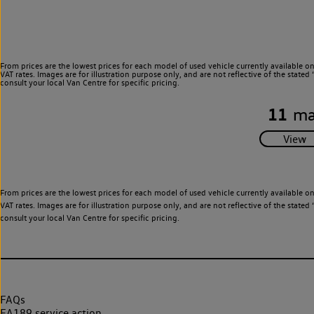
From prices are the lowest prices for each model of used vehicle currently available o
VAT rates. Images are for illustration purpose only, and are not reflective of the stat
consult your local Van Centre for specific pricing.
11
ma
From prices are the lowest prices for each model of used vehicle currently available o
VAT rates. Images are for illustration purpose only, and are not reflective of the stat
consult your local Van Centre for specific pricing.
FAQs
EA189 service action