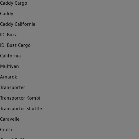
Caddy Cargo
Caddy
Caddy California
ID. Buzz
ID. Buzz Cargo
California
Multivan
Amarok
Transporter
Transporter Kombi
Transporter Shuttle
Caravelle
Crafter