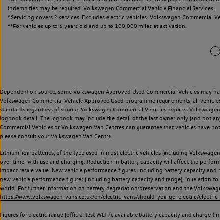
Indemnities may be required. Volkswagen Commercial Vehicle Financial Services.
^Servicing covers 2 services. Excludes electric vehicles. Volkswagen Commercial Ve
**
For vehicles up to 6 years old and up to 100,000 miles at activation.
Dependent on source, some Volkswagen Approved Used Commercial Vehicles may have ha
Volkswagen Commercial Vehicle Approved Used programme requirements, all vehicles a
standards regardless of source. Volkswagen Commercial Vehicles requires Volkswagen 
logbook detail. The logbook may include the detail of the last owner only (and not any
Commercial Vehicles or Volkswagen Van Centres can guarantee that vehicles have not b
please consult your Volkswagen Van Centre.
Lithium-ion batteries, of the type used in most electric vehicles (including Volkswagen 
over time, with use and charging. Reduction in battery capacity will affect the perfor
impact resale value. New vehicle performance figures (including battery capacity and
new vehicle performance figures (including battery capacity and range), in relation to u
world. For further information on battery degradation/preservation and the Volkswag
https://www.volkswagen-vans.co.uk/en/electric-vans/should-you-go-electric/electric-
Figures for electric range (official test WLTP), available battery capacity and charge 