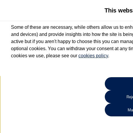
This webs
Some of these are necessary, while others allow us to enh
and devices) and provide insights into how the site is bei
active but if you aren't happy to choose this you can manag
optional cookies. You can withdraw your consent at any time
cookies we use, please see our
cookies policy
.
10.3% APR Representative and
£250 Deposit Contribution for vehicles up to 1
2 Services for £99^
Up to 12 months' Warranty**
Up to 12 months' Roadside Assistance**
When you finance a used vehicle from participating Van Centres
Reje
for full T&Cs.
Ma
Search 
*On Solutions PCP, Lease Purchase and Hire Purchase. £250 deposit contribution 