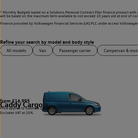
^ Monthly Budgets based on a Solutions Personal Contract Plan finance product with 
will be based on the maximum term available to not exceed 10 years old at end of con
Finance provided by Volkswagen Financial Services (UK) PLC under access Volkswag
All models
Van
Passenger carrier
Campervan & mo
from £16,995
Caddy Cargo
3
Price applies to business users only.
Excludes VAT at 20%.