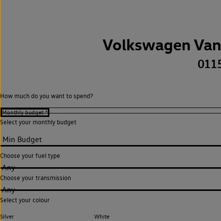
Volkswagen Van
011
How much do you want to spend?
Select your monthly budget
Choose your fuel type
Any
Choose your transmission
Any
Select your colour
Silver
White