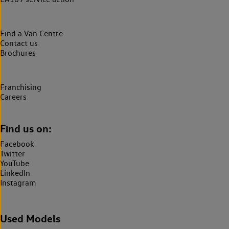
Find a Van Centre
Contact us
Brochures
Franchising
Careers
Find us on:
Facebook
Twitter
YouTube
LinkedIn
Instagram
Used Models