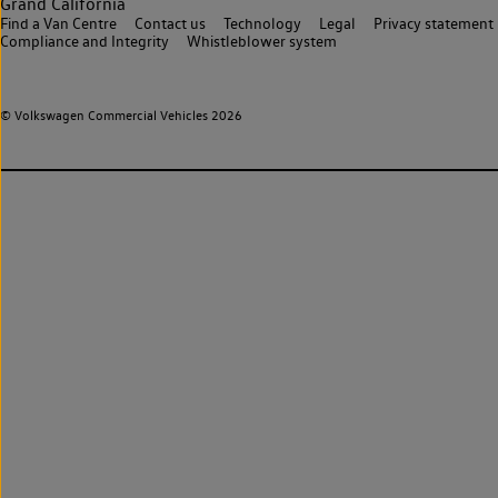
Grand California
Find a Van Centre
Contact us
Technology
Legal
Privacy statement
Compliance and Integrity
Whistleblower system
© Volkswagen Commercial Vehicles 2026