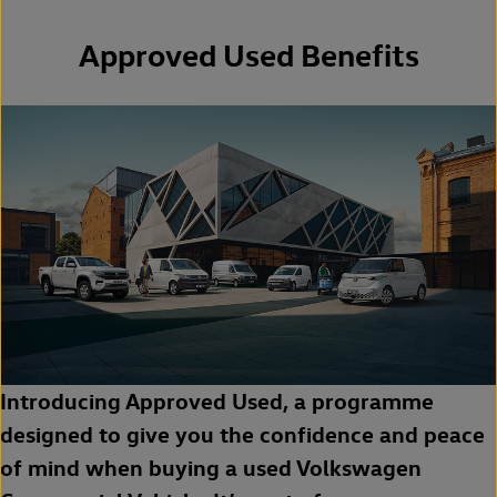
Approved Used Benefits
Introducing Approved Used, a programme
designed to give you the confidence and peace
of mind when buying a used Volkswagen