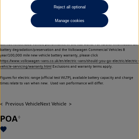
Commercial Vehicles electric vehicles) have a restricted lifespan. Battery capacity will
Reject all optional
reduce over time, with use and charging. Reduction in battery capacity will affect the
performance of the vehicle, including the range achievable, and is one of a number of
Manage cookies
factors that may impact resale value. New vehicle performance figures (including
battery capacity and range) may be provided for the purposes of comparison
between vehicles. You should not rely on new vehicle performance figures (including
battery capacity and range), in relation to used vehicles with older batteries, as they
will not reflect used vehicle performance in the real world. For further information on
battery degradation/preservation and the Volkswagen Commercial Vehicles 8
year/100,000 mile new vehicle battery warranty, please click
https://www.volkswagen-vans.co.uk/en/electric-vans/should-you-go-electric/electric-
vehicle-servicing/warranty.html
Exclusions and warranty terms apply.
Figures for electric range (official test WLTP), available battery capacity and charge
times relate to van when new. Used van performance will differ.
Previous Vehicle
Next Vehicle
POA
◊