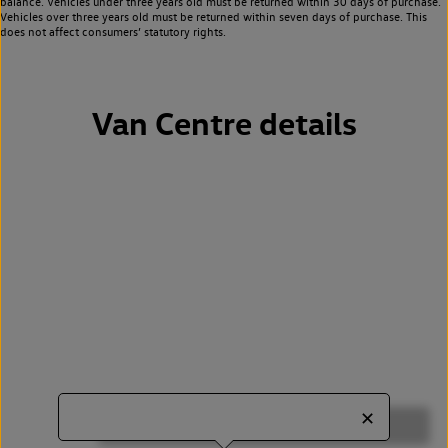
balance. Vehicles under three years old must be returned within 30 days of purchase.
Vehicles over three years old must be returned within seven days of purchase. This
does not affect consumers’ statutory rights.
Van Centre details