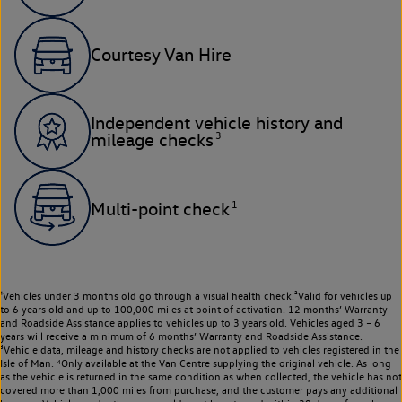
Courtesy Van Hire
Independent vehicle history and
3
mileage checks
1
Multi-point check
¹Vehicles under 3 months old go through a visual health check.²Valid for vehicles up
to 6 years old and up to 100,000 miles at point of activation. 12 months’ Warranty
and Roadside Assistance applies to vehicles up to 3 years old. Vehicles aged 3 – 6
years will receive a minimum of 6 months’ Warranty and Roadside Assistance.
³Vehicle data, mileage and history checks are not applied to vehicles registered in the
Isle of Man. ⁴Only available at the Van Centre supplying the original vehicle. As long
as the vehicle is returned in the same condition as when collected, the vehicle has not
covered more than 1,000 miles from purchase, and the customer pays any additional