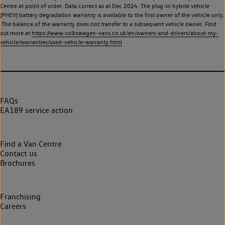
Centre at point of order. Data correct as at Dec 2024. The plug-in hybrid vehicle
(PHEV) battery degradation warranty is available to the first owner of the vehicle only.
The balance of the warranty does not transfer to a subsequent vehicle owner. Find
out more at
https://www.volkswagen-vans.co.uk/en/owners-and-drivers/about-my-
vehicle/warranties/used-vehicle-warranty.html
FAQs
EA189 service action
Find a Van Centre
Contact us
Brochures
Franchising
Careers