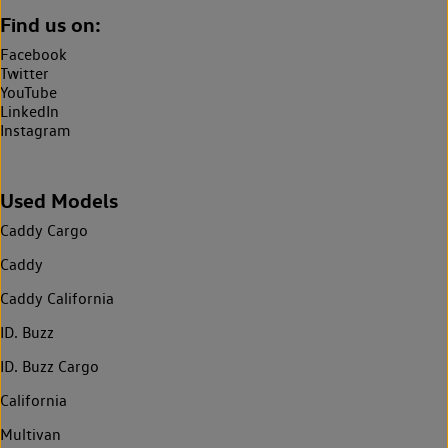
Find us on:
Facebook
Twitter
YouTube
LinkedIn
Instagram
Used Models
Caddy Cargo
Caddy
Caddy California
ID. Buzz
ID. Buzz Cargo
California
Multivan