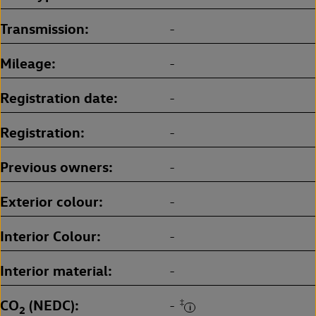
Transmission
-
Mileage
-
Registration date
-
Registration
-
Previous owners
-
Exterior colour
-
Interior Colour
-
Interior material
-
CO
(NEDC)
‡
-
2