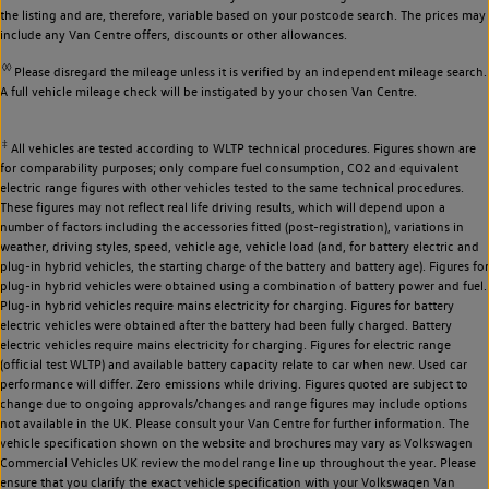
the listing and are, therefore, variable based on your postcode search. The prices may
include any Van Centre offers, discounts or other allowances.
◊◊
Please disregard the mileage unless it is verified by an independent mileage search.
A full vehicle mileage check will be instigated by your chosen Van Centre.
‡
All vehicles are tested according to WLTP technical procedures. Figures shown are
for comparability purposes; only compare fuel consumption, CO2 and equivalent
electric range figures with other vehicles tested to the same technical procedures.
These figures may not reflect real life driving results, which will depend upon a
number of factors including the accessories fitted (post-registration), variations in
weather, driving styles, speed, vehicle age, vehicle load (and, for battery electric and
plug-in hybrid vehicles, the starting charge of the battery and battery age). Figures for
plug-in hybrid vehicles were obtained using a combination of battery power and fuel.
Plug-in hybrid vehicles require mains electricity for charging. Figures for battery
electric vehicles were obtained after the battery had been fully charged. Battery
electric vehicles require mains electricity for charging. Figures for electric range
(official test WLTP) and available battery capacity relate to car when new. Used car
performance will differ. Zero emissions while driving. Figures quoted are subject to
change due to ongoing approvals/changes and range figures may include options
not available in the UK. Please consult your Van Centre for further information. The
vehicle specification shown on the website and brochures may vary as Volkswagen
Commercial Vehicles UK review the model range line up throughout the year. Please
ensure that you clarify the exact vehicle specification with your Volkswagen Van