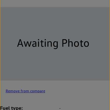
Remove from compare
Fuel type
-