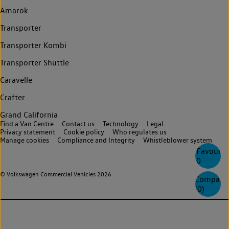
Amarok
Transporter
Transporter Kombi
Transporter Shuttle
Caravelle
Crafter
Grand California
Find a Van Centre
Contact us
Technology
Legal
Privacy statement
Cookie policy
Who regulates us
Manage cookies
Compliance and Integrity
Whistleblower system
Favourite
0
© Volkswagen Commercial Vehicles 2026
Compare
(
0
)