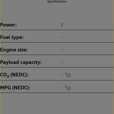
Specification
Power
/
Fuel type
-
Engine size
-
Payload capacity
-
CO
(NEDC)
‡
-
2
MPG (NEDC)
‡
-