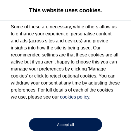
This website uses cookies.
Some of these are necessary, while others allow us
to enhance your experience, personalise content
Used van search
Vehicle search
Details
and ads (across sites and devices) and provide
insights into how the site is being used. Our
recommended settings are that these cookies are all
active but if you aren't happy to choose this you can
Dependent on source, some Volkswagen Approved Used Commercial Vehicles may
have had multiple users as part of a fleet and/or be ex-business use. In order to meet
manage your preferences by clicking 'Manage
the Volkswagen Commercial Vehicle Approved Used programme requirements, all
cookies' or click to reject optional cookies. You can
vehicles are inspected and certified by our trained Commercial Vehicle Technicians to
withdraw your consent at any time by adjusting these
the same exacting standards regardless of source. Volkswagen Commercial Vehicles
requires Volkswagen Van Centres to ensure that information on previous vehicle
preferences. For full details of each of the cookies
ownership is correct based on the V5 logbook detail. The logbook may include the
we use, please see our
cookies policy
.
detail of the last owner only (and not any or all earlier owners), and will not detail
how the owner used the vehicle. Neither Volkswagen Commercial Vehicles or
Volkswagen Van Centres can guarantee that vehicles have not been used for business
or other purposes. For further information (including logbook details), please consult
your Volkswagen Van Centre.
Accept all
Lithium-ion batteries, of the type used in most electric vehicles (including Volkswagen