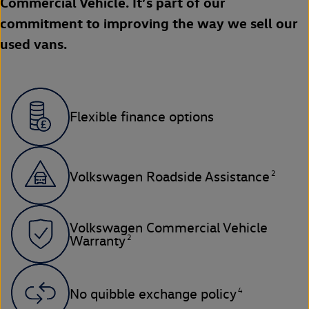
Commercial Vehicle. It’s part of our
commitment to improving the way we sell our
used vans.
Flexible finance options
2
Volkswagen Roadside Assistance
Volkswagen Commercial Vehicle
2
Warranty
4
No quibble exchange policy