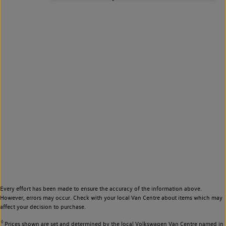
Every effort has been made to ensure the accuracy of the information above.
However, errors may occur. Check with your local Van Centre about items which may
affect your decision to purchase.
◊
Prices shown are set and determined by the local Volkswagen Van Centre named in