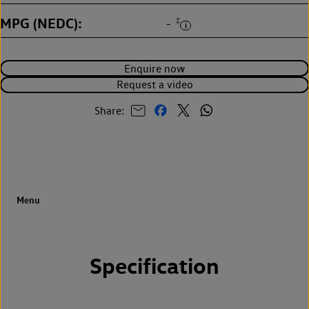
MPG (NEDC)
‡
-
Enquire now
Request a video
Share:
Specification