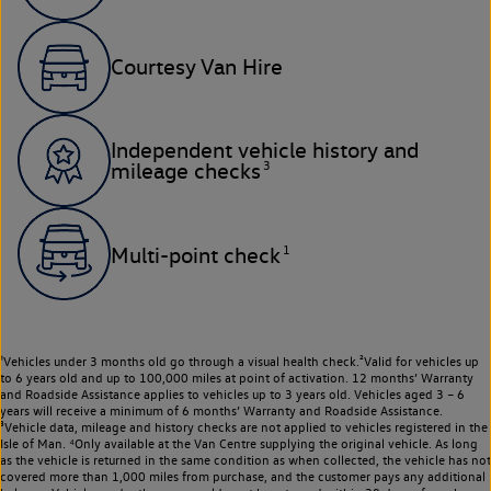
Courtesy Van Hire
Independent vehicle history and
3
mileage checks
1
Multi-point check
¹Vehicles under 3 months old go through a visual health check.²Valid for vehicles up
to 6 years old and up to 100,000 miles at point of activation. 12 months’ Warranty
and Roadside Assistance applies to vehicles up to 3 years old. Vehicles aged 3 – 6
years will receive a minimum of 6 months’ Warranty and Roadside Assistance.
³Vehicle data, mileage and history checks are not applied to vehicles registered in the
Isle of Man. ⁴Only available at the Van Centre supplying the original vehicle. As long
as the vehicle is returned in the same condition as when collected, the vehicle has not
covered more than 1,000 miles from purchase, and the customer pays any additional