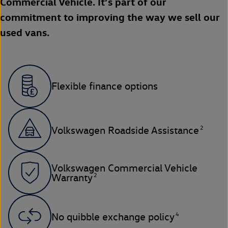
Commercial Vehicle. It’s part of our
commitment to improving the way we sell our
used vans.
Flexible finance options
2
Volkswagen Roadside Assistance
Volkswagen Commercial Vehicle
2
Warranty
4
No quibble exchange policy