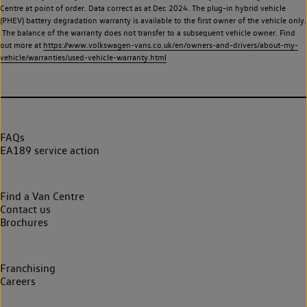
Centre at point of order. Data correct as at Dec 2024. The plug-in hybrid vehicle
(PHEV) battery degradation warranty is available to the first owner of the vehicle only.
The balance of the warranty does not transfer to a subsequent vehicle owner. Find
out more at
https://www.volkswagen-vans.co.uk/en/owners-and-drivers/about-my-
vehicle/warranties/used-vehicle-warranty.html
FAQs
EA189 service action
Find a Van Centre
Contact us
Brochures
Franchising
Careers