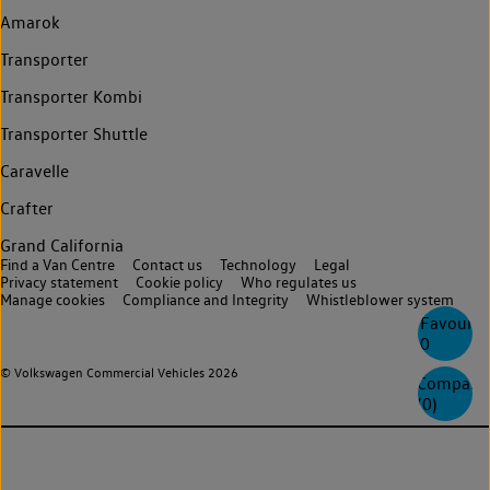
Amarok
Transporter
Transporter Kombi
Transporter Shuttle
Caravelle
Crafter
Grand California
Find a Van Centre
Contact us
Technology
Legal
Privacy statement
Cookie policy
Who regulates us
Manage cookies
Compliance and Integrity
Whistleblower system
Favourite
0
© Volkswagen Commercial Vehicles 2026
Compare
(
0
)