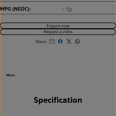
MPG (NEDC)
‡
-
Enquire now
Request a video
Share:
Specification