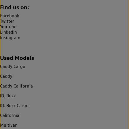
Find us on:
Facebook
Twitter
YouTube
LinkedIn
Instagram
Used Models
Caddy Cargo
Caddy
Caddy California
ID. Buzz
ID. Buzz Cargo
California
Multivan