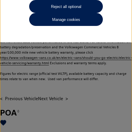
Commercial Vehicles electric vehicles) have a restricted lifespan. Battery capacity will
Reject all optional
reduce over time, with use and charging. Reduction in battery capacity will affect the
performance of the vehicle, including the range achievable, and is one of a number of
Manage cookies
factors that may impact resale value. New vehicle performance figures (including
battery capacity and range) may be provided for the purposes of comparison
between vehicles. You should not rely on new vehicle performance figures (including
battery capacity and range), in relation to used vehicles with older batteries, as they
will not reflect used vehicle performance in the real world. For further information on
battery degradation/preservation and the Volkswagen Commercial Vehicles 8
year/100,000 mile new vehicle battery warranty, please click
https://www.volkswagen-vans.co.uk/en/electric-vans/should-you-go-electric/electric-
vehicle-servicing/warranty.html
Exclusions and warranty terms apply.
Figures for electric range (official test WLTP), available battery capacity and charge
times relate to van when new. Used van performance will differ.
Previous Vehicle
Next Vehicle
POA
◊