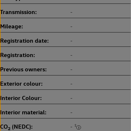
Transmission
-
Mileage
-
Registration date
-
Registration
-
Previous owners
-
Exterior colour
-
Interior Colour
-
Interior material
-
CO
(NEDC)
‡
-
2