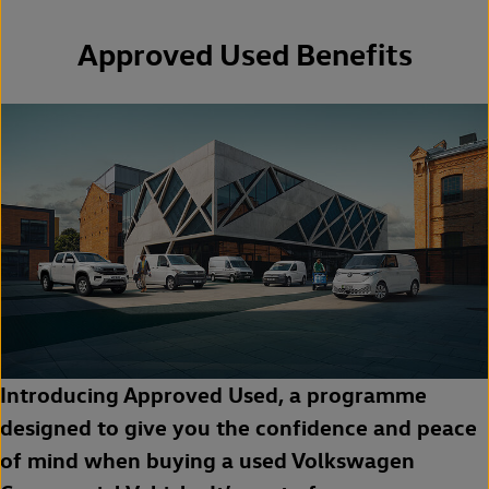
Approved Used Benefits
Introducing Approved Used, a programme
designed to give you the confidence and peace
of mind when buying a used Volkswagen