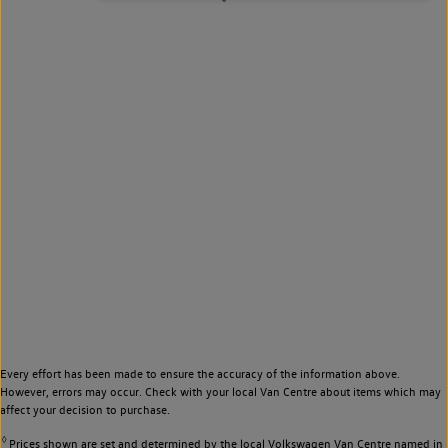
Every effort has been made to ensure the accuracy of the information above.
However, errors may occur. Check with your local Van Centre about items which may
affect your decision to purchase.
◊
Prices shown are set and determined by the local Volkswagen Van Centre named in