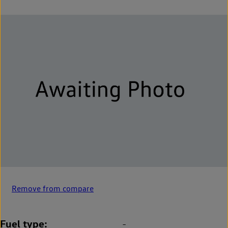
Remove from compare
Fuel type
-