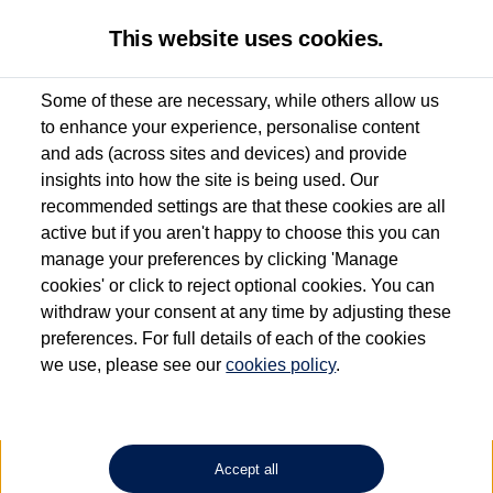
This website uses cookies.
Some of these are necessary, while others allow us
to enhance your experience, personalise content
Used van search
Vehicle search
Details
and ads (across sites and devices) and provide
insights into how the site is being used. Our
recommended settings are that these cookies are all
active but if you aren't happy to choose this you can
Dependent on source, some Volkswagen Approved Used Commercial Vehicles may
have had multiple users as part of a fleet and/or be ex-business use. In order to meet
manage your preferences by clicking 'Manage
the Volkswagen Commercial Vehicle Approved Used programme requirements, all
cookies' or click to reject optional cookies. You can
vehicles are inspected and certified by our trained Commercial Vehicle Technicians to
withdraw your consent at any time by adjusting these
the same exacting standards regardless of source. Volkswagen Commercial Vehicles
requires Volkswagen Van Centres to ensure that information on previous vehicle
preferences. For full details of each of the cookies
ownership is correct based on the V5 logbook detail. The logbook may include the
we use, please see our
cookies policy
.
detail of the last owner only (and not any or all earlier owners), and will not detail
how the owner used the vehicle. Neither Volkswagen Commercial Vehicles or
Volkswagen Van Centres can guarantee that vehicles have not been used for business
or other purposes. For further information (including logbook details), please consult
your Volkswagen Van Centre.
Accept all
Lithium-ion batteries, of the type used in most electric vehicles (including Volkswagen