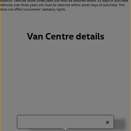
balance. Vehicles under three years old must be returned within 30 days of purchase.
Vehicles over three years old must be returned within seven days of purchase. This
does not affect consumers’ statutory rights.
Van Centre details