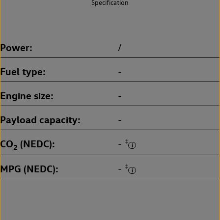
Specification
Power
/
Fuel type
-
Engine size
-
Payload capacity
-
CO
(NEDC)
‡
-
2
MPG (NEDC)
‡
-