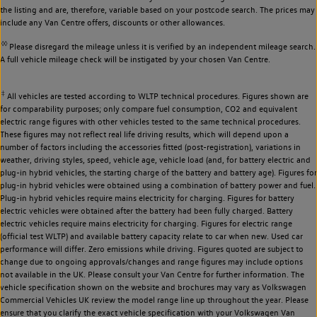
the listing and are, therefore, variable based on your postcode search. The prices may
include any Van Centre offers, discounts or other allowances.
◊◊
Please disregard the mileage unless it is verified by an independent mileage search.
A full vehicle mileage check will be instigated by your chosen Van Centre.
‡
All vehicles are tested according to WLTP technical procedures. Figures shown are
for comparability purposes; only compare fuel consumption, CO2 and equivalent
electric range figures with other vehicles tested to the same technical procedures.
These figures may not reflect real life driving results, which will depend upon a
number of factors including the accessories fitted (post-registration), variations in
weather, driving styles, speed, vehicle age, vehicle load (and, for battery electric and
plug-in hybrid vehicles, the starting charge of the battery and battery age). Figures for
plug-in hybrid vehicles were obtained using a combination of battery power and fuel.
Plug-in hybrid vehicles require mains electricity for charging. Figures for battery
electric vehicles were obtained after the battery had been fully charged. Battery
electric vehicles require mains electricity for charging. Figures for electric range
(official test WLTP) and available battery capacity relate to car when new. Used car
performance will differ. Zero emissions while driving. Figures quoted are subject to
change due to ongoing approvals/changes and range figures may include options
not available in the UK. Please consult your Van Centre for further information. The
vehicle specification shown on the website and brochures may vary as Volkswagen
Commercial Vehicles UK review the model range line up throughout the year. Please
ensure that you clarify the exact vehicle specification with your Volkswagen Van