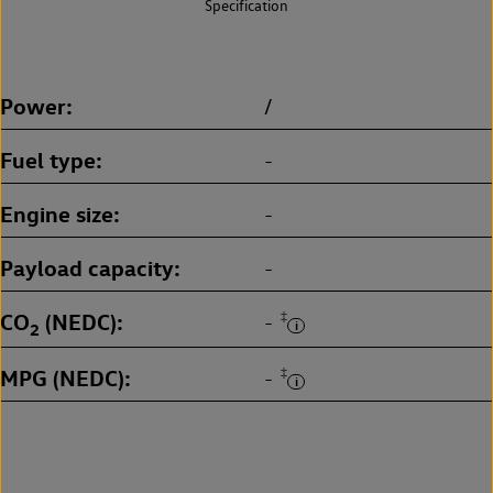
Specification
Power
/
Fuel type
-
Engine size
-
Payload capacity
-
CO
(NEDC)
‡
-
2
MPG (NEDC)
‡
-