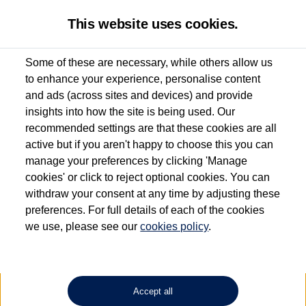
This website uses cookies.
Some of these are necessary, while others allow us
to enhance your experience, personalise content
Used van search
Vehicle search
Details
and ads (across sites and devices) and provide
insights into how the site is being used. Our
recommended settings are that these cookies are all
active but if you aren't happy to choose this you can
Dependent on source, some Volkswagen Approved Used Commercial Vehicles may
have had multiple users as part of a fleet and/or be ex-business use. In order to meet
manage your preferences by clicking 'Manage
the Volkswagen Commercial Vehicle Approved Used programme requirements, all
cookies' or click to reject optional cookies. You can
vehicles are inspected and certified by our trained Commercial Vehicle Technicians to
withdraw your consent at any time by adjusting these
the same exacting standards regardless of source. Volkswagen Commercial Vehicles
requires Volkswagen Van Centres to ensure that information on previous vehicle
preferences. For full details of each of the cookies
ownership is correct based on the V5 logbook detail. The logbook may include the
we use, please see our
cookies policy
.
detail of the last owner only (and not any or all earlier owners), and will not detail
how the owner used the vehicle. Neither Volkswagen Commercial Vehicles or
Volkswagen Van Centres can guarantee that vehicles have not been used for business
or other purposes. For further information (including logbook details), please consult
your Volkswagen Van Centre.
Accept all
Lithium-ion batteries, of the type used in most electric vehicles (including Volkswagen