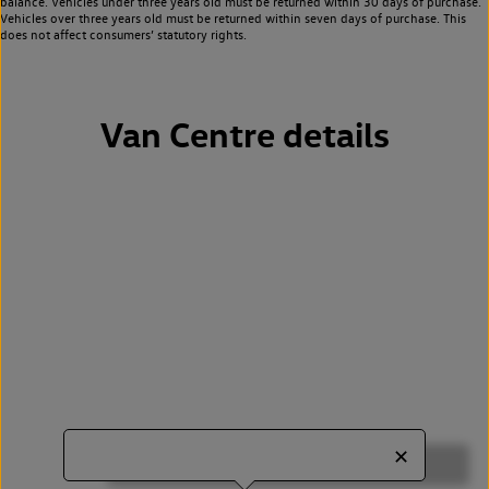
balance. Vehicles under three years old must be returned within 30 days of purchase.
Vehicles over three years old must be returned within seven days of purchase. This
does not affect consumers’ statutory rights.
Van Centre details