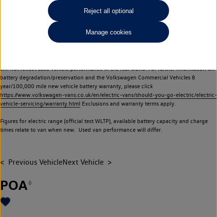
Commercial Vehicles electric vehicles) have a restricted lifespan. Battery capacity will
Reject all optional
reduce over time, with use and charging. Reduction in battery capacity will affect the
performance of the vehicle, including the range achievable, and is one of a number of
Manage cookies
factors that may impact resale value. New vehicle performance figures (including
battery capacity and range) may be provided for the purposes of comparison
between vehicles. You should not rely on new vehicle performance figures (including
battery capacity and range), in relation to used vehicles with older batteries, as they
will not reflect used vehicle performance in the real world. For further information on
battery degradation/preservation and the Volkswagen Commercial Vehicles 8
year/100,000 mile new vehicle battery warranty, please click
https://www.volkswagen-vans.co.uk/en/electric-vans/should-you-go-electric/electric-
vehicle-servicing/warranty.html
Exclusions and warranty terms apply.
Figures for electric range (official test WLTP), available battery capacity and charge
times relate to van when new. Used van performance will differ.
Previous Vehicle
Next Vehicle
POA
◊