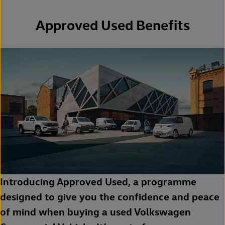
Approved Used Benefits
Introducing Approved Used, a programme
designed to give you the confidence and peace
of mind when buying a used Volkswagen