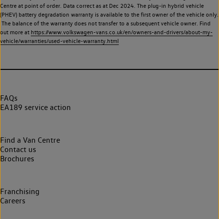
Centre at point of order. Data correct as at Dec 2024. The plug-in hybrid vehicle
(PHEV) battery degradation warranty is available to the first owner of the vehicle only.
The balance of the warranty does not transfer to a subsequent vehicle owner. Find
out more at
https://www.volkswagen-vans.co.uk/en/owners-and-drivers/about-my-
vehicle/warranties/used-vehicle-warranty.html
FAQs
EA189 service action
Find a Van Centre
Contact us
Brochures
Franchising
Careers