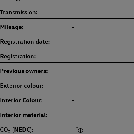
Transmission
-
Mileage
-
Registration date
-
Registration
-
Previous owners
-
Exterior colour
-
Interior Colour
-
Interior material
-
CO
(NEDC)
‡
-
2