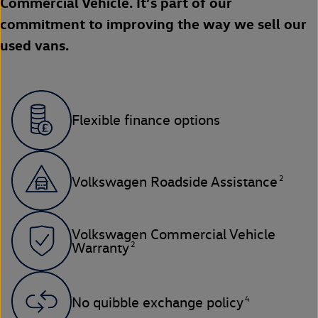
Commercial Vehicle. It’s part of our
commitment to improving the way we sell our
used vans.
Flexible finance options
2
Volkswagen Roadside Assistance
Volkswagen Commercial Vehicle
2
Warranty
4
No quibble exchange policy