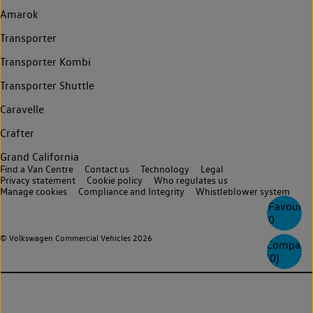
Amarok
Transporter
Transporter Kombi
Transporter Shuttle
Caravelle
Crafter
Grand California
Find a Van Centre
Contact us
Technology
Legal
Privacy statement
Cookie policy
Who regulates us
Manage cookies
Compliance and Integrity
Whistleblower system
Favourite
0
© Volkswagen Commercial Vehicles 2026
Compare
(
0
)