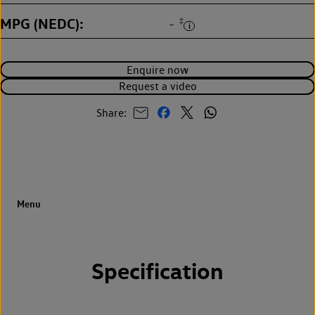
MPG (NEDC)
‡
-
Enquire now
Request a video
Share:
Specification