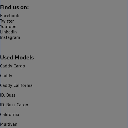
Find us on:
Facebook
Twitter
YouTube
LinkedIn
Instagram
Used Models
Caddy Cargo
Caddy
Caddy California
ID. Buzz
ID. Buzz Cargo
California
Multivan