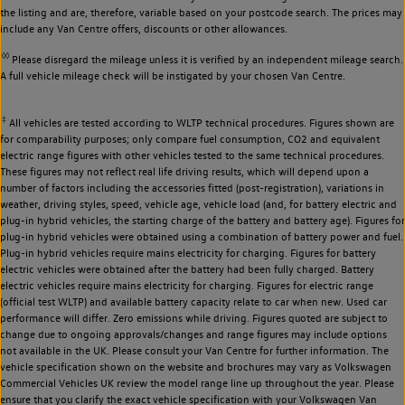
the listing and are, therefore, variable based on your postcode search. The prices may
include any Van Centre offers, discounts or other allowances.
◊◊
Please disregard the mileage unless it is verified by an independent mileage search.
A full vehicle mileage check will be instigated by your chosen Van Centre.
‡
All vehicles are tested according to WLTP technical procedures. Figures shown are
for comparability purposes; only compare fuel consumption, CO2 and equivalent
electric range figures with other vehicles tested to the same technical procedures.
These figures may not reflect real life driving results, which will depend upon a
number of factors including the accessories fitted (post-registration), variations in
weather, driving styles, speed, vehicle age, vehicle load (and, for battery electric and
plug-in hybrid vehicles, the starting charge of the battery and battery age). Figures for
plug-in hybrid vehicles were obtained using a combination of battery power and fuel.
Plug-in hybrid vehicles require mains electricity for charging. Figures for battery
electric vehicles were obtained after the battery had been fully charged. Battery
electric vehicles require mains electricity for charging. Figures for electric range
(official test WLTP) and available battery capacity relate to car when new. Used car
performance will differ. Zero emissions while driving. Figures quoted are subject to
change due to ongoing approvals/changes and range figures may include options
not available in the UK. Please consult your Van Centre for further information. The
vehicle specification shown on the website and brochures may vary as Volkswagen
Commercial Vehicles UK review the model range line up throughout the year. Please
ensure that you clarify the exact vehicle specification with your Volkswagen Van