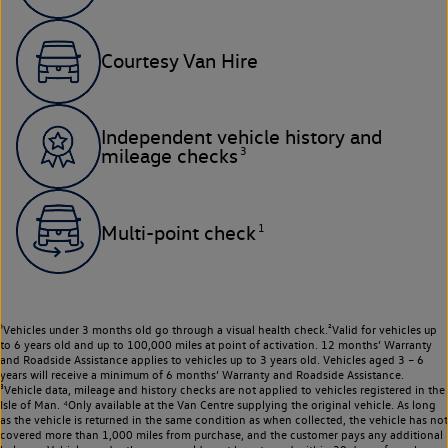
Courtesy Van Hire
Independent vehicle history and
3
mileage checks
1
Multi-point check
¹Vehicles under 3 months old go through a visual health check.²Valid for vehicles up
to 6 years old and up to 100,000 miles at point of activation. 12 months’ Warranty
and Roadside Assistance applies to vehicles up to 3 years old. Vehicles aged 3 – 6
years will receive a minimum of 6 months’ Warranty and Roadside Assistance.
³Vehicle data, mileage and history checks are not applied to vehicles registered in the
Isle of Man. ⁴Only available at the Van Centre supplying the original vehicle. As long
as the vehicle is returned in the same condition as when collected, the vehicle has not
covered more than 1,000 miles from purchase, and the customer pays any additional