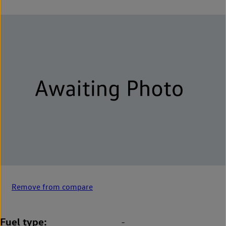
Remove from compare
Fuel type
-