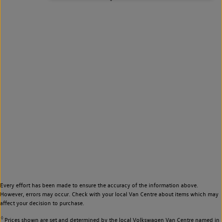
Every effort has been made to ensure the accuracy of the information above.
However, errors may occur. Check with your local Van Centre about items which may
affect your decision to purchase.
◊
Prices shown are set and determined by the local Volkswagen Van Centre named in