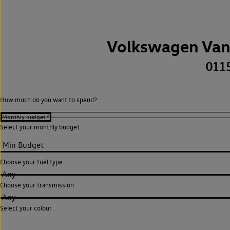
Volkswagen Van
011
How much do you want to spend?
Select your monthly budget
Choose your fuel type
Any
Choose your transmission
Any
Select your colour