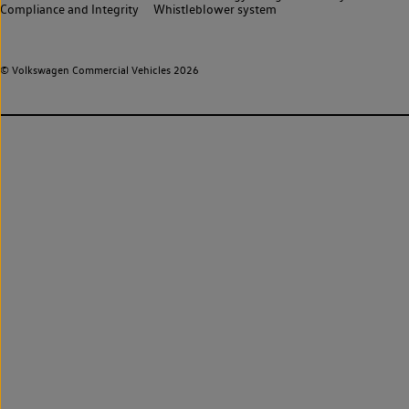
Compliance and Integrity
Whistleblower system
© Volkswagen Commercial Vehicles 2026