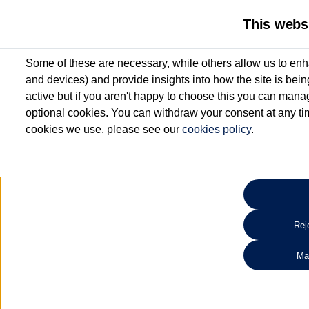
This webs
Some of these are necessary, while others allow us to enh
and devices) and provide insights into how the site is bei
active but if you aren't happy to choose this you can manag
optional cookies. You can withdraw your consent at any time
cookies we use, please see our
cookies policy
.
10.3% APR Representative and
£250 Deposit Contribution for vehicles up to 1
2 Services for £99^
Up to 12 months' Warranty**
Up to 12 months' Roadside Assistance**
When you finance a used vehicle from participating Van Centres
Reje
for full T&Cs.
Ma
Search 
*On Solutions PCP, Lease Purchase and Hire Purchase. £250 deposit contribution 