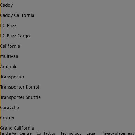
Caddy
Caddy California
ID. Buzz
ID. Buzz Cargo
California
Multivan
Amarok
Transporter
Transporter Kombi
Transporter Shuttle
Caravelle
Crafter
Grand California
Find a Van Centre
Contact us
Technology
Legal
Privacy statement