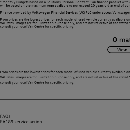
^ Monthly Budgets based on a Solutions Personal Contract Plan finance product with 
will be based on the maximum term available to not exceed 10 years old at end of con
Finance provided by Volkswagen Financial Services (UK) PLC under access Volkswag
From prices are the lowest prices for each model of used vehicle currently available o
VAT rates. Images are for illustration purpose only, and are not reflective of the stat
consult your local Van Centre for specific pricing.
0
mat
From prices are the lowest prices for each model of used vehicle currently available o
VAT rates. Images are for illustration purpose only, and are not reflective of the stat
consult your local Van Centre for specific pricing.
FAQs
EA189 service action