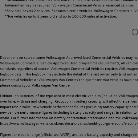
Indemnities may be required. Volkswagen Commercial Vehicle Financial Services.
^Servicing covers 2 services. Excludes electric vehicles. Volkswagen Commercial Ve
**
For vehicles up to 6 years old and up to 100,000 miles at activation.
Dependent on source, some Volkswagen Approved Used Commercial Vehicles may have ha
Volkswagen Commercial Vehicle Approved Used programme requirements, all vehicles a
standards regardless of source. Volkswagen Commercial Vehicles requires Volkswagen 
logbook detail. The logbook may include the detail of the last owner only (and not any
Commercial Vehicles or Volkswagen Van Centres can guarantee that vehicles have not b
please consult your Volkswagen Van Centre.
Lithium-ion batteries, of the type used in most electric vehicles (including Volkswagen 
over time, with use and charging. Reduction in battery capacity will affect the perfor
impact resale value. New vehicle performance figures (including battery capacity and
new vehicle performance figures (including battery capacity and range), in relation to u
world. For further information on battery degradation/preservation and the Volkswag
https://www.volkswagen-vans.co.uk/en/electric-vans/should-you-go-electric/electric-
Figures for electric range (official test WLTP), available battery capacity and charge 