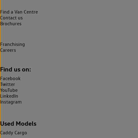
Find a Van Centre
Contact us
Brochures
Franchising
Careers
Find us on:
Facebook
Twitter
YouTube
LinkedIn
Instagram
Used Models
Caddy Cargo