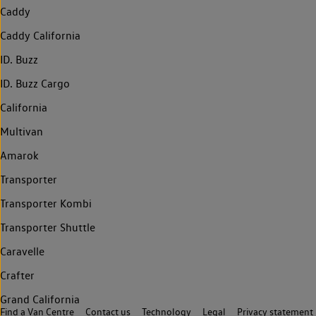
Caddy
Caddy California
ID. Buzz
ID. Buzz Cargo
California
Multivan
Amarok
Transporter
Transporter Kombi
Transporter Shuttle
Caravelle
Crafter
Grand California
Find a Van Centre
Contact us
Technology
Legal
Privacy statement