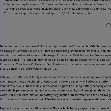
Indemnities may be required. Volkswagen Commercial Vehicle Financial Services.
^Servicing covers 2 services. Excludes electric vehicles. Volkswagen Commercial Ve
**
For vehicles up to 6 years old and up to 100,000 miles at activation.
Dependent on source, some Volkswagen Approved Used Commercial Vehicles may have ha
Volkswagen Commercial Vehicle Approved Used programme requirements, all vehicles a
standards regardless of source. Volkswagen Commercial Vehicles requires Volkswagen 
logbook detail. The logbook may include the detail of the last owner only (and not any
Commercial Vehicles or Volkswagen Van Centres can guarantee that vehicles have not b
please consult your Volkswagen Van Centre.
Lithium-ion batteries, of the type used in most electric vehicles (including Volkswagen 
over time, with use and charging. Reduction in battery capacity will affect the perfor
impact resale value. New vehicle performance figures (including battery capacity and
new vehicle performance figures (including battery capacity and range), in relation to u
world. For further information on battery degradation/preservation and the Volkswag
https://www.volkswagen-vans.co.uk/en/electric-vans/should-you-go-electric/electric-
Figures for electric range (official test WLTP), available battery capacity and charge 