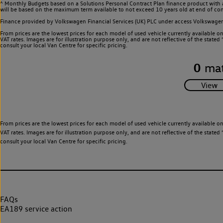
^ Monthly Budgets based on a Solutions Personal Contract Plan finance product with 
will be based on the maximum term available to not exceed 10 years old at end of con
Finance provided by Volkswagen Financial Services (UK) PLC under access Volkswag
From prices are the lowest prices for each model of used vehicle currently available o
VAT rates. Images are for illustration purpose only, and are not reflective of the stat
consult your local Van Centre for specific pricing.
0
mat
From prices are the lowest prices for each model of used vehicle currently available o
VAT rates. Images are for illustration purpose only, and are not reflective of the stat
consult your local Van Centre for specific pricing.
FAQs
EA189 service action