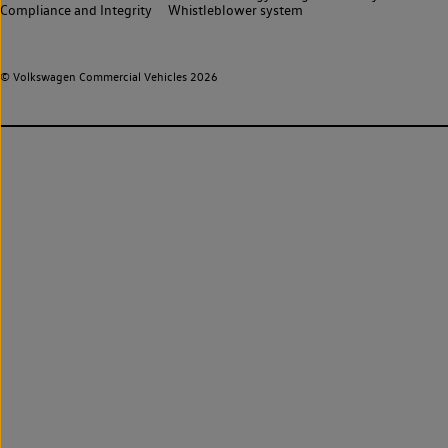
Compliance and Integrity
Whistleblower system
© Volkswagen Commercial Vehicles 2026