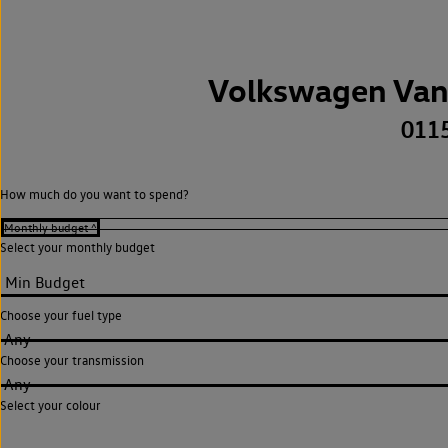
Volkswagen Van
011
How much do you want to spend?
Select your monthly budget
Choose your fuel type
Any
Choose your transmission
Any
Select your colour