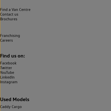
Find a Van Centre
Contact us
Brochures
Franchising
Careers
Find us on:
Facebook
Twitter
YouTube
LinkedIn
Instagram
Used Models
Caddy Cargo