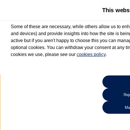
This webs
Some of these are necessary, while others allow us to enh
and devices) and provide insights into how the site is bei
active but if you aren't happy to choose this you can manag
optional cookies. You can withdraw your consent at any time
cookies we use, please see our
cookies policy
.
10.3% APR Representative and
£250 Deposit Contribution for vehicles up to 1
2 Services for £99^
Up to 12 months' Warranty**
Up to 12 months' Roadside Assistance**
When you finance a used vehicle from participating Van Centres
Reje
for full T&Cs.
Ma
Search 
*On Solutions PCP, Lease Purchase and Hire Purchase. £250 deposit contribution 