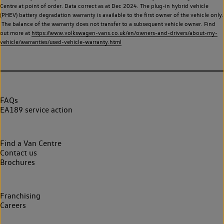
Centre at point of order. Data correct as at Dec 2024. The plug-in hybrid vehicle
(PHEV) battery degradation warranty is available to the first owner of the vehicle only.
The balance of the warranty does not transfer to a subsequent vehicle owner. Find
out more at
https://www.volkswagen-vans.co.uk/en/owners-and-drivers/about-my-
vehicle/warranties/used-vehicle-warranty.html
FAQs
EA189 service action
Find a Van Centre
Contact us
Brochures
Franchising
Careers