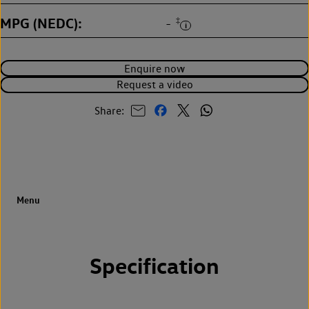
MPG (NEDC)
‡
-
Enquire now
Request a video
Share:
Specification