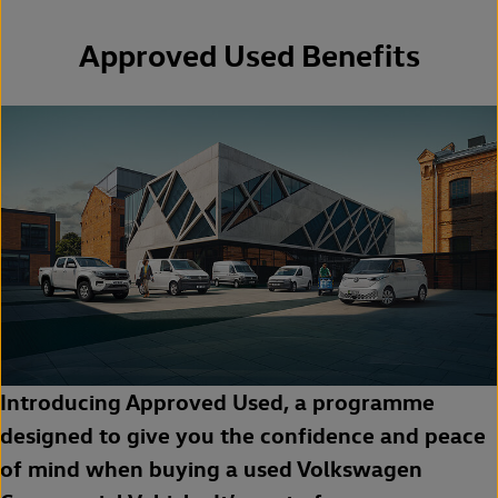
Approved Used Benefits
Introducing Approved Used, a programme
designed to give you the confidence and peace
of mind when buying a used Volkswagen