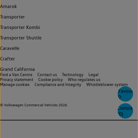
Amarok
Transporter
Transporter Kombi
Transporter Shuttle
Caravelle
Crafter
Grand California
Find a Van Centre
Contact us
Technology
Legal
Privacy statement
Cookie policy
Who regulates us
Manage cookies
Compliance and Integrity
Whistleblower system
Favourite
0
© Volkswagen Commercial Vehicles 2026
Compare
(
0
)