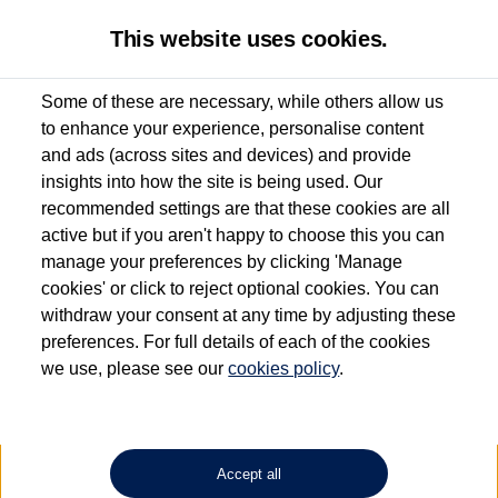
This website uses cookies.
Some of these are necessary, while others allow us
to enhance your experience, personalise content
Used van search
Vehicle search
Details
and ads (across sites and devices) and provide
insights into how the site is being used. Our
recommended settings are that these cookies are all
active but if you aren't happy to choose this you can
Dependent on source, some Volkswagen Approved Used Commercial Vehicles may
have had multiple users as part of a fleet and/or be ex-business use. In order to meet
manage your preferences by clicking 'Manage
the Volkswagen Commercial Vehicle Approved Used programme requirements, all
cookies' or click to reject optional cookies. You can
vehicles are inspected and certified by our trained Commercial Vehicle Technicians to
withdraw your consent at any time by adjusting these
the same exacting standards regardless of source. Volkswagen Commercial Vehicles
requires Volkswagen Van Centres to ensure that information on previous vehicle
preferences. For full details of each of the cookies
ownership is correct based on the V5 logbook detail. The logbook may include the
we use, please see our
cookies policy
.
detail of the last owner only (and not any or all earlier owners), and will not detail
how the owner used the vehicle. Neither Volkswagen Commercial Vehicles or
Volkswagen Van Centres can guarantee that vehicles have not been used for business
or other purposes. For further information (including logbook details), please consult
your Volkswagen Van Centre.
Accept all
Lithium-ion batteries, of the type used in most electric vehicles (including Volkswagen