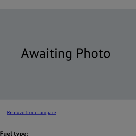
Remove from compare
Fuel type
-