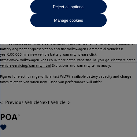
Commercial Vehicles electric vehicles) have a restricted lifespan. Battery capacity will
Reject all optional
reduce over time, with use and charging. Reduction in battery capacity will affect the
performance of the vehicle, including the range achievable, and is one of a number of
Manage cookies
factors that may impact resale value. New vehicle performance figures (including
battery capacity and range) may be provided for the purposes of comparison
between vehicles. You should not rely on new vehicle performance figures (including
battery capacity and range), in relation to used vehicles with older batteries, as they
will not reflect used vehicle performance in the real world. For further information on
battery degradation/preservation and the Volkswagen Commercial Vehicles 8
year/100,000 mile new vehicle battery warranty, please click
https://www.volkswagen-vans.co.uk/en/electric-vans/should-you-go-electric/electric-
vehicle-servicing/warranty.html
Exclusions and warranty terms apply.
Figures for electric range (official test WLTP), available battery capacity and charge
times relate to van when new. Used van performance will differ.
Previous Vehicle
Next Vehicle
POA
◊