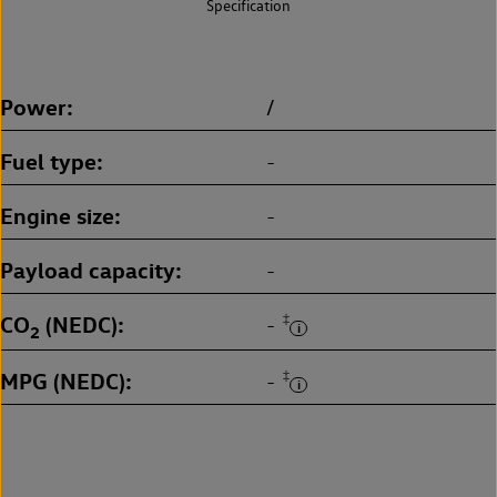
Specification
Power
/
Fuel type
-
Engine size
-
Payload capacity
-
CO
(NEDC)
‡
-
2
MPG (NEDC)
‡
-