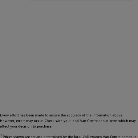
Every effort has been made to ensure the accuracy of the information above.
However, errors may occur. Check with your local Van Centre about items which may
affect your decision to purchase.
◊
Prices shown are set and determined by the local Volkswagen Van Centre named in