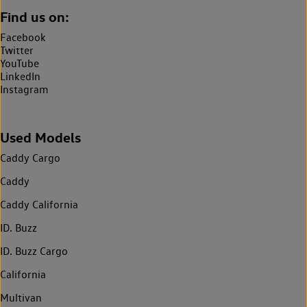
Find us on:
Facebook
Twitter
YouTube
LinkedIn
Instagram
Used Models
Caddy Cargo
Caddy
Caddy California
ID. Buzz
ID. Buzz Cargo
California
Multivan