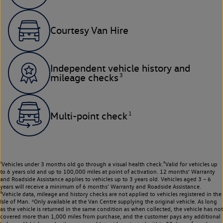
Courtesy Van Hire
Independent vehicle history and
3
mileage checks
1
Multi-point check
¹Vehicles under 3 months old go through a visual health check.²Valid for vehicles up
to 6 years old and up to 100,000 miles at point of activation. 12 months’ Warranty
and Roadside Assistance applies to vehicles up to 3 years old. Vehicles aged 3 – 6
years will receive a minimum of 6 months’ Warranty and Roadside Assistance.
³Vehicle data, mileage and history checks are not applied to vehicles registered in the
Isle of Man. ⁴Only available at the Van Centre supplying the original vehicle. As long
as the vehicle is returned in the same condition as when collected, the vehicle has not
covered more than 1,000 miles from purchase, and the customer pays any additional