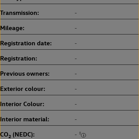
Transmission
-
Mileage
-
Registration date
-
Registration
-
Previous owners
-
Exterior colour
-
Interior Colour
-
Interior material
-
CO
(NEDC)
‡
-
2