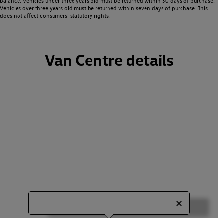
balance. Vehicles under three years old must be returned within 30 days of purchase.
Vehicles over three years old must be returned within seven days of purchase. This
does not affect consumers’ statutory rights.
Van Centre details