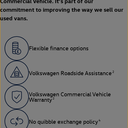
Commercial Vehicle. It’s part of our
commitment to improving the way we sell our
used vans.
Flexible finance options
2
Volkswagen Roadside Assistance
Volkswagen Commercial Vehicle
2
Warranty
4
No quibble exchange policy