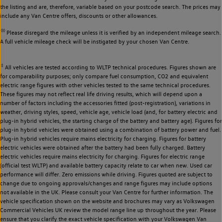
the listing and are, therefore, variable based on your postcode search. The prices may
include any Van Centre offers, discounts or other allowances.
◊◊
Please disregard the mileage unless it is verified by an independent mileage search.
A full vehicle mileage check will be instigated by your chosen Van Centre.
‡
All vehicles are tested according to WLTP technical procedures. Figures shown are
for comparability purposes; only compare fuel consumption, CO2 and equivalent
electric range figures with other vehicles tested to the same technical procedures.
These figures may not reflect real life driving results, which will depend upon a
number of factors including the accessories fitted (post-registration), variations in
weather, driving styles, speed, vehicle age, vehicle load (and, for battery electric and
plug-in hybrid vehicles, the starting charge of the battery and battery age). Figures for
plug-in hybrid vehicles were obtained using a combination of battery power and fuel.
Plug-in hybrid vehicles require mains electricity for charging. Figures for battery
electric vehicles were obtained after the battery had been fully charged. Battery
electric vehicles require mains electricity for charging. Figures for electric range
(official test WLTP) and available battery capacity relate to car when new. Used car
performance will differ. Zero emissions while driving. Figures quoted are subject to
change due to ongoing approvals/changes and range figures may include options
not available in the UK. Please consult your Van Centre for further information. The
vehicle specification shown on the website and brochures may vary as Volkswagen
Commercial Vehicles UK review the model range line up throughout the year. Please
ensure that you clarify the exact vehicle specification with your Volkswagen Van