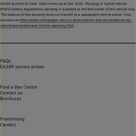
Centre at point of order. Data correct as at Dec 2024. The plug-in hybrid vehicle
(PHEV) battery degradation warranty is available to the first owner of the vehicle only.
The balance of the warranty does not transfer to a subsequent vehicle owner. Find
out more at
https://www.volkswagen-vans.co.uk/en/owners-and-drivers/about-my-
vehicle/warranties/used-vehicle-warranty.html
FAQs
EA189 service action
Find a Van Centre
Contact us
Brochures
Franchising
Careers