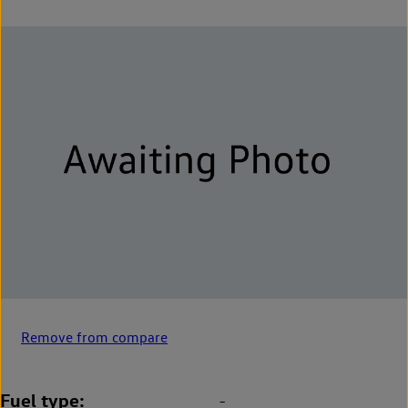
Remove from compare
Fuel type
-