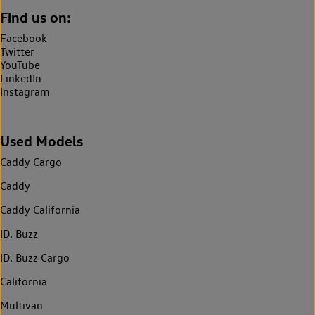
Find us on:
Facebook
Twitter
YouTube
LinkedIn
Instagram
Used Models
Caddy Cargo
Caddy
Caddy California
ID. Buzz
ID. Buzz Cargo
California
Multivan