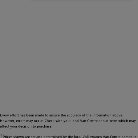
Every effort has been made to ensure the accuracy of the information above.
However, errors may occur. Check with your local Van Centre about items which may
affect your decision to purchase.
◊
Prices shown are set and determined by the local Volkswagen Van Centre named in