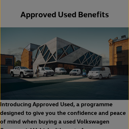
Approved Used Benefits
Introducing Approved Used, a programme
designed to give you the confidence and peace
of mind when buying a used Volkswagen