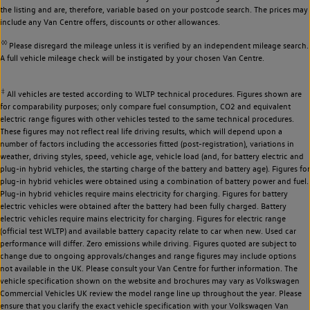
the listing and are, therefore, variable based on your postcode search. The prices may
include any Van Centre offers, discounts or other allowances.
◊◊
Please disregard the mileage unless it is verified by an independent mileage search.
A full vehicle mileage check will be instigated by your chosen Van Centre.
‡
All vehicles are tested according to WLTP technical procedures. Figures shown are
for comparability purposes; only compare fuel consumption, CO2 and equivalent
electric range figures with other vehicles tested to the same technical procedures.
These figures may not reflect real life driving results, which will depend upon a
number of factors including the accessories fitted (post-registration), variations in
weather, driving styles, speed, vehicle age, vehicle load (and, for battery electric and
plug-in hybrid vehicles, the starting charge of the battery and battery age). Figures for
plug-in hybrid vehicles were obtained using a combination of battery power and fuel.
Plug-in hybrid vehicles require mains electricity for charging. Figures for battery
electric vehicles were obtained after the battery had been fully charged. Battery
electric vehicles require mains electricity for charging. Figures for electric range
(official test WLTP) and available battery capacity relate to car when new. Used car
performance will differ. Zero emissions while driving. Figures quoted are subject to
change due to ongoing approvals/changes and range figures may include options
not available in the UK. Please consult your Van Centre for further information. The
vehicle specification shown on the website and brochures may vary as Volkswagen
Commercial Vehicles UK review the model range line up throughout the year. Please
ensure that you clarify the exact vehicle specification with your Volkswagen Van