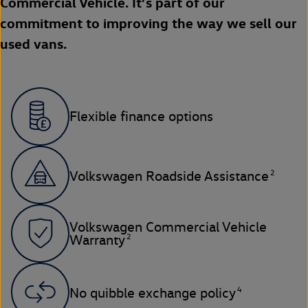
Commercial Vehicle. It’s part of our
commitment to improving the way we sell our
used vans.
Flexible finance options
2
Volkswagen Roadside Assistance
Volkswagen Commercial Vehicle
2
Warranty
4
No quibble exchange policy