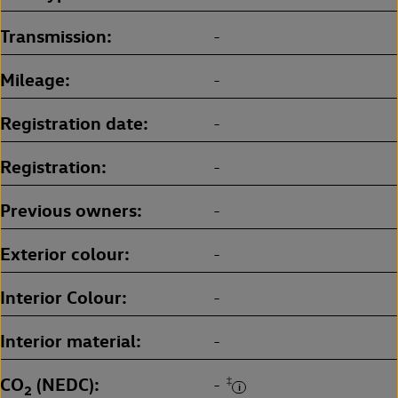
Transmission
-
Mileage
-
Registration date
-
Registration
-
Previous owners
-
Exterior colour
-
Interior Colour
-
Interior material
-
CO
(NEDC)
‡
-
2