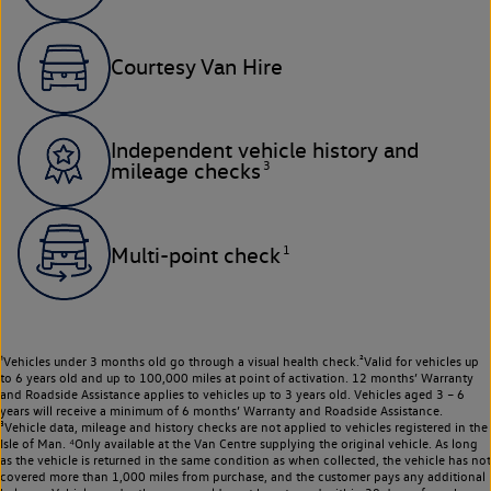
Courtesy Van Hire
Independent vehicle history and
3
mileage checks
1
Multi-point check
¹Vehicles under 3 months old go through a visual health check.²Valid for vehicles up
to 6 years old and up to 100,000 miles at point of activation. 12 months’ Warranty
and Roadside Assistance applies to vehicles up to 3 years old. Vehicles aged 3 – 6
years will receive a minimum of 6 months’ Warranty and Roadside Assistance.
³Vehicle data, mileage and history checks are not applied to vehicles registered in the
Isle of Man. ⁴Only available at the Van Centre supplying the original vehicle. As long
as the vehicle is returned in the same condition as when collected, the vehicle has not
covered more than 1,000 miles from purchase, and the customer pays any additional