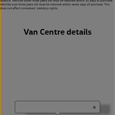
balance. Vehicles under three years old must be returned within 30 days of purchase.
Vehicles over three years old must be returned within seven days of purchase. This
does not affect consumers’ statutory rights.
Van Centre details