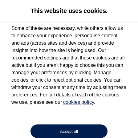
This website uses cookies.
Some of these are necessary, while others allow us
to enhance your experience, personalise content
Used van search
Vehicle search
Details
and ads (across sites and devices) and provide
insights into how the site is being used. Our
recommended settings are that these cookies are all
active but if you aren't happy to choose this you can
Dependent on source, some Volkswagen Approved Used Commercial Vehicles may
have had multiple users as part of a fleet and/or be ex-business use. In order to meet
manage your preferences by clicking 'Manage
the Volkswagen Commercial Vehicle Approved Used programme requirements, all
cookies' or click to reject optional cookies. You can
vehicles are inspected and certified by our trained Commercial Vehicle Technicians to
withdraw your consent at any time by adjusting these
the same exacting standards regardless of source. Volkswagen Commercial Vehicles
requires Volkswagen Van Centres to ensure that information on previous vehicle
preferences. For full details of each of the cookies
ownership is correct based on the V5 logbook detail. The logbook may include the
we use, please see our
cookies policy
.
detail of the last owner only (and not any or all earlier owners), and will not detail
how the owner used the vehicle. Neither Volkswagen Commercial Vehicles or
Volkswagen Van Centres can guarantee that vehicles have not been used for business
or other purposes. For further information (including logbook details), please consult
your Volkswagen Van Centre.
Accept all
Lithium-ion batteries, of the type used in most electric vehicles (including Volkswagen