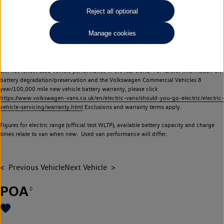
Commercial Vehicles electric vehicles) have a restricted lifespan. Battery capacity will
Reject all optional
reduce over time, with use and charging. Reduction in battery capacity will affect the
performance of the vehicle, including the range achievable, and is one of a number of
Manage cookies
factors that may impact resale value. New vehicle performance figures (including
battery capacity and range) may be provided for the purposes of comparison
between vehicles. You should not rely on new vehicle performance figures (including
battery capacity and range), in relation to used vehicles with older batteries, as they
will not reflect used vehicle performance in the real world. For further information on
battery degradation/preservation and the Volkswagen Commercial Vehicles 8
year/100,000 mile new vehicle battery warranty, please click
https://www.volkswagen-vans.co.uk/en/electric-vans/should-you-go-electric/electric-
vehicle-servicing/warranty.html
Exclusions and warranty terms apply.
Figures for electric range (official test WLTP), available battery capacity and charge
times relate to van when new. Used van performance will differ.
Previous Vehicle
Next Vehicle
POA
◊