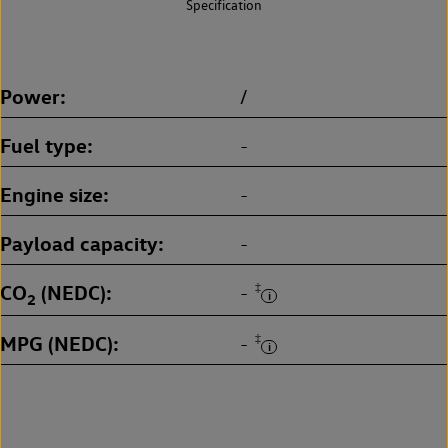
Specification
Power
/
Fuel type
-
Engine size
-
Payload capacity
-
CO
(NEDC)
‡
-
2
MPG (NEDC)
‡
-