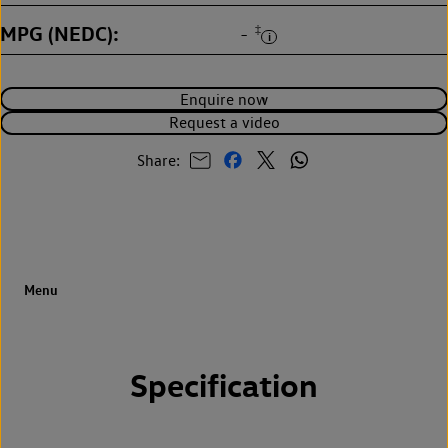
MPG (NEDC)
‡
-
Enquire now
Request a video
Share:
Specification