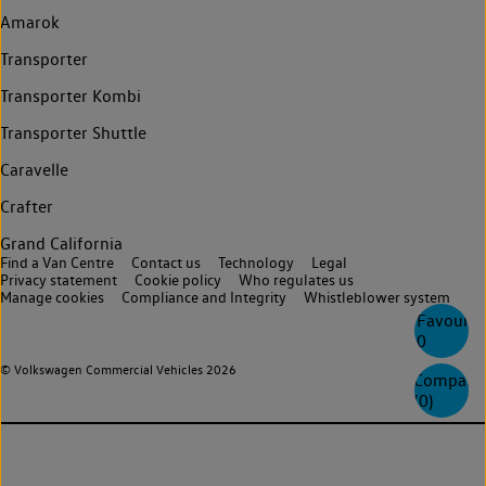
Amarok
Transporter
Transporter Kombi
Transporter Shuttle
Caravelle
Crafter
Grand California
Find a Van Centre
Contact us
Technology
Legal
Privacy statement
Cookie policy
Who regulates us
Manage cookies
Compliance and Integrity
Whistleblower system
Favourite
0
© Volkswagen Commercial Vehicles 2026
Compare
(
0
)