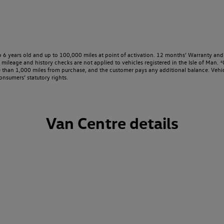
o 6 years old and up to 100,000 miles at point of activation. 12 months’ Warranty and 
ileage and history checks are not applied to vehicles registered in the Isle of Man. ⁴O
e than 1,000 miles from purchase, and the customer pays any additional balance. Vehic
onsumers’ statutory rights.
Van Centre details