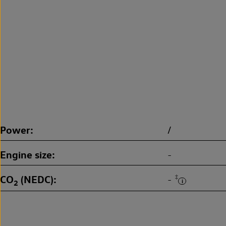
Power
/
Engine size
-
CO
(NEDC)
‡
-
2