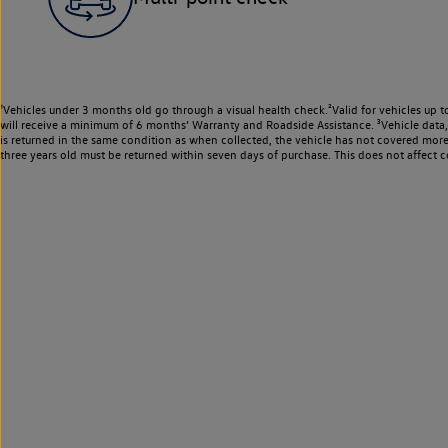
¹Vehicles under 3 months old go through a visual health check.²Valid for vehicles up t
will receive a minimum of 6 months’ Warranty and Roadside Assistance. ³Vehicle data, m
is returned in the same condition as when collected, the vehicle has not covered mor
three years old must be returned within seven days of purchase. This does not affect c