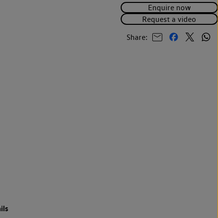
Enquire now
Request a video
Share:
ils