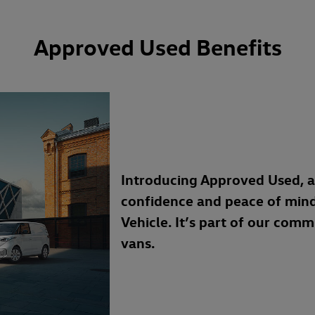
Approved Used Benefits
Introducing Approved Used, 
confidence and peace of min
Vehicle. It’s part of our com
vans.