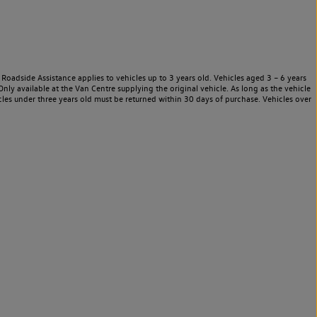
Roadside Assistance applies to vehicles up to 3 years old. Vehicles aged 3 – 6 years
nly available at the Van Centre supplying the original vehicle. As long as the vehicle
les under three years old must be returned within 30 days of purchase. Vehicles over