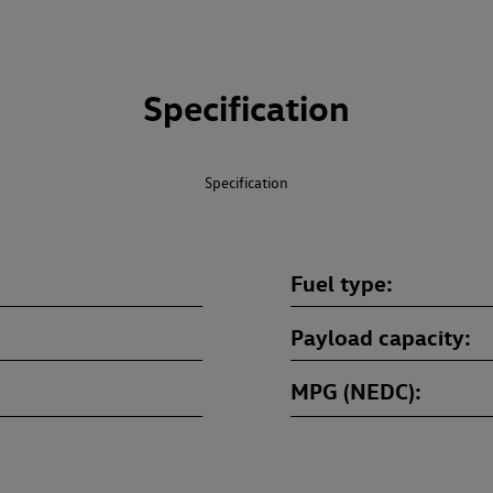
Specification
Specification
Fuel type
Payload capacity
MPG (NEDC)