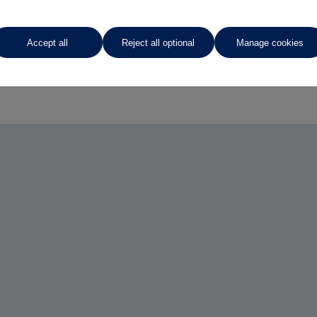
Accept all
Reject all optional
Manage cookies