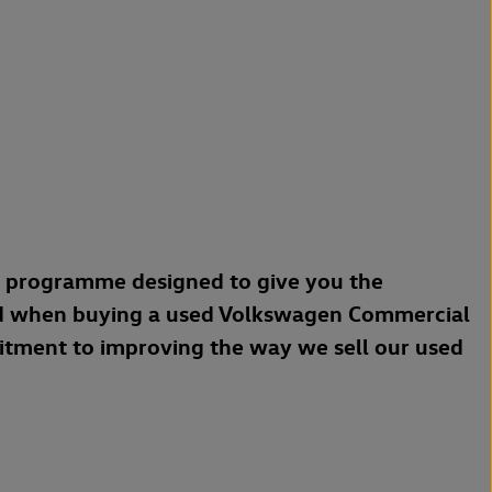
a programme designed to give you the
d when buying a used Volkswagen Commercial
mitment to improving the way we sell our used