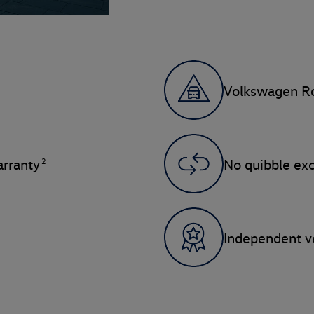
Volkswagen Ro
2
rranty
No quibble ex
Independent ve