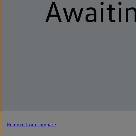
Remove from compare