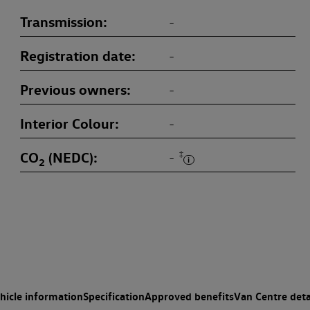
Transmission
-
Registration date
-
Previous owners
-
Interior Colour
-
CO
(NEDC)
‡
-
2
hicle information
Specification
Approved benefits
Van Centre deta