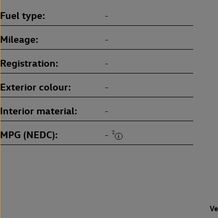
Fuel type
-
Mileage
-
Registration
-
Exterior colour
-
Interior material
-
MPG (NEDC)
‡
-
Ve