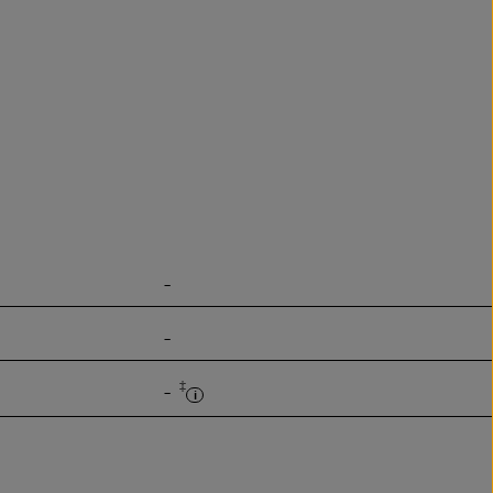
-
-
‡
-