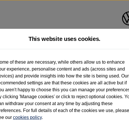
This website uses cookies.
d multiple users as part of a fleet and/or be ex-business use. In order to meet th
ome of these are necessary, while others allow us to enhance
e exacting standards regardless of source. Volkswagen Commercial Vehicles requires V
our experience, personalise content and ads (across sites and
st owner only (and not any or all earlier owners), and will not detail how the owner 
evices) and provide insights into how the site is being used. Our
rther information (including logbook details), please consult your Volkswagen Van Cent
ecommended settings are that these cookies are all active but if
Commercial Vehicles electric vehicles) have a restricted lifespan. Battery capacity will
ou aren't happy to choose this you can manage your preference
f factors that may impact resale value. New vehicle performance figures (including b
y clicking 'Manage cookies' or click to reject optional cookies. Y
city and range), in relation to used vehicles with older batteries, as they will not ref
e new vehicle battery warranty, please click
https://www.volkswagen-vans.co.uk/en/el
an withdraw your consent at any time by adjusting these
references. For full details of each of the cookies we use, pleas
ee our
cookies policy
.
times relate to van when new. Used van performance will differ.