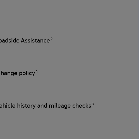
2
adside Assistance
4
change policy
3
hicle history and mileage checks