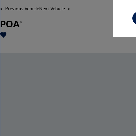
Previous Vehicle
Next Vehicle
POA
◊