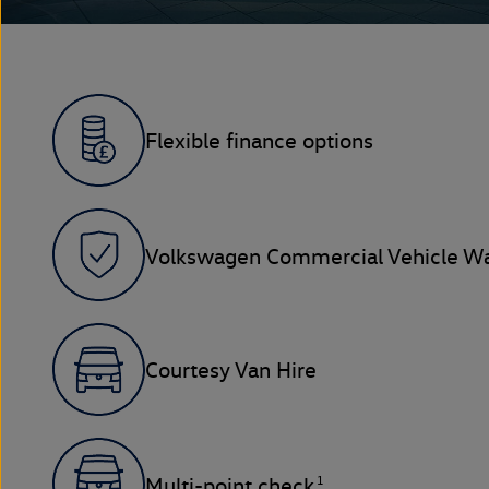
Flexible finance options
Volkswagen Commercial Vehicle Wa
Courtesy Van Hire
1
Multi-point check