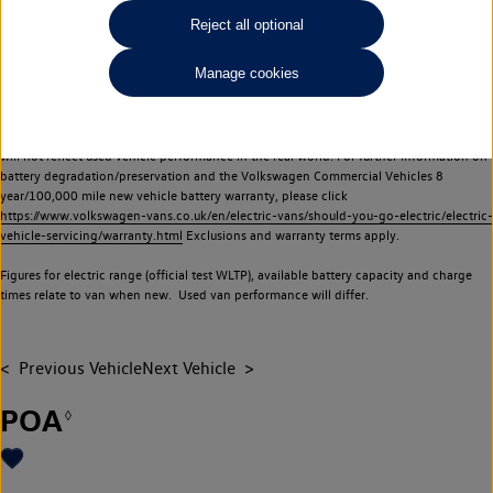
Commercial Vehicles electric vehicles) have a restricted lifespan. Battery capacity will
Reject all optional
reduce over time, with use and charging. Reduction in battery capacity will affect the
performance of the vehicle, including the range achievable, and is one of a number of
Manage cookies
factors that may impact resale value. New vehicle performance figures (including
battery capacity and range) may be provided for the purposes of comparison
between vehicles. You should not rely on new vehicle performance figures (including
battery capacity and range), in relation to used vehicles with older batteries, as they
will not reflect used vehicle performance in the real world. For further information on
battery degradation/preservation and the Volkswagen Commercial Vehicles 8
year/100,000 mile new vehicle battery warranty, please click
https://www.volkswagen-vans.co.uk/en/electric-vans/should-you-go-electric/electric-
vehicle-servicing/warranty.html
Exclusions and warranty terms apply.
Figures for electric range (official test WLTP), available battery capacity and charge
times relate to van when new. Used van performance will differ.
Previous Vehicle
Next Vehicle
POA
◊