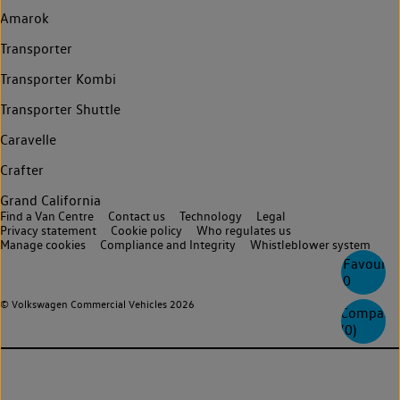
Amarok
Transporter
Transporter Kombi
Transporter Shuttle
Caravelle
Crafter
Grand California
Find a Van Centre
Contact us
Technology
Legal
Privacy statement
Cookie policy
Who regulates us
Manage cookies
Compliance and Integrity
Whistleblower system
Favourite
0
© Volkswagen Commercial Vehicles 2026
Compare
(
0
)