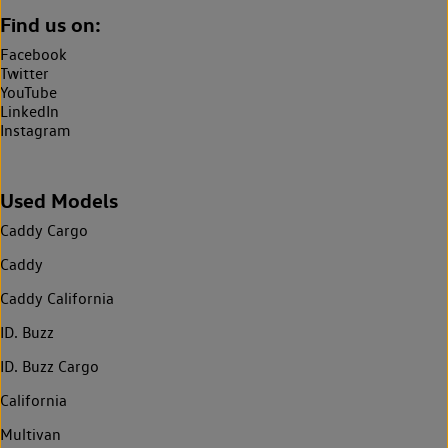
Find us on:
Facebook
Twitter
YouTube
LinkedIn
Instagram
Used Models
Caddy Cargo
Caddy
Caddy California
ID. Buzz
ID. Buzz Cargo
California
Multivan