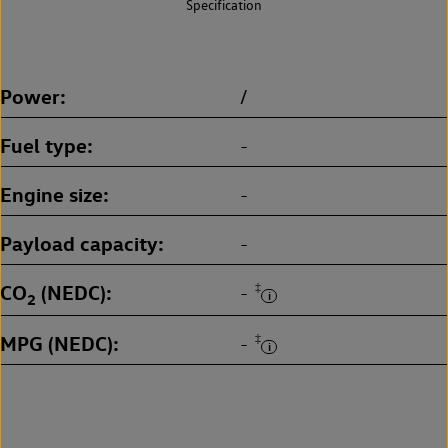
Specification
Power
/
Fuel type
-
Engine size
-
Payload capacity
-
CO
(NEDC)
‡
-
2
MPG (NEDC)
‡
-