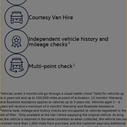
Courtesy Van Hire
Independent vehicle history and
3
mileage checks
1
Multi-point check
¹Vehicles under 3 months old go through a visual health check.²Valid for vehicles up
to 6 years old and up to 100,000 miles at point of activation. 12 months’ Warranty
and Roadside Assistance applies to vehicles up to 3 years old. Vehicles aged 3 – 6
years will receive a minimum of 6 months’ Warranty and Roadside Assistance.
³Vehicle data, mileage and history checks are not applied to vehicles registered in the
Isle of Man. ⁴Only available at the Van Centre supplying the original vehicle. As long
as the vehicle is returned in the same condition as when collected, the vehicle has not
covered more than 1,000 miles from purchase, and the customer pays any additional