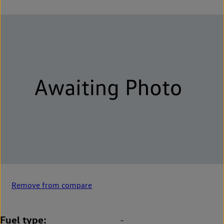
Remove from compare
Fuel type
-