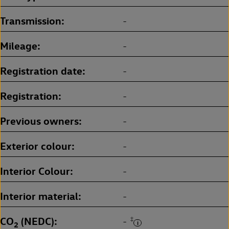
Transmission
-
Mileage
-
Registration date
-
Registration
-
Previous owners
-
Exterior colour
-
Interior Colour
-
Interior material
-
CO
(NEDC)
‡
-
2