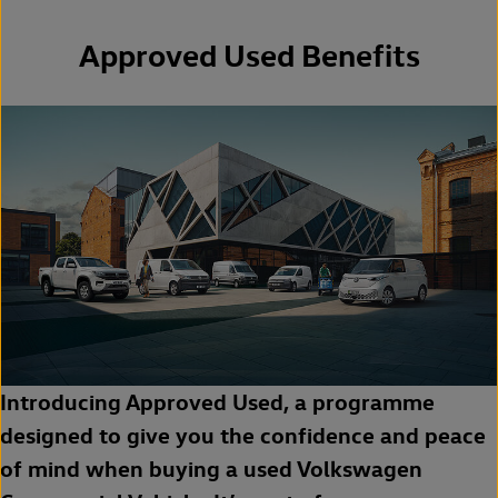
Approved Used Benefits
Introducing Approved Used, a programme
designed to give you the confidence and peace
of mind when buying a used Volkswagen