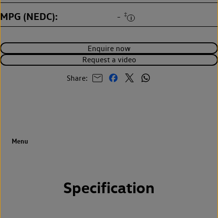
MPG (NEDC)
‡
-
Enquire now
Request a video
Share:
Specification