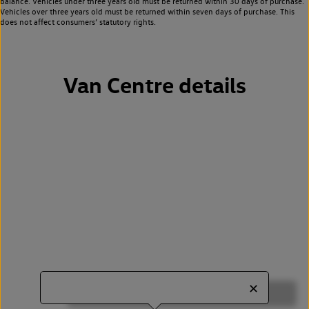
balance. Vehicles under three years old must be returned within 30 days of purchase.
Vehicles over three years old must be returned within seven days of purchase. This
does not affect consumers’ statutory rights.
Van Centre details