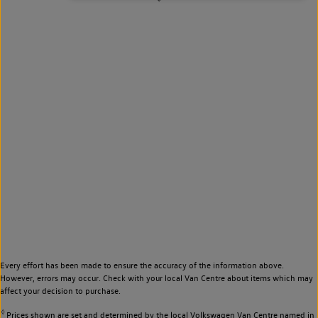
Every effort has been made to ensure the accuracy of the information above.
However, errors may occur. Check with your local Van Centre about items which may
affect your decision to purchase.
◊
Prices shown are set and determined by the local Volkswagen Van Centre named in