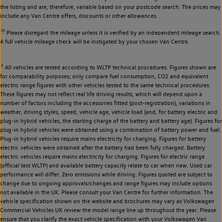
the listing and are, therefore, variable based on your postcode search. The prices may
include any Van Centre offers, discounts or other allowances.
◊◊
Please disregard the mileage unless it is verified by an independent mileage search.
A full vehicle mileage check will be instigated by your chosen Van Centre.
‡
All vehicles are tested according to WLTP technical procedures. Figures shown are
for comparability purposes; only compare fuel consumption, CO2 and equivalent
electric range figures with other vehicles tested to the same technical procedures.
These figures may not reflect real life driving results, which will depend upon a
number of factors including the accessories fitted (post-registration), variations in
weather, driving styles, speed, vehicle age, vehicle load (and, for battery electric and
plug-in hybrid vehicles, the starting charge of the battery and battery age). Figures for
plug-in hybrid vehicles were obtained using a combination of battery power and fuel.
Plug-in hybrid vehicles require mains electricity for charging. Figures for battery
electric vehicles were obtained after the battery had been fully charged. Battery
electric vehicles require mains electricity for charging. Figures for electric range
(official test WLTP) and available battery capacity relate to car when new. Used car
performance will differ. Zero emissions while driving. Figures quoted are subject to
change due to ongoing approvals/changes and range figures may include options
not available in the UK. Please consult your Van Centre for further information. The
vehicle specification shown on the website and brochures may vary as Volkswagen
Commercial Vehicles UK review the model range line up throughout the year. Please
ensure that you clarify the exact vehicle specification with your Volkswagen Van