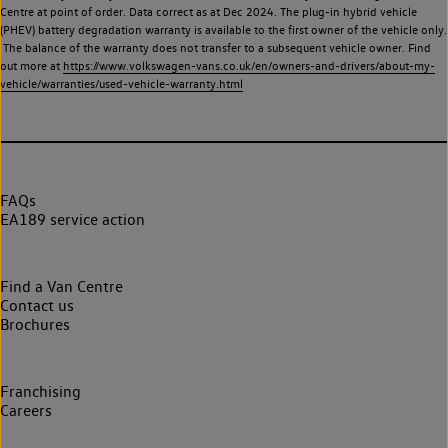
Centre at point of order. Data correct as at Dec 2024. The plug-in hybrid vehicle
(PHEV) battery degradation warranty is available to the first owner of the vehicle only.
The balance of the warranty does not transfer to a subsequent vehicle owner. Find
out more at
https://www.volkswagen-vans.co.uk/en/owners-and-drivers/about-my-
vehicle/warranties/used-vehicle-warranty.html
FAQs
EA189 service action
Find a Van Centre
Contact us
Brochures
Franchising
Careers