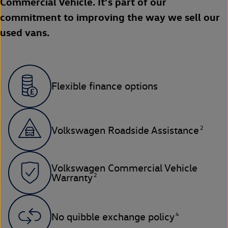
Commercial Vehicle. It’s part of our
commitment to improving the way we sell our
used vans.
Flexible finance options
2
Volkswagen Roadside Assistance
Volkswagen Commercial Vehicle
2
Warranty
4
No quibble exchange policy