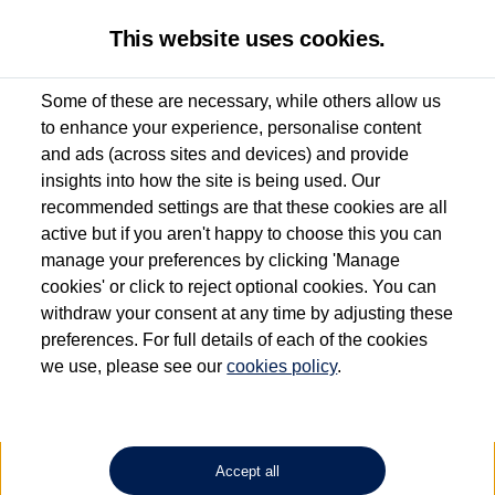
This website uses cookies.
Some of these are necessary, while others allow us
to enhance your experience, personalise content
Used van search
Vehicle search
Details
and ads (across sites and devices) and provide
insights into how the site is being used. Our
recommended settings are that these cookies are all
active but if you aren't happy to choose this you can
Dependent on source, some Volkswagen Approved Used Commercial Vehicles may
have had multiple users as part of a fleet and/or be ex-business use. In order to meet
manage your preferences by clicking 'Manage
the Volkswagen Commercial Vehicle Approved Used programme requirements, all
cookies' or click to reject optional cookies. You can
vehicles are inspected and certified by our trained Commercial Vehicle Technicians to
withdraw your consent at any time by adjusting these
the same exacting standards regardless of source. Volkswagen Commercial Vehicles
requires Volkswagen Van Centres to ensure that information on previous vehicle
preferences. For full details of each of the cookies
ownership is correct based on the V5 logbook detail. The logbook may include the
we use, please see our
cookies policy
.
detail of the last owner only (and not any or all earlier owners), and will not detail
how the owner used the vehicle. Neither Volkswagen Commercial Vehicles or
Volkswagen Van Centres can guarantee that vehicles have not been used for business
or other purposes. For further information (including logbook details), please consult
your Volkswagen Van Centre.
Accept all
Lithium-ion batteries, of the type used in most electric vehicles (including Volkswagen