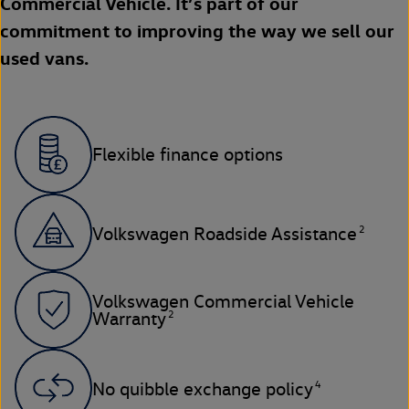
Commercial Vehicle. It’s part of our
commitment to improving the way we sell our
used vans.
Flexible finance options
2
Volkswagen Roadside Assistance
Volkswagen Commercial Vehicle
2
Warranty
4
No quibble exchange policy