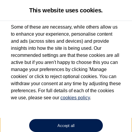
This website uses cookies.
Some of these are necessary, while others allow us
to enhance your experience, personalise content
Used van search
Vehicle search
Details
and ads (across sites and devices) and provide
insights into how the site is being used. Our
recommended settings are that these cookies are all
active but if you aren't happy to choose this you can
Dependent on source, some Volkswagen Approved Used Commercial Vehicles may
have had multiple users as part of a fleet and/or be ex-business use. In order to meet
manage your preferences by clicking 'Manage
the Volkswagen Commercial Vehicle Approved Used programme requirements, all
cookies' or click to reject optional cookies. You can
vehicles are inspected and certified by our trained Commercial Vehicle Technicians to
withdraw your consent at any time by adjusting these
the same exacting standards regardless of source. Volkswagen Commercial Vehicles
requires Volkswagen Van Centres to ensure that information on previous vehicle
preferences. For full details of each of the cookies
ownership is correct based on the V5 logbook detail. The logbook may include the
we use, please see our
cookies policy
.
detail of the last owner only (and not any or all earlier owners), and will not detail
how the owner used the vehicle. Neither Volkswagen Commercial Vehicles or
Volkswagen Van Centres can guarantee that vehicles have not been used for business
or other purposes. For further information (including logbook details), please consult
your Volkswagen Van Centre.
Accept all
Lithium-ion batteries, of the type used in most electric vehicles (including Volkswagen