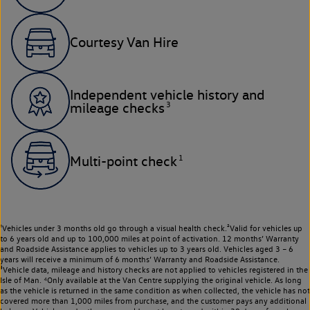
Courtesy Van Hire
Independent vehicle history and
3
mileage checks
1
Multi-point check
¹Vehicles under 3 months old go through a visual health check.²Valid for vehicles up
to 6 years old and up to 100,000 miles at point of activation. 12 months’ Warranty
and Roadside Assistance applies to vehicles up to 3 years old. Vehicles aged 3 – 6
years will receive a minimum of 6 months’ Warranty and Roadside Assistance.
³Vehicle data, mileage and history checks are not applied to vehicles registered in the
Isle of Man. ⁴Only available at the Van Centre supplying the original vehicle. As long
as the vehicle is returned in the same condition as when collected, the vehicle has not
covered more than 1,000 miles from purchase, and the customer pays any additional