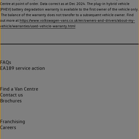
Centre at point of order. Data correct as at Dec 2024. The plug-in hybrid vehicle
(PHEV) battery degradation warranty is available to the first owner of the vehicle only.
The balance of the warranty does not transfer to a subsequent vehicle owner. Find
out more at
https://www.volkswagen-vans.co.uk/en/owners-and-drivers/about-my-
vehicle/warranties/used-vehicle-warranty.html
FAQs
EA189 service action
Find a Van Centre
Contact us
Brochures
Franchising
Careers