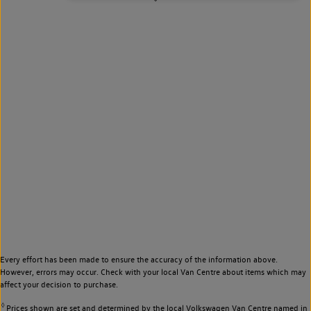
Every effort has been made to ensure the accuracy of the information above.
However, errors may occur. Check with your local Van Centre about items which may
affect your decision to purchase.
◊
Prices shown are set and determined by the local Volkswagen Van Centre named in