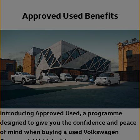
Approved Used Benefits
Introducing Approved Used, a programme
designed to give you the confidence and peace
of mind when buying a used Volkswagen