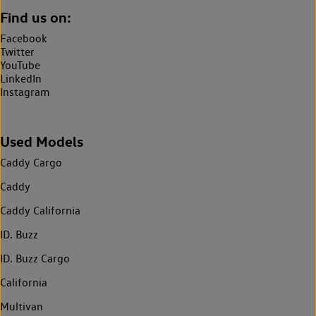
Find us on:
Facebook
Twitter
YouTube
LinkedIn
Instagram
Used Models
Caddy Cargo
Caddy
Caddy California
ID. Buzz
ID. Buzz Cargo
California
Multivan