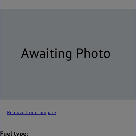
Remove from compare
Fuel type
-