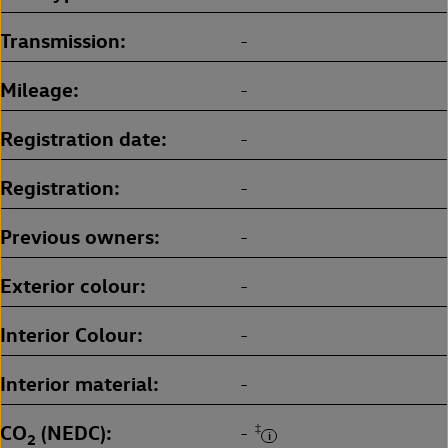
Transmission
-
Mileage
-
Registration date
-
Registration
-
Previous owners
-
Exterior colour
-
Interior Colour
-
Interior material
-
CO
(NEDC)
‡
-
2