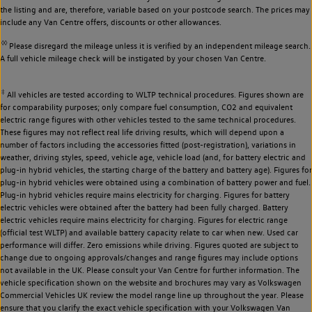
the listing and are, therefore, variable based on your postcode search. The prices may
include any Van Centre offers, discounts or other allowances.
◊◊
Please disregard the mileage unless it is verified by an independent mileage search.
A full vehicle mileage check will be instigated by your chosen Van Centre.
‡
All vehicles are tested according to WLTP technical procedures. Figures shown are
for comparability purposes; only compare fuel consumption, CO2 and equivalent
electric range figures with other vehicles tested to the same technical procedures.
These figures may not reflect real life driving results, which will depend upon a
number of factors including the accessories fitted (post-registration), variations in
weather, driving styles, speed, vehicle age, vehicle load (and, for battery electric and
plug-in hybrid vehicles, the starting charge of the battery and battery age). Figures for
plug-in hybrid vehicles were obtained using a combination of battery power and fuel.
Plug-in hybrid vehicles require mains electricity for charging. Figures for battery
electric vehicles were obtained after the battery had been fully charged. Battery
electric vehicles require mains electricity for charging. Figures for electric range
(official test WLTP) and available battery capacity relate to car when new. Used car
performance will differ. Zero emissions while driving. Figures quoted are subject to
change due to ongoing approvals/changes and range figures may include options
not available in the UK. Please consult your Van Centre for further information. The
vehicle specification shown on the website and brochures may vary as Volkswagen
Commercial Vehicles UK review the model range line up throughout the year. Please
ensure that you clarify the exact vehicle specification with your Volkswagen Van