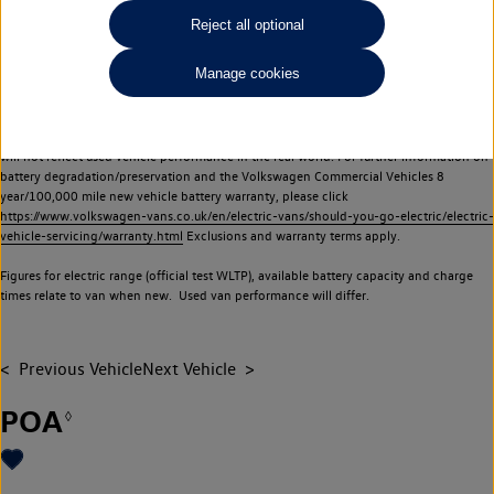
Commercial Vehicles electric vehicles) have a restricted lifespan. Battery capacity will
Reject all optional
reduce over time, with use and charging. Reduction in battery capacity will affect the
performance of the vehicle, including the range achievable, and is one of a number of
Manage cookies
factors that may impact resale value. New vehicle performance figures (including
battery capacity and range) may be provided for the purposes of comparison
between vehicles. You should not rely on new vehicle performance figures (including
battery capacity and range), in relation to used vehicles with older batteries, as they
will not reflect used vehicle performance in the real world. For further information on
battery degradation/preservation and the Volkswagen Commercial Vehicles 8
year/100,000 mile new vehicle battery warranty, please click
https://www.volkswagen-vans.co.uk/en/electric-vans/should-you-go-electric/electric-
vehicle-servicing/warranty.html
Exclusions and warranty terms apply.
Figures for electric range (official test WLTP), available battery capacity and charge
times relate to van when new. Used van performance will differ.
Previous Vehicle
Next Vehicle
POA
◊