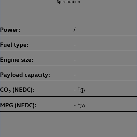
Specification
Power
/
Fuel type
-
Engine size
-
Payload capacity
-
CO
(NEDC)
‡
-
2
MPG (NEDC)
‡
-