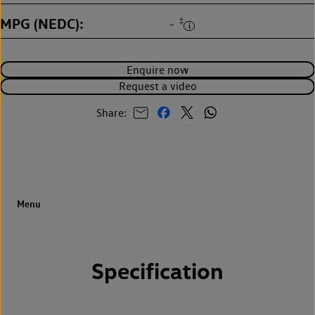
MPG (NEDC)
‡
-
Enquire now
Request a video
Share:
Specification