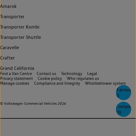
Amarok
Transporter
Transporter Kombi
Transporter Shuttle
Caravelle
Crafter
Grand California
Find a Van Centre
Contact us
Technology
Legal
Privacy statement
Cookie policy
Who regulates us
Manage cookies
Compliance and Integrity
Whistleblower system
Favourite
0
© Volkswagen Commercial Vehicles 2026
Compare
(
0
)