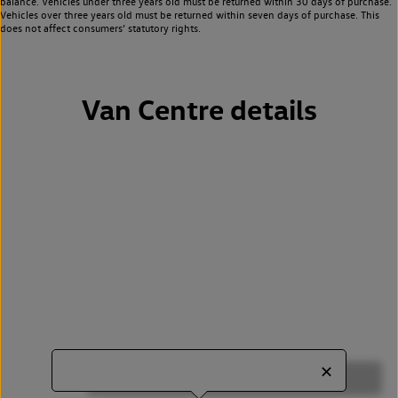
balance. Vehicles under three years old must be returned within 30 days of purchase.
Vehicles over three years old must be returned within seven days of purchase. This
does not affect consumers’ statutory rights.
Van Centre details