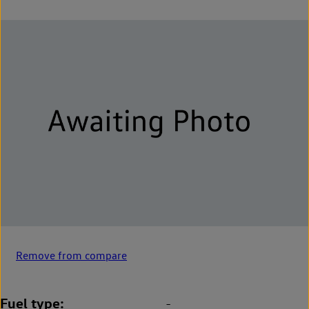
Remove from compare
Fuel type
-