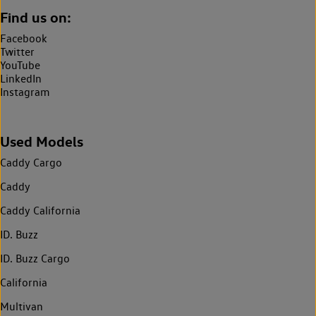
Find us on:
Facebook
Twitter
YouTube
LinkedIn
Instagram
Used Models
Caddy Cargo
Caddy
Caddy California
ID. Buzz
ID. Buzz Cargo
California
Multivan