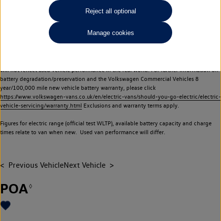
Commercial Vehicles electric vehicles) have a restricted lifespan. Battery capacity will
Reject all optional
reduce over time, with use and charging. Reduction in battery capacity will affect the
performance of the vehicle, including the range achievable, and is one of a number of
Manage cookies
factors that may impact resale value. New vehicle performance figures (including
battery capacity and range) may be provided for the purposes of comparison
between vehicles. You should not rely on new vehicle performance figures (including
battery capacity and range), in relation to used vehicles with older batteries, as they
will not reflect used vehicle performance in the real world. For further information on
battery degradation/preservation and the Volkswagen Commercial Vehicles 8
year/100,000 mile new vehicle battery warranty, please click
https://www.volkswagen-vans.co.uk/en/electric-vans/should-you-go-electric/electric-
vehicle-servicing/warranty.html
Exclusions and warranty terms apply.
Figures for electric range (official test WLTP), available battery capacity and charge
times relate to van when new. Used van performance will differ.
Previous Vehicle
Next Vehicle
POA
◊