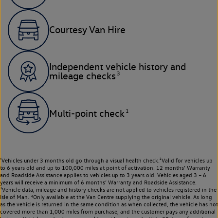
Courtesy Van Hire
Independent vehicle history and
3
mileage checks
1
Multi-point check
¹Vehicles under 3 months old go through a visual health check.²Valid for vehicles up
to 6 years old and up to 100,000 miles at point of activation. 12 months’ Warranty
and Roadside Assistance applies to vehicles up to 3 years old. Vehicles aged 3 – 6
years will receive a minimum of 6 months’ Warranty and Roadside Assistance.
³Vehicle data, mileage and history checks are not applied to vehicles registered in the
Isle of Man. ⁴Only available at the Van Centre supplying the original vehicle. As long
as the vehicle is returned in the same condition as when collected, the vehicle has not
covered more than 1,000 miles from purchase, and the customer pays any additional