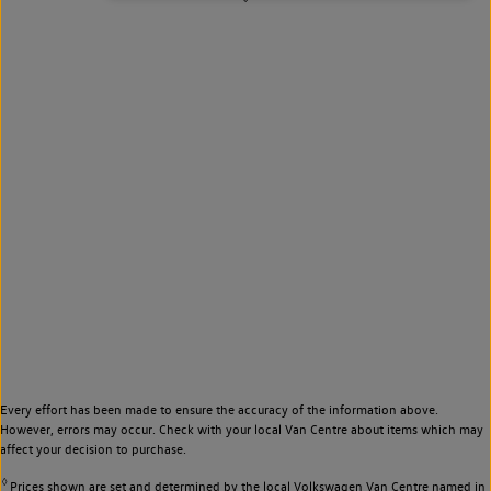
Every effort has been made to ensure the accuracy of the information above.
However, errors may occur. Check with your local Van Centre about items which may
affect your decision to purchase.
◊
Prices shown are set and determined by the local Volkswagen Van Centre named in