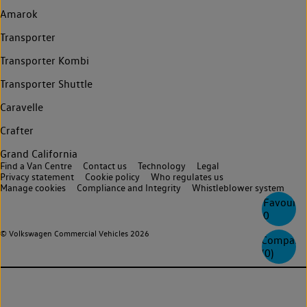
Amarok
Transporter
Transporter Kombi
Transporter Shuttle
Caravelle
Crafter
Grand California
Find a Van Centre
Contact us
Technology
Legal
Privacy statement
Cookie policy
Who regulates us
Manage cookies
Compliance and Integrity
Whistleblower system
Favourite
0
© Volkswagen Commercial Vehicles 2026
Compare
(
0
)