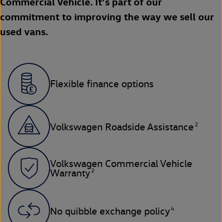
Commercial Vehicle. It’s part of our
commitment to improving the way we sell our
used vans.
Flexible finance options
2
Volkswagen Roadside Assistance
Volkswagen Commercial Vehicle
2
Warranty
4
No quibble exchange policy