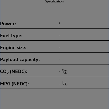
Specification
Power
/
Fuel type
-
Engine size
-
Payload capacity
-
CO
(NEDC)
‡
-
2
MPG (NEDC)
‡
-