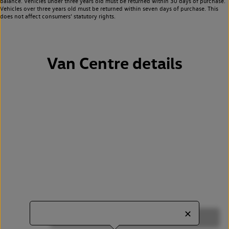
balance. Vehicles under three years old must be returned within 30 days of purchase.
Vehicles over three years old must be returned within seven days of purchase. This
does not affect consumers’ statutory rights.
Van Centre details