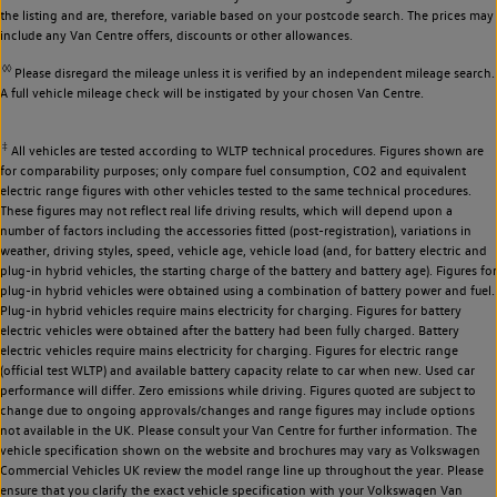
the listing and are, therefore, variable based on your postcode search. The prices may
include any Van Centre offers, discounts or other allowances.
◊◊
Please disregard the mileage unless it is verified by an independent mileage search.
A full vehicle mileage check will be instigated by your chosen Van Centre.
‡
All vehicles are tested according to WLTP technical procedures. Figures shown are
for comparability purposes; only compare fuel consumption, CO2 and equivalent
electric range figures with other vehicles tested to the same technical procedures.
These figures may not reflect real life driving results, which will depend upon a
number of factors including the accessories fitted (post-registration), variations in
weather, driving styles, speed, vehicle age, vehicle load (and, for battery electric and
plug-in hybrid vehicles, the starting charge of the battery and battery age). Figures for
plug-in hybrid vehicles were obtained using a combination of battery power and fuel.
Plug-in hybrid vehicles require mains electricity for charging. Figures for battery
electric vehicles were obtained after the battery had been fully charged. Battery
electric vehicles require mains electricity for charging. Figures for electric range
(official test WLTP) and available battery capacity relate to car when new. Used car
performance will differ. Zero emissions while driving. Figures quoted are subject to
change due to ongoing approvals/changes and range figures may include options
not available in the UK. Please consult your Van Centre for further information. The
vehicle specification shown on the website and brochures may vary as Volkswagen
Commercial Vehicles UK review the model range line up throughout the year. Please
ensure that you clarify the exact vehicle specification with your Volkswagen Van