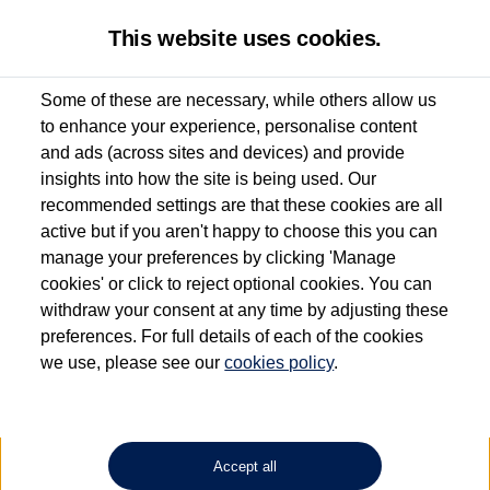
This website uses cookies.
Some of these are necessary, while others allow us
to enhance your experience, personalise content
Used van search
Vehicle search
Details
and ads (across sites and devices) and provide
insights into how the site is being used. Our
recommended settings are that these cookies are all
active but if you aren't happy to choose this you can
Dependent on source, some Volkswagen Approved Used Commercial Vehicles may
have had multiple users as part of a fleet and/or be ex-business use. In order to meet
manage your preferences by clicking 'Manage
the Volkswagen Commercial Vehicle Approved Used programme requirements, all
cookies' or click to reject optional cookies. You can
vehicles are inspected and certified by our trained Commercial Vehicle Technicians to
withdraw your consent at any time by adjusting these
the same exacting standards regardless of source. Volkswagen Commercial Vehicles
requires Volkswagen Van Centres to ensure that information on previous vehicle
preferences. For full details of each of the cookies
ownership is correct based on the V5 logbook detail. The logbook may include the
we use, please see our
cookies policy
.
detail of the last owner only (and not any or all earlier owners), and will not detail
how the owner used the vehicle. Neither Volkswagen Commercial Vehicles or
Volkswagen Van Centres can guarantee that vehicles have not been used for business
or other purposes. For further information (including logbook details), please consult
your Volkswagen Van Centre.
Accept all
Lithium-ion batteries, of the type used in most electric vehicles (including Volkswagen