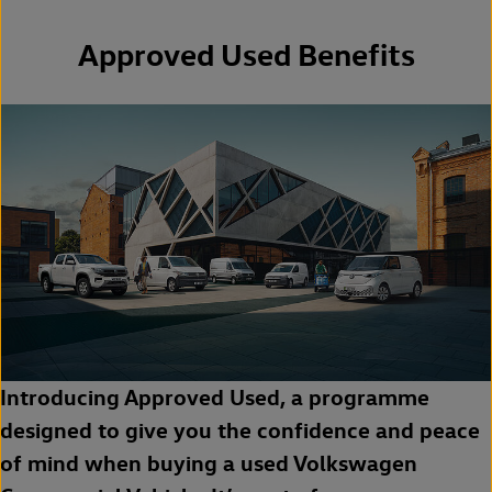
Approved Used Benefits
Introducing Approved Used, a programme
designed to give you the confidence and peace
of mind when buying a used Volkswagen