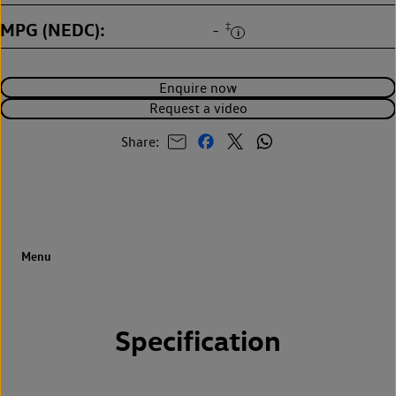
MPG (NEDC)
‡
-
Enquire now
Request a video
Share:
Specification