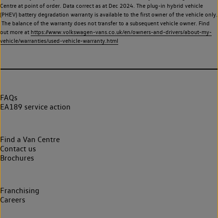
Centre at point of order. Data correct as at Dec 2024. The plug-in hybrid vehicle
(PHEV) battery degradation warranty is available to the first owner of the vehicle only.
The balance of the warranty does not transfer to a subsequent vehicle owner. Find
out more at
https://www.volkswagen-vans.co.uk/en/owners-and-drivers/about-my-
vehicle/warranties/used-vehicle-warranty.html
FAQs
EA189 service action
Find a Van Centre
Contact us
Brochures
Franchising
Careers