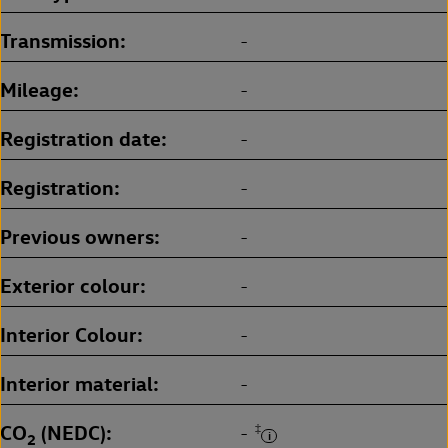
Transmission
-
Mileage
-
Registration date
-
Registration
-
Previous owners
-
Exterior colour
-
Interior Colour
-
Interior material
-
CO
(NEDC)
‡
-
2