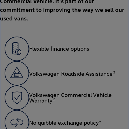
Commercial Vehicle. It’s part of our
commitment to improving the way we sell our
used vans.
Flexible finance options
2
Volkswagen Roadside Assistance
Volkswagen Commercial Vehicle
2
Warranty
4
No quibble exchange policy