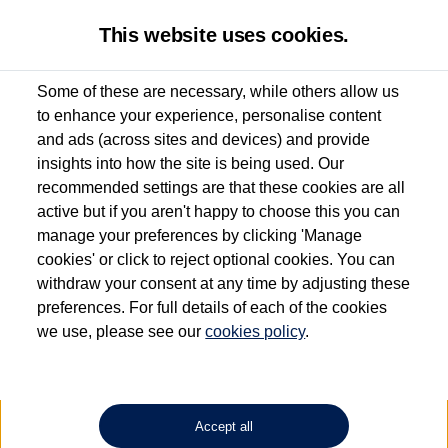
This website uses cookies.
Some of these are necessary, while others allow us
to enhance your experience, personalise content
Used van search
Vehicle search
Details
and ads (across sites and devices) and provide
insights into how the site is being used. Our
recommended settings are that these cookies are all
active but if you aren't happy to choose this you can
Dependent on source, some Volkswagen Approved Used Commercial Vehicles may
have had multiple users as part of a fleet and/or be ex-business use. In order to meet
manage your preferences by clicking 'Manage
the Volkswagen Commercial Vehicle Approved Used programme requirements, all
cookies' or click to reject optional cookies. You can
vehicles are inspected and certified by our trained Commercial Vehicle Technicians to
withdraw your consent at any time by adjusting these
the same exacting standards regardless of source. Volkswagen Commercial Vehicles
requires Volkswagen Van Centres to ensure that information on previous vehicle
preferences. For full details of each of the cookies
ownership is correct based on the V5 logbook detail. The logbook may include the
we use, please see our
cookies policy
.
detail of the last owner only (and not any or all earlier owners), and will not detail
how the owner used the vehicle. Neither Volkswagen Commercial Vehicles or
Volkswagen Van Centres can guarantee that vehicles have not been used for business
or other purposes. For further information (including logbook details), please consult
your Volkswagen Van Centre.
Accept all
Lithium-ion batteries, of the type used in most electric vehicles (including Volkswagen