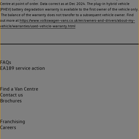
Centre at point of order. Data correct as at Dec 2024. The plug-in hybrid vehicle
(PHEV) battery degradation warranty is available to the first owner of the vehicle only.
The balance of the warranty does not transfer to a subsequent vehicle owner. Find
out more at
https://www.volkswagen-vans.co.uk/en/owners-and-drivers/about-my-
vehicle/warranties/used-vehicle-warranty.html
FAQs
EA189 service action
Find a Van Centre
Contact us
Brochures
Franchising
Careers