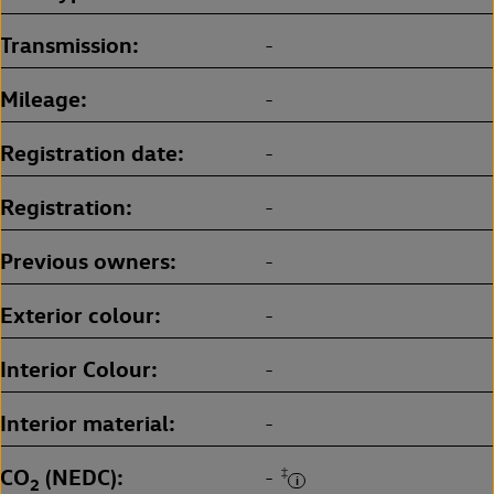
Transmission
-
Mileage
-
Registration date
-
Registration
-
Previous owners
-
Exterior colour
-
Interior Colour
-
Interior material
-
CO
(NEDC)
‡
-
2