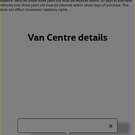
balance. Vehicles under three years old must be returned within 30 days of purchase.
Vehicles over three years old must be returned within seven days of purchase. This
does not affect consumers’ statutory rights.
Van Centre details