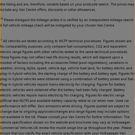
the listing and are, therefore, variable based on your postcode search. The prices may
include any Van Centre offers, discounts or other allowances.
◊◊
Please disregard the mileage unless it is verified by an independent mileage search.
A full vehicle mileage check will be instigated by your chosen Van Centre.
‡
All vehicles are tested according to WLTP technical procedures. Figures shown are
for comparability purposes; only compare fuel consumption, CO2 and equivalent
electric range figures with other vehicles tested to the same technical procedures.
These figures may not reflect real life driving results, which will depend upon a
number of factors including the accessories fitted (post-registration), variations in
weather, driving styles, speed, vehicle age, vehicle load (and, for battery electric and
plug-in hybrid vehicles, the starting charge of the battery and battery age). Figures for
plug-in hybrid vehicles were obtained using a combination of battery power and fuel.
Plug-in hybrid vehicles require mains electricity for charging. Figures for battery
electric vehicles were obtained after the battery had been fully charged. Battery
electric vehicles require mains electricity for charging. Figures for electric range
(official test WLTP) and available battery capacity relate to car when new. Used car
performance will differ. Zero emissions while driving. Figures quoted are subject to
change due to ongoing approvals/changes and range figures may include options
not available in the UK. Please consult your Van Centre for further information. The
vehicle specification shown on the website and brochures may vary as Volkswagen
Commercial Vehicles UK review the model range line up throughout the year. Please
ensure that you clarify the exact vehicle specification with your Volkswagen Van