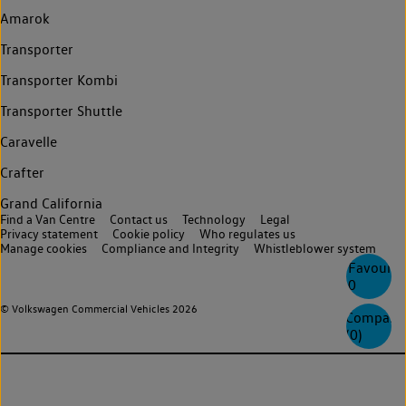
Amarok
Transporter
Transporter Kombi
Transporter Shuttle
Caravelle
Crafter
Grand California
Find a Van Centre
Contact us
Technology
Legal
Privacy statement
Cookie policy
Who regulates us
Manage cookies
Compliance and Integrity
Whistleblower system
Favourite
0
© Volkswagen Commercial Vehicles 2026
Compare
(
0
)