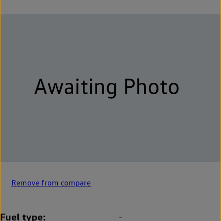
Remove from compare
Fuel type
-