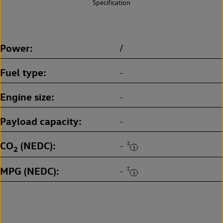
Specification
Power
/
Fuel type
-
Engine size
-
Payload capacity
-
CO
(NEDC)
‡
-
2
MPG (NEDC)
‡
-