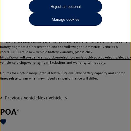
Commercial Vehicles electric vehicles) have a restricted lifespan. Battery capacity will
Reject all optional
reduce over time, with use and charging. Reduction in battery capacity will affect the
performance of the vehicle, including the range achievable, and is one of a number of
Manage cookies
factors that may impact resale value. New vehicle performance figures (including
battery capacity and range) may be provided for the purposes of comparison
between vehicles. You should not rely on new vehicle performance figures (including
battery capacity and range), in relation to used vehicles with older batteries, as they
will not reflect used vehicle performance in the real world. For further information on
battery degradation/preservation and the Volkswagen Commercial Vehicles 8
year/100,000 mile new vehicle battery warranty, please click
https://www.volkswagen-vans.co.uk/en/electric-vans/should-you-go-electric/electric-
vehicle-servicing/warranty.html
Exclusions and warranty terms apply.
Figures for electric range (official test WLTP), available battery capacity and charge
times relate to van when new. Used van performance will differ.
Previous Vehicle
Next Vehicle
POA
◊