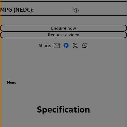
MPG (NEDC)
‡
-
Enquire now
Request a video
Share:
Specification