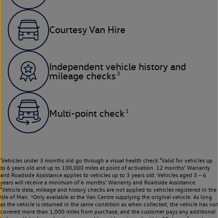
Courtesy Van Hire
Independent vehicle history and
3
mileage checks
1
Multi-point check
¹Vehicles under 3 months old go through a visual health check.²Valid for vehicles up
to 6 years old and up to 100,000 miles at point of activation. 12 months’ Warranty
and Roadside Assistance applies to vehicles up to 3 years old. Vehicles aged 3 – 6
years will receive a minimum of 6 months’ Warranty and Roadside Assistance.
³Vehicle data, mileage and history checks are not applied to vehicles registered in the
Isle of Man. ⁴Only available at the Van Centre supplying the original vehicle. As long
as the vehicle is returned in the same condition as when collected, the vehicle has not
covered more than 1,000 miles from purchase, and the customer pays any additional