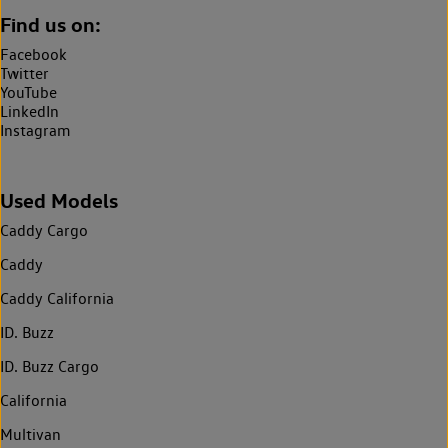
Find us on:
Facebook
Twitter
YouTube
LinkedIn
Instagram
Used Models
Caddy Cargo
Caddy
Caddy California
ID. Buzz
ID. Buzz Cargo
California
Multivan