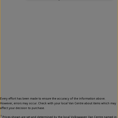
Every effort has been made to ensure the accuracy of the information above.
However, errors may occur. Check with your local Van Centre about items which may
affect your decision to purchase.
◊
Prices shown are set and determined by the local Volkswagen Van Centre named in