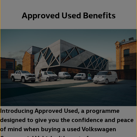
Approved Used Benefits
Introducing Approved Used, a programme
designed to give you the confidence and peace
of mind when buying a used Volkswagen