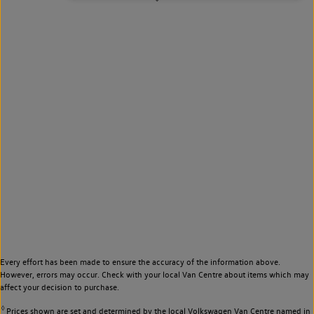
Every effort has been made to ensure the accuracy of the information above.
However, errors may occur. Check with your local Van Centre about items which may
affect your decision to purchase.
◊
Prices shown are set and determined by the local Volkswagen Van Centre named in