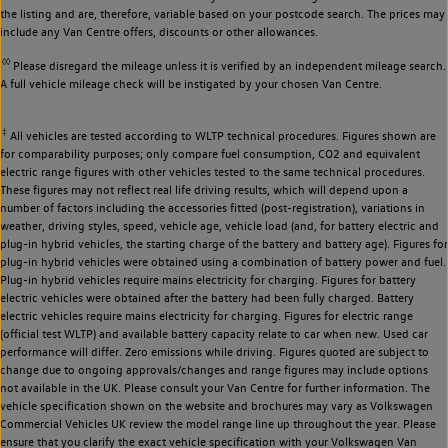
the listing and are, therefore, variable based on your postcode search. The prices may
include any Van Centre offers, discounts or other allowances.
◊◊
Please disregard the mileage unless it is verified by an independent mileage search.
A full vehicle mileage check will be instigated by your chosen Van Centre.
‡
All vehicles are tested according to WLTP technical procedures. Figures shown are
for comparability purposes; only compare fuel consumption, CO2 and equivalent
electric range figures with other vehicles tested to the same technical procedures.
These figures may not reflect real life driving results, which will depend upon a
number of factors including the accessories fitted (post-registration), variations in
weather, driving styles, speed, vehicle age, vehicle load (and, for battery electric and
plug-in hybrid vehicles, the starting charge of the battery and battery age). Figures for
plug-in hybrid vehicles were obtained using a combination of battery power and fuel.
Plug-in hybrid vehicles require mains electricity for charging. Figures for battery
electric vehicles were obtained after the battery had been fully charged. Battery
electric vehicles require mains electricity for charging. Figures for electric range
(official test WLTP) and available battery capacity relate to car when new. Used car
performance will differ. Zero emissions while driving. Figures quoted are subject to
change due to ongoing approvals/changes and range figures may include options
not available in the UK. Please consult your Van Centre for further information. The
vehicle specification shown on the website and brochures may vary as Volkswagen
Commercial Vehicles UK review the model range line up throughout the year. Please
ensure that you clarify the exact vehicle specification with your Volkswagen Van