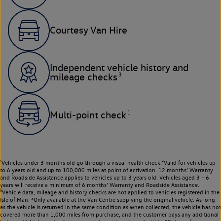
Courtesy Van Hire
Independent vehicle history and
3
mileage checks
1
Multi-point check
¹Vehicles under 3 months old go through a visual health check.²Valid for vehicles up
to 6 years old and up to 100,000 miles at point of activation. 12 months’ Warranty
and Roadside Assistance applies to vehicles up to 3 years old. Vehicles aged 3 – 6
years will receive a minimum of 6 months’ Warranty and Roadside Assistance.
³Vehicle data, mileage and history checks are not applied to vehicles registered in the
Isle of Man. ⁴Only available at the Van Centre supplying the original vehicle. As long
as the vehicle is returned in the same condition as when collected, the vehicle has not
covered more than 1,000 miles from purchase, and the customer pays any additional