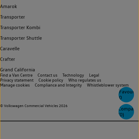
Amarok
Transporter
Transporter Kombi
Transporter Shuttle
Caravelle
Crafter
Grand California
Find a Van Centre
Contact us
Technology
Legal
Privacy statement
Cookie policy
Who regulates us
Manage cookies
Compliance and Integrity
Whistleblower system
Favourite
0
© Volkswagen Commercial Vehicles 2026
Compare
(
0
)