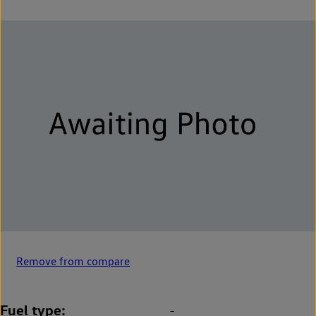
Remove from compare
Fuel type
-