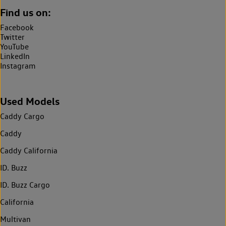
Find us on:
Facebook
Twitter
YouTube
LinkedIn
Instagram
Used Models
Caddy Cargo
Caddy
Caddy California
ID. Buzz
ID. Buzz Cargo
California
Multivan