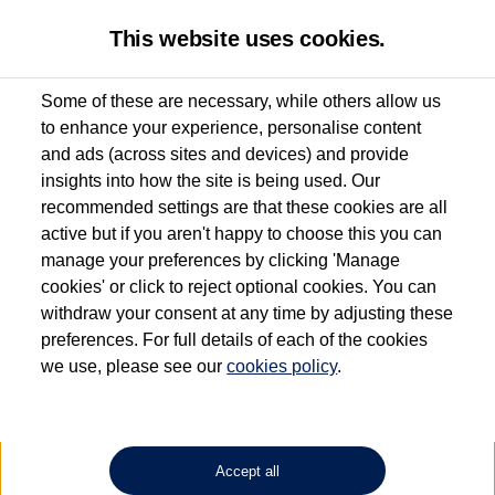
This website uses cookies.
Some of these are necessary, while others allow us
to enhance your experience, personalise content
Used van search
Vehicle search
Details
and ads (across sites and devices) and provide
insights into how the site is being used. Our
recommended settings are that these cookies are all
active but if you aren't happy to choose this you can
Dependent on source, some Volkswagen Approved Used Commercial Vehicles may
have had multiple users as part of a fleet and/or be ex-business use. In order to meet
manage your preferences by clicking 'Manage
the Volkswagen Commercial Vehicle Approved Used programme requirements, all
cookies' or click to reject optional cookies. You can
vehicles are inspected and certified by our trained Commercial Vehicle Technicians to
withdraw your consent at any time by adjusting these
the same exacting standards regardless of source. Volkswagen Commercial Vehicles
requires Volkswagen Van Centres to ensure that information on previous vehicle
preferences. For full details of each of the cookies
ownership is correct based on the V5 logbook detail. The logbook may include the
we use, please see our
cookies policy
.
detail of the last owner only (and not any or all earlier owners), and will not detail
how the owner used the vehicle. Neither Volkswagen Commercial Vehicles or
Volkswagen Van Centres can guarantee that vehicles have not been used for business
or other purposes. For further information (including logbook details), please consult
your Volkswagen Van Centre.
Accept all
Lithium-ion batteries, of the type used in most electric vehicles (including Volkswagen