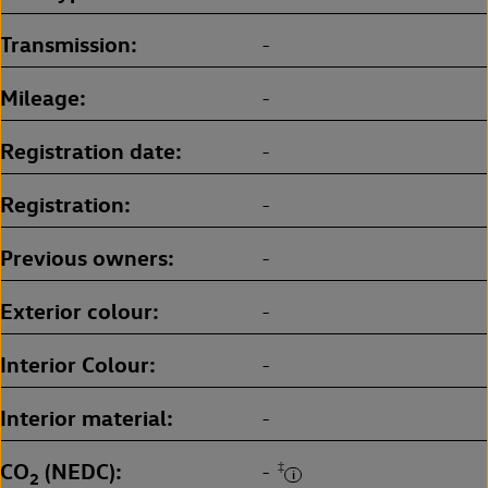
Transmission
-
Mileage
-
Registration date
-
Registration
-
Previous owners
-
Exterior colour
-
Interior Colour
-
Interior material
-
CO
(NEDC)
‡
-
2