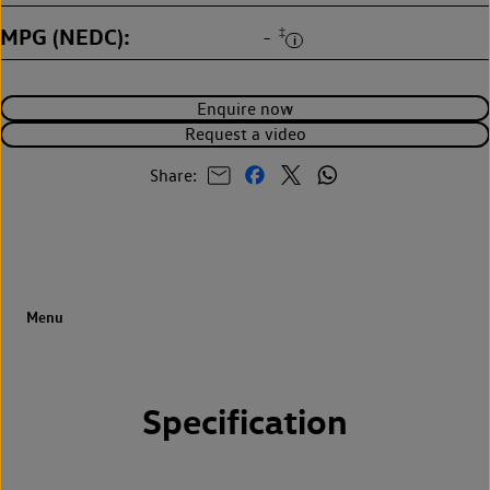
MPG (NEDC)
‡
-
Enquire now
Request a video
Share:
Specification