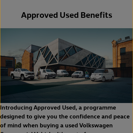
Approved Used Benefits
Introducing Approved Used, a programme
designed to give you the confidence and peace
of mind when buying a used Volkswagen