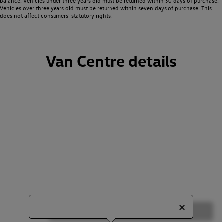
balance. Vehicles under three years old must be returned within 30 days of purchase.
Vehicles over three years old must be returned within seven days of purchase. This
does not affect consumers’ statutory rights.
Van Centre details