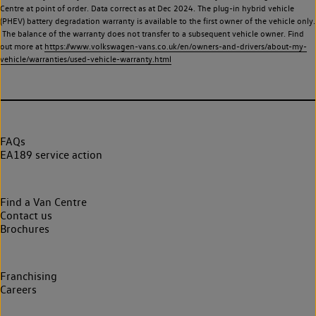
Centre at point of order. Data correct as at Dec 2024. The plug-in hybrid vehicle
(PHEV) battery degradation warranty is available to the first owner of the vehicle only.
The balance of the warranty does not transfer to a subsequent vehicle owner. Find
out more at
https://www.volkswagen-vans.co.uk/en/owners-and-drivers/about-my-
vehicle/warranties/used-vehicle-warranty.html
FAQs
EA189 service action
Find a Van Centre
Contact us
Brochures
Franchising
Careers