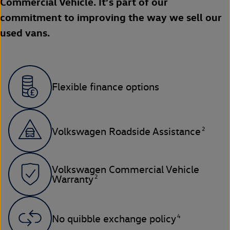
Commercial Vehicle. It’s part of our
commitment to improving the way we sell our
used vans.
Flexible finance options
2
Volkswagen Roadside Assistance
Volkswagen Commercial Vehicle
2
Warranty
4
No quibble exchange policy