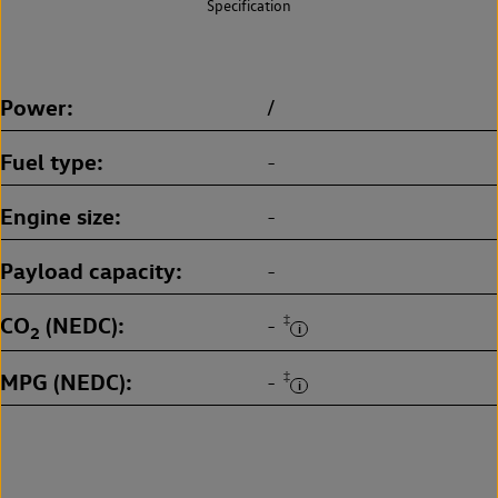
Specification
Power
/
Fuel type
-
Engine size
-
Payload capacity
-
CO
(NEDC)
‡
-
2
MPG (NEDC)
‡
-