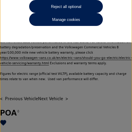
Commercial Vehicles electric vehicles) have a restricted lifespan. Battery capacity will
Reject all optional
reduce over time, with use and charging. Reduction in battery capacity will affect the
performance of the vehicle, including the range achievable, and is one of a number of
Manage cookies
factors that may impact resale value. New vehicle performance figures (including
battery capacity and range) may be provided for the purposes of comparison
between vehicles. You should not rely on new vehicle performance figures (including
battery capacity and range), in relation to used vehicles with older batteries, as they
will not reflect used vehicle performance in the real world. For further information on
battery degradation/preservation and the Volkswagen Commercial Vehicles 8
year/100,000 mile new vehicle battery warranty, please click
https://www.volkswagen-vans.co.uk/en/electric-vans/should-you-go-electric/electric-
vehicle-servicing/warranty.html
Exclusions and warranty terms apply.
Figures for electric range (official test WLTP), available battery capacity and charge
times relate to van when new. Used van performance will differ.
Previous Vehicle
Next Vehicle
POA
◊