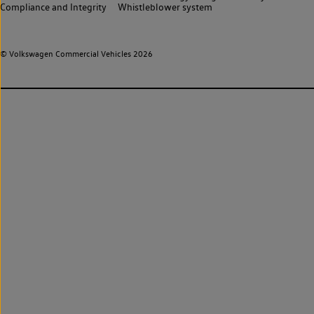
Compliance and Integrity
Whistleblower system
© Volkswagen Commercial Vehicles 2026