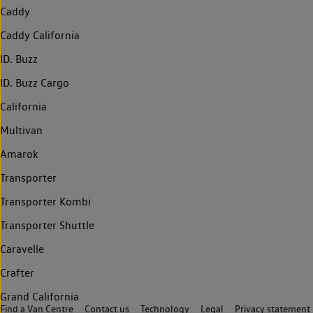
Caddy
Caddy California
ID. Buzz
ID. Buzz Cargo
California
Multivan
Amarok
Transporter
Transporter Kombi
Transporter Shuttle
Caravelle
Crafter
Grand California
Find a Van Centre
Contact us
Technology
Legal
Privacy statement