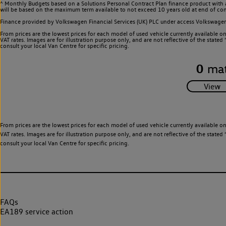
^ Monthly Budgets based on a Solutions Personal Contract Plan finance product with 
will be based on the maximum term available to not exceed 10 years old at end of con
Finance provided by Volkswagen Financial Services (UK) PLC under access Volkswag
From prices are the lowest prices for each model of used vehicle currently available o
VAT rates. Images are for illustration purpose only, and are not reflective of the stat
consult your local Van Centre for specific pricing.
0
mat
From prices are the lowest prices for each model of used vehicle currently available o
VAT rates. Images are for illustration purpose only, and are not reflective of the stat
consult your local Van Centre for specific pricing.
FAQs
EA189 service action