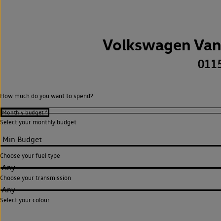
Volkswagen Van
011
How much do you want to spend?
Select your monthly budget
Choose your fuel type
Any
Choose your transmission
Any
Select your colour