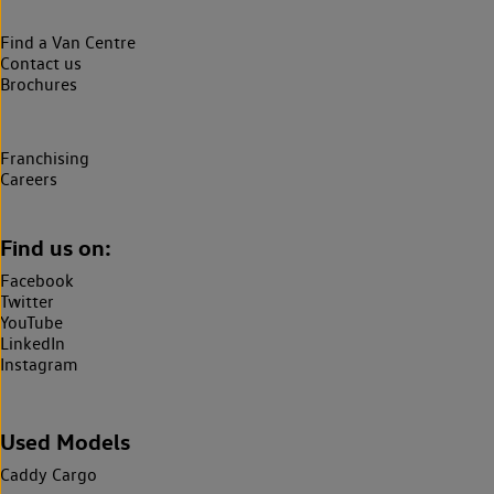
Find a Van Centre
Contact us
Brochures
Franchising
Careers
Find us on:
Facebook
Twitter
YouTube
LinkedIn
Instagram
Used Models
Caddy Cargo