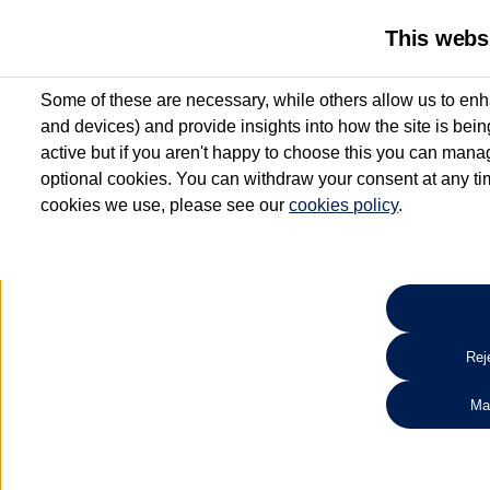
This webs
Some of these are necessary, while others allow us to enh
and devices) and provide insights into how the site is bei
active but if you aren't happy to choose this you can manag
optional cookies. You can withdraw your consent at any time
cookies we use, please see our
cookies policy
.
10.3% APR Representative and
£250 Deposit Contribution for vehicles up to 1
2 Services for £99^
Up to 12 months' Warranty**
Up to 12 months' Roadside Assistance**
When you finance a used vehicle from participating Van Centres
Reje
for full T&Cs.
Ma
Search 
*On Solutions PCP, Lease Purchase and Hire Purchase. £250 deposit contribution 