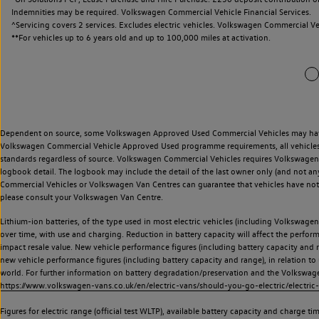
Indemnities may be required. Volkswagen Commercial Vehicle Financial Services.
^Servicing covers 2 services. Excludes electric vehicles. Volkswagen Commercial Ve
**
For vehicles up to 6 years old and up to 100,000 miles at activation.
Dependent on source, some Volkswagen Approved Used Commercial Vehicles may have ha
Volkswagen Commercial Vehicle Approved Used programme requirements, all vehicles a
standards regardless of source. Volkswagen Commercial Vehicles requires Volkswagen 
logbook detail. The logbook may include the detail of the last owner only (and not any
Commercial Vehicles or Volkswagen Van Centres can guarantee that vehicles have not b
please consult your Volkswagen Van Centre.
Lithium-ion batteries, of the type used in most electric vehicles (including Volkswagen 
over time, with use and charging. Reduction in battery capacity will affect the perfor
impact resale value. New vehicle performance figures (including battery capacity and
new vehicle performance figures (including battery capacity and range), in relation to u
world. For further information on battery degradation/preservation and the Volkswag
https://www.volkswagen-vans.co.uk/en/electric-vans/should-you-go-electric/electric-
Figures for electric range (official test WLTP), available battery capacity and charge 