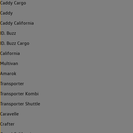
Caddy Cargo
Caddy
Caddy California
ID. Buzz
ID. Buzz Cargo
California
Multivan
Amarok
Transporter
Transporter Kombi
Transporter Shuttle
Caravelle
Crafter