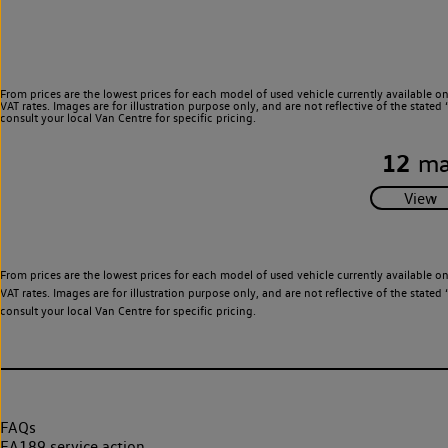
From prices are the lowest prices for each model of used vehicle currently available o
VAT rates. Images are for illustration purpose only, and are not reflective of the stat
consult your local Van Centre for specific pricing.
12
ma
From prices are the lowest prices for each model of used vehicle currently available o
VAT rates. Images are for illustration purpose only, and are not reflective of the stat
consult your local Van Centre for specific pricing.
FAQs
EA189 service action