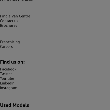
Find a Van Centre
Contact us
Brochures
Franchising
Careers
Find us on:
Facebook
Twitter
YouTube
LinkedIn
Instagram
Used Models