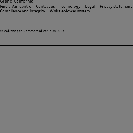
Grand California
Find a Van Centre
Contact us
Technology
Legal
Privacy statement
Compliance and Integrity
Whistleblower system
© Volkswagen Commercial Vehicles 2026