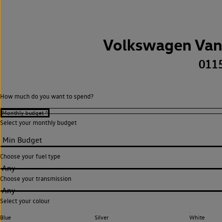
Volkswagen Van
011
How much do you want to spend?
Select your monthly budget
Choose your fuel type
Any
Choose your transmission
Any
Select your colour
Blue
Silver
White