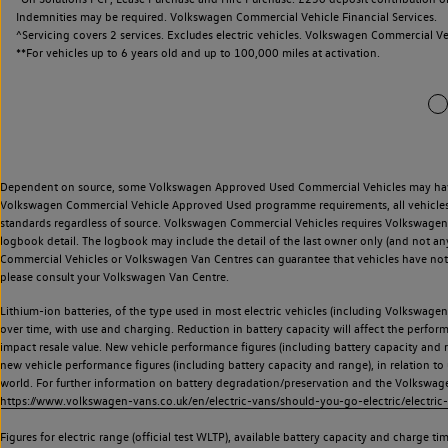
Indemnities may be required. Volkswagen Commercial Vehicle Financial Services.
^Servicing covers 2 services. Excludes electric vehicles. Volkswagen Commercial Ve
**
For vehicles up to 6 years old and up to 100,000 miles at activation.
Dependent on source, some Volkswagen Approved Used Commercial Vehicles may have ha
Volkswagen Commercial Vehicle Approved Used programme requirements, all vehicles a
standards regardless of source. Volkswagen Commercial Vehicles requires Volkswagen 
logbook detail. The logbook may include the detail of the last owner only (and not any
Commercial Vehicles or Volkswagen Van Centres can guarantee that vehicles have not b
please consult your Volkswagen Van Centre.
Lithium-ion batteries, of the type used in most electric vehicles (including Volkswagen 
over time, with use and charging. Reduction in battery capacity will affect the perfor
impact resale value. New vehicle performance figures (including battery capacity and
new vehicle performance figures (including battery capacity and range), in relation to u
world. For further information on battery degradation/preservation and the Volkswag
https://www.volkswagen-vans.co.uk/en/electric-vans/should-you-go-electric/electric-
Figures for electric range (official test WLTP), available battery capacity and charge 