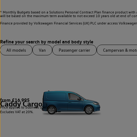
^ Monthly Budgets based on a Solutions Personal Contract Plan finance product with 
will be based on the maximum term available to not exceed 10 years old at end of con
Finance provided by Volkswagen Financial Services (UK) PLC under access Volkswag
All models
Van
Passenger carrier
Campervan & mo
from £16,995
Caddy Cargo
3
Price applies to business users only.
Excludes VAT at 20%.