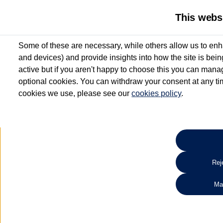
This webs
Some of these are necessary, while others allow us to enh
and devices) and provide insights into how the site is bei
active but if you aren't happy to choose this you can manag
optional cookies. You can withdraw your consent at any time
cookies we use, please see our
cookies policy
.
10.3% APR Representative and
£250 Deposit Contribution for vehicles up to 1
2 Services for £99^
Up to 12 months' Warranty**
Up to 12 months' Roadside Assistance**
When you finance a used vehicle from participating Van Centres
Reje
for full T&Cs.
Ma
Search 
*On Solutions PCP, Lease Purchase and Hire Purchase. £250 deposit contribution 