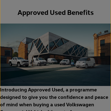
Approved Used Benefits
Introducing Approved Used, a programme
designed to give you the confidence and peace
of mind when buying a used Volkswagen