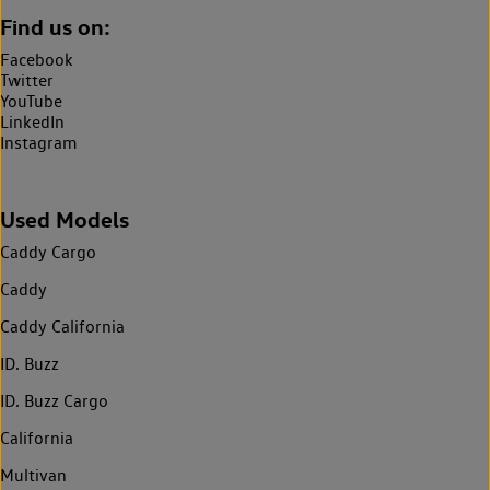
Find us on:
Facebook
Twitter
YouTube
LinkedIn
Instagram
Used Models
Caddy Cargo
Caddy
Caddy California
ID. Buzz
ID. Buzz Cargo
California
Multivan