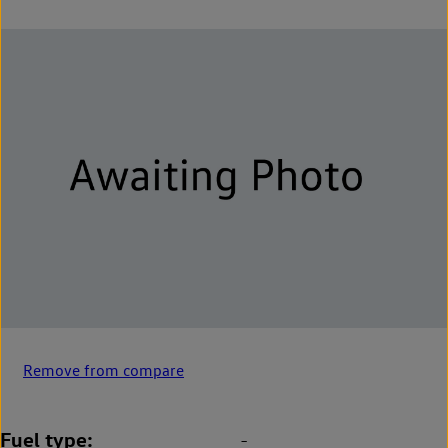
Remove from compare
Fuel type
-