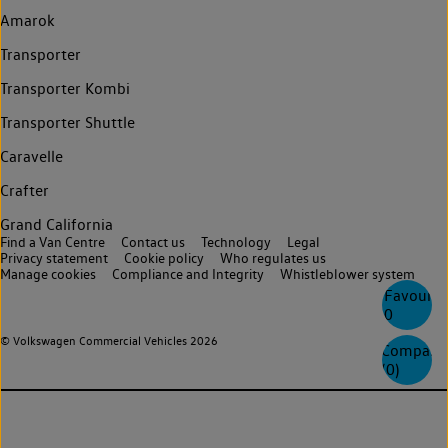
Amarok
Transporter
Transporter Kombi
Transporter Shuttle
Caravelle
Crafter
Grand California
Find a Van Centre
Contact us
Technology
Legal
Privacy statement
Cookie policy
Who regulates us
Manage cookies
Compliance and Integrity
Whistleblower system
Favourite
0
© Volkswagen Commercial Vehicles 2026
Compare
(
0
)