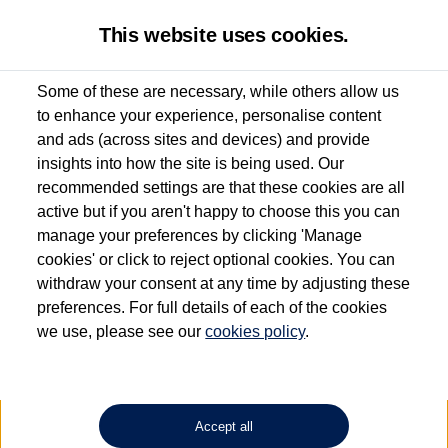
This website uses cookies.
Some of these are necessary, while others allow us
to enhance your experience, personalise content
Used van search
Vehicle search
Details
and ads (across sites and devices) and provide
insights into how the site is being used. Our
recommended settings are that these cookies are all
active but if you aren't happy to choose this you can
Dependent on source, some Volkswagen Approved Used Commercial Vehicles may
have had multiple users as part of a fleet and/or be ex-business use. In order to meet
manage your preferences by clicking 'Manage
the Volkswagen Commercial Vehicle Approved Used programme requirements, all
cookies' or click to reject optional cookies. You can
vehicles are inspected and certified by our trained Commercial Vehicle Technicians to
withdraw your consent at any time by adjusting these
the same exacting standards regardless of source. Volkswagen Commercial Vehicles
requires Volkswagen Van Centres to ensure that information on previous vehicle
preferences. For full details of each of the cookies
ownership is correct based on the V5 logbook detail. The logbook may include the
we use, please see our
cookies policy
.
detail of the last owner only (and not any or all earlier owners), and will not detail
how the owner used the vehicle. Neither Volkswagen Commercial Vehicles or
Volkswagen Van Centres can guarantee that vehicles have not been used for business
or other purposes. For further information (including logbook details), please consult
your Volkswagen Van Centre.
Accept all
Lithium-ion batteries, of the type used in most electric vehicles (including Volkswagen