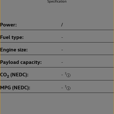
Specification
Power
/
Fuel type
-
Engine size
-
Payload capacity
-
CO
(NEDC)
‡
-
2
MPG (NEDC)
‡
-