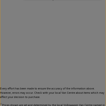
Every effort has been made to ensure the accuracy of the information above.
However, errors may occur. Check with your local Van Centre about items which may
affect your decision to purchase.
◊
Prices shown are set and determined by the local Volkswagen Van Centre named in