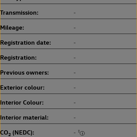
Transmission
-
Mileage
-
Registration date
-
Registration
-
Previous owners
-
Exterior colour
-
Interior Colour
-
Interior material
-
CO
(NEDC)
‡
-
2