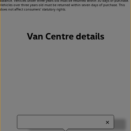
balance. Vehicles under three years old must be returned within 30 days of purchase.
Vehicles over three years old must be returned within seven days of purchase. This
does not affect consumers’ statutory rights.
Van Centre details