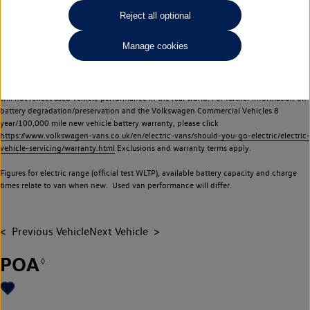
Commercial Vehicles electric vehicles) have a restricted lifespan. Battery capacity will
Reject all optional
reduce over time, with use and charging. Reduction in battery capacity will affect the
performance of the vehicle, including the range achievable, and is one of a number of
Manage cookies
factors that may impact resale value. New vehicle performance figures (including
battery capacity and range) may be provided for the purposes of comparison
between vehicles. You should not rely on new vehicle performance figures (including
battery capacity and range), in relation to used vehicles with older batteries, as they
will not reflect used vehicle performance in the real world. For further information on
battery degradation/preservation and the Volkswagen Commercial Vehicles 8
year/100,000 mile new vehicle battery warranty, please click
https://www.volkswagen-vans.co.uk/en/electric-vans/should-you-go-electric/electric-
vehicle-servicing/warranty.html
Exclusions and warranty terms apply.
Figures for electric range (official test WLTP), available battery capacity and charge
times relate to van when new. Used van performance will differ.
Previous Vehicle
Next Vehicle
POA
◊