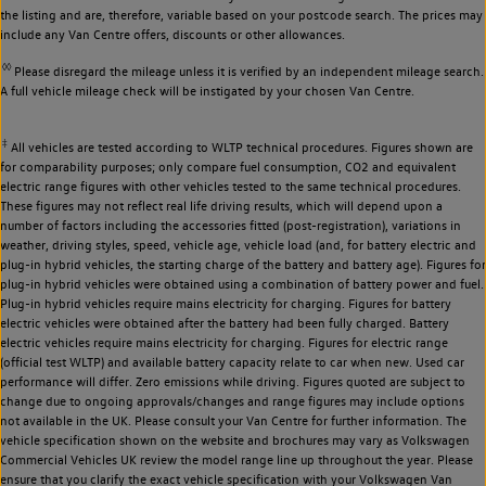
the listing and are, therefore, variable based on your postcode search. The prices may
include any Van Centre offers, discounts or other allowances.
◊◊
Please disregard the mileage unless it is verified by an independent mileage search.
A full vehicle mileage check will be instigated by your chosen Van Centre.
‡
All vehicles are tested according to WLTP technical procedures. Figures shown are
for comparability purposes; only compare fuel consumption, CO2 and equivalent
electric range figures with other vehicles tested to the same technical procedures.
These figures may not reflect real life driving results, which will depend upon a
number of factors including the accessories fitted (post-registration), variations in
weather, driving styles, speed, vehicle age, vehicle load (and, for battery electric and
plug-in hybrid vehicles, the starting charge of the battery and battery age). Figures for
plug-in hybrid vehicles were obtained using a combination of battery power and fuel.
Plug-in hybrid vehicles require mains electricity for charging. Figures for battery
electric vehicles were obtained after the battery had been fully charged. Battery
electric vehicles require mains electricity for charging. Figures for electric range
(official test WLTP) and available battery capacity relate to car when new. Used car
performance will differ. Zero emissions while driving. Figures quoted are subject to
change due to ongoing approvals/changes and range figures may include options
not available in the UK. Please consult your Van Centre for further information. The
vehicle specification shown on the website and brochures may vary as Volkswagen
Commercial Vehicles UK review the model range line up throughout the year. Please
ensure that you clarify the exact vehicle specification with your Volkswagen Van