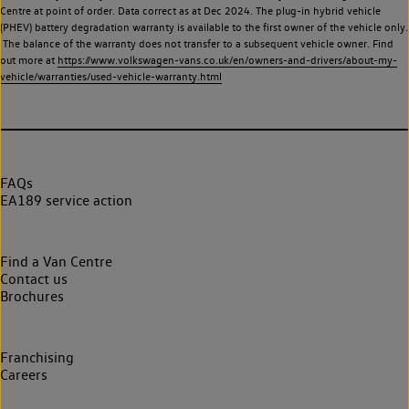
Centre at point of order. Data correct as at Dec 2024. The plug-in hybrid vehicle
(PHEV) battery degradation warranty is available to the first owner of the vehicle only.
The balance of the warranty does not transfer to a subsequent vehicle owner. Find
out more at
https://www.volkswagen-vans.co.uk/en/owners-and-drivers/about-my-
vehicle/warranties/used-vehicle-warranty.html
FAQs
EA189 service action
Find a Van Centre
Contact us
Brochures
Franchising
Careers