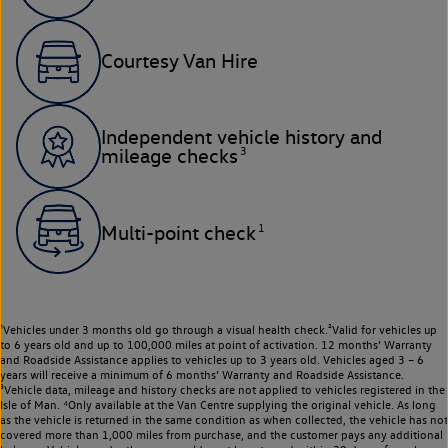
Courtesy Van Hire
Independent vehicle history and
3
mileage checks
1
Multi-point check
¹Vehicles under 3 months old go through a visual health check.²Valid for vehicles up
to 6 years old and up to 100,000 miles at point of activation. 12 months’ Warranty
and Roadside Assistance applies to vehicles up to 3 years old. Vehicles aged 3 – 6
years will receive a minimum of 6 months’ Warranty and Roadside Assistance.
³Vehicle data, mileage and history checks are not applied to vehicles registered in the
Isle of Man. ⁴Only available at the Van Centre supplying the original vehicle. As long
as the vehicle is returned in the same condition as when collected, the vehicle has not
covered more than 1,000 miles from purchase, and the customer pays any additional