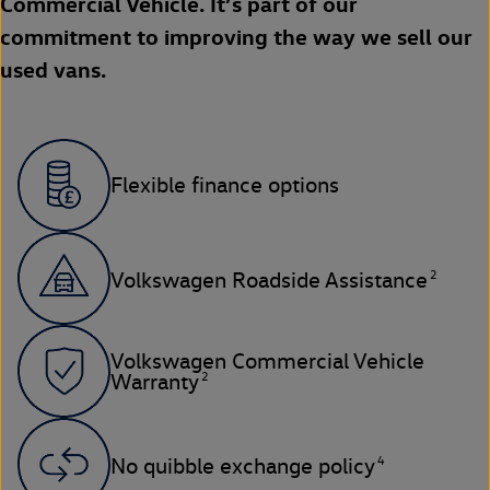
Commercial Vehicle. It’s part of our
commitment to improving the way we sell our
used vans.
Flexible finance options
2
Volkswagen Roadside Assistance
Volkswagen Commercial Vehicle
2
Warranty
4
No quibble exchange policy