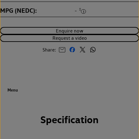
MPG (NEDC)
‡
-
Enquire now
Request a video
Share:
Specification