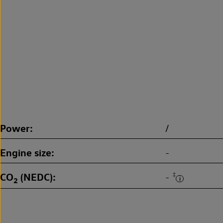
Power
/
Engine size
-
CO
(NEDC)
‡
-
2