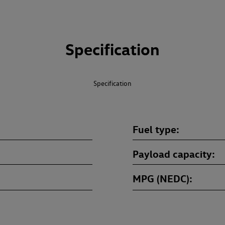
Specification
Specification
Fuel type
Payload capacity
MPG (NEDC)