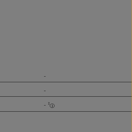
-
-
‡
-