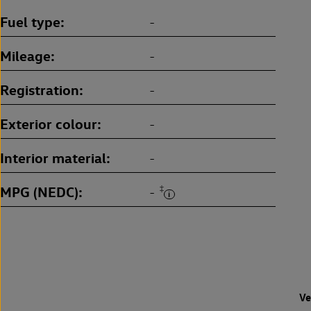
Fuel type
-
Mileage
-
Registration
-
Exterior colour
-
Interior material
-
MPG (NEDC)
‡
-
Ve