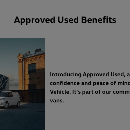
Approved Used Benefits
Introducing Approved Used, 
confidence and peace of min
Vehicle. It’s part of our com
vans.