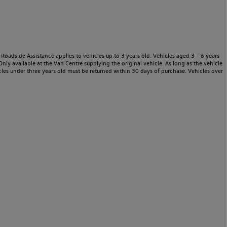
Roadside Assistance applies to vehicles up to 3 years old. Vehicles aged 3 – 6 years
nly available at the Van Centre supplying the original vehicle. As long as the vehicle
les under three years old must be returned within 30 days of purchase. Vehicles over