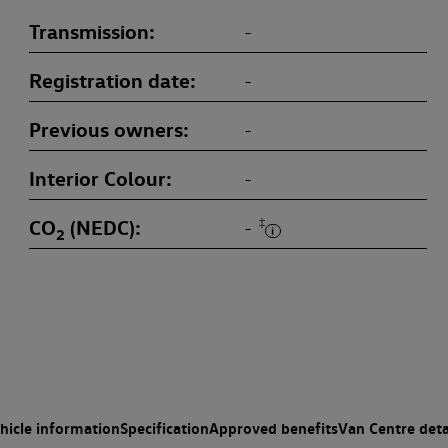
Transmission
-
Registration date
-
Previous owners
-
Interior Colour
-
CO
(NEDC)
‡
-
2
hicle information
Specification
Approved benefits
Van Centre deta