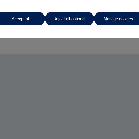
Accept all
Reject all optional
Manage cookies