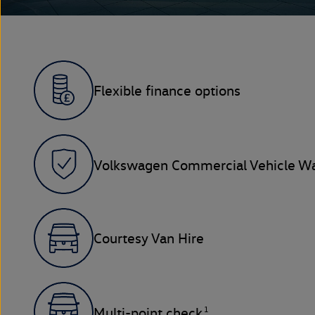
Flexible finance options
Volkswagen Commercial Vehicle Wa
Courtesy Van Hire
1
Multi-point check