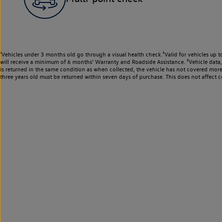
¹Vehicles under 3 months old go through a visual health check.²Valid for vehicles up t
will receive a minimum of 6 months’ Warranty and Roadside Assistance. ³Vehicle data, m
is returned in the same condition as when collected, the vehicle has not covered mor
three years old must be returned within seven days of purchase. This does not affect c