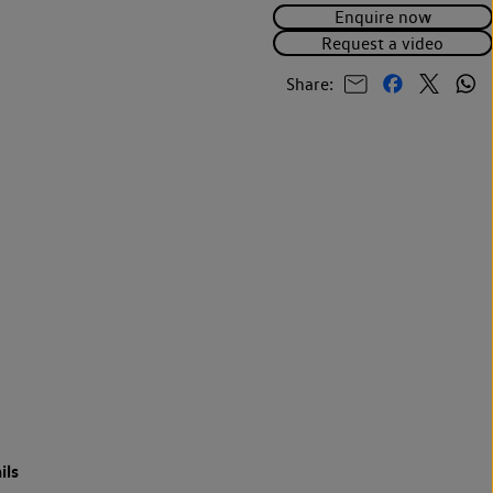
Enquire now
Request a video
Share:
ils