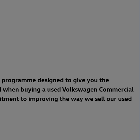
a programme designed to give you the
d when buying a used Volkswagen Commercial
mitment to improving the way we sell our used