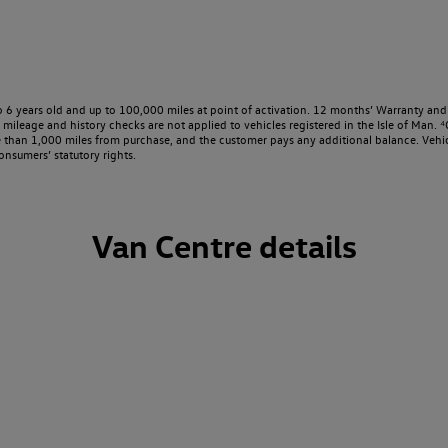
o 6 years old and up to 100,000 miles at point of activation. 12 months’ Warranty and 
ileage and history checks are not applied to vehicles registered in the Isle of Man. ⁴O
e than 1,000 miles from purchase, and the customer pays any additional balance. Vehic
onsumers’ statutory rights.
Van Centre details