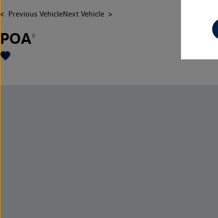
Previous Vehicle
Next Vehicle
POA
◊