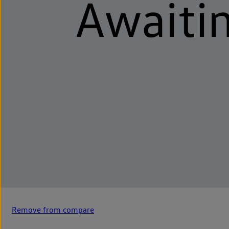
Remove from compare