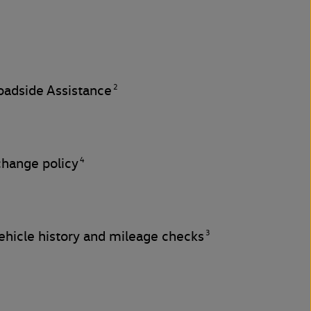
2
adside Assistance
4
change policy
3
hicle history and mileage checks