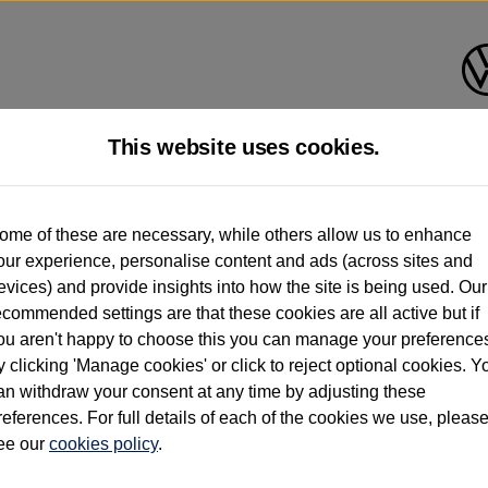
This website uses cookies.
d multiple users as part of a fleet and/or be ex-business use. In order to meet th
ome of these are necessary, while others allow us to enhance
e exacting standards regardless of source. Volkswagen Commercial Vehicles requires V
our experience, personalise content and ads (across sites and
st owner only (and not any or all earlier owners), and will not detail how the owner 
evices) and provide insights into how the site is being used. Our
rther information (including logbook details), please consult your Volkswagen Van Cent
ecommended settings are that these cookies are all active but if
Commercial Vehicles electric vehicles) have a restricted lifespan. Battery capacity will
ou aren't happy to choose this you can manage your preference
f factors that may impact resale value. New vehicle performance figures (including b
y clicking 'Manage cookies' or click to reject optional cookies. Y
city and range), in relation to used vehicles with older batteries, as they will not ref
e new vehicle battery warranty, please click
https://www.volkswagen-vans.co.uk/en/el
an withdraw your consent at any time by adjusting these
references. For full details of each of the cookies we use, pleas
ee our
cookies policy
.
times relate to van when new. Used van performance will differ.