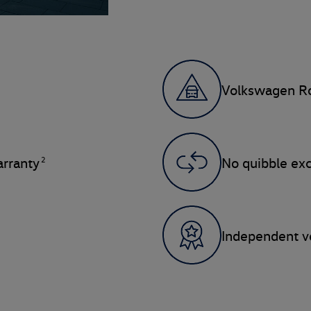
Volkswagen Ro
2
rranty
No quibble ex
Independent ve