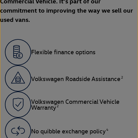
Commercial Vehicle. It’s part of our
commitment to improving the way we sell our
used vans.
Flexible finance options
2
Volkswagen Roadside Assistance
Volkswagen Commercial Vehicle
2
Warranty
4
No quibble exchange policy