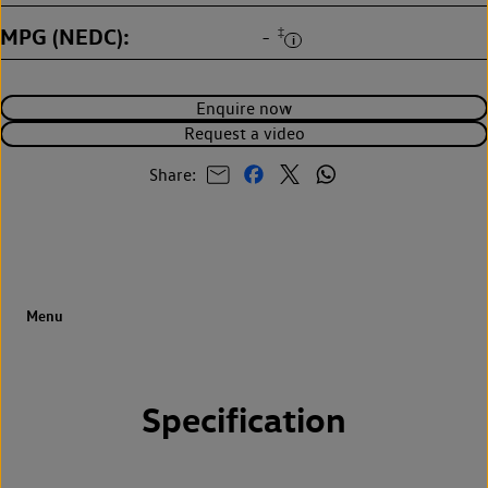
MPG (NEDC)
‡
-
Enquire now
Request a video
Share:
Specification