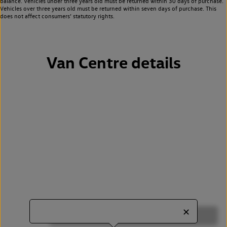
balance. Vehicles under three years old must be returned within 30 days of purchase.
Vehicles over three years old must be returned within seven days of purchase. This
does not affect consumers’ statutory rights.
Van Centre details