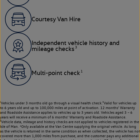
Courtesy Van Hire
Independent vehicle history and
3
mileage checks
1
Multi-point check
¹Vehicles under 3 months old go through a visual health check.²Valid for vehicles up
to 6 years old and up to 100,000 miles at point of activation. 12 months’ Warranty
and Roadside Assistance applies to vehicles up to 3 years old. Vehicles aged 3 – 6
years will receive a minimum of 6 months’ Warranty and Roadside Assistance.
³Vehicle data, mileage and history checks are not applied to vehicles registered in the
Isle of Man. ⁴Only available at the Van Centre supplying the original vehicle. As long
as the vehicle is returned in the same condition as when collected, the vehicle has not
covered more than 1,000 miles from purchase, and the customer pays any additional