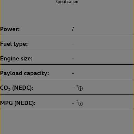
Specification
Power
/
Fuel type
-
Engine size
-
Payload capacity
-
CO
(NEDC)
‡
-
2
MPG (NEDC)
‡
-