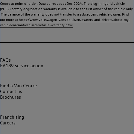
Centre at point of order. Data correct as at Dec 2024. The plug-in hybrid vehicle
(PHEV) battery degradation warranty is available to the first owner of the vehicle only.
The balance of the warranty does not transfer to a subsequent vehicle owner. Find
out more at
https://www.volkswagen-vans.co.uk/en/owners-and-drivers/about-my-
vehicle/warranties/used-vehicle-warranty.html
FAQs
EA189 service action
Find a Van Centre
Contact us
Brochures
Franchising
Careers