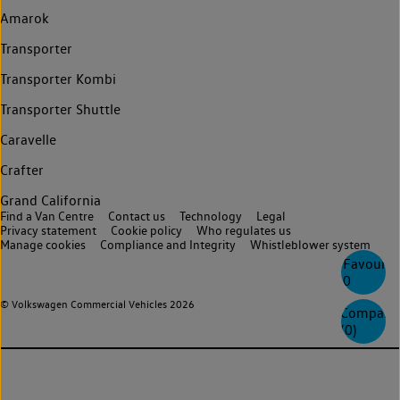
Amarok
Transporter
Transporter Kombi
Transporter Shuttle
Caravelle
Crafter
Grand California
Find a Van Centre
Contact us
Technology
Legal
Privacy statement
Cookie policy
Who regulates us
Manage cookies
Compliance and Integrity
Whistleblower system
Favourite
0
© Volkswagen Commercial Vehicles 2026
Compare
(
0
)