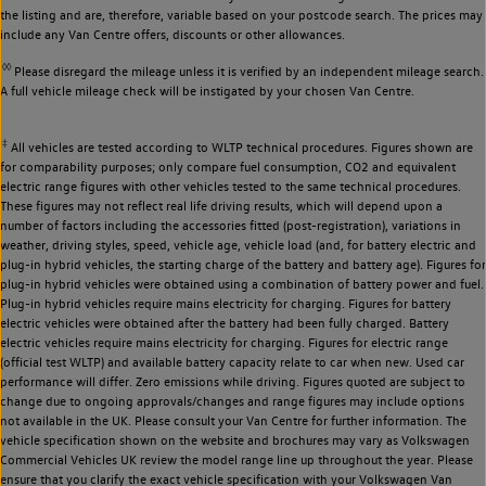
the listing and are, therefore, variable based on your postcode search. The prices may
include any Van Centre offers, discounts or other allowances.
◊◊
Please disregard the mileage unless it is verified by an independent mileage search.
A full vehicle mileage check will be instigated by your chosen Van Centre.
‡
All vehicles are tested according to WLTP technical procedures. Figures shown are
for comparability purposes; only compare fuel consumption, CO2 and equivalent
electric range figures with other vehicles tested to the same technical procedures.
These figures may not reflect real life driving results, which will depend upon a
number of factors including the accessories fitted (post-registration), variations in
weather, driving styles, speed, vehicle age, vehicle load (and, for battery electric and
plug-in hybrid vehicles, the starting charge of the battery and battery age). Figures for
plug-in hybrid vehicles were obtained using a combination of battery power and fuel.
Plug-in hybrid vehicles require mains electricity for charging. Figures for battery
electric vehicles were obtained after the battery had been fully charged. Battery
electric vehicles require mains electricity for charging. Figures for electric range
(official test WLTP) and available battery capacity relate to car when new. Used car
performance will differ. Zero emissions while driving. Figures quoted are subject to
change due to ongoing approvals/changes and range figures may include options
not available in the UK. Please consult your Van Centre for further information. The
vehicle specification shown on the website and brochures may vary as Volkswagen
Commercial Vehicles UK review the model range line up throughout the year. Please
ensure that you clarify the exact vehicle specification with your Volkswagen Van