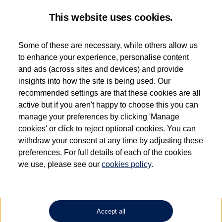
This website uses cookies.
Some of these are necessary, while others allow us
to enhance your experience, personalise content
Used van search
Vehicle search
Details
and ads (across sites and devices) and provide
insights into how the site is being used. Our
recommended settings are that these cookies are all
active but if you aren't happy to choose this you can
Dependent on source, some Volkswagen Approved Used Commercial Vehicles may
have had multiple users as part of a fleet and/or be ex-business use. In order to meet
manage your preferences by clicking 'Manage
the Volkswagen Commercial Vehicle Approved Used programme requirements, all
cookies' or click to reject optional cookies. You can
vehicles are inspected and certified by our trained Commercial Vehicle Technicians to
withdraw your consent at any time by adjusting these
the same exacting standards regardless of source. Volkswagen Commercial Vehicles
requires Volkswagen Van Centres to ensure that information on previous vehicle
preferences. For full details of each of the cookies
ownership is correct based on the V5 logbook detail. The logbook may include the
we use, please see our
cookies policy
.
detail of the last owner only (and not any or all earlier owners), and will not detail
how the owner used the vehicle. Neither Volkswagen Commercial Vehicles or
Volkswagen Van Centres can guarantee that vehicles have not been used for business
or other purposes. For further information (including logbook details), please consult
your Volkswagen Van Centre.
Accept all
Lithium-ion batteries, of the type used in most electric vehicles (including Volkswagen