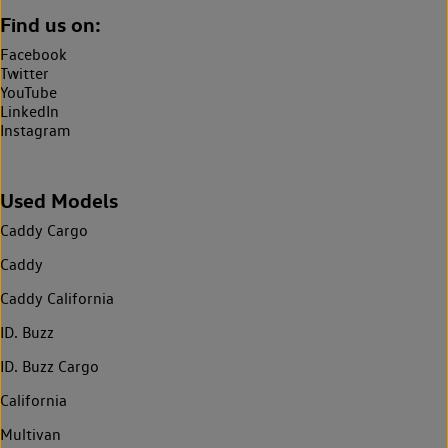
Find us on:
Facebook
Twitter
YouTube
LinkedIn
Instagram
Used Models
Caddy Cargo
Caddy
Caddy California
ID. Buzz
ID. Buzz Cargo
California
Multivan