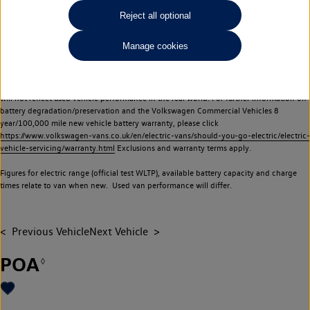
Commercial Vehicles electric vehicles) have a restricted lifespan. Battery capacity will
Reject all optional
reduce over time, with use and charging. Reduction in battery capacity will affect the
performance of the vehicle, including the range achievable, and is one of a number of
Manage cookies
factors that may impact resale value. New vehicle performance figures (including
battery capacity and range) may be provided for the purposes of comparison
between vehicles. You should not rely on new vehicle performance figures (including
battery capacity and range), in relation to used vehicles with older batteries, as they
will not reflect used vehicle performance in the real world. For further information on
battery degradation/preservation and the Volkswagen Commercial Vehicles 8
year/100,000 mile new vehicle battery warranty, please click
https://www.volkswagen-vans.co.uk/en/electric-vans/should-you-go-electric/electric-
vehicle-servicing/warranty.html
Exclusions and warranty terms apply.
Figures for electric range (official test WLTP), available battery capacity and charge
times relate to van when new. Used van performance will differ.
Previous Vehicle
Next Vehicle
POA
◊