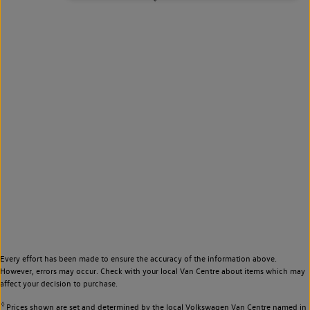
Every effort has been made to ensure the accuracy of the information above.
However, errors may occur. Check with your local Van Centre about items which may
affect your decision to purchase.
◊
Prices shown are set and determined by the local Volkswagen Van Centre named in