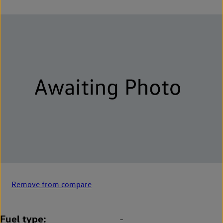
Remove from compare
Fuel type
-