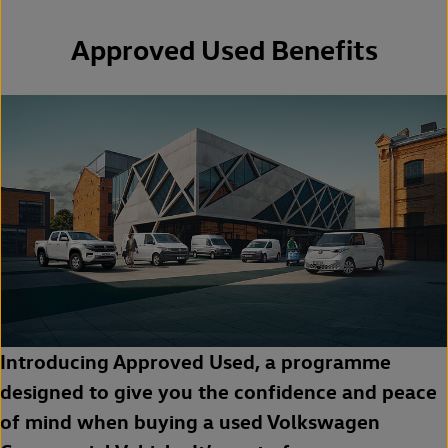
Approved Used Benefits
Introducing Approved Used, a programme
designed to give you the confidence and peace
of mind when buying a used Volkswagen