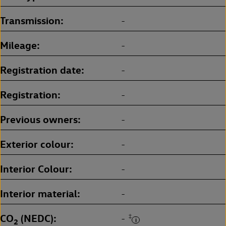
Transmission
-
Mileage
-
Registration date
-
Registration
-
Previous owners
-
Exterior colour
-
Interior Colour
-
Interior material
-
CO
(NEDC)
‡
-
2