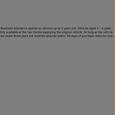
Roadside Assistance applies to vehicles up to 3 years old. Vehicles aged 3 – 6 years
nly available at the Van Centre supplying the original vehicle. As long as the vehicle
les under three years old must be returned within 30 days of purchase. Vehicles over