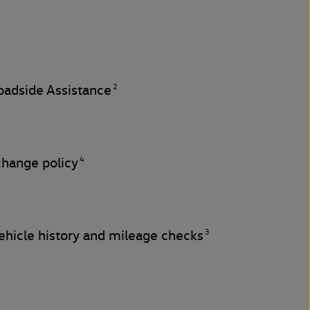
2
adside Assistance
4
change policy
3
hicle history and mileage checks