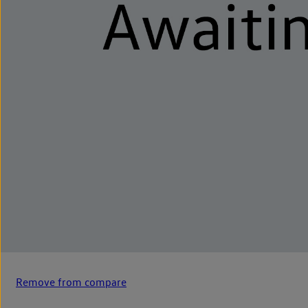
Remove from compare