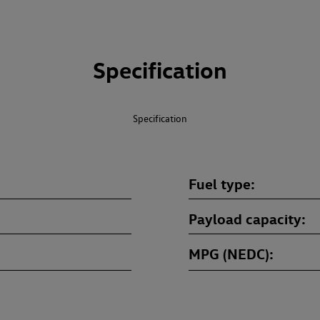
Specification
Specification
Fuel type
Payload capacity
MPG (NEDC)