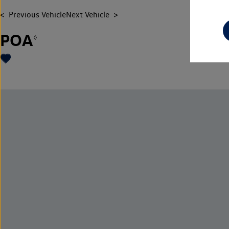
Previous Vehicle
Next Vehicle
POA
◊