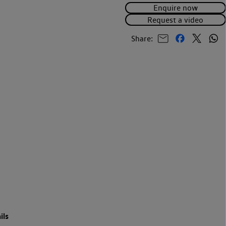
Enquire now
Request a video
Share:
ils