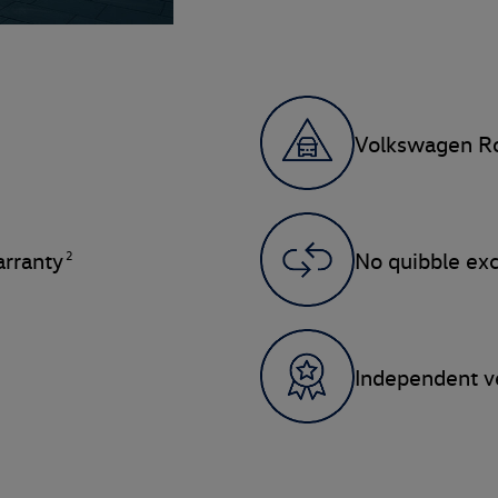
Volkswagen Ro
2
rranty
No quibble ex
Independent ve