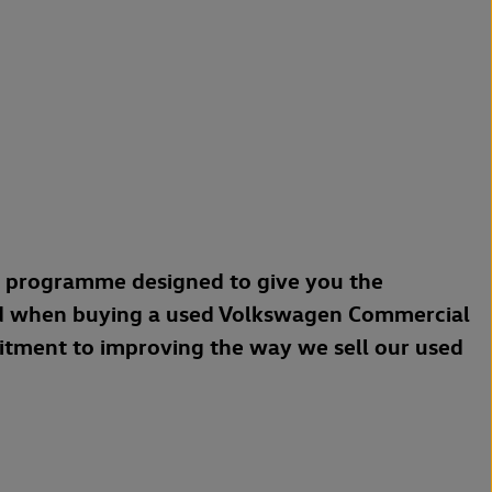
a programme designed to give you the
d when buying a used Volkswagen Commercial
mitment to improving the way we sell our used