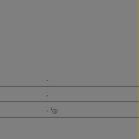
-
-
‡
-