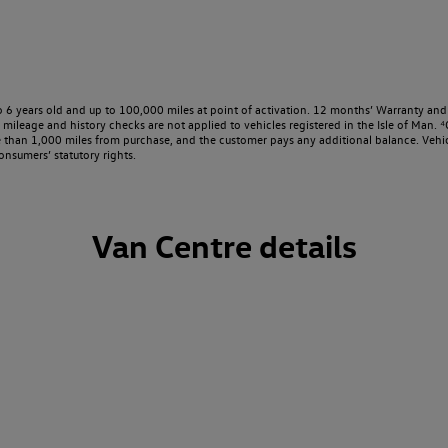
o 6 years old and up to 100,000 miles at point of activation. 12 months’ Warranty and 
ileage and history checks are not applied to vehicles registered in the Isle of Man. ⁴O
e than 1,000 miles from purchase, and the customer pays any additional balance. Vehic
onsumers’ statutory rights.
Van Centre details