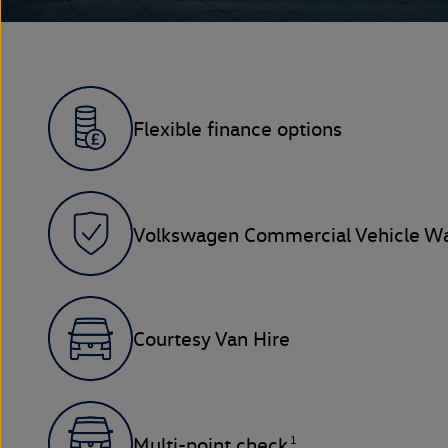
Flexible finance options
Volkswagen Commercial Vehicle Wa
Courtesy Van Hire
1
Multi-point check