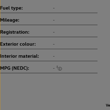
Fuel type
-
Mileage
-
Registration
-
Exterior colour
-
Interior material
-
MPG (NEDC)
‡
-
Ve