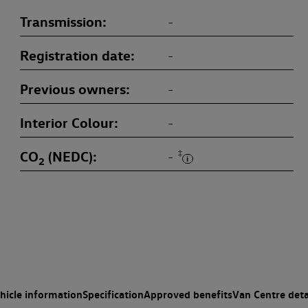
Transmission
-
Registration date
-
Previous owners
-
Interior Colour
-
CO
(NEDC)
‡
-
2
hicle information
Specification
Approved benefits
Van Centre deta