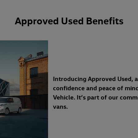
Approved Used Benefits
Introducing Approved Used, 
confidence and peace of min
Vehicle. It’s part of our com
vans.