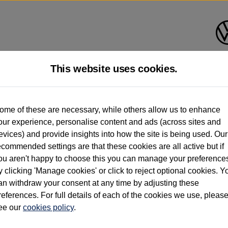
This website uses cookies.
d multiple users as part of a fleet and/or be ex-business use. In order to meet th
ome of these are necessary, while others allow us to enhance
e exacting standards regardless of source. Volkswagen Commercial Vehicles requires V
our experience, personalise content and ads (across sites and
st owner only (and not any or all earlier owners), and will not detail how the owner 
evices) and provide insights into how the site is being used. Our
rther information (including logbook details), please consult your Volkswagen Van Cent
ecommended settings are that these cookies are all active but if
Commercial Vehicles electric vehicles) have a restricted lifespan. Battery capacity will
ou aren't happy to choose this you can manage your preference
f factors that may impact resale value. New vehicle performance figures (including b
y clicking 'Manage cookies' or click to reject optional cookies. Y
city and range), in relation to used vehicles with older batteries, as they will not ref
e new vehicle battery warranty, please click
https://www.volkswagen-vans.co.uk/en/el
an withdraw your consent at any time by adjusting these
references. For full details of each of the cookies we use, pleas
ee our
cookies policy
.
times relate to van when new. Used van performance will differ.