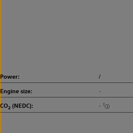
Power
/
Engine size
-
CO
(NEDC)
‡
-
2