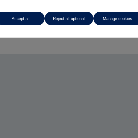
Accept all
Reject all optional
Manage cookies