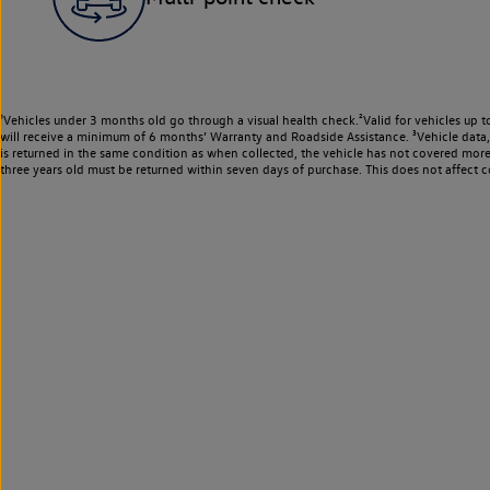
¹Vehicles under 3 months old go through a visual health check.²Valid for vehicles up t
will receive a minimum of 6 months’ Warranty and Roadside Assistance. ³Vehicle data, m
is returned in the same condition as when collected, the vehicle has not covered mor
three years old must be returned within seven days of purchase. This does not affect c