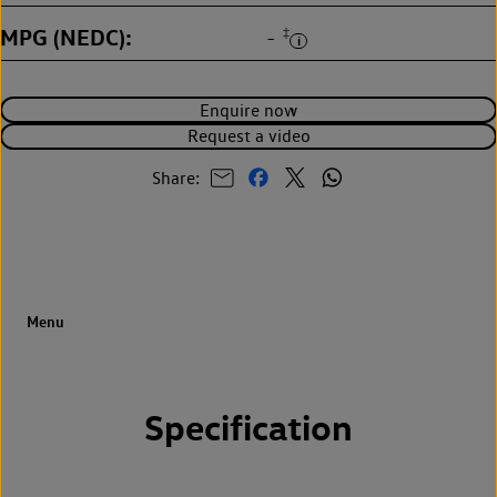
MPG (NEDC)
‡
-
Enquire now
Request a video
Share:
Specification