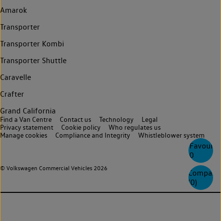
Amarok
Transporter
Transporter Kombi
Transporter Shuttle
Caravelle
Crafter
Grand California
Find a Van Centre
Contact us
Technology
Legal
Privacy statement
Cookie policy
Who regulates us
Manage cookies
Compliance and Integrity
Whistleblower system
Favourite
0
© Volkswagen Commercial Vehicles 2026
Compare
(
0
)