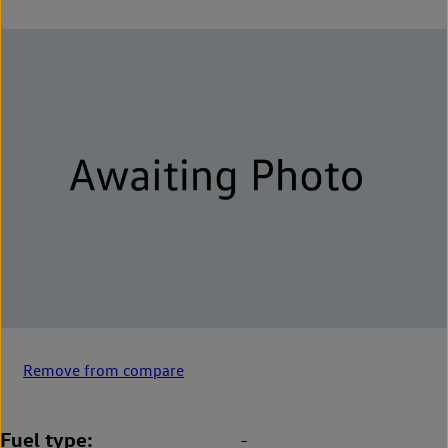
Remove from compare
Fuel type
-