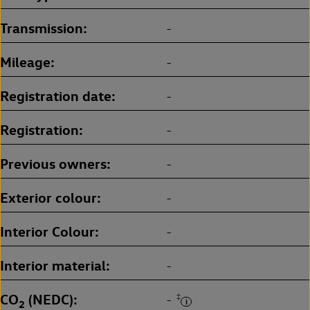
Transmission
-
Mileage
-
Registration date
-
Registration
-
Previous owners
-
Exterior colour
-
Interior Colour
-
Interior material
-
CO
(NEDC)
‡
-
2