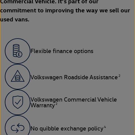
Commercial Vehicle. It’s part of our
commitment to improving the way we sell our
used vans.
Flexible finance options
2
Volkswagen Roadside Assistance
Volkswagen Commercial Vehicle
2
Warranty
4
No quibble exchange policy