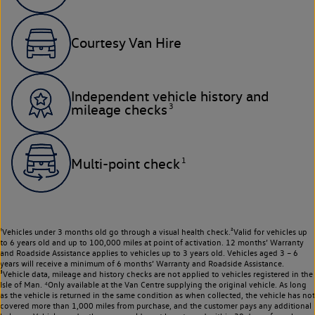
Courtesy Van Hire
Independent vehicle history and
3
mileage checks
1
Multi-point check
¹Vehicles under 3 months old go through a visual health check.²Valid for vehicles up
to 6 years old and up to 100,000 miles at point of activation. 12 months’ Warranty
and Roadside Assistance applies to vehicles up to 3 years old. Vehicles aged 3 – 6
years will receive a minimum of 6 months’ Warranty and Roadside Assistance.
³Vehicle data, mileage and history checks are not applied to vehicles registered in the
Isle of Man. ⁴Only available at the Van Centre supplying the original vehicle. As long
as the vehicle is returned in the same condition as when collected, the vehicle has not
covered more than 1,000 miles from purchase, and the customer pays any additional