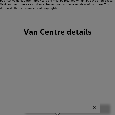
balance. Vehicles under three years old must be returned within 30 days of purchase.
Vehicles over three years old must be returned within seven days of purchase. This
does not affect consumers’ statutory rights.
Van Centre details