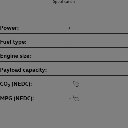
Specification
Power
/
Fuel type
-
Engine size
-
Payload capacity
-
CO
(NEDC)
‡
-
2
MPG (NEDC)
‡
-