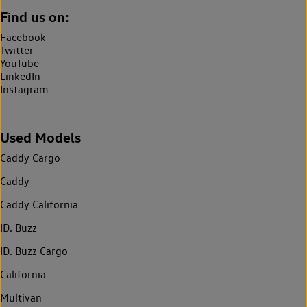
Find us on:
Facebook
Twitter
YouTube
LinkedIn
Instagram
Used Models
Caddy Cargo
Caddy
Caddy California
ID. Buzz
ID. Buzz Cargo
California
Multivan