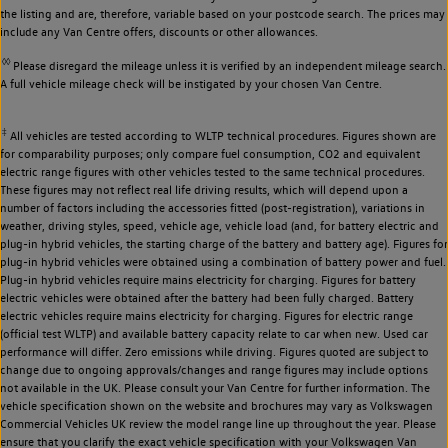
the listing and are, therefore, variable based on your postcode search. The prices may
include any Van Centre offers, discounts or other allowances.
◊◊
Please disregard the mileage unless it is verified by an independent mileage search.
A full vehicle mileage check will be instigated by your chosen Van Centre.
‡
All vehicles are tested according to WLTP technical procedures. Figures shown are
for comparability purposes; only compare fuel consumption, CO2 and equivalent
electric range figures with other vehicles tested to the same technical procedures.
These figures may not reflect real life driving results, which will depend upon a
number of factors including the accessories fitted (post-registration), variations in
weather, driving styles, speed, vehicle age, vehicle load (and, for battery electric and
plug-in hybrid vehicles, the starting charge of the battery and battery age). Figures for
plug-in hybrid vehicles were obtained using a combination of battery power and fuel.
Plug-in hybrid vehicles require mains electricity for charging. Figures for battery
electric vehicles were obtained after the battery had been fully charged. Battery
electric vehicles require mains electricity for charging. Figures for electric range
(official test WLTP) and available battery capacity relate to car when new. Used car
performance will differ. Zero emissions while driving. Figures quoted are subject to
change due to ongoing approvals/changes and range figures may include options
not available in the UK. Please consult your Van Centre for further information. The
vehicle specification shown on the website and brochures may vary as Volkswagen
Commercial Vehicles UK review the model range line up throughout the year. Please
ensure that you clarify the exact vehicle specification with your Volkswagen Van