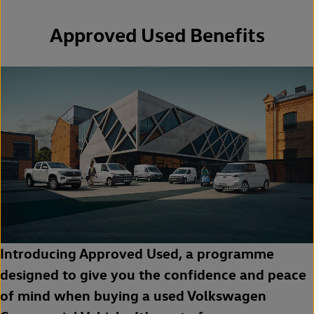
Approved Used Benefits
Introducing Approved Used, a programme
designed to give you the confidence and peace
of mind when buying a used Volkswagen