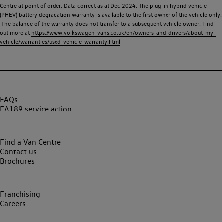
Centre at point of order. Data correct as at Dec 2024. The plug-in hybrid vehicle
(PHEV) battery degradation warranty is available to the first owner of the vehicle only.
The balance of the warranty does not transfer to a subsequent vehicle owner. Find
out more at
https://www.volkswagen-vans.co.uk/en/owners-and-drivers/about-my-
vehicle/warranties/used-vehicle-warranty.html
FAQs
EA189 service action
Find a Van Centre
Contact us
Brochures
Franchising
Careers