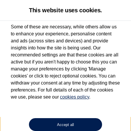
This website uses cookies.
Some of these are necessary, while others allow us
to enhance your experience, personalise content
Used van search
Vehicle search
Details
and ads (across sites and devices) and provide
insights into how the site is being used. Our
recommended settings are that these cookies are all
active but if you aren't happy to choose this you can
Dependent on source, some Volkswagen Approved Used Commercial Vehicles may
have had multiple users as part of a fleet and/or be ex-business use. In order to meet
manage your preferences by clicking 'Manage
the Volkswagen Commercial Vehicle Approved Used programme requirements, all
cookies' or click to reject optional cookies. You can
vehicles are inspected and certified by our trained Commercial Vehicle Technicians to
withdraw your consent at any time by adjusting these
the same exacting standards regardless of source. Volkswagen Commercial Vehicles
requires Volkswagen Van Centres to ensure that information on previous vehicle
preferences. For full details of each of the cookies
ownership is correct based on the V5 logbook detail. The logbook may include the
we use, please see our
cookies policy
.
detail of the last owner only (and not any or all earlier owners), and will not detail
how the owner used the vehicle. Neither Volkswagen Commercial Vehicles or
Volkswagen Van Centres can guarantee that vehicles have not been used for business
or other purposes. For further information (including logbook details), please consult
your Volkswagen Van Centre.
Accept all
Lithium-ion batteries, of the type used in most electric vehicles (including Volkswagen