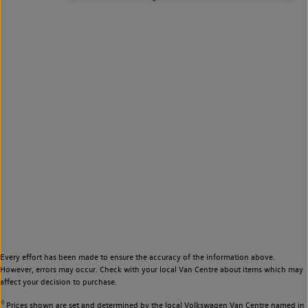
Every effort has been made to ensure the accuracy of the information above.
However, errors may occur. Check with your local Van Centre about items which may
affect your decision to purchase.
◊
Prices shown are set and determined by the local Volkswagen Van Centre named in