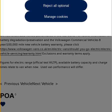
Commercial Vehicles electric vehicles) have a restricted lifespan. Battery capacity will
Reject all optional
reduce over time, with use and charging. Reduction in battery capacity will affect the
performance of the vehicle, including the range achievable, and is one of a number of
Manage cookies
factors that may impact resale value. New vehicle performance figures (including
battery capacity and range) may be provided for the purposes of comparison
between vehicles. You should not rely on new vehicle performance figures (including
battery capacity and range), in relation to used vehicles with older batteries, as they
will not reflect used vehicle performance in the real world. For further information on
battery degradation/preservation and the Volkswagen Commercial Vehicles 8
year/100,000 mile new vehicle battery warranty, please click
https://www.volkswagen-vans.co.uk/en/electric-vans/should-you-go-electric/electric-
vehicle-servicing/warranty.html
Exclusions and warranty terms apply.
Figures for electric range (official test WLTP), available battery capacity and charge
times relate to van when new. Used van performance will differ.
Previous Vehicle
Next Vehicle
POA
◊