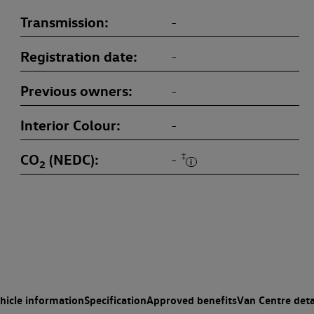
Transmission
-
Registration date
-
Previous owners
-
Interior Colour
-
CO
(NEDC)
‡
-
2
hicle information
Specification
Approved benefits
Van Centre deta