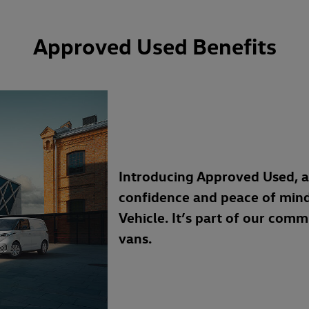
Approved Used Benefits
Introducing Approved Used, 
confidence and peace of min
Vehicle. It’s part of our com
vans.