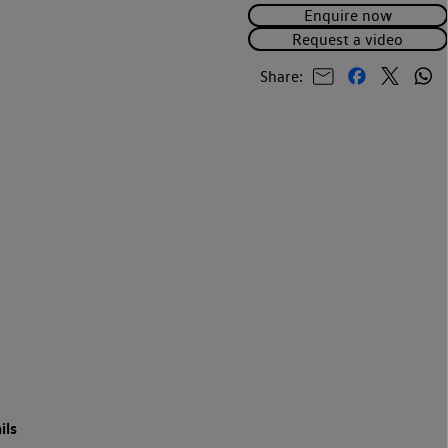
Enquire now
Request a video
Share:
ils