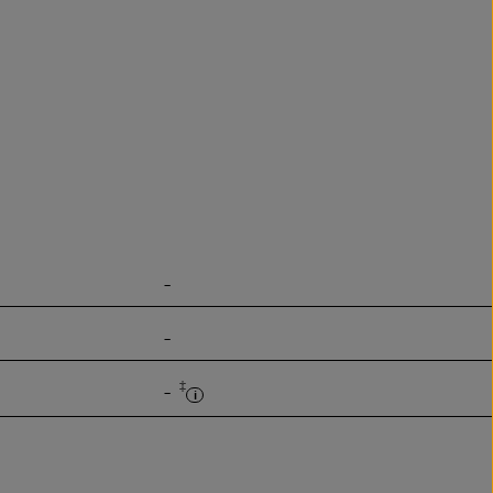
-
-
‡
-