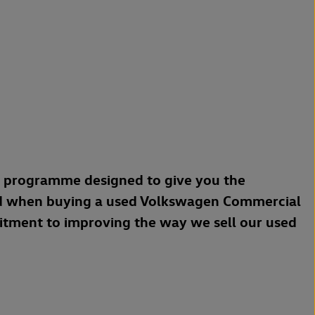
a programme designed to give you the
d when buying a used Volkswagen Commercial
mitment to improving the way we sell our used