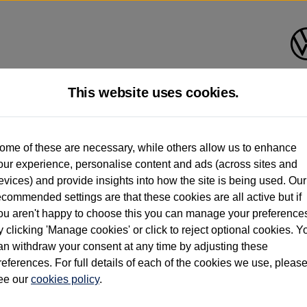
This website uses cookies.
d multiple users as part of a fleet and/or be ex-business use. In order to meet th
ome of these are necessary, while others allow us to enhance
e exacting standards regardless of source. Volkswagen Commercial Vehicles requires V
our experience, personalise content and ads (across sites and
st owner only (and not any or all earlier owners), and will not detail how the owner 
evices) and provide insights into how the site is being used. Our
rther information (including logbook details), please consult your Volkswagen Van Cent
ecommended settings are that these cookies are all active but if
Commercial Vehicles electric vehicles) have a restricted lifespan. Battery capacity will
ou aren't happy to choose this you can manage your preference
f factors that may impact resale value. New vehicle performance figures (including b
y clicking 'Manage cookies' or click to reject optional cookies. Y
city and range), in relation to used vehicles with older batteries, as they will not ref
e new vehicle battery warranty, please click
https://www.volkswagen-vans.co.uk/en/el
an withdraw your consent at any time by adjusting these
references. For full details of each of the cookies we use, pleas
ee our
cookies policy
.
times relate to van when new. Used van performance will differ.