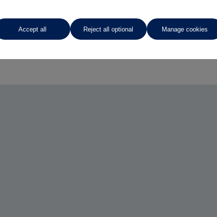
Accept all
Reject all optional
Manage cookies