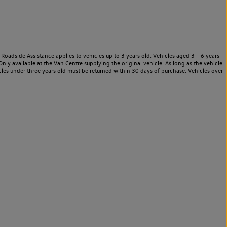
Roadside Assistance applies to vehicles up to 3 years old. Vehicles aged 3 – 6 years
nly available at the Van Centre supplying the original vehicle. As long as the vehicle
les under three years old must be returned within 30 days of purchase. Vehicles over