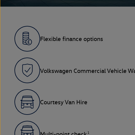
Flexible finance options
Volkswagen Commercial Vehicle Wa
Courtesy Van Hire
1
Multi-point check