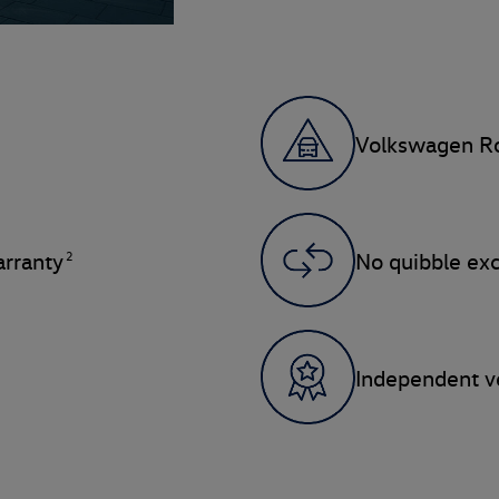
Volkswagen Ro
2
rranty
No quibble ex
Independent ve