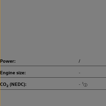
Power
/
Engine size
-
CO
(NEDC)
‡
-
2