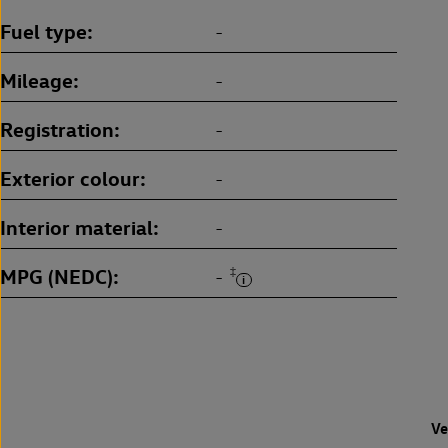
Fuel type
-
Mileage
-
Registration
-
Exterior colour
-
Interior material
-
MPG (NEDC)
‡
-
Ve