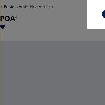
Previous Vehicle
Next Vehicle
POA
◊