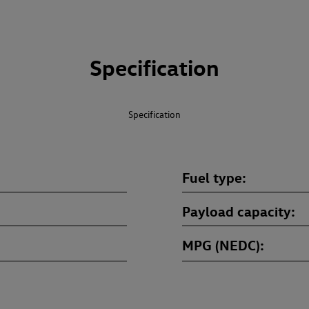
Specification
Specification
Fuel type
Payload capacity
MPG (NEDC)