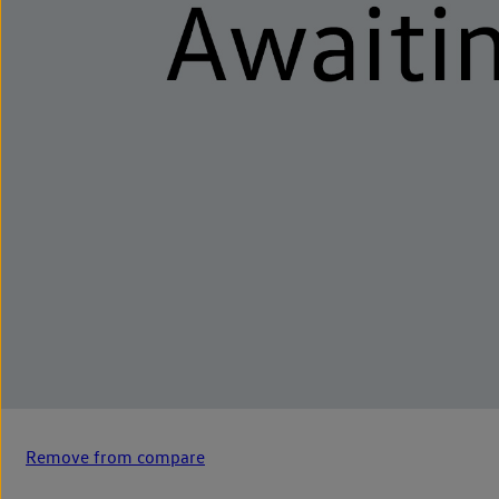
Remove from compare