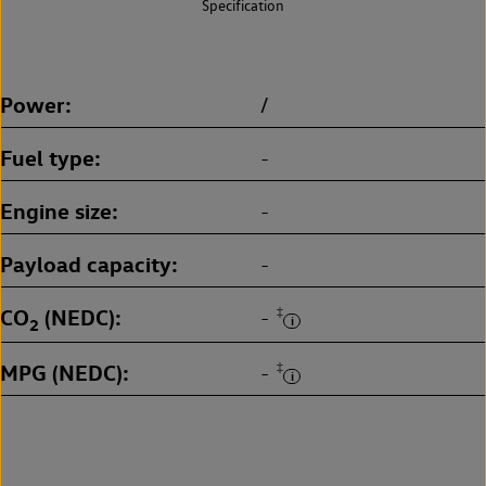
Specification
Power
/
Fuel type
-
Engine size
-
Payload capacity
-
CO
(NEDC)
‡
-
2
MPG (NEDC)
‡
-