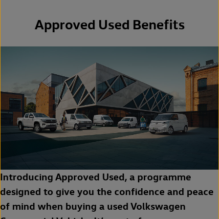
Approved Used Benefits
Introducing Approved Used, a programme
designed to give you the confidence and peace
of mind when buying a used Volkswagen