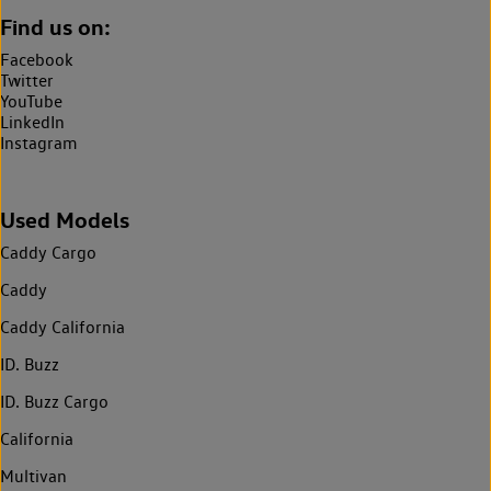
Find us on:
Facebook
Twitter
YouTube
LinkedIn
Instagram
Used Models
Caddy Cargo
Caddy
Caddy California
ID. Buzz
ID. Buzz Cargo
California
Multivan