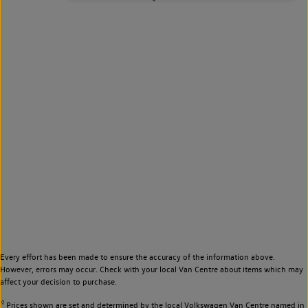
Every effort has been made to ensure the accuracy of the information above.
However, errors may occur. Check with your local Van Centre about items which may
affect your decision to purchase.
◊
Prices shown are set and determined by the local Volkswagen Van Centre named in