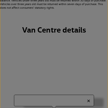
balance. Vehicles under three years old must be returned within 30 days of purchase.
Vehicles over three years old must be returned within seven days of purchase. This
does not affect consumers’ statutory rights.
Van Centre details