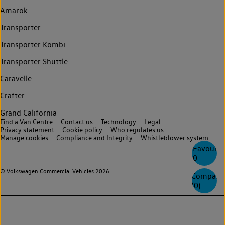
Amarok
Transporter
Transporter Kombi
Transporter Shuttle
Caravelle
Crafter
Grand California
Find a Van Centre
Contact us
Technology
Legal
Privacy statement
Cookie policy
Who regulates us
Manage cookies
Compliance and Integrity
Whistleblower system
Favourite
0
© Volkswagen Commercial Vehicles 2026
Compare
(
0
)