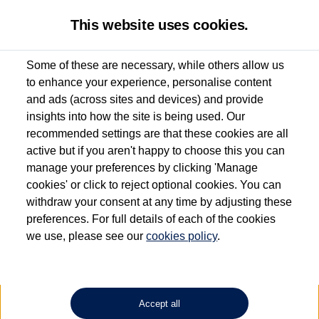
This website uses cookies.
Some of these are necessary, while others allow us
to enhance your experience, personalise content
Used van search
Vehicle search
Details
and ads (across sites and devices) and provide
insights into how the site is being used. Our
recommended settings are that these cookies are all
active but if you aren't happy to choose this you can
Dependent on source, some Volkswagen Approved Used Commercial Vehicles may
have had multiple users as part of a fleet and/or be ex-business use. In order to meet
manage your preferences by clicking 'Manage
the Volkswagen Commercial Vehicle Approved Used programme requirements, all
cookies' or click to reject optional cookies. You can
vehicles are inspected and certified by our trained Commercial Vehicle Technicians to
withdraw your consent at any time by adjusting these
the same exacting standards regardless of source. Volkswagen Commercial Vehicles
requires Volkswagen Van Centres to ensure that information on previous vehicle
preferences. For full details of each of the cookies
ownership is correct based on the V5 logbook detail. The logbook may include the
we use, please see our
cookies policy
.
detail of the last owner only (and not any or all earlier owners), and will not detail
how the owner used the vehicle. Neither Volkswagen Commercial Vehicles or
Volkswagen Van Centres can guarantee that vehicles have not been used for business
or other purposes. For further information (including logbook details), please consult
your Volkswagen Van Centre.
Accept all
Lithium-ion batteries, of the type used in most electric vehicles (including Volkswagen