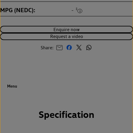
MPG (NEDC)
‡
-
Enquire now
Request a video
Share:
Specification