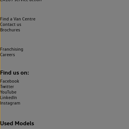
Find a Van Centre
Contact us
Brochures
Franchising
Careers
Find us on:
Facebook
Twitter
YouTube
LinkedIn
Instagram
Used Models