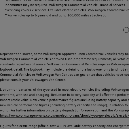
Indemnities may be required. Volkswagen Commercial Vehicle Financial Services.
^Servicing covers 2 services. Excludes electric vehicles. Volkswagen Commercial Ve
**
For vehicles up to 6 years old and up to 100,000 miles at activation.
Dependent on source, some Volkswagen Approved Used Commercial Vehicles may have ha
Volkswagen Commercial Vehicle Approved Used programme requirements, all vehicles a
standards regardless of source. Volkswagen Commercial Vehicles requires Volkswagen 
logbook detail. The logbook may include the detail of the last owner only (and not any
Commercial Vehicles or Volkswagen Van Centres can guarantee that vehicles have not b
please consult your Volkswagen Van Centre.
Lithium-ion batteries, of the type used in most electric vehicles (including Volkswagen 
over time, with use and charging. Reduction in battery capacity will affect the perfor
impact resale value. New vehicle performance figures (including battery capacity and
new vehicle performance figures (including battery capacity and range), in relation to u
world. For further information on battery degradation/preservation and the Volkswag
https://www.volkswagen-vans.co.uk/en/electric-vans/should-you-go-electric/electric-
Figures for electric range (official test WLTP), available battery capacity and charge 