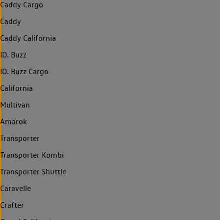
Caddy Cargo
Caddy
Caddy California
ID. Buzz
ID. Buzz Cargo
California
Multivan
Amarok
Transporter
Transporter Kombi
Transporter Shuttle
Caravelle
Crafter