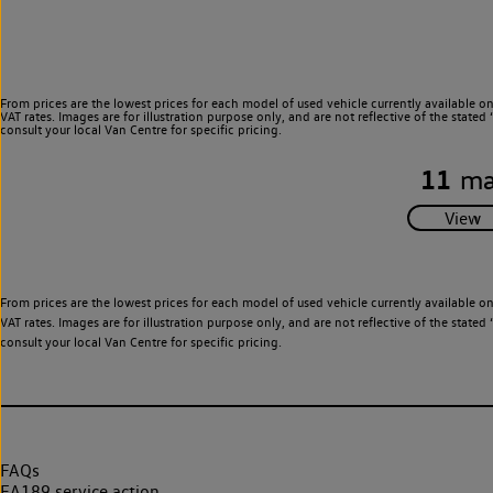
From prices are the lowest prices for each model of used vehicle currently available o
VAT rates. Images are for illustration purpose only, and are not reflective of the stat
consult your local Van Centre for specific pricing.
11
ma
From prices are the lowest prices for each model of used vehicle currently available o
VAT rates. Images are for illustration purpose only, and are not reflective of the stat
consult your local Van Centre for specific pricing.
FAQs
EA189 service action