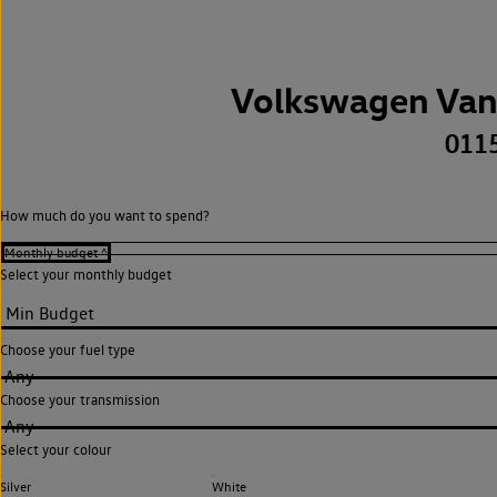
Volkswagen Van
011
How much do you want to spend?
Select your monthly budget
Choose your fuel type
Any
Choose your transmission
Any
Select your colour
Silver
White