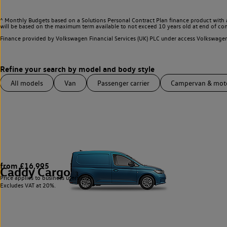
^ Monthly Budgets based on a Solutions Personal Contract Plan finance product with 
will be based on the maximum term available to not exceed 10 years old at end of con
Finance provided by Volkswagen Financial Services (UK) PLC under access Volkswag
All models
Van
Passenger carrier
Campervan & mo
from £16,995
Caddy Cargo
3
Price applies to business users only.
Excludes VAT at 20%.