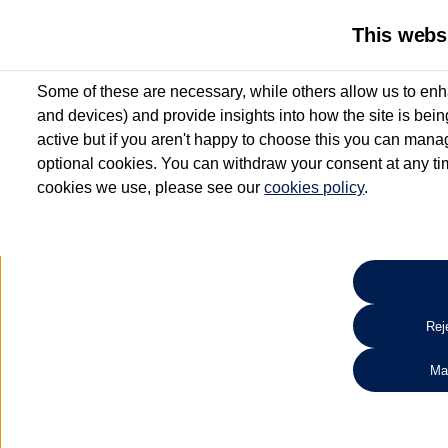
This webs
Some of these are necessary, while others allow us to enh
and devices) and provide insights into how the site is bei
active but if you aren't happy to choose this you can manag
optional cookies. You can withdraw your consent at any time
cookies we use, please see our
cookies policy
.
10.3% APR Representative and
£250 Deposit Contribution for vehicles up to 1
2 Services for £99^
Up to 12 months' Warranty**
Up to 12 months' Roadside Assistance**
When you finance a used vehicle from participating Van Centres
Reje
for full T&Cs.
Ma
Search 
*On Solutions PCP, Lease Purchase and Hire Purchase. £250 deposit contribution 