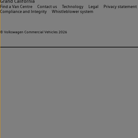
Grand California
Find a Van Centre
Contact us
Technology
Legal
Privacy statement
Compliance and Integrity
Whistleblower system
© Volkswagen Commercial Vehicles 2026