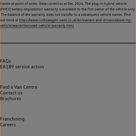
Centre at point of order. Data correct as at Dec 2024. The plug-in hybrid vehicle
(PHEV) battery degradation warranty is available to the first owner of the vehicle only.
The balance of the warranty does not transfer to a subsequent vehicle owner. Find
out more at
https://www.volkswagen-vans.co.uk/en/owners-and-drivers/about-my-
vehicle/warranties/used-vehicle-warranty.html
FAQs
EA189 service action
Find a Van Centre
Contact us
Brochures
Franchising
Careers