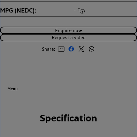
MPG (NEDC)
‡
-
Enquire now
Request a video
Share:
Specification