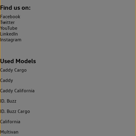
Find us on:
Facebook
Twitter
YouTube
LinkedIn
Instagram
Used Models
Caddy Cargo
Caddy
Caddy California
ID. Buzz
ID. Buzz Cargo
California
Multivan