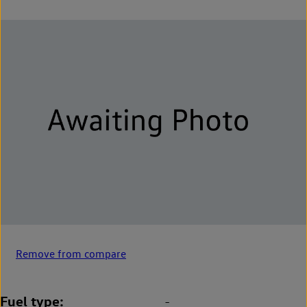
Remove from compare
Fuel type
-