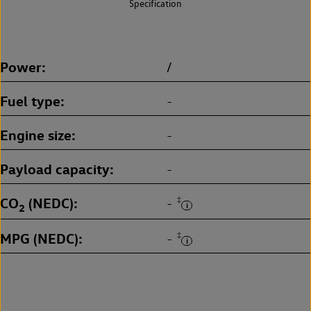
Specification
Power
/
Fuel type
-
Engine size
-
Payload capacity
-
CO
(NEDC)
‡
-
2
MPG (NEDC)
‡
-