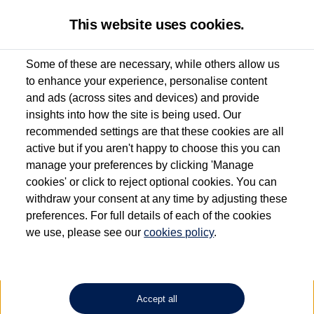
This website uses cookies.
Some of these are necessary, while others allow us
to enhance your experience, personalise content
Used van search
Vehicle search
Details
and ads (across sites and devices) and provide
insights into how the site is being used. Our
recommended settings are that these cookies are all
active but if you aren't happy to choose this you can
Dependent on source, some Volkswagen Approved Used Commercial Vehicles may
have had multiple users as part of a fleet and/or be ex-business use. In order to meet
manage your preferences by clicking 'Manage
the Volkswagen Commercial Vehicle Approved Used programme requirements, all
cookies' or click to reject optional cookies. You can
vehicles are inspected and certified by our trained Commercial Vehicle Technicians to
withdraw your consent at any time by adjusting these
the same exacting standards regardless of source. Volkswagen Commercial Vehicles
requires Volkswagen Van Centres to ensure that information on previous vehicle
preferences. For full details of each of the cookies
ownership is correct based on the V5 logbook detail. The logbook may include the
we use, please see our
cookies policy
.
detail of the last owner only (and not any or all earlier owners), and will not detail
how the owner used the vehicle. Neither Volkswagen Commercial Vehicles or
Volkswagen Van Centres can guarantee that vehicles have not been used for business
or other purposes. For further information (including logbook details), please consult
your Volkswagen Van Centre.
Accept all
Lithium-ion batteries, of the type used in most electric vehicles (including Volkswagen