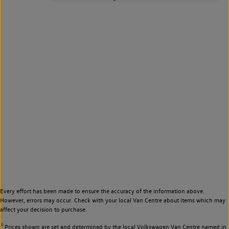
Every effort has been made to ensure the accuracy of the information above.
However, errors may occur. Check with your local Van Centre about items which may
affect your decision to purchase.
◊
Prices shown are set and determined by the local Volkswagen Van Centre named in