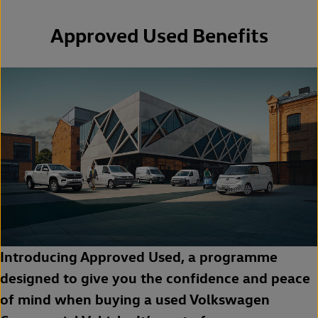
Approved Used Benefits
Introducing Approved Used, a programme
designed to give you the confidence and peace
of mind when buying a used Volkswagen