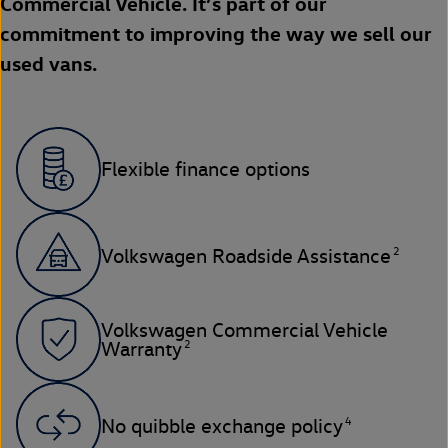
Commercial Vehicle. It’s part of our
commitment to improving the way we sell our
used vans.
Flexible finance options
2
Volkswagen Roadside Assistance
Volkswagen Commercial Vehicle
2
Warranty
4
No quibble exchange policy