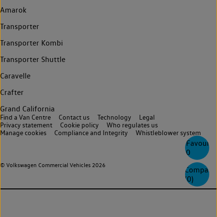
Amarok
Transporter
Transporter Kombi
Transporter Shuttle
Caravelle
Crafter
Grand California
Find a Van Centre
Contact us
Technology
Legal
Privacy statement
Cookie policy
Who regulates us
Manage cookies
Compliance and Integrity
Whistleblower system
Favourite
0
© Volkswagen Commercial Vehicles 2026
Compare
(
0
)