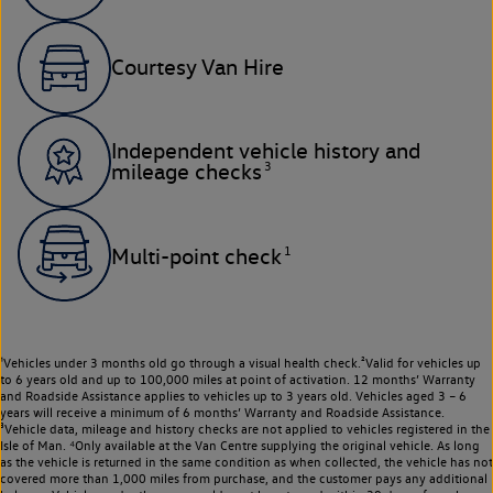
Courtesy Van Hire
Independent vehicle history and
3
mileage checks
1
Multi-point check
¹Vehicles under 3 months old go through a visual health check.²Valid for vehicles up
to 6 years old and up to 100,000 miles at point of activation. 12 months’ Warranty
and Roadside Assistance applies to vehicles up to 3 years old. Vehicles aged 3 – 6
years will receive a minimum of 6 months’ Warranty and Roadside Assistance.
³Vehicle data, mileage and history checks are not applied to vehicles registered in the
Isle of Man. ⁴Only available at the Van Centre supplying the original vehicle. As long
as the vehicle is returned in the same condition as when collected, the vehicle has not
covered more than 1,000 miles from purchase, and the customer pays any additional