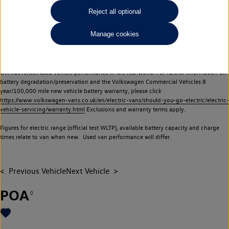
Commercial Vehicles electric vehicles) have a restricted lifespan. Battery capacity will
Reject all optional
reduce over time, with use and charging. Reduction in battery capacity will affect the
performance of the vehicle, including the range achievable, and is one of a number of
Manage cookies
factors that may impact resale value. New vehicle performance figures (including
battery capacity and range) may be provided for the purposes of comparison
between vehicles. You should not rely on new vehicle performance figures (including
battery capacity and range), in relation to used vehicles with older batteries, as they
will not reflect used vehicle performance in the real world. For further information on
battery degradation/preservation and the Volkswagen Commercial Vehicles 8
year/100,000 mile new vehicle battery warranty, please click
https://www.volkswagen-vans.co.uk/en/electric-vans/should-you-go-electric/electric-
vehicle-servicing/warranty.html
Exclusions and warranty terms apply.
Figures for electric range (official test WLTP), available battery capacity and charge
times relate to van when new. Used van performance will differ.
Previous Vehicle
Next Vehicle
POA
◊