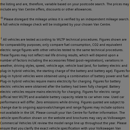
the listing and are, therefore, variable based on your postcode search. The prices may
include any Van Centre offers, discounts or other allowances.
◊◊
Please disregard the mileage unless it is verified by an independent mileage search.
A full vehicle mileage check will be instigated by your chosen Van Centre.
‡
All vehicles are tested according to WLTP technical procedures. Figures shown are
for comparability purposes; only compare fuel consumption, CO2 and equivalent
electric range figures with other vehicles tested to the same technical procedures.
These figures may not reflect real life driving results, which will depend upon a
number of factors including the accessories fitted (post-registration), variations in
weather, driving styles, speed, vehicle age, vehicle load (and, for battery electric and
plug-in hybrid vehicles, the starting charge of the battery and battery age). Figures for
plug-in hybrid vehicles were obtained using a combination of battery power and fuel.
Plug-in hybrid vehicles require mains electricity for charging. Figures for battery
electric vehicles were obtained after the battery had been fully charged. Battery
electric vehicles require mains electricity for charging. Figures for electric range
(official test WLTP) and available battery capacity relate to car when new. Used car
performance will differ. Zero emissions while driving. Figures quoted are subject to
change due to ongoing approvals/changes and range figures may include options
not available in the UK. Please consult your Van Centre for further information. The
vehicle specification shown on the website and brochures may vary as Volkswagen
Commercial Vehicles UK review the model range line up throughout the year. Please
ensure that you clarify the exact vehicle specification with your Volkswagen Van