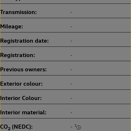
Transmission
-
Mileage
-
Registration date
-
Registration
-
Previous owners
-
Exterior colour
-
Interior Colour
-
Interior material
-
CO
(NEDC)
‡
-
2