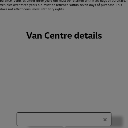
balance. Vehicles under three years old must be returned within 30 days of purchase.
Vehicles over three years old must be returned within seven days of purchase. This
does not affect consumers’ statutory rights.
Van Centre details