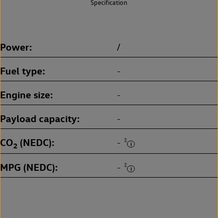
Specification
Power
/
Fuel type
-
Engine size
-
Payload capacity
-
CO
(NEDC)
‡
-
2
MPG (NEDC)
‡
-