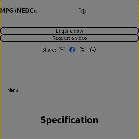
MPG (NEDC)
‡
-
Enquire now
Request a video
Share:
Specification