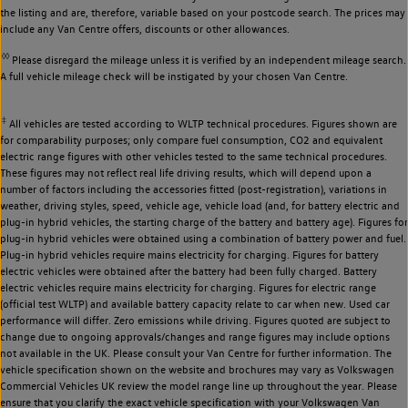
the listing and are, therefore, variable based on your postcode search. The prices may
include any Van Centre offers, discounts or other allowances.
◊◊
Please disregard the mileage unless it is verified by an independent mileage search.
A full vehicle mileage check will be instigated by your chosen Van Centre.
‡
All vehicles are tested according to WLTP technical procedures. Figures shown are
for comparability purposes; only compare fuel consumption, CO2 and equivalent
electric range figures with other vehicles tested to the same technical procedures.
These figures may not reflect real life driving results, which will depend upon a
number of factors including the accessories fitted (post-registration), variations in
weather, driving styles, speed, vehicle age, vehicle load (and, for battery electric and
plug-in hybrid vehicles, the starting charge of the battery and battery age). Figures for
plug-in hybrid vehicles were obtained using a combination of battery power and fuel.
Plug-in hybrid vehicles require mains electricity for charging. Figures for battery
electric vehicles were obtained after the battery had been fully charged. Battery
electric vehicles require mains electricity for charging. Figures for electric range
(official test WLTP) and available battery capacity relate to car when new. Used car
performance will differ. Zero emissions while driving. Figures quoted are subject to
change due to ongoing approvals/changes and range figures may include options
not available in the UK. Please consult your Van Centre for further information. The
vehicle specification shown on the website and brochures may vary as Volkswagen
Commercial Vehicles UK review the model range line up throughout the year. Please
ensure that you clarify the exact vehicle specification with your Volkswagen Van