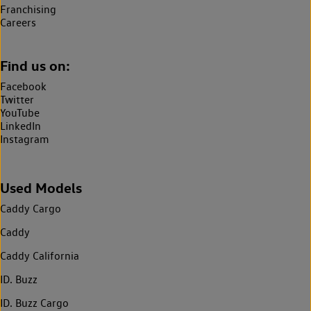
Franchising
Careers
Find us on:
Facebook
Twitter
YouTube
LinkedIn
Instagram
Used Models
Caddy Cargo
Caddy
Caddy California
ID. Buzz
ID. Buzz Cargo