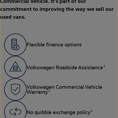
Commercial Vehicle. It’s part of our
commitment to improving the way we sell our
used vans.
Flexible finance options
2
Volkswagen Roadside Assistance
Volkswagen Commercial Vehicle
2
Warranty
4
No quibble exchange policy