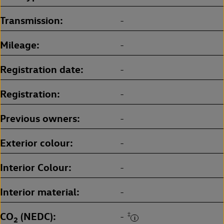
Transmission
-
Mileage
-
Registration date
-
Registration
-
Previous owners
-
Exterior colour
-
Interior Colour
-
Interior material
-
CO
(NEDC)
‡
-
2