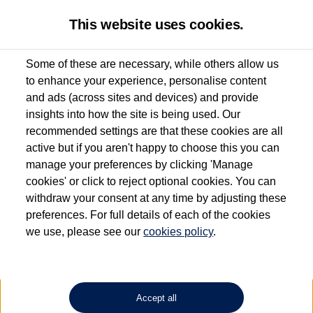
This website uses cookies.
Some of these are necessary, while others allow us
to enhance your experience, personalise content
Used van search
Vehicle search
Details
and ads (across sites and devices) and provide
insights into how the site is being used. Our
recommended settings are that these cookies are all
active but if you aren't happy to choose this you can
Dependent on source, some Volkswagen Approved Used Commercial Vehicles may
have had multiple users as part of a fleet and/or be ex-business use. In order to meet
manage your preferences by clicking 'Manage
the Volkswagen Commercial Vehicle Approved Used programme requirements, all
cookies' or click to reject optional cookies. You can
vehicles are inspected and certified by our trained Commercial Vehicle Technicians to
withdraw your consent at any time by adjusting these
the same exacting standards regardless of source. Volkswagen Commercial Vehicles
requires Volkswagen Van Centres to ensure that information on previous vehicle
preferences. For full details of each of the cookies
ownership is correct based on the V5 logbook detail. The logbook may include the
we use, please see our
cookies policy
.
detail of the last owner only (and not any or all earlier owners), and will not detail
how the owner used the vehicle. Neither Volkswagen Commercial Vehicles or
Volkswagen Van Centres can guarantee that vehicles have not been used for business
or other purposes. For further information (including logbook details), please consult
your Volkswagen Van Centre.
Accept all
Lithium-ion batteries, of the type used in most electric vehicles (including Volkswagen