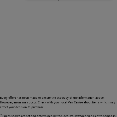
Every effort has been made to ensure the accuracy of the information above.
However, errors may occur. Check with your local Van Centre about items which may
affect your decision to purchase.
◊
Prices shown are set and determined by the local Volkswagen Van Centre named in