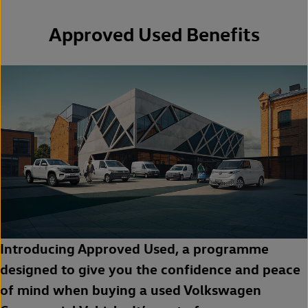
Approved Used Benefits
Introducing Approved Used, a programme
designed to give you the confidence and peace
of mind when buying a used Volkswagen