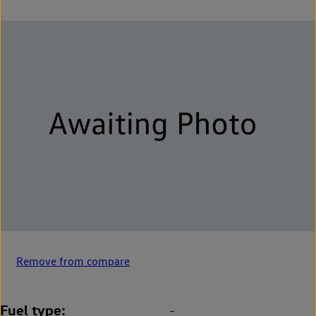
Remove from compare
Fuel type
-