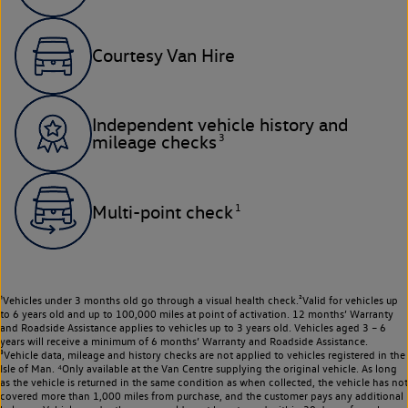
Courtesy Van Hire
Independent vehicle history and
3
mileage checks
1
Multi-point check
¹Vehicles under 3 months old go through a visual health check.²Valid for vehicles up
to 6 years old and up to 100,000 miles at point of activation. 12 months’ Warranty
and Roadside Assistance applies to vehicles up to 3 years old. Vehicles aged 3 – 6
years will receive a minimum of 6 months’ Warranty and Roadside Assistance.
³Vehicle data, mileage and history checks are not applied to vehicles registered in the
Isle of Man. ⁴Only available at the Van Centre supplying the original vehicle. As long
as the vehicle is returned in the same condition as when collected, the vehicle has not
covered more than 1,000 miles from purchase, and the customer pays any additional