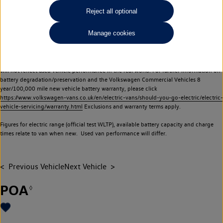
Commercial Vehicles electric vehicles) have a restricted lifespan. Battery capacity will
Reject all optional
reduce over time, with use and charging. Reduction in battery capacity will affect the
performance of the vehicle, including the range achievable, and is one of a number of
Manage cookies
factors that may impact resale value. New vehicle performance figures (including
battery capacity and range) may be provided for the purposes of comparison
between vehicles. You should not rely on new vehicle performance figures (including
battery capacity and range), in relation to used vehicles with older batteries, as they
will not reflect used vehicle performance in the real world. For further information on
battery degradation/preservation and the Volkswagen Commercial Vehicles 8
year/100,000 mile new vehicle battery warranty, please click
https://www.volkswagen-vans.co.uk/en/electric-vans/should-you-go-electric/electric-
vehicle-servicing/warranty.html
Exclusions and warranty terms apply.
Figures for electric range (official test WLTP), available battery capacity and charge
times relate to van when new. Used van performance will differ.
Previous Vehicle
Next Vehicle
POA
◊