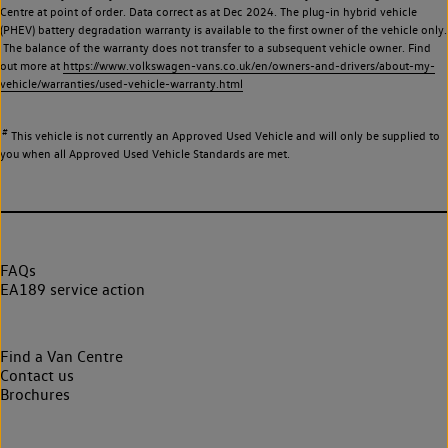
Centre at point of order. Data correct as at Dec 2024. The plug-in hybrid vehicle
(PHEV) battery degradation warranty is available to the first owner of the vehicle only.
The balance of the warranty does not transfer to a subsequent vehicle owner. Find
out more at
https://www.volkswagen-vans.co.uk/en/owners-and-drivers/about-my-
vehicle/warranties/used-vehicle-warranty.html
#
This vehicle is not currently an Approved Used Vehicle and will only be supplied to
you when all Approved Used Vehicle Standards are met.
FAQs
EA189 service action
Find a Van Centre
Contact us
Brochures