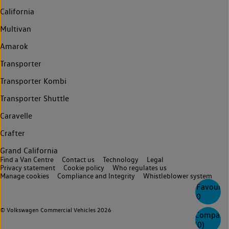
California
Multivan
Amarok
Transporter
Transporter Kombi
Transporter Shuttle
Caravelle
Crafter
Grand California
Find a Van Centre
Contact us
Technology
Legal
Privacy statement
Cookie policy
Who regulates us
Manage cookies
Compliance and Integrity
Whistleblower system
Favourite
0
© Volkswagen Commercial Vehicles 2026
Compare
(
0
)