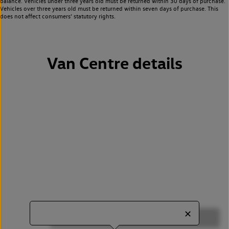
balance. Vehicles under three years old must be returned within 30 days of purchase.
Vehicles over three years old must be returned within seven days of purchase. This
does not affect consumers’ statutory rights.
Van Centre details