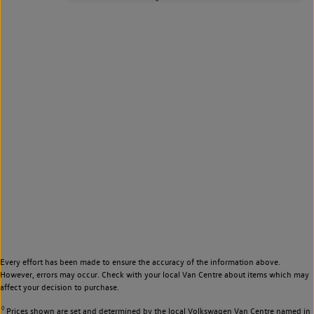
Every effort has been made to ensure the accuracy of the information above.
However, errors may occur. Check with your local Van Centre about items which may
affect your decision to purchase.
◊
Prices shown are set and determined by the local Volkswagen Van Centre named in