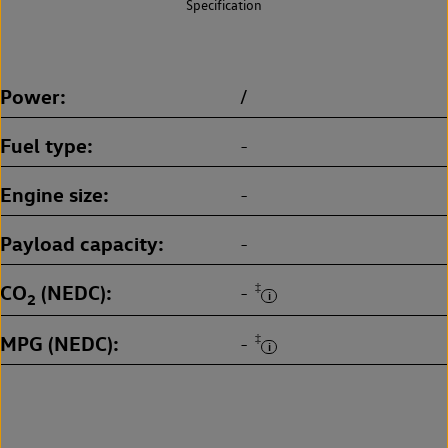
Specification
Power
/
Fuel type
-
Engine size
-
Payload capacity
-
CO
(NEDC)
‡
-
2
MPG (NEDC)
‡
-