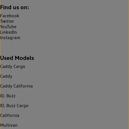
Find us on:
Facebook
Twitter
YouTube
LinkedIn
Instagram
Used Models
Caddy Cargo
Caddy
Caddy California
ID. Buzz
ID. Buzz Cargo
California
Multivan