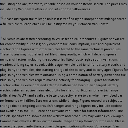
the listing and are, therefore, variable based on your postcode search. The prices may
include any Van Centre offers, discounts or other allowances.
◊◊
Please disregard the mileage unless it is verified by an independent mileage search.
A full vehicle mileage check will be instigated by your chosen Van Centre.
‡
All vehicles are tested according to WLTP technical procedures. Figures shown are
for comparability purposes; only compare fuel consumption, CO2 and equivalent
electric range figures with other vehicles tested to the same technical procedures.
These figures may not reflect real life driving results, which will depend upon a
number of factors including the accessories fitted (post-registration), variations in
weather, driving styles, speed, vehicle age, vehicle load (and, for battery electric and
plug-in hybrid vehicles, the starting charge of the battery and battery age). Figures for
plug-in hybrid vehicles were obtained using a combination of battery power and fuel.
Plug-in hybrid vehicles require mains electricity for charging. Figures for battery
electric vehicles were obtained after the battery had been fully charged. Battery
electric vehicles require mains electricity for charging. Figures for electric range
(official test WLTP) and available battery capacity relate to car when new. Used car
performance will differ. Zero emissions while driving. Figures quoted are subject to
change due to ongoing approvals/changes and range figures may include options
not available in the UK. Please consult your Van Centre for further information. The
vehicle specification shown on the website and brochures may vary as Volkswagen
Commercial Vehicles UK review the model range line up throughout the year. Please
ensure that you clarify the exact vehicle specification with your Volkswagen Van