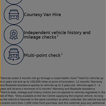
Courtesy Van Hire
Independent vehicle history and
3
mileage checks
1
Multi-point check
¹Vehicles under 3 months old go through a visual health check.²Valid for vehicles up
to 6 years old and up to 100,000 miles at point of activation. 12 months’ Warranty
and Roadside Assistance applies to vehicles up to 3 years old. Vehicles aged 3 – 6
years will receive a minimum of 6 months’ Warranty and Roadside Assistance.
³Vehicle data, mileage and history checks are not applied to vehicles registered in the
Isle of Man. ⁴Only available at the Van Centre supplying the original vehicle. As long
as the vehicle is returned in the same condition as when collected, the vehicle has not
covered more than 1,000 miles from purchase, and the customer pays any additional