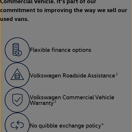
Commercial Vehicle. It’s part of our
commitment to improving the way we sell our
used vans.
Flexible finance options
2
Volkswagen Roadside Assistance
Volkswagen Commercial Vehicle
2
Warranty
4
No quibble exchange policy