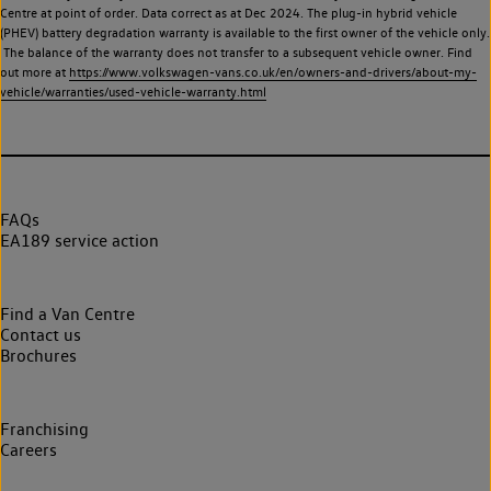
Centre at point of order. Data correct as at Dec 2024. The plug-in hybrid vehicle
(PHEV) battery degradation warranty is available to the first owner of the vehicle only.
The balance of the warranty does not transfer to a subsequent vehicle owner. Find
out more at
https://www.volkswagen-vans.co.uk/en/owners-and-drivers/about-my-
vehicle/warranties/used-vehicle-warranty.html
FAQs
EA189 service action
Find a Van Centre
Contact us
Brochures
Franchising
Careers