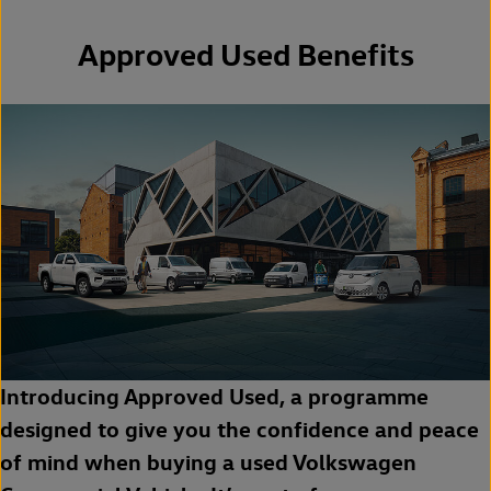
Approved Used Benefits
Introducing Approved Used, a programme
designed to give you the confidence and peace
of mind when buying a used Volkswagen