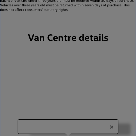
balance. Vehicles under three years old must be returned within 30 days of purchase.
Vehicles over three years old must be returned within seven days of purchase. This
does not affect consumers’ statutory rights.
Van Centre details