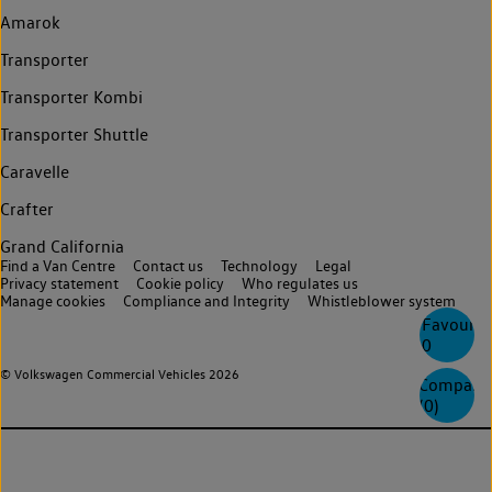
Amarok
Transporter
Transporter Kombi
Transporter Shuttle
Caravelle
Crafter
Grand California
Find a Van Centre
Contact us
Technology
Legal
Privacy statement
Cookie policy
Who regulates us
Manage cookies
Compliance and Integrity
Whistleblower system
Favourite
0
© Volkswagen Commercial Vehicles 2026
Compare
(
0
)