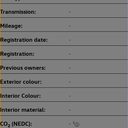
Transmission
-
Mileage
-
Registration date
-
Registration
-
Previous owners
-
Exterior colour
-
Interior Colour
-
Interior material
-
CO
(NEDC)
‡
-
2