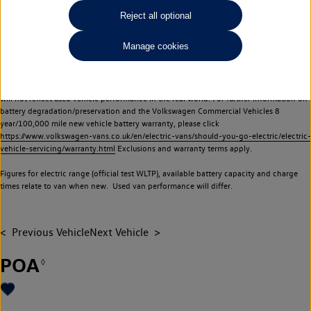
Commercial Vehicles electric vehicles) have a restricted lifespan. Battery capacity will
Reject all optional
reduce over time, with use and charging. Reduction in battery capacity will affect the
performance of the vehicle, including the range achievable, and is one of a number of
Manage cookies
factors that may impact resale value. New vehicle performance figures (including
battery capacity and range) may be provided for the purposes of comparison
between vehicles. You should not rely on new vehicle performance figures (including
battery capacity and range), in relation to used vehicles with older batteries, as they
will not reflect used vehicle performance in the real world. For further information on
battery degradation/preservation and the Volkswagen Commercial Vehicles 8
year/100,000 mile new vehicle battery warranty, please click
https://www.volkswagen-vans.co.uk/en/electric-vans/should-you-go-electric/electric-
vehicle-servicing/warranty.html
Exclusions and warranty terms apply.
Figures for electric range (official test WLTP), available battery capacity and charge
times relate to van when new. Used van performance will differ.
Previous Vehicle
Next Vehicle
POA
◊