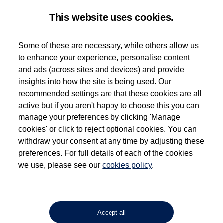
This website uses cookies.
Some of these are necessary, while others allow us
to enhance your experience, personalise content
Used van search
Vehicle search
Details
and ads (across sites and devices) and provide
insights into how the site is being used. Our
recommended settings are that these cookies are all
active but if you aren't happy to choose this you can
Dependent on source, some Volkswagen Approved Used Commercial Vehicles may
have had multiple users as part of a fleet and/or be ex-business use. In order to meet
manage your preferences by clicking 'Manage
the Volkswagen Commercial Vehicle Approved Used programme requirements, all
cookies' or click to reject optional cookies. You can
vehicles are inspected and certified by our trained Commercial Vehicle Technicians to
withdraw your consent at any time by adjusting these
the same exacting standards regardless of source. Volkswagen Commercial Vehicles
requires Volkswagen Van Centres to ensure that information on previous vehicle
preferences. For full details of each of the cookies
ownership is correct based on the V5 logbook detail. The logbook may include the
we use, please see our
cookies policy
.
detail of the last owner only (and not any or all earlier owners), and will not detail
how the owner used the vehicle. Neither Volkswagen Commercial Vehicles or
Volkswagen Van Centres can guarantee that vehicles have not been used for business
or other purposes. For further information (including logbook details), please consult
your Volkswagen Van Centre.
Accept all
Lithium-ion batteries, of the type used in most electric vehicles (including Volkswagen