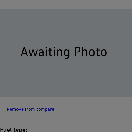
Remove from compare
Fuel type
-