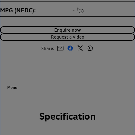
MPG (NEDC)
‡
-
Enquire now
Request a video
Share:
Specification