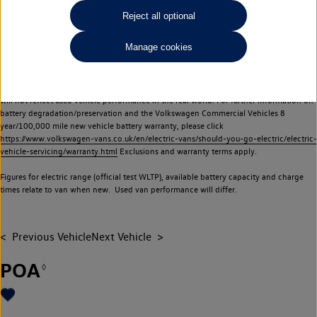
Commercial Vehicles electric vehicles) have a restricted lifespan. Battery capacity will
Reject all optional
reduce over time, with use and charging. Reduction in battery capacity will affect the
performance of the vehicle, including the range achievable, and is one of a number of
Manage cookies
factors that may impact resale value. New vehicle performance figures (including
battery capacity and range) may be provided for the purposes of comparison
between vehicles. You should not rely on new vehicle performance figures (including
battery capacity and range), in relation to used vehicles with older batteries, as they
will not reflect used vehicle performance in the real world. For further information on
battery degradation/preservation and the Volkswagen Commercial Vehicles 8
year/100,000 mile new vehicle battery warranty, please click
https://www.volkswagen-vans.co.uk/en/electric-vans/should-you-go-electric/electric-
vehicle-servicing/warranty.html
Exclusions and warranty terms apply.
Figures for electric range (official test WLTP), available battery capacity and charge
times relate to van when new. Used van performance will differ.
Previous Vehicle
Next Vehicle
POA
◊