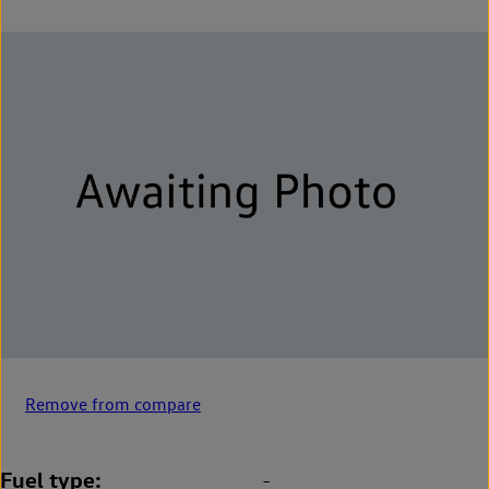
Remove from compare
Fuel type
-