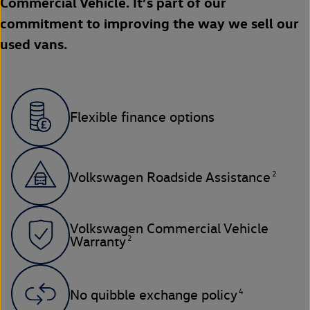
Commercial Vehicle. It’s part of our
commitment to improving the way we sell our
used vans.
Flexible finance options
2
Volkswagen Roadside Assistance
Volkswagen Commercial Vehicle
2
Warranty
4
No quibble exchange policy