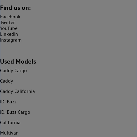
Find us on:
Facebook
Twitter
YouTube
LinkedIn
Instagram
Used Models
Caddy Cargo
Caddy
Caddy California
ID. Buzz
ID. Buzz Cargo
California
Multivan