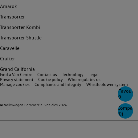
Amarok
Transporter
Transporter Kombi
Transporter Shuttle
Caravelle
Crafter
Grand California
Find a Van Centre
Contact us
Technology
Legal
Privacy statement
Cookie policy
Who regulates us
Manage cookies
Compliance and Integrity
Whistleblower system
Favourite
0
© Volkswagen Commercial Vehicles 2026
Compare
(
0
)