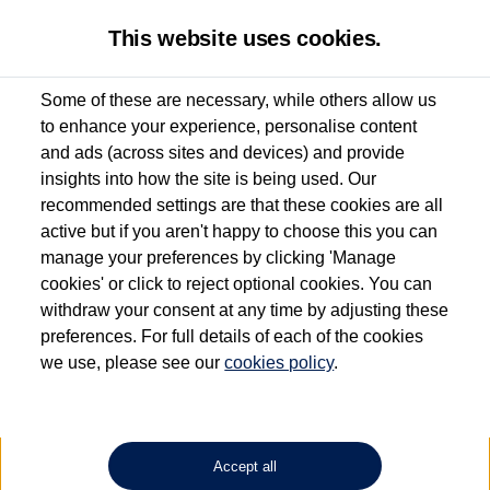
This website uses cookies.
Some of these are necessary, while others allow us
to enhance your experience, personalise content
Used van search
Vehicle search
Details
and ads (across sites and devices) and provide
insights into how the site is being used. Our
recommended settings are that these cookies are all
active but if you aren't happy to choose this you can
Dependent on source, some Volkswagen Approved Used Commercial Vehicles may
have had multiple users as part of a fleet and/or be ex-business use. In order to meet
manage your preferences by clicking 'Manage
the Volkswagen Commercial Vehicle Approved Used programme requirements, all
cookies' or click to reject optional cookies. You can
vehicles are inspected and certified by our trained Commercial Vehicle Technicians to
withdraw your consent at any time by adjusting these
the same exacting standards regardless of source. Volkswagen Commercial Vehicles
requires Volkswagen Van Centres to ensure that information on previous vehicle
preferences. For full details of each of the cookies
ownership is correct based on the V5 logbook detail. The logbook may include the
we use, please see our
cookies policy
.
detail of the last owner only (and not any or all earlier owners), and will not detail
how the owner used the vehicle. Neither Volkswagen Commercial Vehicles or
Volkswagen Van Centres can guarantee that vehicles have not been used for business
or other purposes. For further information (including logbook details), please consult
your Volkswagen Van Centre.
Accept all
Lithium-ion batteries, of the type used in most electric vehicles (including Volkswagen