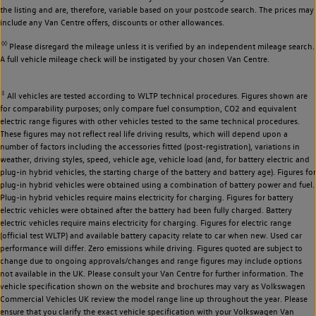
the listing and are, therefore, variable based on your postcode search. The prices may
include any Van Centre offers, discounts or other allowances.
◊◊
Please disregard the mileage unless it is verified by an independent mileage search.
A full vehicle mileage check will be instigated by your chosen Van Centre.
‡
All vehicles are tested according to WLTP technical procedures. Figures shown are
for comparability purposes; only compare fuel consumption, CO2 and equivalent
electric range figures with other vehicles tested to the same technical procedures.
These figures may not reflect real life driving results, which will depend upon a
number of factors including the accessories fitted (post-registration), variations in
weather, driving styles, speed, vehicle age, vehicle load (and, for battery electric and
plug-in hybrid vehicles, the starting charge of the battery and battery age). Figures for
plug-in hybrid vehicles were obtained using a combination of battery power and fuel.
Plug-in hybrid vehicles require mains electricity for charging. Figures for battery
electric vehicles were obtained after the battery had been fully charged. Battery
electric vehicles require mains electricity for charging. Figures for electric range
(official test WLTP) and available battery capacity relate to car when new. Used car
performance will differ. Zero emissions while driving. Figures quoted are subject to
change due to ongoing approvals/changes and range figures may include options
not available in the UK. Please consult your Van Centre for further information. The
vehicle specification shown on the website and brochures may vary as Volkswagen
Commercial Vehicles UK review the model range line up throughout the year. Please
ensure that you clarify the exact vehicle specification with your Volkswagen Van