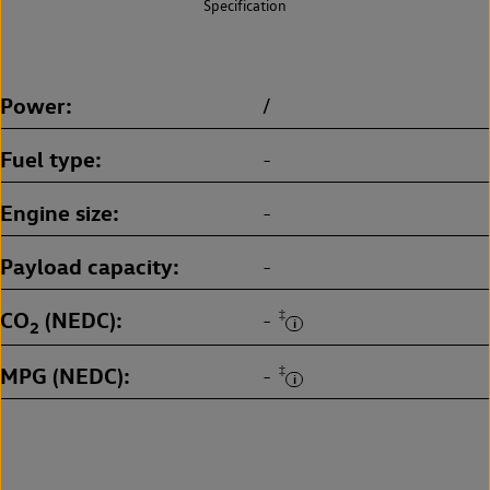
Specification
Power
/
Fuel type
-
Engine size
-
Payload capacity
-
CO
(NEDC)
‡
-
2
MPG (NEDC)
‡
-