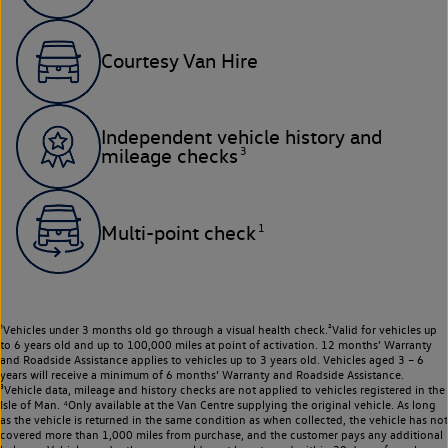
Courtesy Van Hire
Independent vehicle history and
3
mileage checks
1
Multi-point check
¹Vehicles under 3 months old go through a visual health check.²Valid for vehicles up
to 6 years old and up to 100,000 miles at point of activation. 12 months’ Warranty
and Roadside Assistance applies to vehicles up to 3 years old. Vehicles aged 3 – 6
years will receive a minimum of 6 months’ Warranty and Roadside Assistance.
³Vehicle data, mileage and history checks are not applied to vehicles registered in the
Isle of Man. ⁴Only available at the Van Centre supplying the original vehicle. As long
as the vehicle is returned in the same condition as when collected, the vehicle has not
covered more than 1,000 miles from purchase, and the customer pays any additional