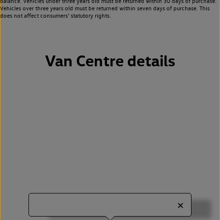
balance. Vehicles under three years old must be returned within 30 days of purchase.
Vehicles over three years old must be returned within seven days of purchase. This
does not affect consumers’ statutory rights.
Van Centre details