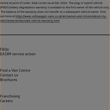
Centre at point of order. Data correct as at Dec 2024. The plug-in hybrid vehicle
(PHEV) battery degradation warranty is available to the first owner of the vehicle only.
The balance of the warranty does not transfer to a subsequent vehicle owner. Find
out more at
https://www.volkswagen-vans.co.uk/en/owners-and-drivers/about-my-
vehicle/warranties/used-vehicle-warranty.html
FAQs
EA189 service action
Find a Van Centre
Contact us
Brochures
Franchising
Careers