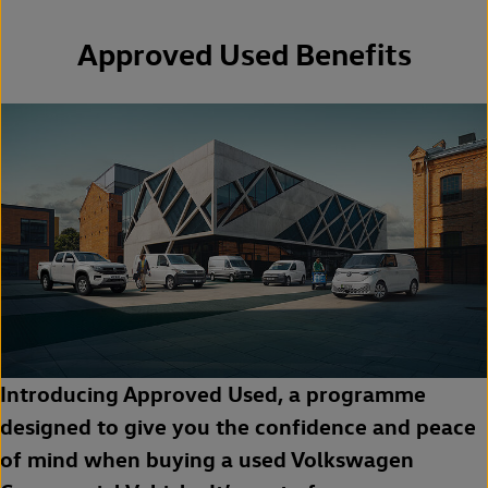
Approved Used Benefits
Introducing Approved Used, a programme
designed to give you the confidence and peace
of mind when buying a used Volkswagen