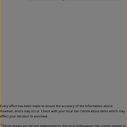
Every effort has been made to ensure the accuracy of the information above.
However, errors may occur. Check with your local Van Centre about items which may
affect your decision to purchase.
◊
Prices shown are set and determined by the local Volkswagen Van Centre named in