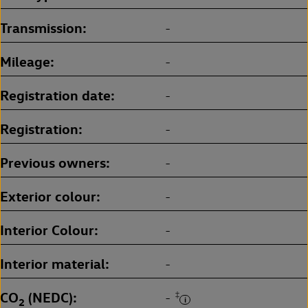
Transmission
-
Mileage
-
Registration date
-
Registration
-
Previous owners
-
Exterior colour
-
Interior Colour
-
Interior material
-
CO
(NEDC)
‡
-
2