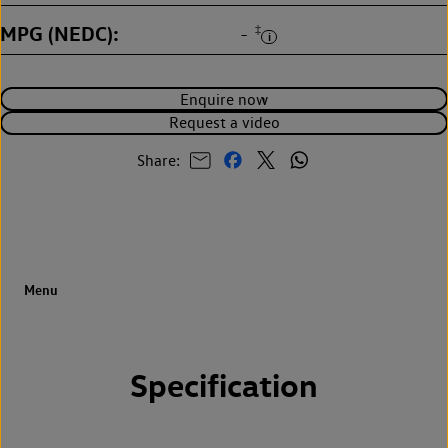
MPG (NEDC)
‡
-
Enquire now
Request a video
Share:
Specification