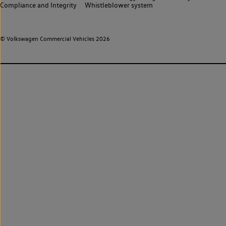
Compliance and Integrity
Whistleblower system
© Volkswagen Commercial Vehicles 2026