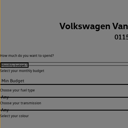
Volkswagen Van
011
How much do you want to spend?
Select your monthly budget
Choose your fuel type
Any
Choose your transmission
Any
Select your colour