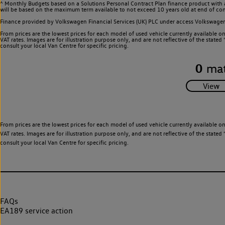
^ Monthly Budgets based on a Solutions Personal Contract Plan finance product with 
will be based on the maximum term available to not exceed 10 years old at end of con
Finance provided by Volkswagen Financial Services (UK) PLC under access Volkswag
From prices are the lowest prices for each model of used vehicle currently available o
VAT rates. Images are for illustration purpose only, and are not reflective of the stat
consult your local Van Centre for specific pricing.
0
mat
From prices are the lowest prices for each model of used vehicle currently available o
VAT rates. Images are for illustration purpose only, and are not reflective of the stat
consult your local Van Centre for specific pricing.
FAQs
EA189 service action