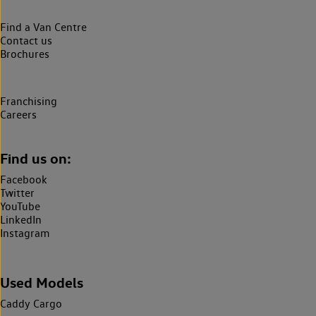
Find a Van Centre
Contact us
Brochures
Franchising
Careers
Find us on:
Facebook
Twitter
YouTube
LinkedIn
Instagram
Used Models
Caddy Cargo