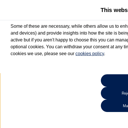
This webs
Some of these are necessary, while others allow us to enh
and devices) and provide insights into how the site is bei
active but if you aren't happy to choose this you can manag
optional cookies. You can withdraw your consent at any time
cookies we use, please see our
cookies policy
.
10.3% APR Representative and
£250 Deposit Contribution for vehicles up to 1
2 Services for £99^
Up to 12 months' Warranty**
Up to 12 months' Roadside Assistance**
When you finance a used vehicle from participating Van Centres
Reje
for full T&Cs.
Ma
Search 
*On Solutions PCP, Lease Purchase and Hire Purchase. £250 deposit contribution 