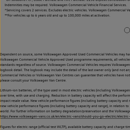
Indemnities may be required. Volkswagen Commercial Vehicle Financial Services.
^Servicing covers 2 services. Excludes electric vehicles. Volkswagen Commercial Ve
**
For vehicles up to 6 years old and up to 100,000 miles at activation.
Dependent on source, some Volkswagen Approved Used Commercial Vehicles may have ha
Volkswagen Commercial Vehicle Approved Used programme requirements, all vehicles a
standards regardless of source. Volkswagen Commercial Vehicles requires Volkswagen 
logbook detail. The logbook may include the detail of the last owner only (and not any
Commercial Vehicles or Volkswagen Van Centres can guarantee that vehicles have not b
please consult your Volkswagen Van Centre.
Lithium-ion batteries, of the type used in most electric vehicles (including Volkswagen 
over time, with use and charging. Reduction in battery capacity will affect the perfor
impact resale value. New vehicle performance figures (including battery capacity and
new vehicle performance figures (including battery capacity and range), in relation to u
world. For further information on battery degradation/preservation and the Volkswag
https://www.volkswagen-vans.co.uk/en/electric-vans/should-you-go-electric/electric-
Figures for electric range (official test WLTP), available battery capacity and charge 