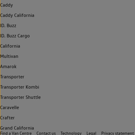
Caddy
Caddy California
ID. Buzz
ID. Buzz Cargo
California
Multivan
Amarok
Transporter
Transporter Kombi
Transporter Shuttle
Caravelle
Crafter
Grand California
Find a Van Centre
Contact us
Technology
Legal
Privacy statement