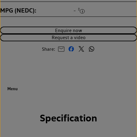
MPG (NEDC)
‡
-
Enquire now
Request a video
Share:
Specification