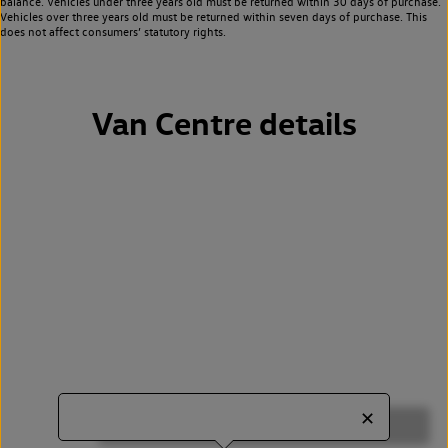
balance. Vehicles under three years old must be returned within 30 days of purchase.
Vehicles over three years old must be returned within seven days of purchase. This
does not affect consumers’ statutory rights.
Van Centre details