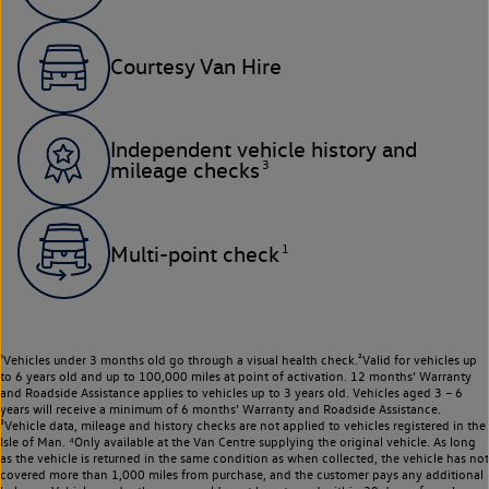
Courtesy Van Hire
Independent vehicle history and
3
mileage checks
1
Multi-point check
¹Vehicles under 3 months old go through a visual health check.²Valid for vehicles up
to 6 years old and up to 100,000 miles at point of activation. 12 months’ Warranty
and Roadside Assistance applies to vehicles up to 3 years old. Vehicles aged 3 – 6
years will receive a minimum of 6 months’ Warranty and Roadside Assistance.
³Vehicle data, mileage and history checks are not applied to vehicles registered in the
Isle of Man. ⁴Only available at the Van Centre supplying the original vehicle. As long
as the vehicle is returned in the same condition as when collected, the vehicle has not
covered more than 1,000 miles from purchase, and the customer pays any additional