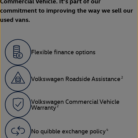
Commercial Vehicle. It’s part of our
commitment to improving the way we sell our
used vans.
Flexible finance options
2
Volkswagen Roadside Assistance
Volkswagen Commercial Vehicle
2
Warranty
4
No quibble exchange policy