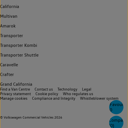
California
Multivan
Amarok
Transporter
Transporter Kombi
Transporter Shuttle
Caravelle
Crafter
Grand California
Find a Van Centre
Contact us
Technology
Legal
Privacy statement
Cookie policy
Who regulates us
Manage cookies
Compliance and Integrity
Whistleblower system
Favourite
0
© Volkswagen Commercial Vehicles 2026
Compare
(
0
)