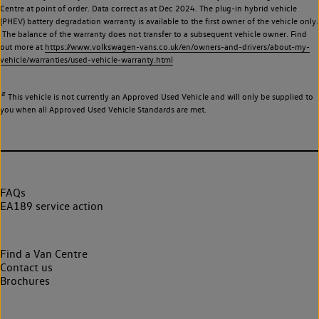
Centre at point of order. Data correct as at Dec 2024. The plug-in hybrid vehicle
(PHEV) battery degradation warranty is available to the first owner of the vehicle only.
The balance of the warranty does not transfer to a subsequent vehicle owner. Find
out more at
https://www.volkswagen-vans.co.uk/en/owners-and-drivers/about-my-
vehicle/warranties/used-vehicle-warranty.html
#
This vehicle is not currently an Approved Used Vehicle and will only be supplied to
you when all Approved Used Vehicle Standards are met.
FAQs
EA189 service action
Find a Van Centre
Contact us
Brochures