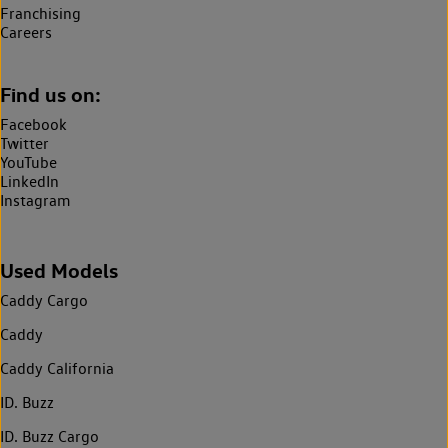
Franchising
Careers
Find us on:
Facebook
Twitter
YouTube
LinkedIn
Instagram
Used Models
Caddy Cargo
Caddy
Caddy California
ID. Buzz
ID. Buzz Cargo