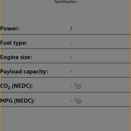
Specification
Power
/
Fuel type
-
Engine size
-
Payload capacity
-
CO
(NEDC)
‡
-
2
MPG (NEDC)
‡
-