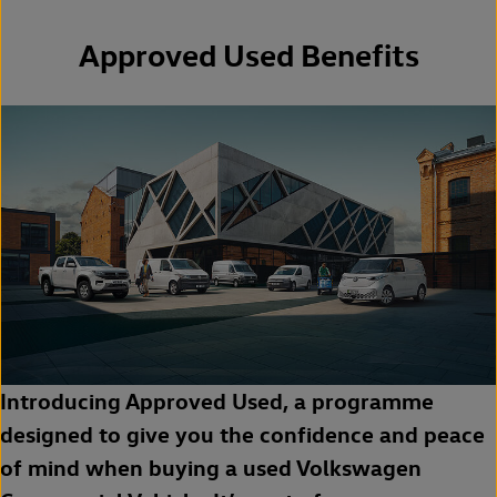
Approved Used Benefits
Introducing Approved Used, a programme
designed to give you the confidence and peace
of mind when buying a used Volkswagen