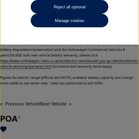
Commercial Vehicles electric vehicles) have a restricted lifespan. Battery capacity will
Reject all optional
reduce over time, with use and charging. Reduction in battery capacity will affect the
performance of the vehicle, including the range achievable, and is one of a number of
Manage cookies
factors that may impact resale value. New vehicle performance figures (including
battery capacity and range) may be provided for the purposes of comparison
between vehicles. You should not rely on new vehicle performance figures (including
battery capacity and range), in relation to used vehicles with older batteries, as they
will not reflect used vehicle performance in the real world. For further information on
battery degradation/preservation and the Volkswagen Commercial Vehicles 8
year/100,000 mile new vehicle battery warranty, please click
https://www.volkswagen-vans.co.uk/en/electric-vans/should-you-go-electric/electric-
vehicle-servicing/warranty.html
Exclusions and warranty terms apply.
Figures for electric range (official test WLTP), available battery capacity and charge
times relate to van when new. Used van performance will differ.
Previous Vehicle
Next Vehicle
POA
◊