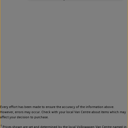
Every effort has been made to ensure the accuracy of the information above.
However, errors may occur. Check with your local Van Centre about items which may
affect your decision to purchase.
◊
Prices shown are set and determined by the local Volkswagen Van Centre named in