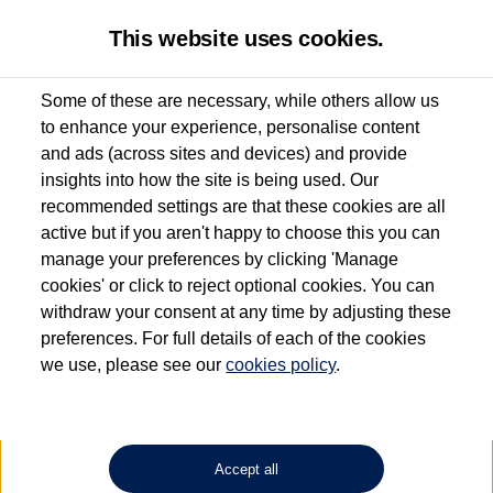
This website uses cookies.
Some of these are necessary, while others allow us
to enhance your experience, personalise content
Used van search
Vehicle search
Details
and ads (across sites and devices) and provide
insights into how the site is being used. Our
recommended settings are that these cookies are all
active but if you aren't happy to choose this you can
Dependent on source, some Volkswagen Approved Used Commercial Vehicles may
have had multiple users as part of a fleet and/or be ex-business use. In order to meet
manage your preferences by clicking 'Manage
the Volkswagen Commercial Vehicle Approved Used programme requirements, all
cookies' or click to reject optional cookies. You can
vehicles are inspected and certified by our trained Commercial Vehicle Technicians to
withdraw your consent at any time by adjusting these
the same exacting standards regardless of source. Volkswagen Commercial Vehicles
requires Volkswagen Van Centres to ensure that information on previous vehicle
preferences. For full details of each of the cookies
ownership is correct based on the V5 logbook detail. The logbook may include the
we use, please see our
cookies policy
.
detail of the last owner only (and not any or all earlier owners), and will not detail
how the owner used the vehicle. Neither Volkswagen Commercial Vehicles or
Volkswagen Van Centres can guarantee that vehicles have not been used for business
or other purposes. For further information (including logbook details), please consult
your Volkswagen Van Centre.
Accept all
Lithium-ion batteries, of the type used in most electric vehicles (including Volkswagen