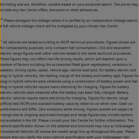
the listing and are, therefore, variable based on your postcode search. The prices may
include any Van Centre offers, discounts or other allowances.
◊◊
Please disregard the mileage unless it is verified by an independent mileage search.
A full vehicle mileage check will be instigated by your chosen Van Centre.
‡
All vehicles are tested according to WLTP technical procedures. Figures shown are
for comparability purposes; only compare fuel consumption, CO2 and equivalent
electric range figures with other vehicles tested to the same technical procedures.
These figures may not reflect real life driving results, which will depend upon a
number of factors including the accessories fitted (post-registration), variations in
weather, driving styles, speed, vehicle age, vehicle load (and, for battery electric and
plug-in hybrid vehicles, the starting charge of the battery and battery age). Figures for
plug-in hybrid vehicles were obtained using a combination of battery power and fuel.
Plug-in hybrid vehicles require mains electricity for charging. Figures for battery
electric vehicles were obtained after the battery had been fully charged. Battery
electric vehicles require mains electricity for charging. Figures for electric range
(official test WLTP) and available battery capacity relate to car when new. Used car
performance will differ. Zero emissions while driving. Figures quoted are subject to
change due to ongoing approvals/changes and range figures may include options
not available in the UK. Please consult your Van Centre for further information. The
vehicle specification shown on the website and brochures may vary as Volkswagen
Commercial Vehicles UK review the model range line up throughout the year. Please
ensure that you clarify the exact vehicle specification with your Volkswagen Van