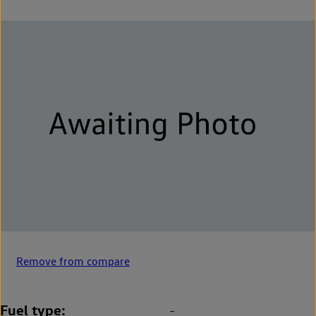
Remove from compare
Fuel type
-