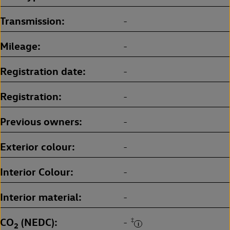
Transmission
-
Mileage
-
Registration date
-
Registration
-
Previous owners
-
Exterior colour
-
Interior Colour
-
Interior material
-
CO
(NEDC)
‡
-
2