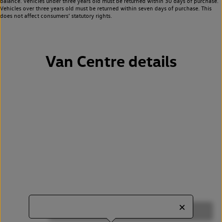
balance. Vehicles under three years old must be returned within 30 days of purchase.
Vehicles over three years old must be returned within seven days of purchase. This
does not affect consumers’ statutory rights.
Van Centre details