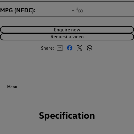
MPG (NEDC)
‡
-
Enquire now
Request a video
Share:
Specification