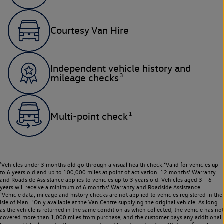
Courtesy Van Hire
Independent vehicle history and
3
mileage checks
1
Multi-point check
¹Vehicles under 3 months old go through a visual health check.²Valid for vehicles up
to 6 years old and up to 100,000 miles at point of activation. 12 months’ Warranty
and Roadside Assistance applies to vehicles up to 3 years old. Vehicles aged 3 – 6
years will receive a minimum of 6 months’ Warranty and Roadside Assistance.
³Vehicle data, mileage and history checks are not applied to vehicles registered in the
Isle of Man. ⁴Only available at the Van Centre supplying the original vehicle. As long
as the vehicle is returned in the same condition as when collected, the vehicle has not
covered more than 1,000 miles from purchase, and the customer pays any additional