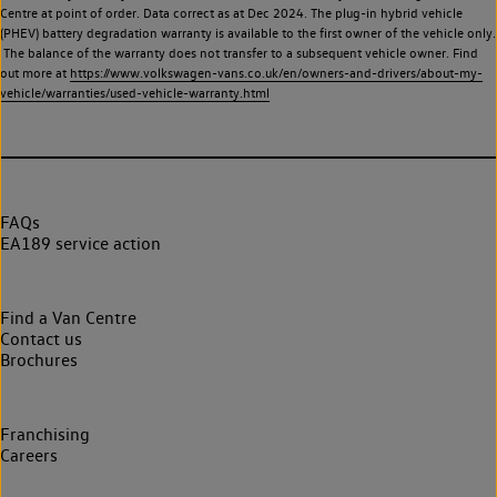
Centre at point of order. Data correct as at Dec 2024. The plug-in hybrid vehicle
(PHEV) battery degradation warranty is available to the first owner of the vehicle only.
The balance of the warranty does not transfer to a subsequent vehicle owner. Find
out more at
https://www.volkswagen-vans.co.uk/en/owners-and-drivers/about-my-
vehicle/warranties/used-vehicle-warranty.html
FAQs
EA189 service action
Find a Van Centre
Contact us
Brochures
Franchising
Careers