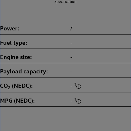
Specification
Power
/
Fuel type
-
Engine size
-
Payload capacity
-
CO
(NEDC)
‡
-
2
MPG (NEDC)
‡
-