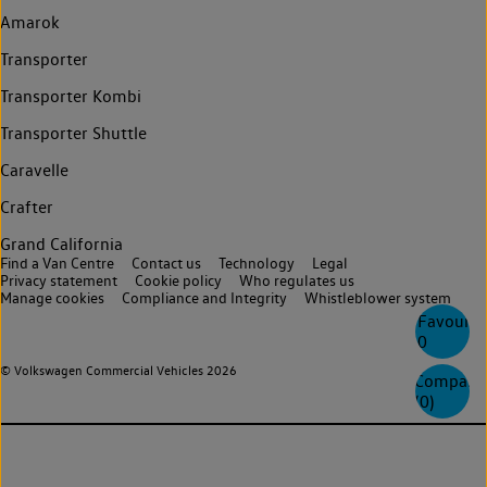
Amarok
Transporter
Transporter Kombi
Transporter Shuttle
Caravelle
Crafter
Grand California
Find a Van Centre
Contact us
Technology
Legal
Privacy statement
Cookie policy
Who regulates us
Manage cookies
Compliance and Integrity
Whistleblower system
Favourite
0
© Volkswagen Commercial Vehicles 2026
Compare
(
0
)