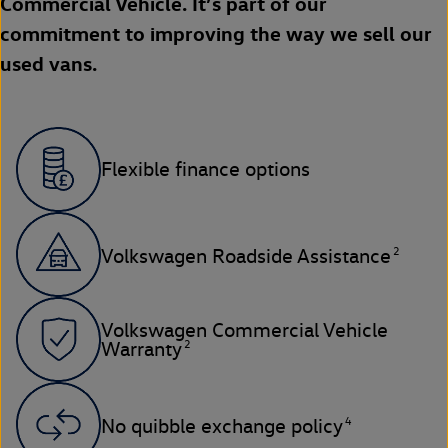
Commercial Vehicle. It’s part of our
commitment to improving the way we sell our
used vans.
Flexible finance options
2
Volkswagen Roadside Assistance
Volkswagen Commercial Vehicle
2
Warranty
4
No quibble exchange policy