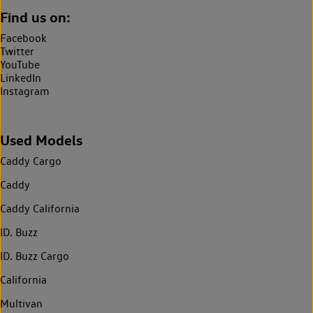
Find us on:
Facebook
Twitter
YouTube
LinkedIn
Instagram
Used Models
Caddy Cargo
Caddy
Caddy California
ID. Buzz
ID. Buzz Cargo
California
Multivan