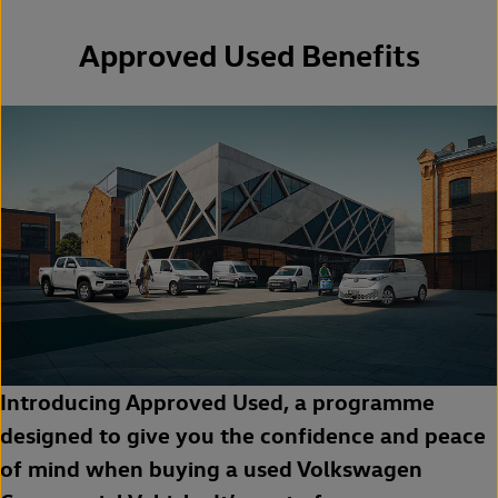
Approved Used Benefits
Introducing Approved Used, a programme
designed to give you the confidence and peace
of mind when buying a used Volkswagen