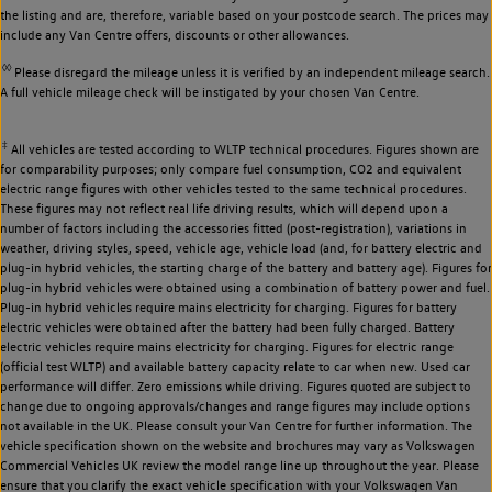
the listing and are, therefore, variable based on your postcode search. The prices may
include any Van Centre offers, discounts or other allowances.
◊◊
Please disregard the mileage unless it is verified by an independent mileage search.
A full vehicle mileage check will be instigated by your chosen Van Centre.
‡
All vehicles are tested according to WLTP technical procedures. Figures shown are
for comparability purposes; only compare fuel consumption, CO2 and equivalent
electric range figures with other vehicles tested to the same technical procedures.
These figures may not reflect real life driving results, which will depend upon a
number of factors including the accessories fitted (post-registration), variations in
weather, driving styles, speed, vehicle age, vehicle load (and, for battery electric and
plug-in hybrid vehicles, the starting charge of the battery and battery age). Figures for
plug-in hybrid vehicles were obtained using a combination of battery power and fuel.
Plug-in hybrid vehicles require mains electricity for charging. Figures for battery
electric vehicles were obtained after the battery had been fully charged. Battery
electric vehicles require mains electricity for charging. Figures for electric range
(official test WLTP) and available battery capacity relate to car when new. Used car
performance will differ. Zero emissions while driving. Figures quoted are subject to
change due to ongoing approvals/changes and range figures may include options
not available in the UK. Please consult your Van Centre for further information. The
vehicle specification shown on the website and brochures may vary as Volkswagen
Commercial Vehicles UK review the model range line up throughout the year. Please
ensure that you clarify the exact vehicle specification with your Volkswagen Van