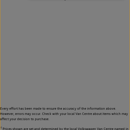
Every effort has been made to ensure the accuracy of the information above.
However, errors may occur. Check with your local Van Centre about items which may
affect your decision to purchase.
◊
Prices shown are set and determined by the local Volkswagen Van Centre named in