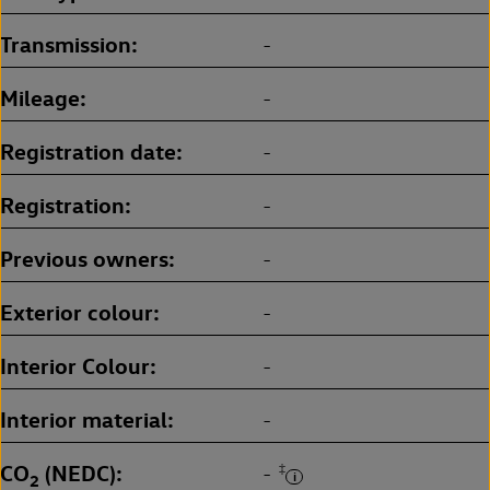
Transmission
-
Mileage
-
Registration date
-
Registration
-
Previous owners
-
Exterior colour
-
Interior Colour
-
Interior material
-
CO
(NEDC)
‡
-
2