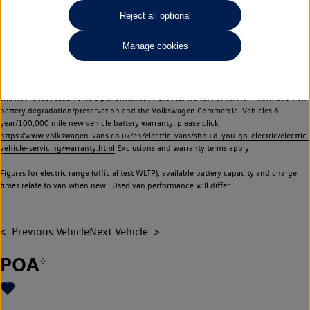
Commercial Vehicles electric vehicles) have a restricted lifespan. Battery capacity will
Reject all optional
reduce over time, with use and charging. Reduction in battery capacity will affect the
performance of the vehicle, including the range achievable, and is one of a number of
Manage cookies
factors that may impact resale value. New vehicle performance figures (including
battery capacity and range) may be provided for the purposes of comparison
between vehicles. You should not rely on new vehicle performance figures (including
battery capacity and range), in relation to used vehicles with older batteries, as they
will not reflect used vehicle performance in the real world. For further information on
battery degradation/preservation and the Volkswagen Commercial Vehicles 8
year/100,000 mile new vehicle battery warranty, please click
https://www.volkswagen-vans.co.uk/en/electric-vans/should-you-go-electric/electric-
vehicle-servicing/warranty.html
Exclusions and warranty terms apply.
Figures for electric range (official test WLTP), available battery capacity and charge
times relate to van when new. Used van performance will differ.
Previous Vehicle
Next Vehicle
POA
◊