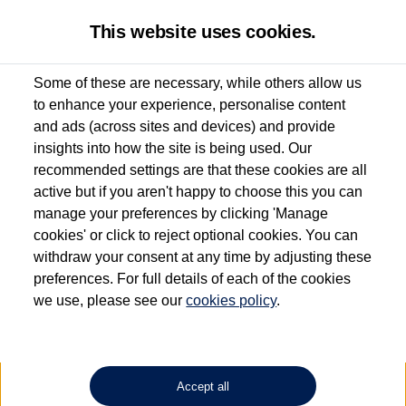
This website uses cookies.
Some of these are necessary, while others allow us
to enhance your experience, personalise content
Used van search
Vehicle search
Details
and ads (across sites and devices) and provide
insights into how the site is being used. Our
recommended settings are that these cookies are all
active but if you aren't happy to choose this you can
Dependent on source, some Volkswagen Approved Used Commercial Vehicles may
have had multiple users as part of a fleet and/or be ex-business use. In order to meet
manage your preferences by clicking 'Manage
the Volkswagen Commercial Vehicle Approved Used programme requirements, all
cookies' or click to reject optional cookies. You can
vehicles are inspected and certified by our trained Commercial Vehicle Technicians to
withdraw your consent at any time by adjusting these
the same exacting standards regardless of source. Volkswagen Commercial Vehicles
requires Volkswagen Van Centres to ensure that information on previous vehicle
preferences. For full details of each of the cookies
ownership is correct based on the V5 logbook detail. The logbook may include the
we use, please see our
cookies policy
.
detail of the last owner only (and not any or all earlier owners), and will not detail
how the owner used the vehicle. Neither Volkswagen Commercial Vehicles or
Volkswagen Van Centres can guarantee that vehicles have not been used for business
or other purposes. For further information (including logbook details), please consult
your Volkswagen Van Centre.
Accept all
Lithium-ion batteries, of the type used in most electric vehicles (including Volkswagen