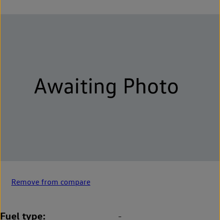
Remove from compare
Fuel type
-