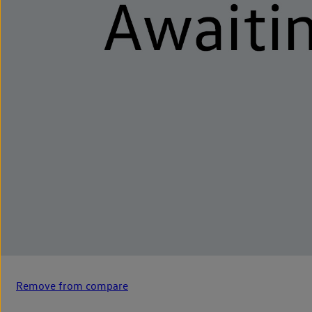
Remove from compare