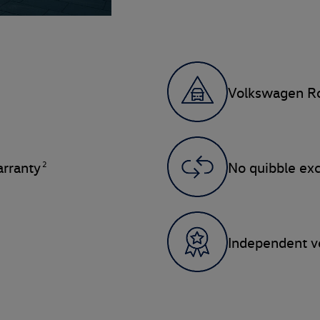
Volkswagen Ro
2
rranty
No quibble ex
Independent ve