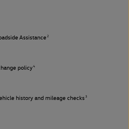
2
adside Assistance
4
change policy
3
hicle history and mileage checks