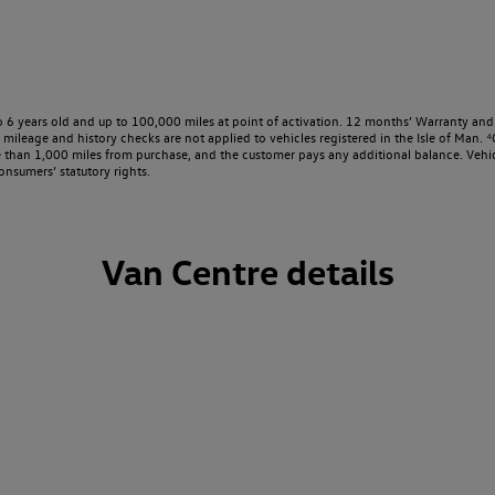
o 6 years old and up to 100,000 miles at point of activation. 12 months’ Warranty and 
ileage and history checks are not applied to vehicles registered in the Isle of Man. ⁴O
e than 1,000 miles from purchase, and the customer pays any additional balance. Vehic
onsumers’ statutory rights.
Van Centre details