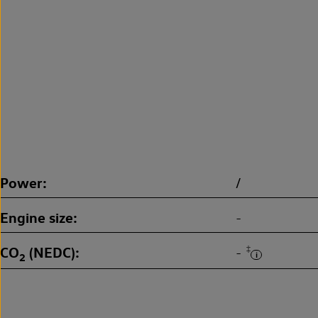
Power
/
Engine size
-
CO
(NEDC)
‡
-
2