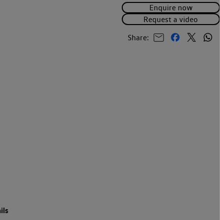
Enquire now
Request a video
Share:
ils