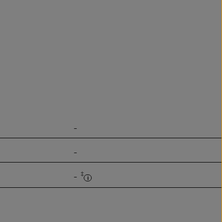
-
-
‡
-