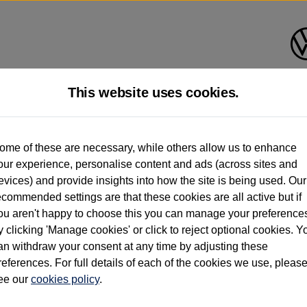
This website uses cookies.
d multiple users as part of a fleet and/or be ex-business use. In order to meet th
ome of these are necessary, while others allow us to enhance
e exacting standards regardless of source. Volkswagen Commercial Vehicles requires V
our experience, personalise content and ads (across sites and
st owner only (and not any or all earlier owners), and will not detail how the owner 
evices) and provide insights into how the site is being used. Our
rther information (including logbook details), please consult your Volkswagen Van Cent
ecommended settings are that these cookies are all active but if
Commercial Vehicles electric vehicles) have a restricted lifespan. Battery capacity will
ou aren't happy to choose this you can manage your preference
f factors that may impact resale value. New vehicle performance figures (including b
y clicking 'Manage cookies' or click to reject optional cookies. Y
city and range), in relation to used vehicles with older batteries, as they will not ref
e new vehicle battery warranty, please click
https://www.volkswagen-vans.co.uk/en/el
an withdraw your consent at any time by adjusting these
references. For full details of each of the cookies we use, pleas
ee our
cookies policy
.
times relate to van when new. Used van performance will differ.