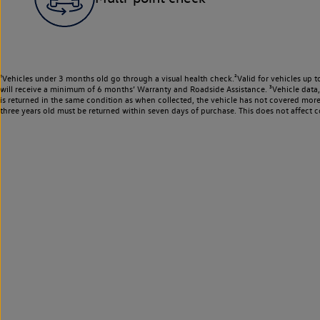
¹Vehicles under 3 months old go through a visual health check.²Valid for vehicles up t
will receive a minimum of 6 months’ Warranty and Roadside Assistance. ³Vehicle data, m
is returned in the same condition as when collected, the vehicle has not covered mor
three years old must be returned within seven days of purchase. This does not affect c