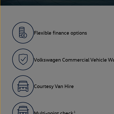
Flexible finance options
Volkswagen Commercial Vehicle Wa
Courtesy Van Hire
1
Multi-point check