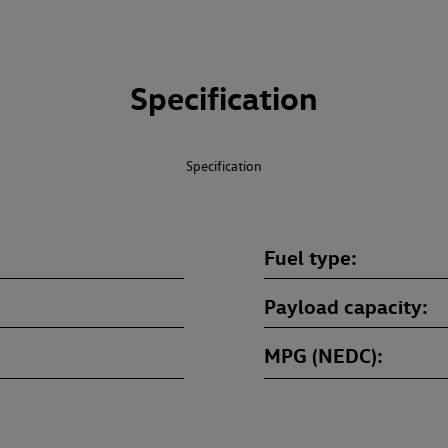
Specification
Specification
Fuel type
Payload capacity
MPG (NEDC)