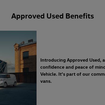
Approved Used Benefits
Introducing Approved Used, 
confidence and peace of min
Vehicle. It’s part of our com
vans.