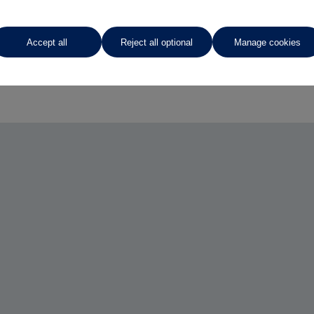
Accept all
Reject all optional
Manage cookies