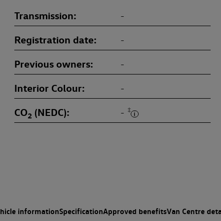
Transmission
-
Registration date
-
Previous owners
-
Interior Colour
-
CO
(NEDC)
‡
-
2
hicle information
Specification
Approved benefits
Van Centre deta