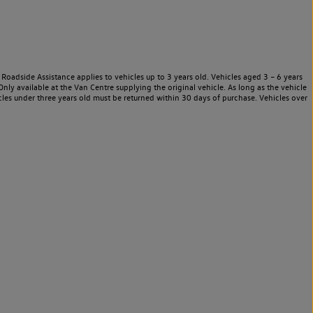
Roadside Assistance applies to vehicles up to 3 years old. Vehicles aged 3 – 6 years
nly available at the Van Centre supplying the original vehicle. As long as the vehicle
les under three years old must be returned within 30 days of purchase. Vehicles over