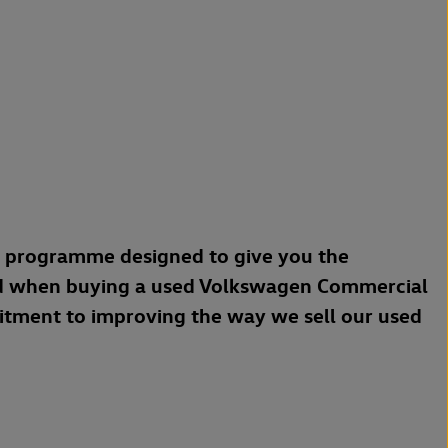
a programme designed to give you the
d when buying a used Volkswagen Commercial
mitment to improving the way we sell our used