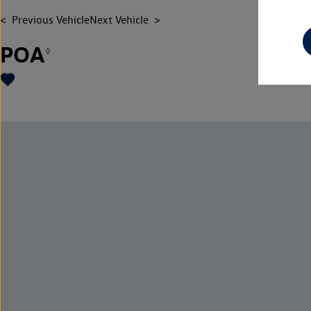
Previous Vehicle
Next Vehicle
POA
◊