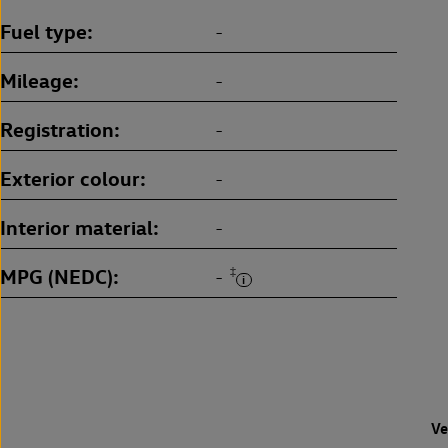
Fuel type
-
Mileage
-
Registration
-
Exterior colour
-
Interior material
-
MPG (NEDC)
‡
-
Ve