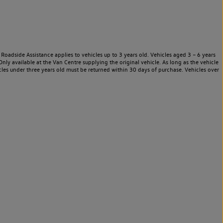
Roadside Assistance applies to vehicles up to 3 years old. Vehicles aged 3 – 6 years
nly available at the Van Centre supplying the original vehicle. As long as the vehicle
les under three years old must be returned within 30 days of purchase. Vehicles over