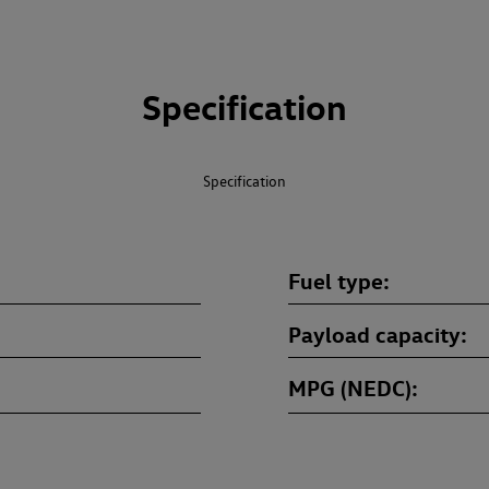
Specification
Specification
Fuel type
Payload capacity
MPG (NEDC)