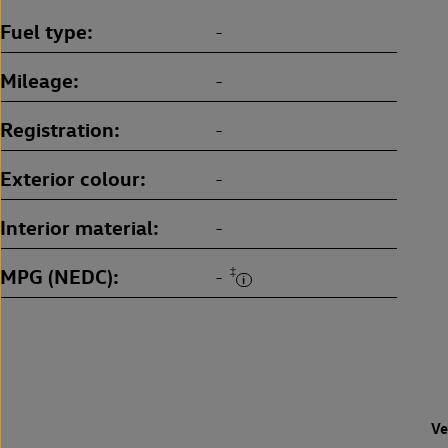
Fuel type
-
Mileage
-
Registration
-
Exterior colour
-
Interior material
-
MPG (NEDC)
‡
-
Ve