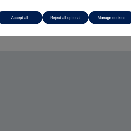
Accept all
Reject all optional
Manage cookies