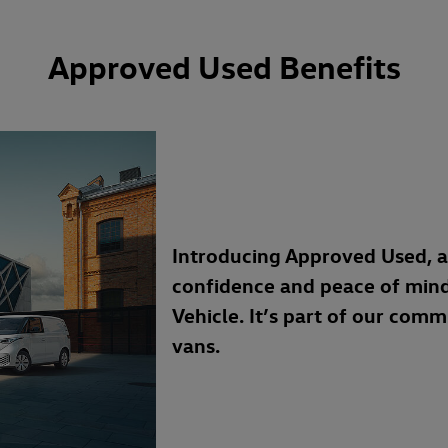
Approved Used Benefits
Introducing Approved Used, 
confidence and peace of min
Vehicle. It’s part of our com
vans.