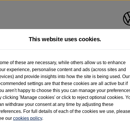
This website uses cookies.
d multiple users as part of a fleet and/or be ex-business use. In order to meet th
ome of these are necessary, while others allow us to enhance
e exacting standards regardless of source. Volkswagen Commercial Vehicles requires V
our experience, personalise content and ads (across sites and
st owner only (and not any or all earlier owners), and will not detail how the owner 
evices) and provide insights into how the site is being used. Our
rther information (including logbook details), please consult your Volkswagen Van Cent
ecommended settings are that these cookies are all active but if
Commercial Vehicles electric vehicles) have a restricted lifespan. Battery capacity will
ou aren't happy to choose this you can manage your preference
f factors that may impact resale value. New vehicle performance figures (including b
y clicking 'Manage cookies' or click to reject optional cookies. Y
city and range), in relation to used vehicles with older batteries, as they will not ref
e new vehicle battery warranty, please click
https://www.volkswagen-vans.co.uk/en/el
an withdraw your consent at any time by adjusting these
references. For full details of each of the cookies we use, pleas
ee our
cookies policy
.
times relate to van when new. Used van performance will differ.