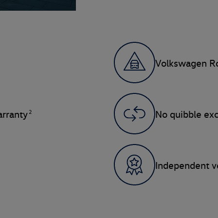
Volkswagen Ro
2
rranty
No quibble ex
Independent ve