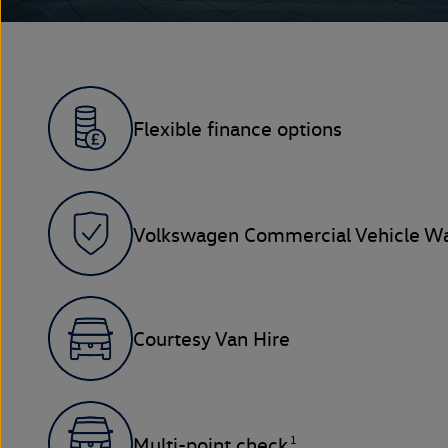
Flexible finance options
Volkswagen Commercial Vehicle Wa
Courtesy Van Hire
1
Multi-point check