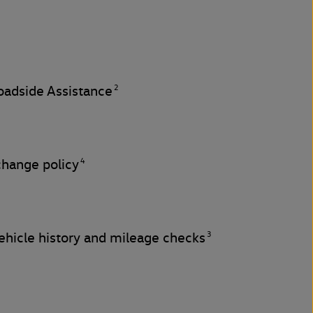
2
adside Assistance
4
change policy
3
hicle history and mileage checks