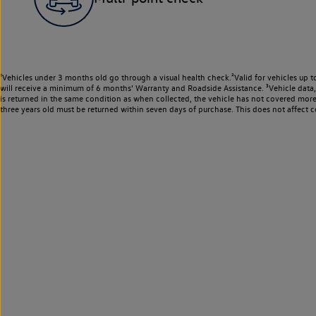
¹Vehicles under 3 months old go through a visual health check.²Valid for vehicles up t
will receive a minimum of 6 months’ Warranty and Roadside Assistance. ³Vehicle data, m
is returned in the same condition as when collected, the vehicle has not covered mor
three years old must be returned within seven days of purchase. This does not affect c