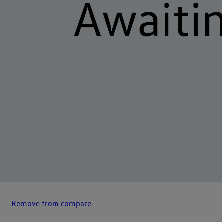
Remove from compare