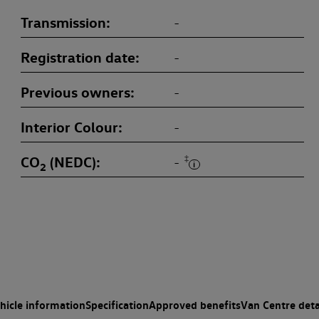
Transmission
-
Registration date
-
Previous owners
-
Interior Colour
-
CO
(NEDC)
‡
-
2
hicle information
Specification
Approved benefits
Van Centre deta