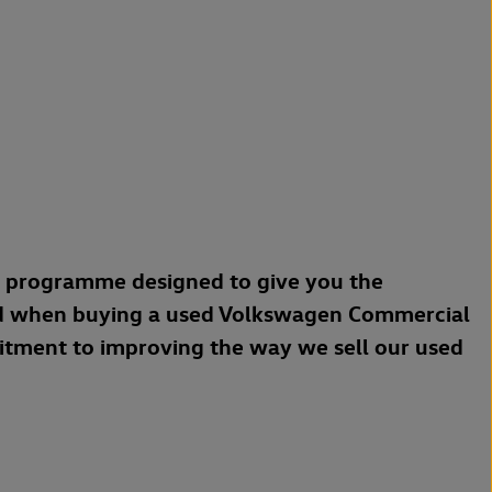
a programme designed to give you the
d when buying a used Volkswagen Commercial
mitment to improving the way we sell our used