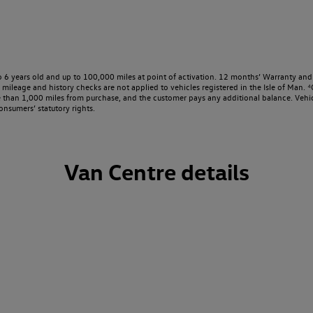
o 6 years old and up to 100,000 miles at point of activation. 12 months’ Warranty and 
ileage and history checks are not applied to vehicles registered in the Isle of Man. ⁴O
e than 1,000 miles from purchase, and the customer pays any additional balance. Vehic
onsumers’ statutory rights.
Van Centre details