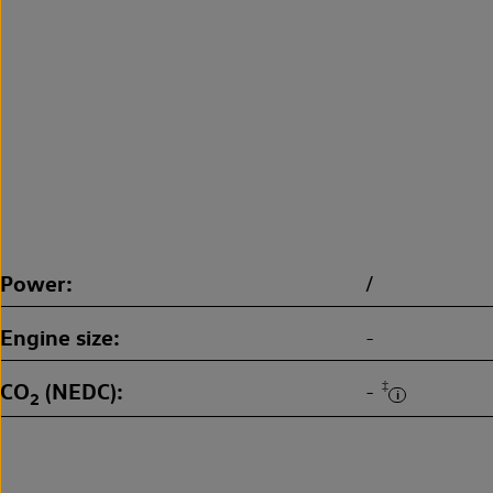
Power
/
Engine size
-
CO
(NEDC)
‡
-
2