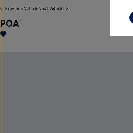
Previous Vehicle
Next Vehicle
POA
◊