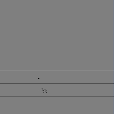
-
-
‡
-