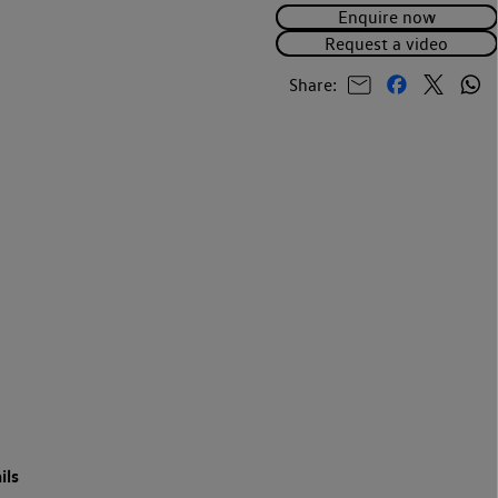
Enquire now
Request a video
Share:
ils