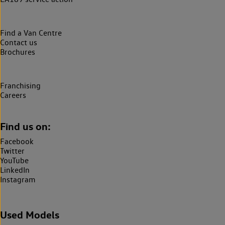
Find a Van Centre
Contact us
Brochures
Franchising
Careers
Find us on:
Facebook
Twitter
YouTube
LinkedIn
Instagram
Used Models