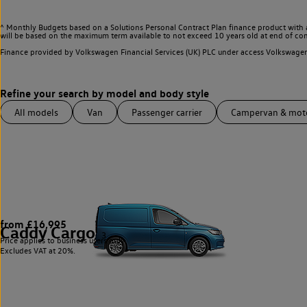
^ Monthly Budgets based on a Solutions Personal Contract Plan finance product with 
will be based on the maximum term available to not exceed 10 years old at end of con
Finance provided by Volkswagen Financial Services (UK) PLC under access Volkswag
All models
Van
Passenger carrier
Campervan & mo
from £16,995
Caddy Cargo
3
Price applies to business users only.
Excludes VAT at 20%.