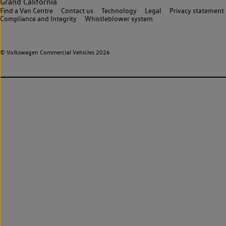
Grand California
Find a Van Centre
Contact us
Technology
Legal
Privacy statement
Compliance and Integrity
Whistleblower system
© Volkswagen Commercial Vehicles 2026