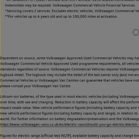
Indemnities may be required. Volkswagen Commercial Vehicle Financial Services.
^Servicing covers 2 services. Excludes electric vehicles. Volkswagen Commercial Ve
**
For vehicles up to 6 years old and up to 100,000 miles at activation.
Dependent on source, some Volkswagen Approved Used Commercial Vehicles may have ha
Volkswagen Commercial Vehicle Approved Used programme requirements, all vehicles a
standards regardless of source. Volkswagen Commercial Vehicles requires Volkswagen 
logbook detail. The logbook may include the detail of the last owner only (and not any
Commercial Vehicles or Volkswagen Van Centres can guarantee that vehicles have not b
please consult your Volkswagen Van Centre.
Lithium-ion batteries, of the type used in most electric vehicles (including Volkswagen 
over time, with use and charging. Reduction in battery capacity will affect the perfor
impact resale value. New vehicle performance figures (including battery capacity and
new vehicle performance figures (including battery capacity and range), in relation to u
world. For further information on battery degradation/preservation and the Volkswag
https://www.volkswagen-vans.co.uk/en/electric-vans/should-you-go-electric/electric-
Figures for electric range (official test WLTP), available battery capacity and charge 