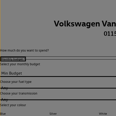
Volkswagen Van
011
How much do you want to spend?
Select your monthly budget
Choose your fuel type
Any
Choose your transmission
Any
Select your colour
Blue
Silver
White