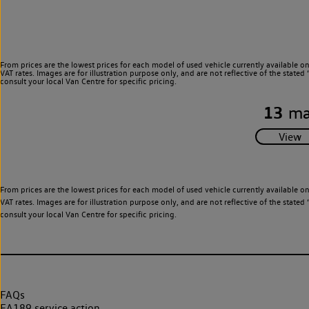
From prices are the lowest prices for each model of used vehicle currently available o
VAT rates. Images are for illustration purpose only, and are not reflective of the stat
consult your local Van Centre for specific pricing.
13
ma
From prices are the lowest prices for each model of used vehicle currently available o
VAT rates. Images are for illustration purpose only, and are not reflective of the stat
consult your local Van Centre for specific pricing.
FAQs
EA189 service action