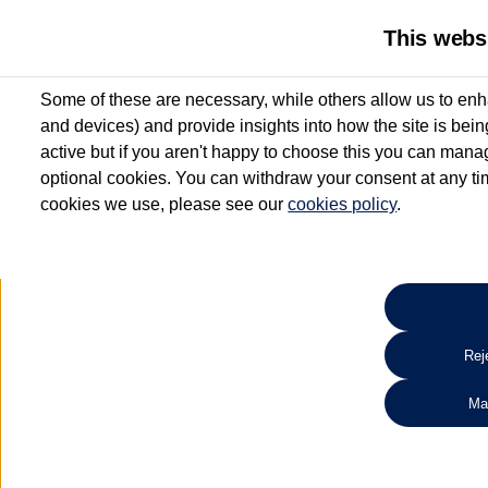
This webs
Some of these are necessary, while others allow us to enh
and devices) and provide insights into how the site is bei
active but if you aren't happy to choose this you can manag
optional cookies. You can withdraw your consent at any time
cookies we use, please see our
cookies policy
.
10.3% APR Representative and
£250 Deposit Contribution for vehicles up to 1
2 Services for £99^
Up to 12 months' Warranty**
Up to 12 months' Roadside Assistance**
When you finance a used vehicle from participating Van Centres
Reje
for full T&Cs.
Ma
Search 
*On Solutions PCP, Lease Purchase and Hire Purchase. £250 deposit contribution 