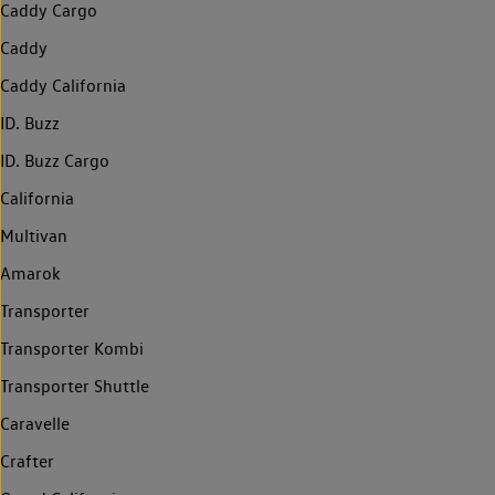
Caddy Cargo
Caddy
Caddy California
ID. Buzz
ID. Buzz Cargo
California
Multivan
Amarok
Transporter
Transporter Kombi
Transporter Shuttle
Caravelle
Crafter