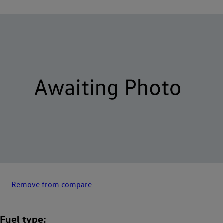
Remove from compare
Fuel type
-