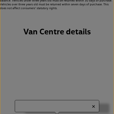
balance. Vehicles under three years old must be returned within 30 days of purchase.
Vehicles over three years old must be returned within seven days of purchase. This
does not affect consumers’ statutory rights.
Van Centre details