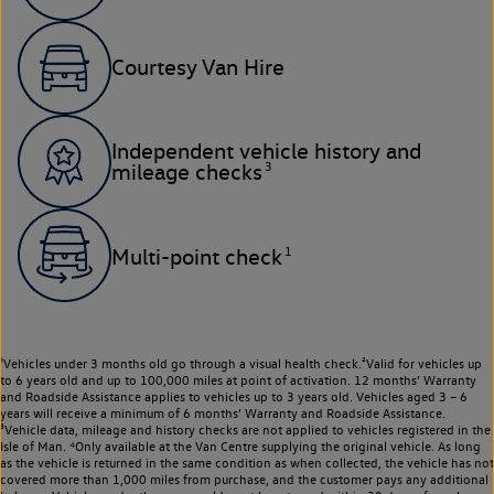
Courtesy Van Hire
Independent vehicle history and
3
mileage checks
1
Multi-point check
¹Vehicles under 3 months old go through a visual health check.²Valid for vehicles up
to 6 years old and up to 100,000 miles at point of activation. 12 months’ Warranty
and Roadside Assistance applies to vehicles up to 3 years old. Vehicles aged 3 – 6
years will receive a minimum of 6 months’ Warranty and Roadside Assistance.
³Vehicle data, mileage and history checks are not applied to vehicles registered in the
Isle of Man. ⁴Only available at the Van Centre supplying the original vehicle. As long
as the vehicle is returned in the same condition as when collected, the vehicle has not
covered more than 1,000 miles from purchase, and the customer pays any additional