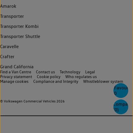
Amarok
Transporter
Transporter Kombi
Transporter Shuttle
Caravelle
Crafter
Grand California
Find a Van Centre
Contact us
Technology
Legal
Privacy statement
Cookie policy
Who regulates us
Manage cookies
Compliance and Integrity
Whistleblower system
Favourite
0
© Volkswagen Commercial Vehicles 2026
Compare
(
0
)