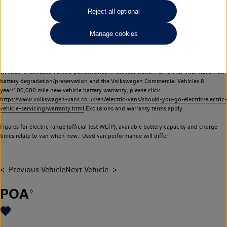
Commercial Vehicles electric vehicles) have a restricted lifespan. Battery capacity will
Reject all optional
reduce over time, with use and charging. Reduction in battery capacity will affect the
performance of the vehicle, including the range achievable, and is one of a number of
Manage cookies
factors that may impact resale value. New vehicle performance figures (including
battery capacity and range) may be provided for the purposes of comparison
between vehicles. You should not rely on new vehicle performance figures (including
battery capacity and range), in relation to used vehicles with older batteries, as they
will not reflect used vehicle performance in the real world. For further information on
battery degradation/preservation and the Volkswagen Commercial Vehicles 8
year/100,000 mile new vehicle battery warranty, please click
https://www.volkswagen-vans.co.uk/en/electric-vans/should-you-go-electric/electric-
vehicle-servicing/warranty.html
Exclusions and warranty terms apply.
Figures for electric range (official test WLTP), available battery capacity and charge
times relate to van when new. Used van performance will differ.
Previous Vehicle
Next Vehicle
POA
◊