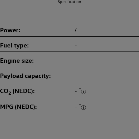
Specification
Power
/
Fuel type
-
Engine size
-
Payload capacity
-
CO
(NEDC)
‡
-
2
MPG (NEDC)
‡
-