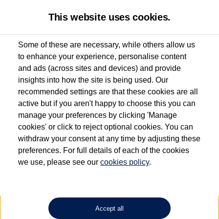
This website uses cookies.
Some of these are necessary, while others allow us
to enhance your experience, personalise content
Used van search
Vehicle search
Details
and ads (across sites and devices) and provide
insights into how the site is being used. Our
recommended settings are that these cookies are all
active but if you aren't happy to choose this you can
Dependent on source, some Volkswagen Approved Used Commercial Vehicles may
have had multiple users as part of a fleet and/or be ex-business use. In order to meet
manage your preferences by clicking 'Manage
the Volkswagen Commercial Vehicle Approved Used programme requirements, all
cookies' or click to reject optional cookies. You can
vehicles are inspected and certified by our trained Commercial Vehicle Technicians to
withdraw your consent at any time by adjusting these
the same exacting standards regardless of source. Volkswagen Commercial Vehicles
requires Volkswagen Van Centres to ensure that information on previous vehicle
preferences. For full details of each of the cookies
ownership is correct based on the V5 logbook detail. The logbook may include the
we use, please see our
cookies policy
.
detail of the last owner only (and not any or all earlier owners), and will not detail
how the owner used the vehicle. Neither Volkswagen Commercial Vehicles or
Volkswagen Van Centres can guarantee that vehicles have not been used for business
or other purposes. For further information (including logbook details), please consult
your Volkswagen Van Centre.
Accept all
Lithium-ion batteries, of the type used in most electric vehicles (including Volkswagen