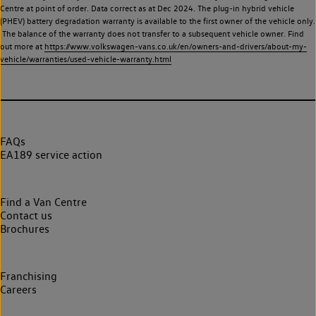
Centre at point of order. Data correct as at Dec 2024. The plug-in hybrid vehicle
(PHEV) battery degradation warranty is available to the first owner of the vehicle only.
The balance of the warranty does not transfer to a subsequent vehicle owner. Find
out more at
https://www.volkswagen-vans.co.uk/en/owners-and-drivers/about-my-
vehicle/warranties/used-vehicle-warranty.html
FAQs
EA189 service action
Find a Van Centre
Contact us
Brochures
Franchising
Careers