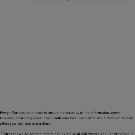
Every effort has been made to ensure the accuracy of the information above.
However, errors may occur. Check with your local Van Centre about items which may
affect your decision to purchase.
◊
Prices shown are set and determined by the local Volkswagen Van Centre named in