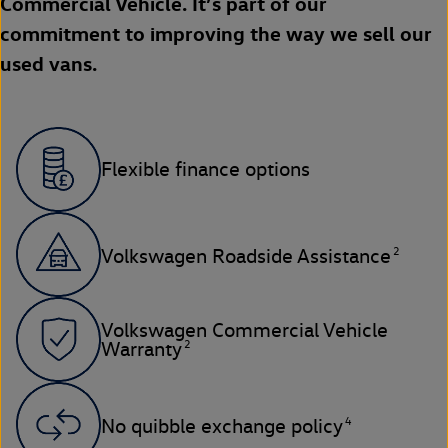
Commercial Vehicle. It’s part of our
commitment to improving the way we sell our
used vans.
Flexible finance options
2
Volkswagen Roadside Assistance
Volkswagen Commercial Vehicle
2
Warranty
4
No quibble exchange policy