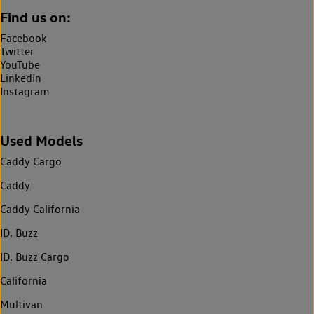
Find us on:
Facebook
Twitter
YouTube
LinkedIn
Instagram
Used Models
Caddy Cargo
Caddy
Caddy California
ID. Buzz
ID. Buzz Cargo
California
Multivan