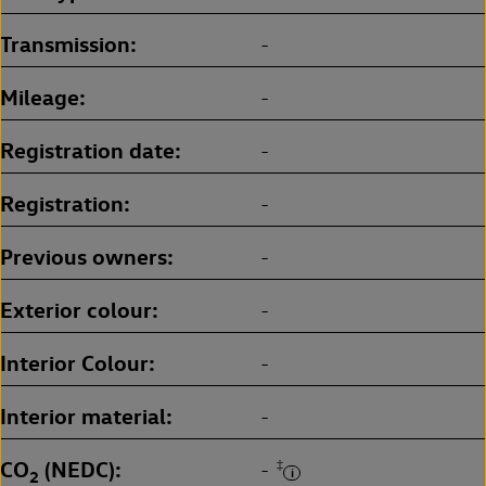
Transmission
-
Mileage
-
Registration date
-
Registration
-
Previous owners
-
Exterior colour
-
Interior Colour
-
Interior material
-
CO
(NEDC)
‡
-
2