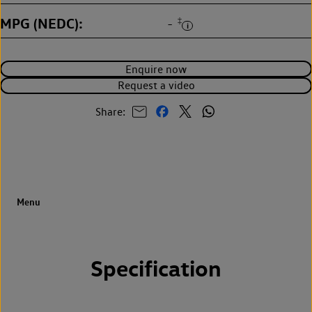
MPG (NEDC)
‡
-
Enquire now
Request a video
Share:
Specification