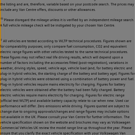
the listing and are, therefore, variable based on your postcode search. The prices may
include any Van Centre offers, discounts or other allowances.
◊◊
Please disregard the mileage unless it is verified by an independent mileage search.
A full vehicle mileage check will be instigated by your chosen Van Centre.
‡
All vehicles are tested according to WLTP technical procedures. Figures shown are
for comparability purposes; only compare fuel consumption, CO2 and equivalent
electric range figures with other vehicles tested to the same technical procedures.
These figures may not reflect real life driving results, which will depend upon a
number of factors including the accessories fitted (post-registration), variations in
weather, driving styles, speed, vehicle age, vehicle load (and, for battery electric and
plug-in hybrid vehicles, the starting charge of the battery and battery age). Figures for
plug-in hybrid vehicles were obtained using a combination of battery power and fuel.
Plug-in hybrid vehicles require mains electricity for charging. Figures for battery
electric vehicles were obtained after the battery had been fully charged. Battery
electric vehicles require mains electricity for charging. Figures for electric range
(official test WLTP) and available battery capacity relate to car when new. Used car
performance will differ. Zero emissions while driving. Figures quoted are subject to
change due to ongoing approvals/changes and range figures may include options
not available in the UK. Please consult your Van Centre for further information. The
vehicle specification shown on the website and brochures may vary as Volkswagen
Commercial Vehicles UK review the model range line up throughout the year. Please
ensure that you clarify the exact vehicle specification with your Volkswagen Van