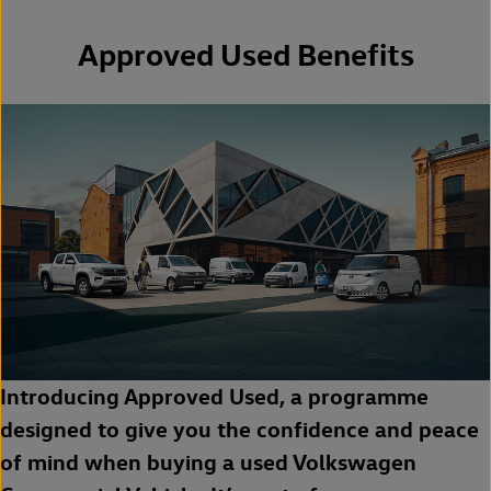
Approved Used Benefits
Introducing Approved Used, a programme
designed to give you the confidence and peace
of mind when buying a used Volkswagen