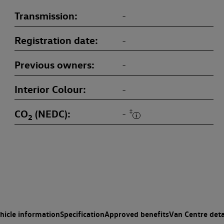
Transmission
-
Registration date
-
Previous owners
-
Interior Colour
-
CO
(NEDC)
‡
-
2
hicle information
Specification
Approved benefits
Van Centre deta