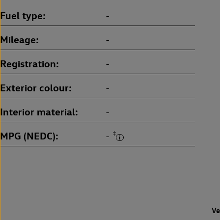
Fuel type
-
Mileage
-
Registration
-
Exterior colour
-
Interior material
-
MPG (NEDC)
‡
-
Ve