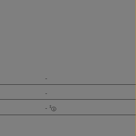
-
-
‡
-