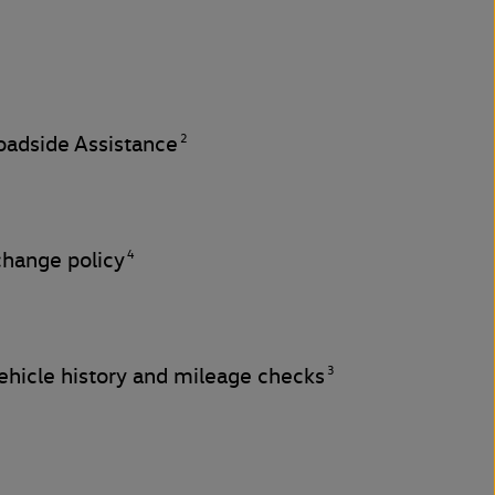
2
adside Assistance
4
change policy
3
hicle history and mileage checks