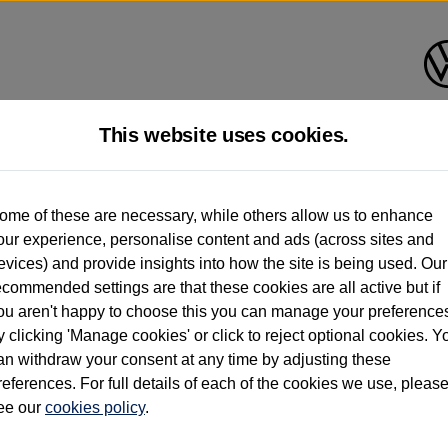
This website uses cookies.
d multiple users as part of a fleet and/or be ex-business use. In order to meet th
ome of these are necessary, while others allow us to enhance
e exacting standards regardless of source. Volkswagen Commercial Vehicles requires V
our experience, personalise content and ads (across sites and
st owner only (and not any or all earlier owners), and will not detail how the owner 
evices) and provide insights into how the site is being used. Our
rther information (including logbook details), please consult your Volkswagen Van Cent
ecommended settings are that these cookies are all active but if
Commercial Vehicles electric vehicles) have a restricted lifespan. Battery capacity will
ou aren't happy to choose this you can manage your preference
f factors that may impact resale value. New vehicle performance figures (including b
y clicking 'Manage cookies' or click to reject optional cookies. Y
city and range), in relation to used vehicles with older batteries, as they will not ref
e new vehicle battery warranty, please click
https://www.volkswagen-vans.co.uk/en/el
an withdraw your consent at any time by adjusting these
references. For full details of each of the cookies we use, pleas
ee our
cookies policy
.
times relate to van when new. Used van performance will differ.