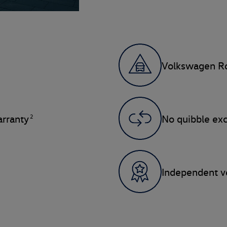
Volkswagen Ro
2
rranty
No quibble ex
Independent ve