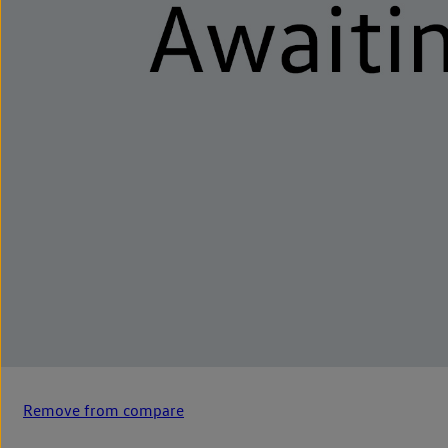
Remove from compare