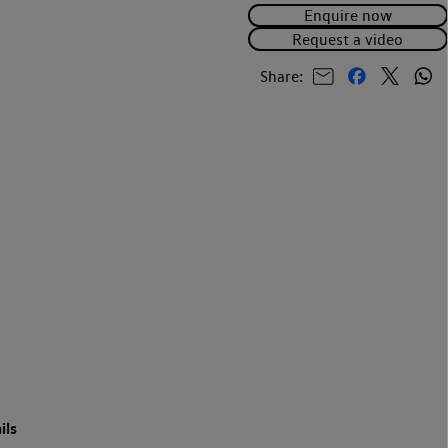
Enquire now
Request a video
Share:
ils