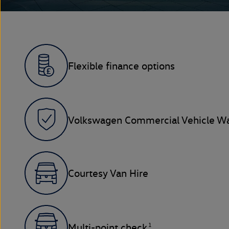
Flexible finance options
Volkswagen Commercial Vehicle Wa
Courtesy Van Hire
1
Multi-point check