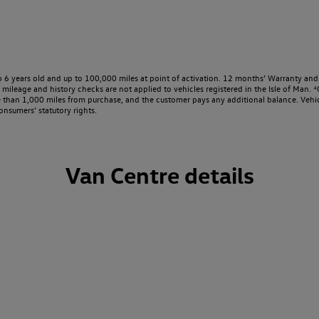
o 6 years old and up to 100,000 miles at point of activation. 12 months’ Warranty and 
ileage and history checks are not applied to vehicles registered in the Isle of Man. ⁴O
e than 1,000 miles from purchase, and the customer pays any additional balance. Vehic
onsumers’ statutory rights.
Van Centre details