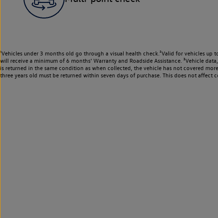
¹Vehicles under 3 months old go through a visual health check.²Valid for vehicles up t
will receive a minimum of 6 months’ Warranty and Roadside Assistance. ³Vehicle data, m
is returned in the same condition as when collected, the vehicle has not covered mor
three years old must be returned within seven days of purchase. This does not affect c