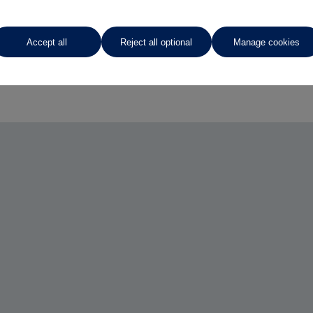
Accept all
Reject all optional
Manage cookies