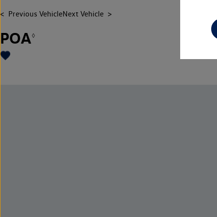
Previous Vehicle
Next Vehicle
POA
◊