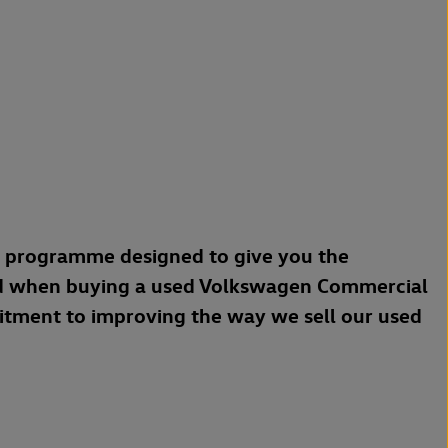
a programme designed to give you the
d when buying a used Volkswagen Commercial
mitment to improving the way we sell our used