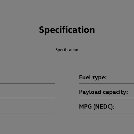
Specification
Specification
Fuel type
Payload capacity
MPG (NEDC)