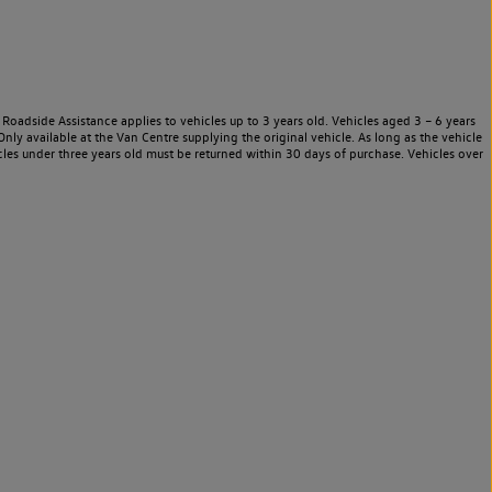
Roadside Assistance applies to vehicles up to 3 years old. Vehicles aged 3 – 6 years
nly available at the Van Centre supplying the original vehicle. As long as the vehicle
les under three years old must be returned within 30 days of purchase. Vehicles over