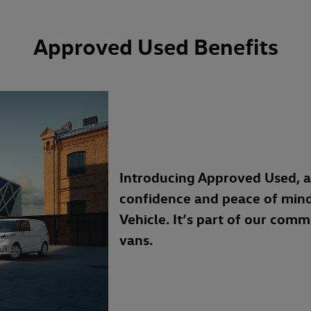
Approved Used Benefits
Introducing Approved Used, 
confidence and peace of min
Vehicle. It’s part of our com
vans.