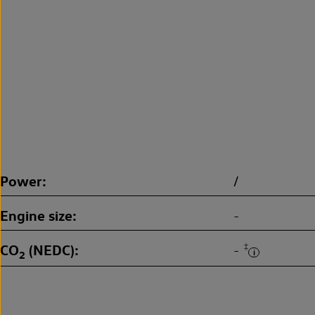
Power
/
Engine size
-
CO
(NEDC)
‡
-
2