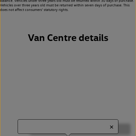
balance. Vehicles under three years old must be returned within 30 days of purchase.
Vehicles over three years old must be returned within seven days of purchase. This
does not affect consumers’ statutory rights.
Van Centre details