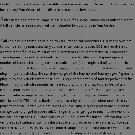
the listing and are, therefore, variable based on your postcode search. The prices may
include any Van Centre offers, discounts or other allowances.
◊◊
Please disregard the mileage unless it is verified by an independent mileage search.
A full vehicle mileage check will be instigated by your chosen Van Centre.
‡
All vehicles are tested according to WLTP technical procedures. Figures shown are
for comparability purposes; only compare fuel consumption, CO2 and equivalent
electric range figures with other vehicles tested to the same technical procedures.
These figures may not reflect real life driving results, which will depend upon a
number of factors including the accessories fitted (post-registration), variations in
weather, driving styles, speed, vehicle age, vehicle load (and, for battery electric and
plug-in hybrid vehicles, the starting charge of the battery and battery age). Figures for
plug-in hybrid vehicles were obtained using a combination of battery power and fuel.
Plug-in hybrid vehicles require mains electricity for charging. Figures for battery
electric vehicles were obtained after the battery had been fully charged. Battery
electric vehicles require mains electricity for charging. Figures for electric range
(official test WLTP) and available battery capacity relate to car when new. Used car
performance will differ. Zero emissions while driving. Figures quoted are subject to
change due to ongoing approvals/changes and range figures may include options
not available in the UK. Please consult your Van Centre for further information. The
vehicle specification shown on the website and brochures may vary as Volkswagen
Commercial Vehicles UK review the model range line up throughout the year. Please
ensure that you clarify the exact vehicle specification with your Volkswagen Van