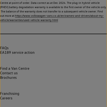
Centre at point of order. Data correct as at Dec 2024. The plug-in hybrid vehicle
(PHEV) battery degradation warranty is available to the first owner of the vehicle only.
The balance of the warranty does not transfer to a subsequent vehicle owner. Find
out more at
https://www.volkswagen-vans.co.uk/en/owners-and-drivers/about-my-
vehicle/warranties/used-vehicle-warranty.html
FAQs
EA189 service action
Find a Van Centre
Contact us
Brochures
Franchising
Careers