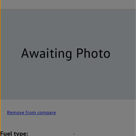
Remove from compare
Fuel type
-