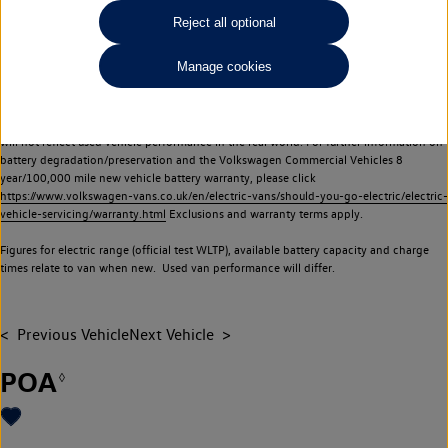
Commercial Vehicles electric vehicles) have a restricted lifespan. Battery capacity will
Reject all optional
reduce over time, with use and charging. Reduction in battery capacity will affect the
performance of the vehicle, including the range achievable, and is one of a number of
Manage cookies
factors that may impact resale value. New vehicle performance figures (including
battery capacity and range) may be provided for the purposes of comparison
between vehicles. You should not rely on new vehicle performance figures (including
battery capacity and range), in relation to used vehicles with older batteries, as they
will not reflect used vehicle performance in the real world. For further information on
battery degradation/preservation and the Volkswagen Commercial Vehicles 8
year/100,000 mile new vehicle battery warranty, please click
https://www.volkswagen-vans.co.uk/en/electric-vans/should-you-go-electric/electric-
vehicle-servicing/warranty.html
Exclusions and warranty terms apply.
Figures for electric range (official test WLTP), available battery capacity and charge
times relate to van when new. Used van performance will differ.
Previous Vehicle
Next Vehicle
POA
◊