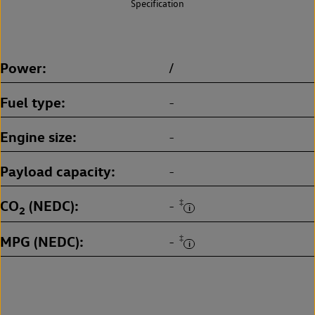
Specification
Power
/
Fuel type
-
Engine size
-
Payload capacity
-
CO
(NEDC)
‡
-
2
MPG (NEDC)
‡
-