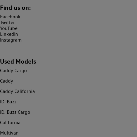
Find us on:
Facebook
Twitter
YouTube
LinkedIn
Instagram
Used Models
Caddy Cargo
Caddy
Caddy California
ID. Buzz
ID. Buzz Cargo
California
Multivan