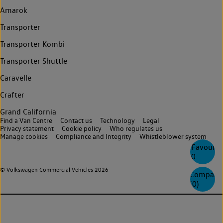
Amarok
Transporter
Transporter Kombi
Transporter Shuttle
Caravelle
Crafter
Grand California
Find a Van Centre
Contact us
Technology
Legal
Privacy statement
Cookie policy
Who regulates us
Manage cookies
Compliance and Integrity
Whistleblower system
Favourite
0
© Volkswagen Commercial Vehicles 2026
Compare
(
0
)