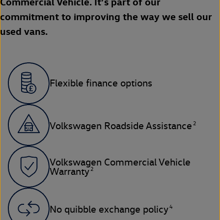
Commercial Vehicle. It’s part of our
commitment to improving the way we sell our
used vans.
Flexible finance options
2
Volkswagen Roadside Assistance
Volkswagen Commercial Vehicle
2
Warranty
4
No quibble exchange policy