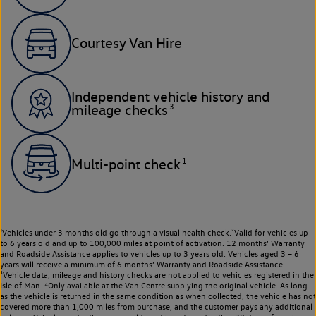
Courtesy Van Hire
Independent vehicle history and
3
mileage checks
1
Multi-point check
¹Vehicles under 3 months old go through a visual health check.²Valid for vehicles up
to 6 years old and up to 100,000 miles at point of activation. 12 months’ Warranty
and Roadside Assistance applies to vehicles up to 3 years old. Vehicles aged 3 – 6
years will receive a minimum of 6 months’ Warranty and Roadside Assistance.
³Vehicle data, mileage and history checks are not applied to vehicles registered in the
Isle of Man. ⁴Only available at the Van Centre supplying the original vehicle. As long
as the vehicle is returned in the same condition as when collected, the vehicle has not
covered more than 1,000 miles from purchase, and the customer pays any additional