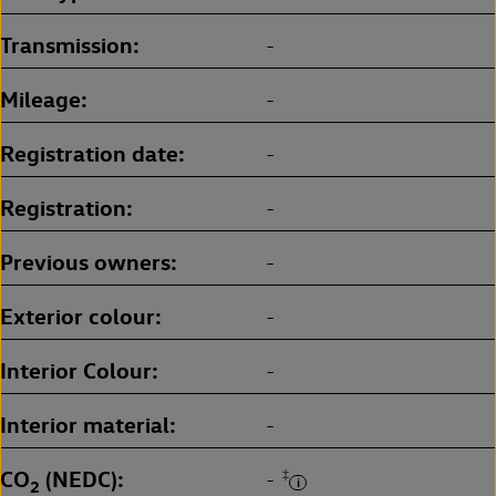
Transmission
-
Mileage
-
Registration date
-
Registration
-
Previous owners
-
Exterior colour
-
Interior Colour
-
Interior material
-
CO
(NEDC)
‡
-
2