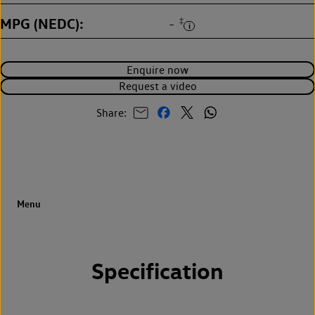
MPG (NEDC)
‡
-
Enquire now
Request a video
Share:
Specification