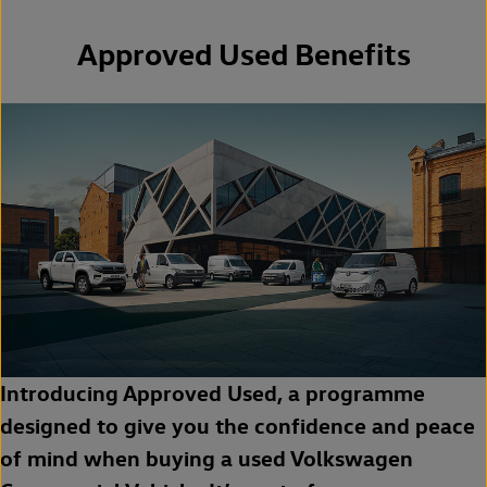
Approved Used Benefits
Introducing Approved Used, a programme
designed to give you the confidence and peace
of mind when buying a used Volkswagen