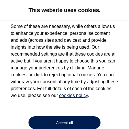
This website uses cookies.
Some of these are necessary, while others allow us
to enhance your experience, personalise content
Used van search
Vehicle search
Details
and ads (across sites and devices) and provide
insights into how the site is being used. Our
recommended settings are that these cookies are all
active but if you aren't happy to choose this you can
Dependent on source, some Volkswagen Approved Used Commercial Vehicles may
have had multiple users as part of a fleet and/or be ex-business use. In order to meet
manage your preferences by clicking 'Manage
the Volkswagen Commercial Vehicle Approved Used programme requirements, all
cookies' or click to reject optional cookies. You can
vehicles are inspected and certified by our trained Commercial Vehicle Technicians to
withdraw your consent at any time by adjusting these
the same exacting standards regardless of source. Volkswagen Commercial Vehicles
requires Volkswagen Van Centres to ensure that information on previous vehicle
preferences. For full details of each of the cookies
ownership is correct based on the V5 logbook detail. The logbook may include the
we use, please see our
cookies policy
.
detail of the last owner only (and not any or all earlier owners), and will not detail
how the owner used the vehicle. Neither Volkswagen Commercial Vehicles or
Volkswagen Van Centres can guarantee that vehicles have not been used for business
or other purposes. For further information (including logbook details), please consult
your Volkswagen Van Centre.
Accept all
Lithium-ion batteries, of the type used in most electric vehicles (including Volkswagen