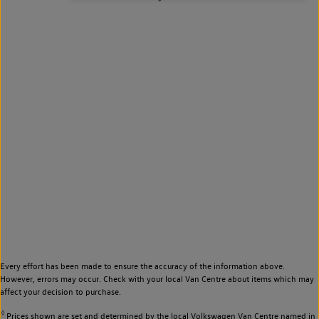
Every effort has been made to ensure the accuracy of the information above.
However, errors may occur. Check with your local Van Centre about items which may
affect your decision to purchase.
◊
Prices shown are set and determined by the local Volkswagen Van Centre named in