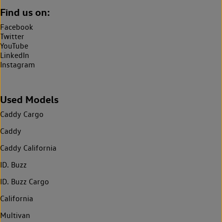
Find us on:
Facebook
Twitter
YouTube
LinkedIn
Instagram
Used Models
Caddy Cargo
Caddy
Caddy California
ID. Buzz
ID. Buzz Cargo
California
Multivan