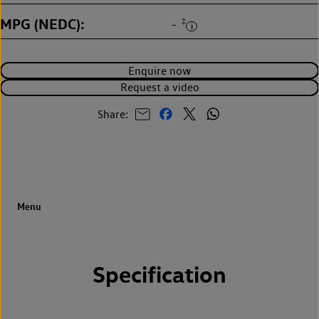
MPG (NEDC)
‡
-
Enquire now
Request a video
Share:
Specification