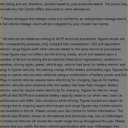
the listing and are, therefore, variable based on your postcode search. The prices may
include any Van Centre offers, discounts or other allowances.
◊◊
Please disregard the mileage unless it is verified by an independent mileage search.
A full vehicle mileage check will be instigated by your chosen Van Centre.
‡
All vehicles are tested according to WLTP technical procedures. Figures shown are
for comparability purposes; only compare fuel consumption, CO2 and equivalent
electric range figures with other vehicles tested to the same technical procedures.
These figures may not reflect real life driving results, which will depend upon a
number of factors including the accessories fitted (post-registration), variations in
weather, driving styles, speed, vehicle age, vehicle load (and, for battery electric and
plug-in hybrid vehicles, the starting charge of the battery and battery age). Figures for
plug-in hybrid vehicles were obtained using a combination of battery power and fuel.
Plug-in hybrid vehicles require mains electricity for charging. Figures for battery
electric vehicles were obtained after the battery had been fully charged. Battery
electric vehicles require mains electricity for charging. Figures for electric range
(official test WLTP) and available battery capacity relate to car when new. Used car
performance will differ. Zero emissions while driving. Figures quoted are subject to
change due to ongoing approvals/changes and range figures may include options
not available in the UK. Please consult your Van Centre for further information. The
vehicle specification shown on the website and brochures may vary as Volkswagen
Commercial Vehicles UK review the model range line up throughout the year. Please
ensure that you clarify the exact vehicle specification with your Volkswagen Van