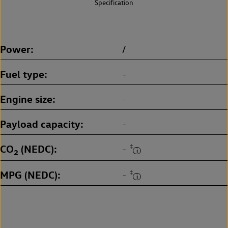
Specification
Power
/
Fuel type
-
Engine size
-
Payload capacity
-
CO
(NEDC)
‡
-
2
MPG (NEDC)
‡
-