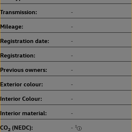
Transmission
-
Mileage
-
Registration date
-
Registration
-
Previous owners
-
Exterior colour
-
Interior Colour
-
Interior material
-
CO
(NEDC)
‡
-
2