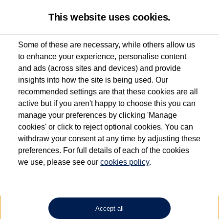
This website uses cookies.
Some of these are necessary, while others allow us
to enhance your experience, personalise content
Used van search
Vehicle search
Details
and ads (across sites and devices) and provide
insights into how the site is being used. Our
recommended settings are that these cookies are all
active but if you aren't happy to choose this you can
Dependent on source, some Volkswagen Approved Used Commercial Vehicles may
have had multiple users as part of a fleet and/or be ex-business use. In order to meet
manage your preferences by clicking 'Manage
the Volkswagen Commercial Vehicle Approved Used programme requirements, all
cookies' or click to reject optional cookies. You can
vehicles are inspected and certified by our trained Commercial Vehicle Technicians to
withdraw your consent at any time by adjusting these
the same exacting standards regardless of source. Volkswagen Commercial Vehicles
requires Volkswagen Van Centres to ensure that information on previous vehicle
preferences. For full details of each of the cookies
ownership is correct based on the V5 logbook detail. The logbook may include the
we use, please see our
cookies policy
.
detail of the last owner only (and not any or all earlier owners), and will not detail
how the owner used the vehicle. Neither Volkswagen Commercial Vehicles or
Volkswagen Van Centres can guarantee that vehicles have not been used for business
or other purposes. For further information (including logbook details), please consult
your Volkswagen Van Centre.
Accept all
Lithium-ion batteries, of the type used in most electric vehicles (including Volkswagen