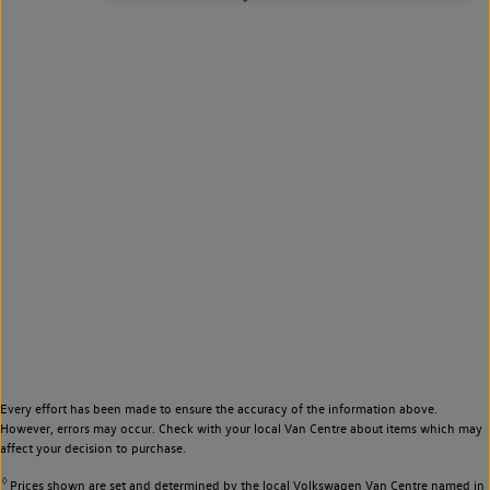
Every effort has been made to ensure the accuracy of the information above.
However, errors may occur. Check with your local Van Centre about items which may
affect your decision to purchase.
◊
Prices shown are set and determined by the local Volkswagen Van Centre named in