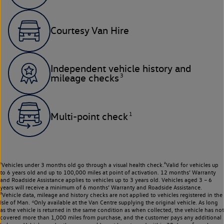
Courtesy Van Hire
Independent vehicle history and
3
mileage checks
1
Multi-point check
¹Vehicles under 3 months old go through a visual health check.²Valid for vehicles up
to 6 years old and up to 100,000 miles at point of activation. 12 months’ Warranty
and Roadside Assistance applies to vehicles up to 3 years old. Vehicles aged 3 – 6
years will receive a minimum of 6 months’ Warranty and Roadside Assistance.
³Vehicle data, mileage and history checks are not applied to vehicles registered in the
Isle of Man. ⁴Only available at the Van Centre supplying the original vehicle. As long
as the vehicle is returned in the same condition as when collected, the vehicle has not
covered more than 1,000 miles from purchase, and the customer pays any additional