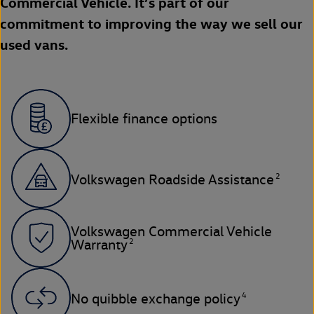
Commercial Vehicle. It’s part of our
commitment to improving the way we sell our
used vans.
Flexible finance options
2
Volkswagen Roadside Assistance
Volkswagen Commercial Vehicle
2
Warranty
4
No quibble exchange policy