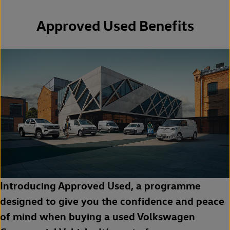
Approved Used Benefits
Introducing Approved Used, a programme
designed to give you the confidence and peace
of mind when buying a used Volkswagen