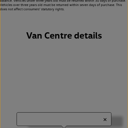
balance. Vehicles under three years old must be returned within 30 days of purchase.
Vehicles over three years old must be returned within seven days of purchase. This
does not affect consumers’ statutory rights.
Van Centre details