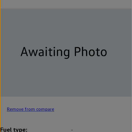
Remove from compare
Fuel type
-