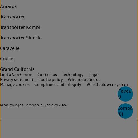
Amarok
Transporter
Transporter Kombi
Transporter Shuttle
Caravelle
Crafter
Grand California
Find a Van Centre
Contact us
Technology
Legal
Privacy statement
Cookie policy
Who regulates us
Manage cookies
Compliance and Integrity
Whistleblower system
Favourite
0
© Volkswagen Commercial Vehicles 2026
Compare
(
0
)