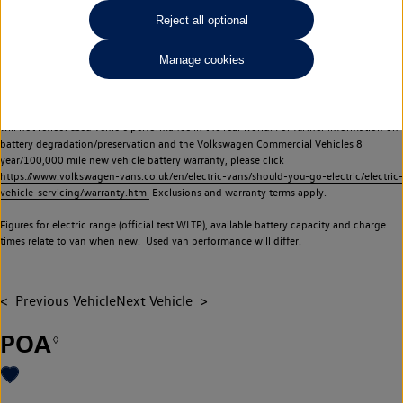
Commercial Vehicles electric vehicles) have a restricted lifespan. Battery capacity will
Reject all optional
reduce over time, with use and charging. Reduction in battery capacity will affect the
performance of the vehicle, including the range achievable, and is one of a number of
Manage cookies
factors that may impact resale value. New vehicle performance figures (including
battery capacity and range) may be provided for the purposes of comparison
between vehicles. You should not rely on new vehicle performance figures (including
battery capacity and range), in relation to used vehicles with older batteries, as they
will not reflect used vehicle performance in the real world. For further information on
battery degradation/preservation and the Volkswagen Commercial Vehicles 8
year/100,000 mile new vehicle battery warranty, please click
https://www.volkswagen-vans.co.uk/en/electric-vans/should-you-go-electric/electric-
vehicle-servicing/warranty.html
Exclusions and warranty terms apply.
Figures for electric range (official test WLTP), available battery capacity and charge
times relate to van when new. Used van performance will differ.
Previous Vehicle
Next Vehicle
POA
◊