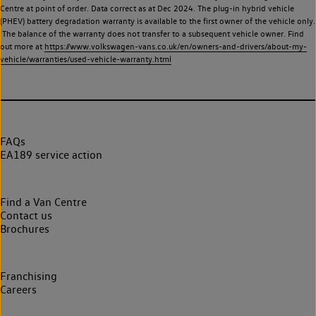
Centre at point of order. Data correct as at Dec 2024. The plug-in hybrid vehicle
(PHEV) battery degradation warranty is available to the first owner of the vehicle only.
The balance of the warranty does not transfer to a subsequent vehicle owner. Find
out more at
https://www.volkswagen-vans.co.uk/en/owners-and-drivers/about-my-
vehicle/warranties/used-vehicle-warranty.html
FAQs
EA189 service action
Find a Van Centre
Contact us
Brochures
Franchising
Careers