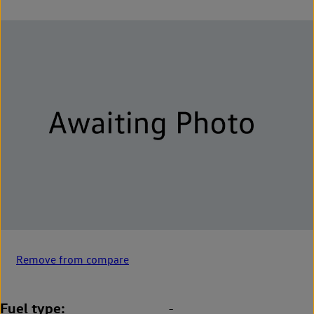
Remove from compare
Fuel type
-