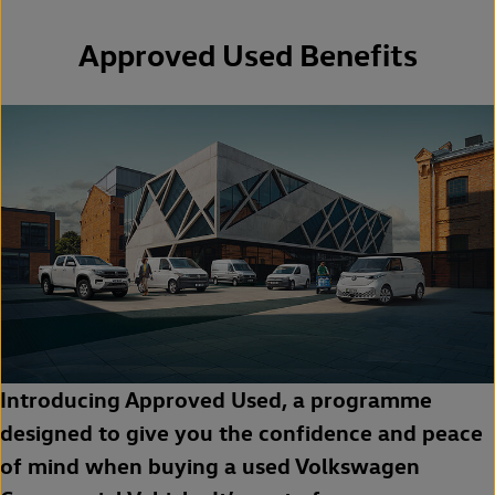
Approved Used Benefits
Introducing Approved Used, a programme
designed to give you the confidence and peace
of mind when buying a used Volkswagen