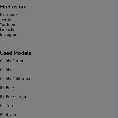
Find us on:
Facebook
Twitter
YouTube
LinkedIn
Instagram
Used Models
Caddy Cargo
Caddy
Caddy California
ID. Buzz
ID. Buzz Cargo
California
Multivan