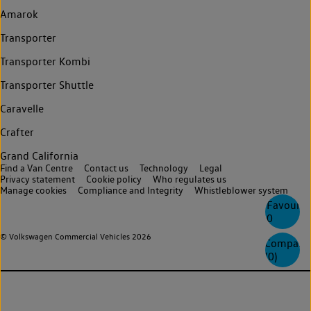
Amarok
Transporter
Transporter Kombi
Transporter Shuttle
Caravelle
Crafter
Grand California
Find a Van Centre
Contact us
Technology
Legal
Privacy statement
Cookie policy
Who regulates us
Manage cookies
Compliance and Integrity
Whistleblower system
Favourite
0
© Volkswagen Commercial Vehicles 2026
Compare
(
0
)