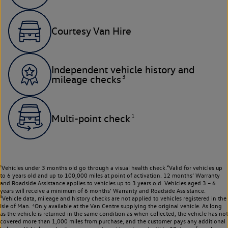
Courtesy Van Hire
Independent vehicle history and
3
mileage checks
1
Multi-point check
¹Vehicles under 3 months old go through a visual health check.²Valid for vehicles up
to 6 years old and up to 100,000 miles at point of activation. 12 months’ Warranty
and Roadside Assistance applies to vehicles up to 3 years old. Vehicles aged 3 – 6
years will receive a minimum of 6 months’ Warranty and Roadside Assistance.
³Vehicle data, mileage and history checks are not applied to vehicles registered in the
Isle of Man. ⁴Only available at the Van Centre supplying the original vehicle. As long
as the vehicle is returned in the same condition as when collected, the vehicle has not
covered more than 1,000 miles from purchase, and the customer pays any additional