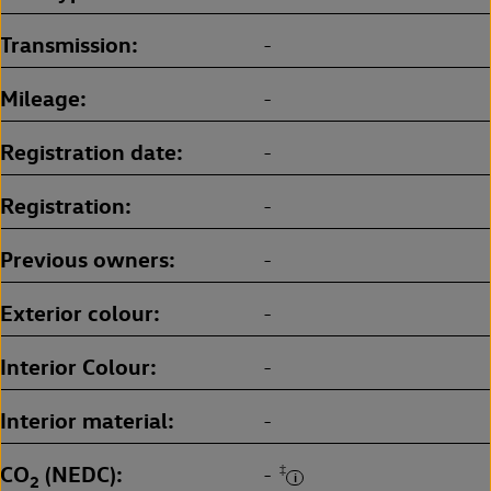
Transmission
-
Mileage
-
Registration date
-
Registration
-
Previous owners
-
Exterior colour
-
Interior Colour
-
Interior material
-
CO
(NEDC)
‡
-
2