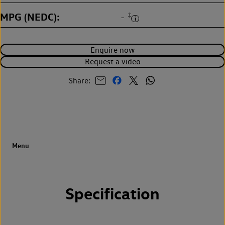
MPG (NEDC)
‡
-
Enquire now
Request a video
Share:
Specification