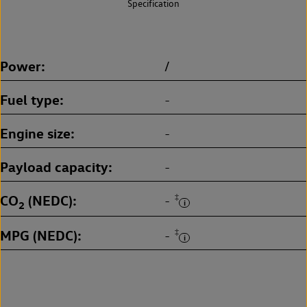
Specification
Power
/
Fuel type
-
Engine size
-
Payload capacity
-
CO
(NEDC)
‡
-
2
MPG (NEDC)
‡
-