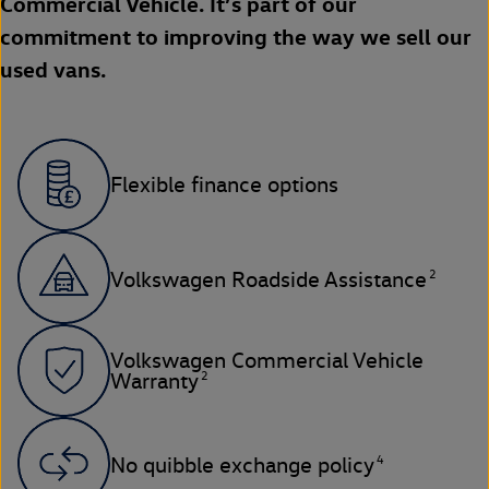
Commercial Vehicle. It’s part of our
commitment to improving the way we sell our
used vans.
Flexible finance options
2
Volkswagen Roadside Assistance
Volkswagen Commercial Vehicle
2
Warranty
4
No quibble exchange policy