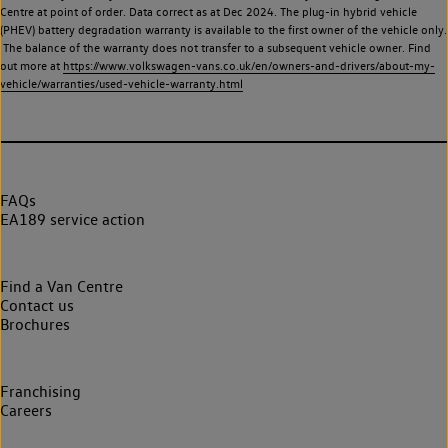
Centre at point of order. Data correct as at Dec 2024. The plug-in hybrid vehicle
(PHEV) battery degradation warranty is available to the first owner of the vehicle only.
The balance of the warranty does not transfer to a subsequent vehicle owner. Find
out more at
https://www.volkswagen-vans.co.uk/en/owners-and-drivers/about-my-
vehicle/warranties/used-vehicle-warranty.html
FAQs
EA189 service action
Find a Van Centre
Contact us
Brochures
Franchising
Careers