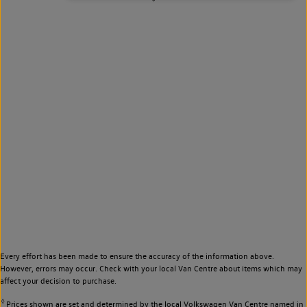
Every effort has been made to ensure the accuracy of the information above.
However, errors may occur. Check with your local Van Centre about items which may
affect your decision to purchase.
◊
Prices shown are set and determined by the local Volkswagen Van Centre named in