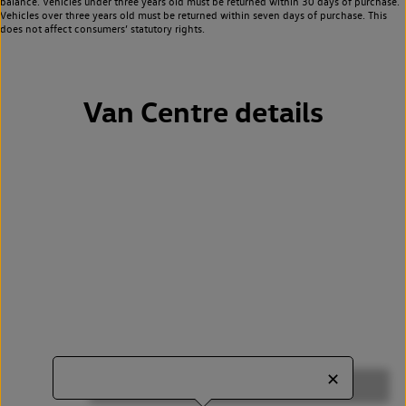
balance. Vehicles under three years old must be returned within 30 days of purchase.
Vehicles over three years old must be returned within seven days of purchase. This
does not affect consumers’ statutory rights.
Van Centre details