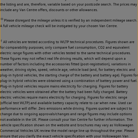
the listing and are, therefore, variable based on your postcode search. The prices may
include any Van Centre offers, discounts or other allowances.
◊◊
Please disregard the mileage unless it is verified by an independent mileage search.
A full vehicle mileage check will be instigated by your chosen Van Centre.
‡
All vehicles are tested according to WLTP technical procedures. Figures shown are
for comparability purposes; only compare fuel consumption, CO2 and equivalent
electric range figures with other vehicles tested to the same technical procedures.
These figures may not reflect real life driving results, which will depend upon a
number of factors including the accessories fitted (post-registration), variations in
weather, driving styles, speed, vehicle age, vehicle load (and, for battery electric and
plug-in hybrid vehicles, the starting charge of the battery and battery age). Figures for
plug-in hybrid vehicles were obtained using a combination of battery power and fuel.
Plug-in hybrid vehicles require mains electricity for charging. Figures for battery
electric vehicles were obtained after the battery had been fully charged. Battery
electric vehicles require mains electricity for charging. Figures for electric range
(official test WLTP) and available battery capacity relate to car when new. Used car
performance will differ. Zero emissions while driving. Figures quoted are subject to
change due to ongoing approvals/changes and range figures may include options
not available in the UK. Please consult your Van Centre for further information. The
vehicle specification shown on the website and brochures may vary as Volkswagen
Commercial Vehicles UK review the model range line up throughout the year. Please
ensure that you clarify the exact vehicle specification with your Volkswagen Van