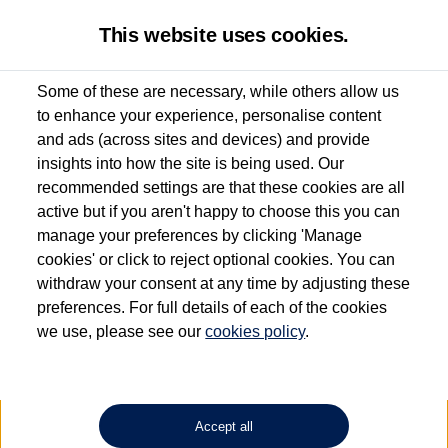
This website uses cookies.
Some of these are necessary, while others allow us
to enhance your experience, personalise content
Used van search
Vehicle search
Details
and ads (across sites and devices) and provide
insights into how the site is being used. Our
recommended settings are that these cookies are all
active but if you aren't happy to choose this you can
Dependent on source, some Volkswagen Approved Used Commercial Vehicles may
have had multiple users as part of a fleet and/or be ex-business use. In order to meet
manage your preferences by clicking 'Manage
the Volkswagen Commercial Vehicle Approved Used programme requirements, all
cookies' or click to reject optional cookies. You can
vehicles are inspected and certified by our trained Commercial Vehicle Technicians to
withdraw your consent at any time by adjusting these
the same exacting standards regardless of source. Volkswagen Commercial Vehicles
requires Volkswagen Van Centres to ensure that information on previous vehicle
preferences. For full details of each of the cookies
ownership is correct based on the V5 logbook detail. The logbook may include the
we use, please see our
cookies policy
.
detail of the last owner only (and not any or all earlier owners), and will not detail
how the owner used the vehicle. Neither Volkswagen Commercial Vehicles or
Volkswagen Van Centres can guarantee that vehicles have not been used for business
or other purposes. For further information (including logbook details), please consult
your Volkswagen Van Centre.
Accept all
Lithium-ion batteries, of the type used in most electric vehicles (including Volkswagen