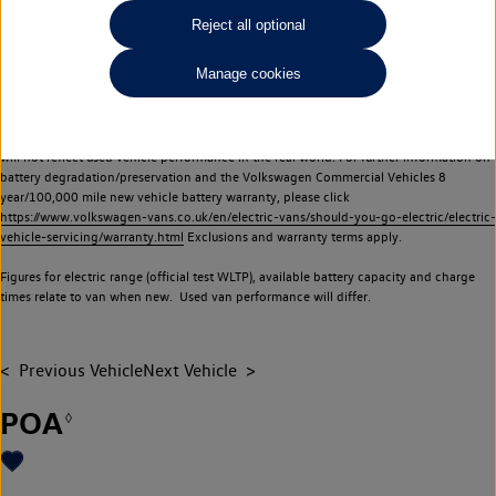
Commercial Vehicles electric vehicles) have a restricted lifespan. Battery capacity will
Reject all optional
reduce over time, with use and charging. Reduction in battery capacity will affect the
performance of the vehicle, including the range achievable, and is one of a number of
Manage cookies
factors that may impact resale value. New vehicle performance figures (including
battery capacity and range) may be provided for the purposes of comparison
between vehicles. You should not rely on new vehicle performance figures (including
battery capacity and range), in relation to used vehicles with older batteries, as they
will not reflect used vehicle performance in the real world. For further information on
battery degradation/preservation and the Volkswagen Commercial Vehicles 8
year/100,000 mile new vehicle battery warranty, please click
https://www.volkswagen-vans.co.uk/en/electric-vans/should-you-go-electric/electric-
vehicle-servicing/warranty.html
Exclusions and warranty terms apply.
Figures for electric range (official test WLTP), available battery capacity and charge
times relate to van when new. Used van performance will differ.
Previous Vehicle
Next Vehicle
POA
◊