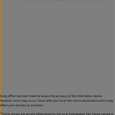
Every effort has been made to ensure the accuracy of the information above.
However, errors may occur. Check with your local Van Centre about items which may
affect your decision to purchase.
◊
Prices shown are set and determined by the local Volkswagen Van Centre named in