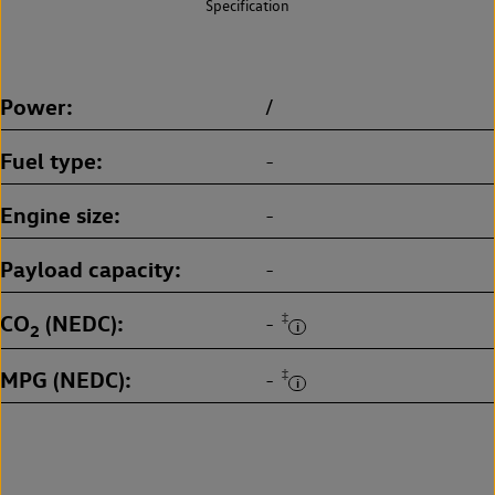
Specification
Power
/
Fuel type
-
Engine size
-
Payload capacity
-
CO
(NEDC)
‡
-
2
MPG (NEDC)
‡
-