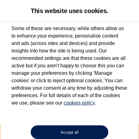
This website uses cookies.
Some of these are necessary, while others allow us
to enhance your experience, personalise content
Used van search
Vehicle search
Details
and ads (across sites and devices) and provide
insights into how the site is being used. Our
recommended settings are that these cookies are all
active but if you aren't happy to choose this you can
Dependent on source, some Volkswagen Approved Used Commercial Vehicles may
have had multiple users as part of a fleet and/or be ex-business use. In order to meet
manage your preferences by clicking 'Manage
the Volkswagen Commercial Vehicle Approved Used programme requirements, all
cookies' or click to reject optional cookies. You can
vehicles are inspected and certified by our trained Commercial Vehicle Technicians to
withdraw your consent at any time by adjusting these
the same exacting standards regardless of source. Volkswagen Commercial Vehicles
requires Volkswagen Van Centres to ensure that information on previous vehicle
preferences. For full details of each of the cookies
ownership is correct based on the V5 logbook detail. The logbook may include the
we use, please see our
cookies policy
.
detail of the last owner only (and not any or all earlier owners), and will not detail
how the owner used the vehicle. Neither Volkswagen Commercial Vehicles or
Volkswagen Van Centres can guarantee that vehicles have not been used for business
or other purposes. For further information (including logbook details), please consult
your Volkswagen Van Centre.
Accept all
Lithium-ion batteries, of the type used in most electric vehicles (including Volkswagen