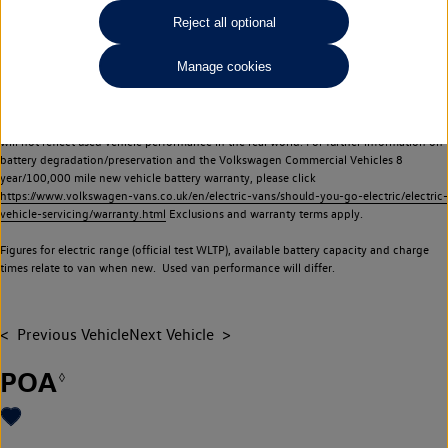
Commercial Vehicles electric vehicles) have a restricted lifespan. Battery capacity will
Reject all optional
reduce over time, with use and charging. Reduction in battery capacity will affect the
performance of the vehicle, including the range achievable, and is one of a number of
Manage cookies
factors that may impact resale value. New vehicle performance figures (including
battery capacity and range) may be provided for the purposes of comparison
between vehicles. You should not rely on new vehicle performance figures (including
battery capacity and range), in relation to used vehicles with older batteries, as they
will not reflect used vehicle performance in the real world. For further information on
battery degradation/preservation and the Volkswagen Commercial Vehicles 8
year/100,000 mile new vehicle battery warranty, please click
https://www.volkswagen-vans.co.uk/en/electric-vans/should-you-go-electric/electric-
vehicle-servicing/warranty.html
Exclusions and warranty terms apply.
Figures for electric range (official test WLTP), available battery capacity and charge
times relate to van when new. Used van performance will differ.
Previous Vehicle
Next Vehicle
POA
◊