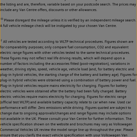
the listing and are, therefore, variable based on your postcode search. The prices may
include any Van Centre offers, discounts or other allowances.
◊◊
Please disregard the mileage unless it is verified by an independent mileage search.
A full vehicle mileage check will be instigated by your chosen Van Centre.
‡
All vehicles are tested according to WLTP technical procedures. Figures shown are
for comparability purposes; only compare fuel consumption, CO2 and equivalent
electric range figures with other vehicles tested to the same technical procedures.
These figures may not reflect real life driving results, which will depend upon a
number of factors including the accessories fitted (post-registration), variations in
weather, driving styles, speed, vehicle age, vehicle load (and, for battery electric and
plug-in hybrid vehicles, the starting charge of the battery and battery age). Figures for
plug-in hybrid vehicles were obtained using a combination of battery power and fuel.
Plug-in hybrid vehicles require mains electricity for charging. Figures for battery
electric vehicles were obtained after the battery had been fully charged. Battery
electric vehicles require mains electricity for charging. Figures for electric range
(official test WLTP) and available battery capacity relate to car when new. Used car
performance will differ. Zero emissions while driving. Figures quoted are subject to
change due to ongoing approvals/changes and range figures may include options
not available in the UK. Please consult your Van Centre for further information. The
vehicle specification shown on the website and brochures may vary as Volkswagen
Commercial Vehicles UK review the model range line up throughout the year. Please
ensure that you clarify the exact vehicle specification with your Volkswagen Van