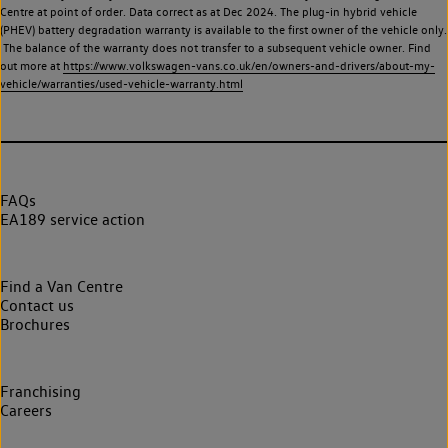
Centre at point of order. Data correct as at Dec 2024. The plug-in hybrid vehicle
(PHEV) battery degradation warranty is available to the first owner of the vehicle only.
The balance of the warranty does not transfer to a subsequent vehicle owner. Find
out more at
https://www.volkswagen-vans.co.uk/en/owners-and-drivers/about-my-
vehicle/warranties/used-vehicle-warranty.html
FAQs
EA189 service action
Find a Van Centre
Contact us
Brochures
Franchising
Careers