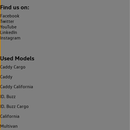
Find us on:
Facebook
Twitter
YouTube
LinkedIn
Instagram
Used Models
Caddy Cargo
Caddy
Caddy California
ID. Buzz
ID. Buzz Cargo
California
Multivan