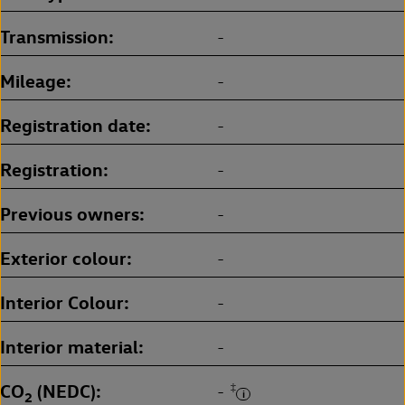
Transmission
-
Mileage
-
Registration date
-
Registration
-
Previous owners
-
Exterior colour
-
Interior Colour
-
Interior material
-
CO
(NEDC)
‡
-
2