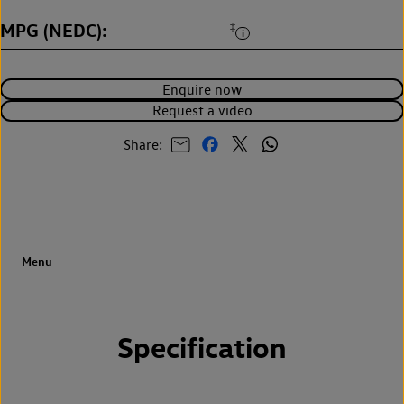
MPG (NEDC)
‡
-
Enquire now
Request a video
Share:
Specification