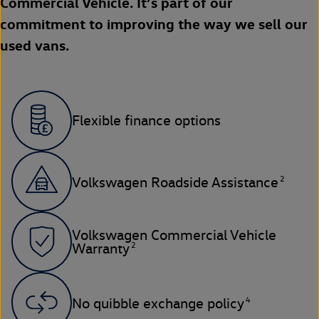
Commercial Vehicle. It’s part of our
commitment to improving the way we sell our
used vans.
Flexible finance options
2
Volkswagen Roadside Assistance
Volkswagen Commercial Vehicle
2
Warranty
4
No quibble exchange policy