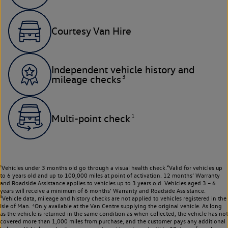
Courtesy Van Hire
Independent vehicle history and
3
mileage checks
1
Multi-point check
¹Vehicles under 3 months old go through a visual health check.²Valid for vehicles up
to 6 years old and up to 100,000 miles at point of activation. 12 months’ Warranty
and Roadside Assistance applies to vehicles up to 3 years old. Vehicles aged 3 – 6
years will receive a minimum of 6 months’ Warranty and Roadside Assistance.
³Vehicle data, mileage and history checks are not applied to vehicles registered in the
Isle of Man. ⁴Only available at the Van Centre supplying the original vehicle. As long
as the vehicle is returned in the same condition as when collected, the vehicle has not
covered more than 1,000 miles from purchase, and the customer pays any additional