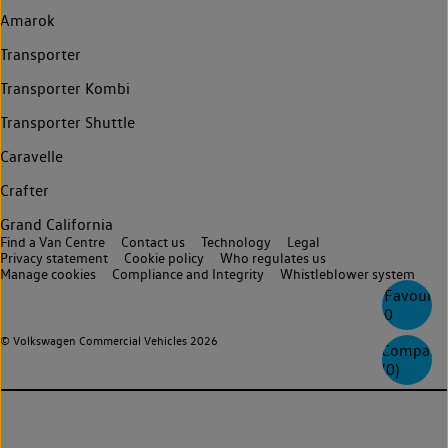
Amarok
Transporter
Transporter Kombi
Transporter Shuttle
Caravelle
Crafter
Grand California
Find a Van Centre
Contact us
Technology
Legal
Privacy statement
Cookie policy
Who regulates us
Manage cookies
Compliance and Integrity
Whistleblower system
Favourite
0
© Volkswagen Commercial Vehicles 2026
Compare
(
0
)