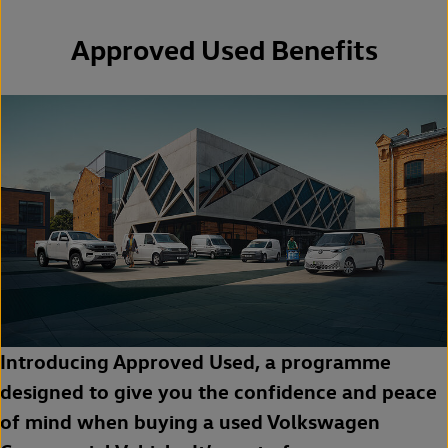
Approved Used Benefits
Introducing Approved Used, a programme
designed to give you the confidence and peace
of mind when buying a used Volkswagen