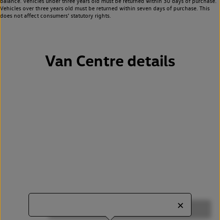
balance. Vehicles under three years old must be returned within 30 days of purchase.
Vehicles over three years old must be returned within seven days of purchase. This
does not affect consumers’ statutory rights.
Van Centre details