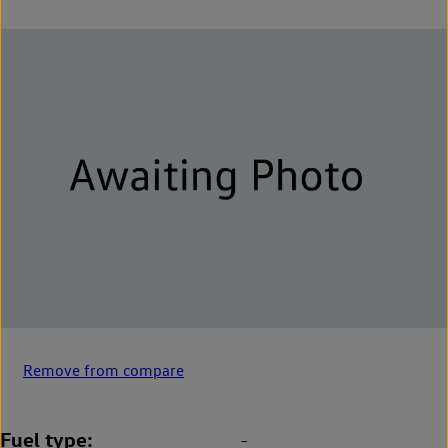
Remove from compare
Fuel type
-