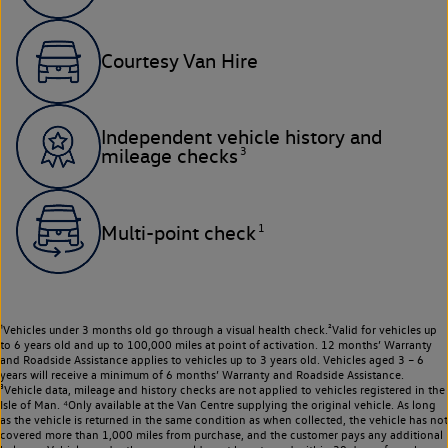
Courtesy Van Hire
Independent vehicle history and
3
mileage checks
1
Multi-point check
¹Vehicles under 3 months old go through a visual health check.²Valid for vehicles up
to 6 years old and up to 100,000 miles at point of activation. 12 months’ Warranty
and Roadside Assistance applies to vehicles up to 3 years old. Vehicles aged 3 – 6
years will receive a minimum of 6 months’ Warranty and Roadside Assistance.
³Vehicle data, mileage and history checks are not applied to vehicles registered in the
Isle of Man. ⁴Only available at the Van Centre supplying the original vehicle. As long
as the vehicle is returned in the same condition as when collected, the vehicle has not
covered more than 1,000 miles from purchase, and the customer pays any additional