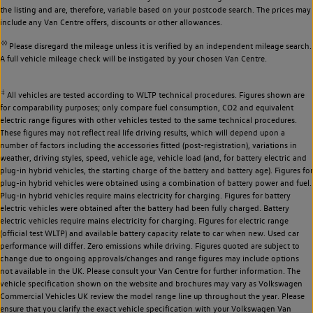
the listing and are, therefore, variable based on your postcode search. The prices may
include any Van Centre offers, discounts or other allowances.
◊◊
Please disregard the mileage unless it is verified by an independent mileage search.
A full vehicle mileage check will be instigated by your chosen Van Centre.
‡
All vehicles are tested according to WLTP technical procedures. Figures shown are
for comparability purposes; only compare fuel consumption, CO2 and equivalent
electric range figures with other vehicles tested to the same technical procedures.
These figures may not reflect real life driving results, which will depend upon a
number of factors including the accessories fitted (post-registration), variations in
weather, driving styles, speed, vehicle age, vehicle load (and, for battery electric and
plug-in hybrid vehicles, the starting charge of the battery and battery age). Figures for
plug-in hybrid vehicles were obtained using a combination of battery power and fuel.
Plug-in hybrid vehicles require mains electricity for charging. Figures for battery
electric vehicles were obtained after the battery had been fully charged. Battery
electric vehicles require mains electricity for charging. Figures for electric range
(official test WLTP) and available battery capacity relate to car when new. Used car
performance will differ. Zero emissions while driving. Figures quoted are subject to
change due to ongoing approvals/changes and range figures may include options
not available in the UK. Please consult your Van Centre for further information. The
vehicle specification shown on the website and brochures may vary as Volkswagen
Commercial Vehicles UK review the model range line up throughout the year. Please
ensure that you clarify the exact vehicle specification with your Volkswagen Van