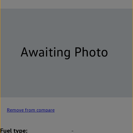
Remove from compare
Fuel type
-