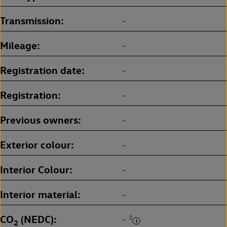
Transmission
-
Mileage
-
Registration date
-
Registration
-
Previous owners
-
Exterior colour
-
Interior Colour
-
Interior material
-
CO
(NEDC)
‡
-
2