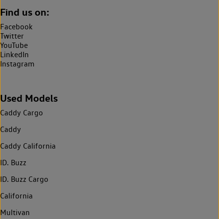
Find us on:
Facebook
Twitter
YouTube
LinkedIn
Instagram
Used Models
Caddy Cargo
Caddy
Caddy California
ID. Buzz
ID. Buzz Cargo
California
Multivan