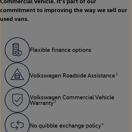
Commercial Vehicle. It’s part of our
commitment to improving the way we sell our
used vans.
Flexible finance options
2
Volkswagen Roadside Assistance
Volkswagen Commercial Vehicle
2
Warranty
4
No quibble exchange policy