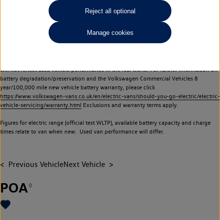
Commercial Vehicles electric vehicles) have a restricted lifespan. Battery capacity will
Reject all optional
reduce over time, with use and charging. Reduction in battery capacity will affect the
performance of the vehicle, including the range achievable, and is one of a number of
Manage cookies
factors that may impact resale value. New vehicle performance figures (including
battery capacity and range) may be provided for the purposes of comparison
between vehicles. You should not rely on new vehicle performance figures (including
battery capacity and range), in relation to used vehicles with older batteries, as they
will not reflect used vehicle performance in the real world. For further information on
battery degradation/preservation and the Volkswagen Commercial Vehicles 8
year/100,000 mile new vehicle battery warranty, please click
https://www.volkswagen-vans.co.uk/en/electric-vans/should-you-go-electric/electric-
vehicle-servicing/warranty.html
Exclusions and warranty terms apply.
Figures for electric range (official test WLTP), available battery capacity and charge
times relate to van when new. Used van performance will differ.
Previous Vehicle
Next Vehicle
POA
◊