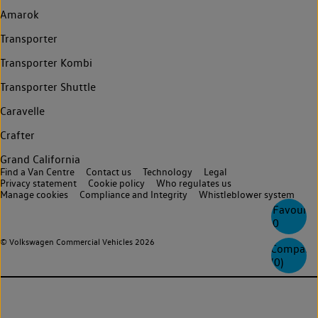
Amarok
Transporter
Transporter Kombi
Transporter Shuttle
Caravelle
Crafter
Grand California
Find a Van Centre
Contact us
Technology
Legal
Privacy statement
Cookie policy
Who regulates us
Manage cookies
Compliance and Integrity
Whistleblower system
Favourite
0
© Volkswagen Commercial Vehicles 2026
Compare
(
0
)