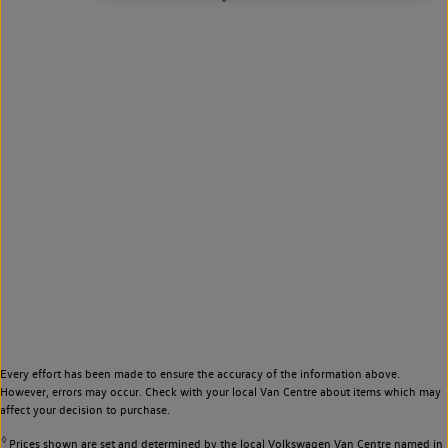
Every effort has been made to ensure the accuracy of the information above.
However, errors may occur. Check with your local Van Centre about items which may
affect your decision to purchase.
◊
Prices shown are set and determined by the local Volkswagen Van Centre named in