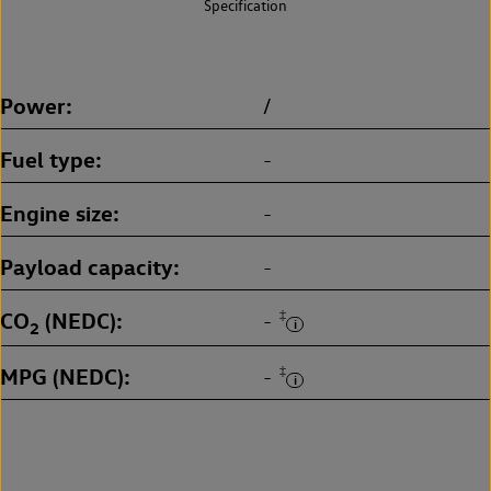
Specification
Power
/
Fuel type
-
Engine size
-
Payload capacity
-
CO
(NEDC)
‡
-
2
MPG (NEDC)
‡
-