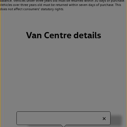
balance. Vehicles under three years old must be returned within 30 days of purchase.
Vehicles over three years old must be returned within seven days of purchase. This
does not affect consumers’ statutory rights.
Van Centre details