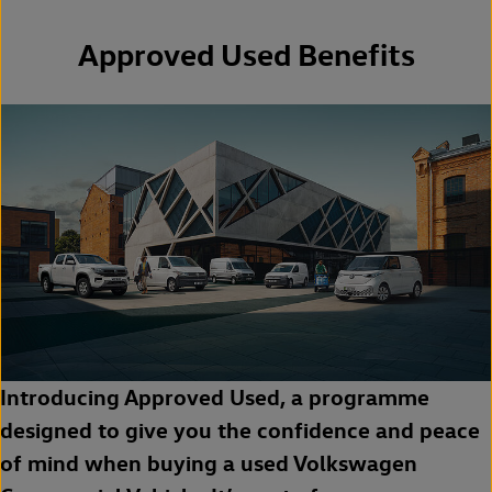
Approved Used Benefits
Introducing Approved Used, a programme
designed to give you the confidence and peace
of mind when buying a used Volkswagen