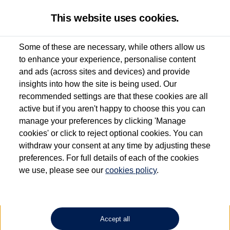
This website uses cookies.
Some of these are necessary, while others allow us
to enhance your experience, personalise content
Used van search
Vehicle search
Details
and ads (across sites and devices) and provide
insights into how the site is being used. Our
recommended settings are that these cookies are all
active but if you aren't happy to choose this you can
Dependent on source, some Volkswagen Approved Used Commercial Vehicles may
have had multiple users as part of a fleet and/or be ex-business use. In order to meet
manage your preferences by clicking 'Manage
the Volkswagen Commercial Vehicle Approved Used programme requirements, all
cookies' or click to reject optional cookies. You can
vehicles are inspected and certified by our trained Commercial Vehicle Technicians to
withdraw your consent at any time by adjusting these
the same exacting standards regardless of source. Volkswagen Commercial Vehicles
requires Volkswagen Van Centres to ensure that information on previous vehicle
preferences. For full details of each of the cookies
ownership is correct based on the V5 logbook detail. The logbook may include the
we use, please see our
cookies policy
.
detail of the last owner only (and not any or all earlier owners), and will not detail
how the owner used the vehicle. Neither Volkswagen Commercial Vehicles or
Volkswagen Van Centres can guarantee that vehicles have not been used for business
or other purposes. For further information (including logbook details), please consult
your Volkswagen Van Centre.
Accept all
Lithium-ion batteries, of the type used in most electric vehicles (including Volkswagen