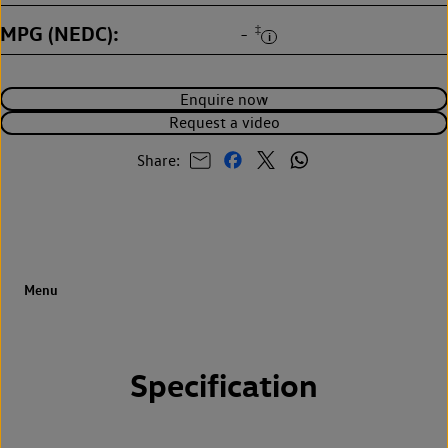
MPG (NEDC)
‡
-
Enquire now
Request a video
Share:
Specification