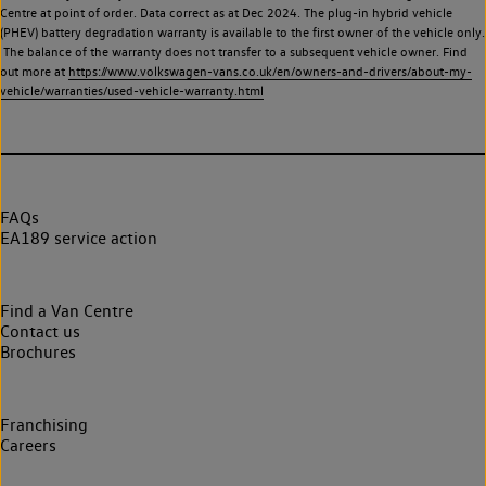
Centre at point of order. Data correct as at Dec 2024. The plug-in hybrid vehicle
(PHEV) battery degradation warranty is available to the first owner of the vehicle only.
The balance of the warranty does not transfer to a subsequent vehicle owner. Find
out more at
https://www.volkswagen-vans.co.uk/en/owners-and-drivers/about-my-
vehicle/warranties/used-vehicle-warranty.html
FAQs
EA189 service action
Find a Van Centre
Contact us
Brochures
Franchising
Careers