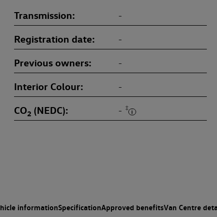
Transmission
-
Registration date
-
Previous owners
-
Interior Colour
-
CO
(NEDC)
‡
-
2
hicle information
Specification
Approved benefits
Van Centre deta