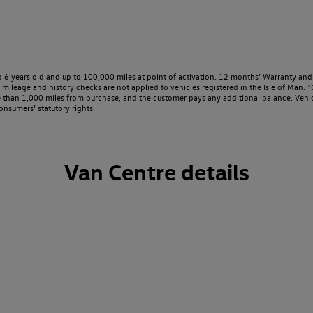
o 6 years old and up to 100,000 miles at point of activation. 12 months’ Warranty and 
ileage and history checks are not applied to vehicles registered in the Isle of Man. ⁴O
e than 1,000 miles from purchase, and the customer pays any additional balance. Vehic
onsumers’ statutory rights.
Van Centre details