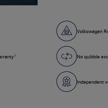
Volkswagen Ro
2
rranty
No quibble ex
Independent ve