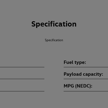
Specification
Specification
Fuel type
Payload capacity
MPG (NEDC)