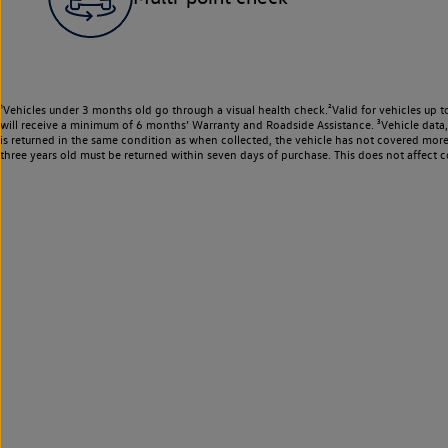
¹Vehicles under 3 months old go through a visual health check.²Valid for vehicles up t
will receive a minimum of 6 months’ Warranty and Roadside Assistance. ³Vehicle data, m
is returned in the same condition as when collected, the vehicle has not covered mor
three years old must be returned within seven days of purchase. This does not affect c