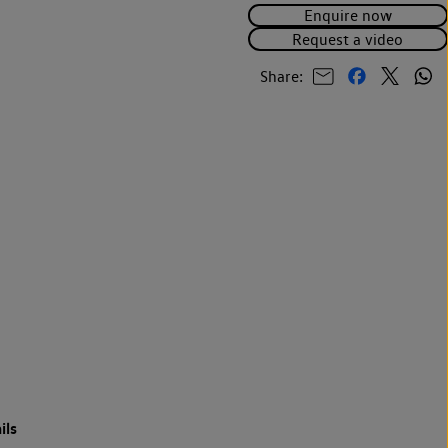
Enquire now
Request a video
Share:
ils