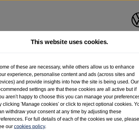
This website uses cookies.
d multiple users as part of a fleet and/or be ex-business use. In order to meet th
ome of these are necessary, while others allow us to enhance
e exacting standards regardless of source. Volkswagen Commercial Vehicles requires V
our experience, personalise content and ads (across sites and
st owner only (and not any or all earlier owners), and will not detail how the owner 
evices) and provide insights into how the site is being used. Our
rther information (including logbook details), please consult your Volkswagen Van Cent
ecommended settings are that these cookies are all active but if
Commercial Vehicles electric vehicles) have a restricted lifespan. Battery capacity will
ou aren't happy to choose this you can manage your preference
f factors that may impact resale value. New vehicle performance figures (including b
y clicking 'Manage cookies' or click to reject optional cookies. Y
city and range), in relation to used vehicles with older batteries, as they will not ref
e new vehicle battery warranty, please click
https://www.volkswagen-vans.co.uk/en/el
an withdraw your consent at any time by adjusting these
references. For full details of each of the cookies we use, pleas
ee our
cookies policy
.
times relate to van when new. Used van performance will differ.