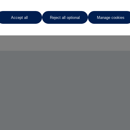
Accept all
Reject all optional
Manage cookies