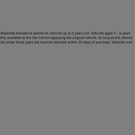
Roadside Assistance applies to vehicles up to 3 years old. Vehicles aged 3 – 6 years
nly available at the Van Centre supplying the original vehicle. As long as the vehicle
les under three years old must be returned within 30 days of purchase. Vehicles over