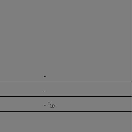
-
-
‡
-