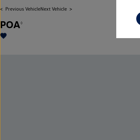
Previous Vehicle
Next Vehicle
POA
◊