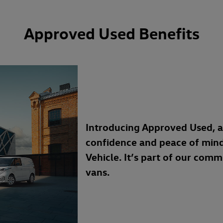
Approved Used Benefits
Introducing Approved Used, 
confidence and peace of min
Vehicle. It’s part of our com
vans.