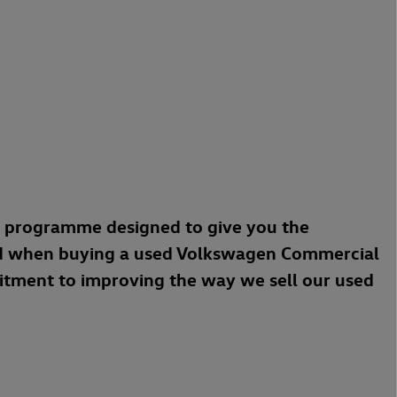
a programme designed to give you the
d when buying a used Volkswagen Commercial
mitment to improving the way we sell our used