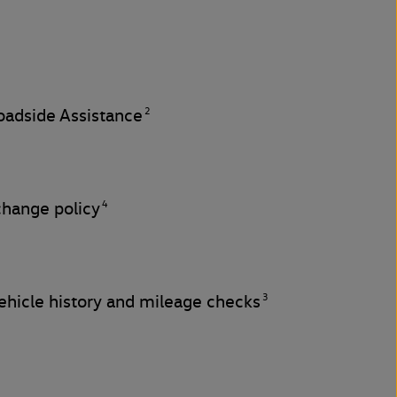
2
adside Assistance
4
change policy
3
hicle history and mileage checks