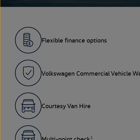
Flexible finance options
Volkswagen Commercial Vehicle Wa
Courtesy Van Hire
1
Multi-point check