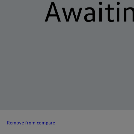
Remove from compare