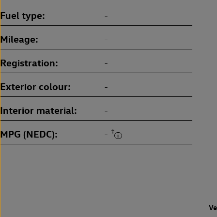
Fuel type
-
Mileage
-
Registration
-
Exterior colour
-
Interior material
-
MPG (NEDC)
‡
-
Ve