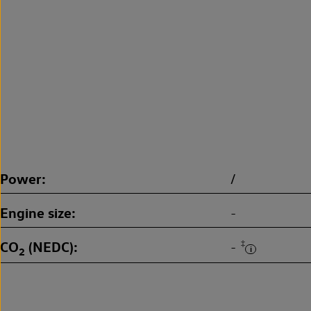
Power
/
Engine size
-
CO
(NEDC)
‡
-
2