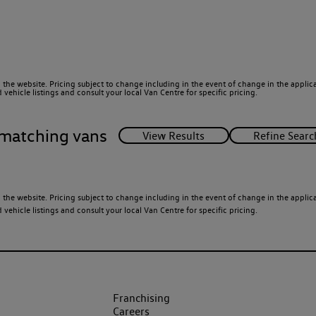
 the website. Pricing subject to change including in the event of change in the applicab
ehicle listings and consult your local Van Centre for specific pricing.
matching vans
 the website. Pricing subject to change including in the event of change in the applicab
ehicle listings and consult your local Van Centre for specific pricing.
Franchising
Careers