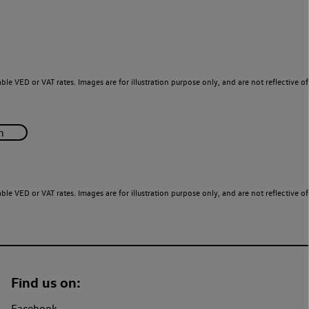
le VED or VAT rates. Images are for illustration purpose only, and are not reflective of
le VED or VAT rates. Images are for illustration purpose only, and are not reflective of
Find us on:
Facebook