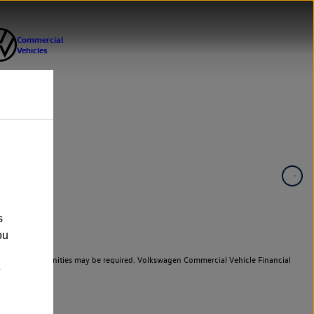
s
ou
er cars. Indemnities may be required. Volkswagen Commercial Vehicle Financial
e