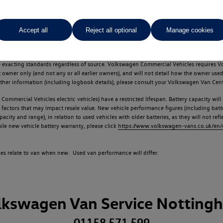
Accept all
Reject all optional
Manage cookies
d multiple users as part of a fleet and/or be ex-business use. In order to meet th
e exacting standards regardless of source. Volkswagen Commercial Vehicles requires V
st owner only (and not any or all earlier owners), and will not detail how the owner 
rther information (including logbook details), please consult your Volkswagen Van Cent
Commercial Vehicles electric vehicles) have a restricted lifespan. Battery capacity will
f factors that may impact resale value. New vehicle performance figures (including b
city and range), in relation to used vehicles with older batteries, as they will not ref
e new vehicle battery warranty, please click
https://www.volkswagen-vans.co.uk/en/el
times relate to van when new. Used van performance will differ.
lkswagen Van Service Notting
01158 571 599