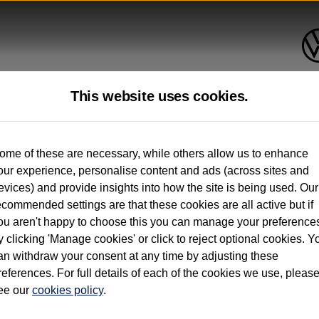
This website uses cookies.
up to 12 months old*
ome of these are necessary, while others allow us to enhance
our experience, personalise content and ads (across sites and
. See below
evices) and provide insights into how the site is being used. Our
ecommended settings are that these cookies are all active but if
ou aren't happy to choose this you can manage your preference
y clicking 'Manage cookies' or click to reject optional cookies. Y
an withdraw your consent at any time by adjusting these
on used vehicles 0-12 months old. Ordered by 30/09/26. Excludes Volkswagen passeng
references. For full details of each of the cookies we use, pleas
hicle Finance.
ee our
cookies policy
.