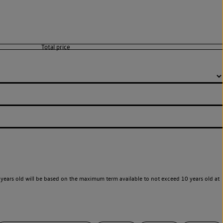
years old will be based on the maximum term available to not exceed 10 years old at