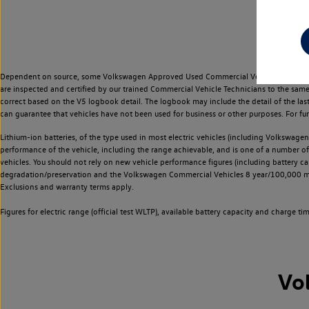
Dependent on source, some Volkswagen Approved Used Commercial Vehicles may have ha
are inspected and certified by our trained Commercial Vehicle Technicians to the sam
correct based on the V5 logbook detail. The logbook may include the detail of the la
can guarantee that vehicles have not been used for business or other purposes. For fu
Lithium-ion batteries, of the type used in most electric vehicles (including Volkswagen 
performance of the vehicle, including the range achievable, and is one of a number o
vehicles. You should not rely on new vehicle performance figures (including battery capa
degradation/preservation and the Volkswagen Commercial Vehicles 8 year/100,000 mil
Exclusions and warranty terms apply.
Figures for electric range (official test WLTP), available battery capacity and charge 
Vo