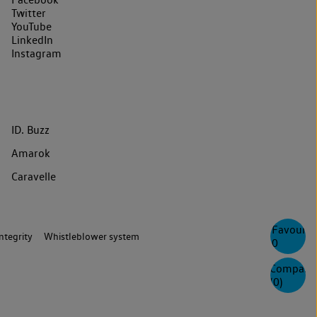
Twitter
YouTube
LinkedIn
Instagram
ID. Buzz
Amarok
Caravelle
Favourite
ntegrity
Whistleblower system
0
Compare
(
0
)