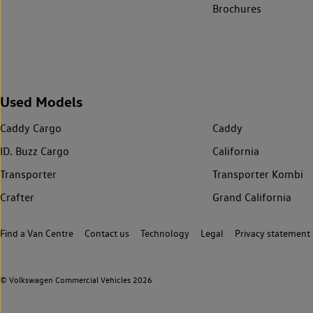
Brochures
Used Models
Caddy Cargo
Caddy
ID. Buzz Cargo
California
Transporter
Transporter Kombi
Crafter
Grand California
Find a Van Centre
Contact us
Technology
Legal
Privacy statement
© Volkswagen Commercial Vehicles 2026