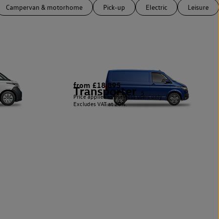
Campervan & motorhome
Pick-up
Electric
Leisure
from £18,895
Transporter
5
Price applies to business users only.
Excludes VAT at 20%.