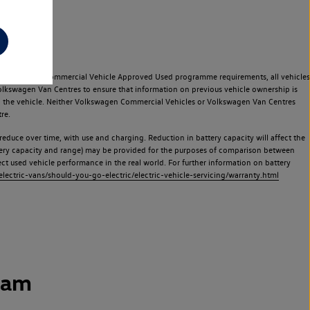
e Volkswagen Commercial Vehicle Approved Used programme requirements, all vehicles
olkswagen Van Centres to ensure that information on previous vehicle ownership is
used the vehicle. Neither Volkswagen Commercial Vehicles or Volkswagen Van Centres
re.
 reduce over time, with use and charging. Reduction in battery capacity will affect the
attery capacity and range) may be provided for the purposes of comparison between
lect used vehicle performance in the real world. For further information on battery
ectric-vans/should-you-go-electric/electric-vehicle-servicing/warranty.html
ham