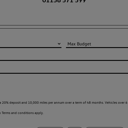
a 20% deposit and 10,000 miles per annum over a term of 48 months. Vehicles over 6 
en
Terms and conditions apply.