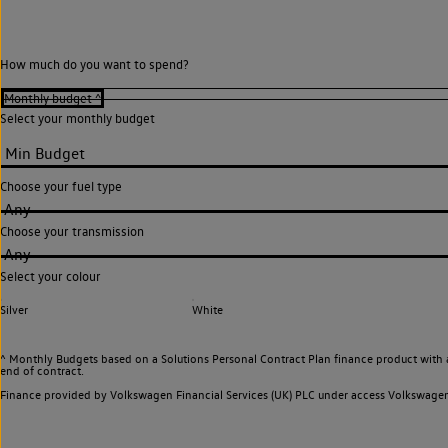
How much do you want to spend?
Select your monthly budget
Choose your fuel type
Any
Choose your transmission
Any
Select your colour
Silver
White
^ Monthly Budgets based on a Solutions Personal Contract Plan finance product with 
end of contract.
Finance provided by Volkswagen Financial Services (UK) PLC under access Volkswag