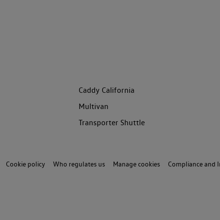
Caddy California
Multivan
Transporter Shuttle
Cookie policy
Who regulates us
Manage cookies
Compliance and I