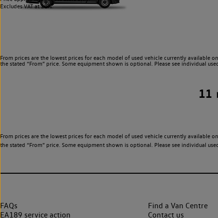
Excludes VAT at 20%.
From prices are the lowest prices for each model of used vehicle currently available on
the stated “From” price. Some equipment shown is optional. Please see individual used v
11
From prices are the lowest prices for each model of used vehicle currently available on
the stated “From” price. Some equipment shown is optional. Please see individual used v
FAQs
Find a Van Centre
EA189 service action
Contact us