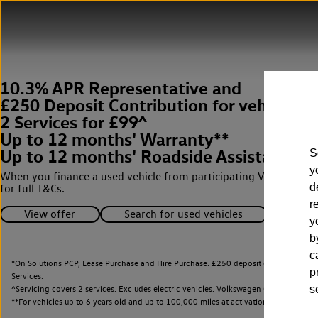
10.3% APR Representative and
£250 Deposit Contribution for vehicles 
2 Services for £99^
Up to 12 months' Warranty**
Up to 12 months' Roadside Assistance**
S
y
When you finance a used vehicle from participating Van Centres
d
for full T&Cs.
r
View offer
Search for used vehicles
y
b
c
*On Solutions PCP, Lease Purchase and Hire Purchase. £250 deposit contribution 
p
Services.
^Servicing covers 2 services. Excludes electric vehicles. Volkswagen Commercial Ve
s
**
For vehicles up to 6 years old and up to 100,000 miles at activation.