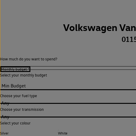
Volkswagen Van
011
How much do you want to spend?
Select your monthly budget
Choose your fuel type
Any
Choose your transmission
Any
Select your colour
Silver
White