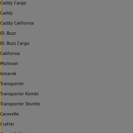
Caddy Cargo
Caddy
Caddy California
ID. Buzz
ID. Buzz Cargo
California
Multivan
Amarok
Transporter
Transporter Kombi
Transporter Shuttle
Caravelle
Crafter