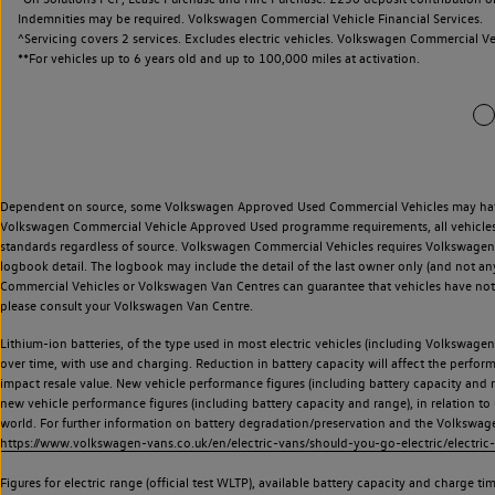
Indemnities may be required. Volkswagen Commercial Vehicle Financial Services.
^Servicing covers 2 services. Excludes electric vehicles. Volkswagen Commercial Ve
**
For vehicles up to 6 years old and up to 100,000 miles at activation.
Dependent on source, some Volkswagen Approved Used Commercial Vehicles may have ha
Volkswagen Commercial Vehicle Approved Used programme requirements, all vehicles a
standards regardless of source. Volkswagen Commercial Vehicles requires Volkswagen 
logbook detail. The logbook may include the detail of the last owner only (and not any
Commercial Vehicles or Volkswagen Van Centres can guarantee that vehicles have not b
please consult your Volkswagen Van Centre.
Lithium-ion batteries, of the type used in most electric vehicles (including Volkswagen 
over time, with use and charging. Reduction in battery capacity will affect the perfor
impact resale value. New vehicle performance figures (including battery capacity and
new vehicle performance figures (including battery capacity and range), in relation to u
world. For further information on battery degradation/preservation and the Volkswag
https://www.volkswagen-vans.co.uk/en/electric-vans/should-you-go-electric/electric-
Figures for electric range (official test WLTP), available battery capacity and charge 