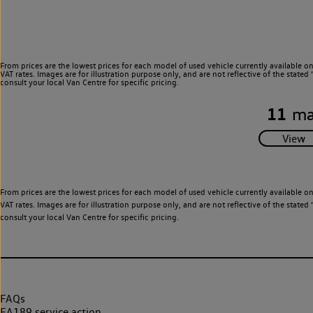
From prices are the lowest prices for each model of used vehicle currently available o
VAT rates. Images are for illustration purpose only, and are not reflective of the stat
consult your local Van Centre for specific pricing.
11
ma
From prices are the lowest prices for each model of used vehicle currently available o
VAT rates. Images are for illustration purpose only, and are not reflective of the stat
consult your local Van Centre for specific pricing.
FAQs
EA189 service action