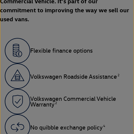
Commercial Vehicle. It’s part of our
commitment to improving the way we sell our
used vans.
Flexible finance options
2
Volkswagen Roadside Assistance
Volkswagen Commercial Vehicle
2
Warranty
4
No quibble exchange policy