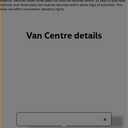
balance. Vehicles under three years old must be returned within 30 days of purchase.
Vehicles over three years old must be returned within seven days of purchase. This
does not affect consumers’ statutory rights.
Van Centre details