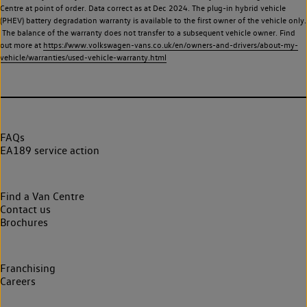
Centre at point of order. Data correct as at Dec 2024. The plug-in hybrid vehicle
(PHEV) battery degradation warranty is available to the first owner of the vehicle only.
The balance of the warranty does not transfer to a subsequent vehicle owner. Find
out more at
https://www.volkswagen-vans.co.uk/en/owners-and-drivers/about-my-
vehicle/warranties/used-vehicle-warranty.html
FAQs
EA189 service action
Find a Van Centre
Contact us
Brochures
Franchising
Careers