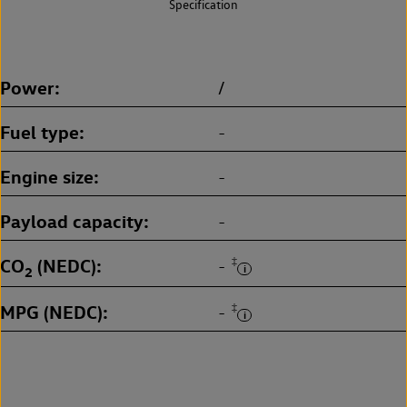
Specification
Power
/
Fuel type
-
Engine size
-
Payload capacity
-
CO
(NEDC)
‡
-
2
MPG (NEDC)
‡
-