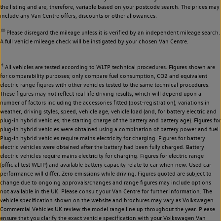
the listing and are, therefore, variable based on your postcode search. The prices may
include any Van Centre offers, discounts or other allowances.
◊◊
Please disregard the mileage unless it is verified by an independent mileage search.
A full vehicle mileage check will be instigated by your chosen Van Centre.
‡
All vehicles are tested according to WLTP technical procedures. Figures shown are
for comparability purposes; only compare fuel consumption, CO2 and equivalent
electric range figures with other vehicles tested to the same technical procedures.
These figures may not reflect real life driving results, which will depend upon a
number of factors including the accessories fitted (post-registration), variations in
weather, driving styles, speed, vehicle age, vehicle load (and, for battery electric and
plug-in hybrid vehicles, the starting charge of the battery and battery age). Figures for
plug-in hybrid vehicles were obtained using a combination of battery power and fuel.
Plug-in hybrid vehicles require mains electricity for charging. Figures for battery
electric vehicles were obtained after the battery had been fully charged. Battery
electric vehicles require mains electricity for charging. Figures for electric range
(official test WLTP) and available battery capacity relate to car when new. Used car
performance will differ. Zero emissions while driving. Figures quoted are subject to
change due to ongoing approvals/changes and range figures may include options
not available in the UK. Please consult your Van Centre for further information. The
vehicle specification shown on the website and brochures may vary as Volkswagen
Commercial Vehicles UK review the model range line up throughout the year. Please
ensure that you clarify the exact vehicle specification with your Volkswagen Van