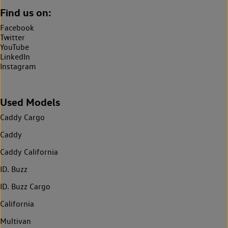
Find us on:
Facebook
Twitter
YouTube
LinkedIn
Instagram
Used Models
Caddy Cargo
Caddy
Caddy California
ID. Buzz
ID. Buzz Cargo
California
Multivan