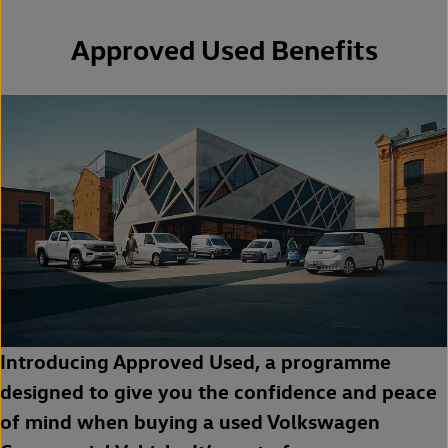
Approved Used Benefits
Introducing Approved Used, a programme
designed to give you the confidence and peace
of mind when buying a used Volkswagen