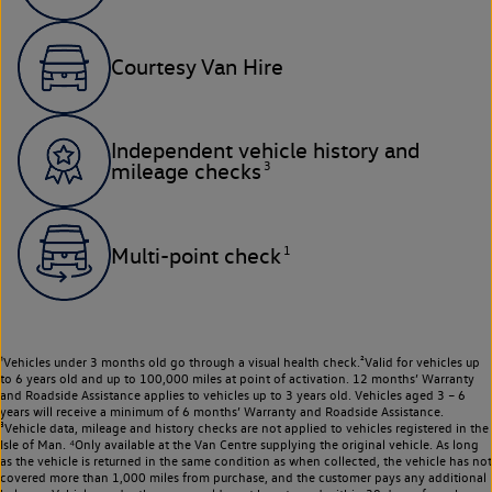
Courtesy Van Hire
Independent vehicle history and
3
mileage checks
1
Multi-point check
¹Vehicles under 3 months old go through a visual health check.²Valid for vehicles up
to 6 years old and up to 100,000 miles at point of activation. 12 months’ Warranty
and Roadside Assistance applies to vehicles up to 3 years old. Vehicles aged 3 – 6
years will receive a minimum of 6 months’ Warranty and Roadside Assistance.
³Vehicle data, mileage and history checks are not applied to vehicles registered in the
Isle of Man. ⁴Only available at the Van Centre supplying the original vehicle. As long
as the vehicle is returned in the same condition as when collected, the vehicle has not
covered more than 1,000 miles from purchase, and the customer pays any additional