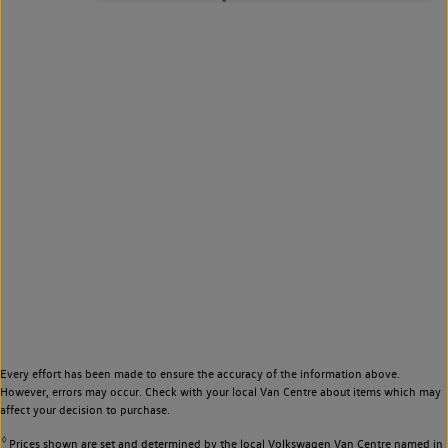
Every effort has been made to ensure the accuracy of the information above.
However, errors may occur. Check with your local Van Centre about items which may
affect your decision to purchase.
◊
Prices shown are set and determined by the local Volkswagen Van Centre named in