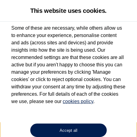
This website uses cookies.
Some of these are necessary, while others allow us
to enhance your experience, personalise content
Used van search
Vehicle search
Details
and ads (across sites and devices) and provide
insights into how the site is being used. Our
recommended settings are that these cookies are all
active but if you aren't happy to choose this you can
Dependent on source, some Volkswagen Approved Used Commercial Vehicles may
have had multiple users as part of a fleet and/or be ex-business use. In order to meet
manage your preferences by clicking 'Manage
the Volkswagen Commercial Vehicle Approved Used programme requirements, all
cookies' or click to reject optional cookies. You can
vehicles are inspected and certified by our trained Commercial Vehicle Technicians to
withdraw your consent at any time by adjusting these
the same exacting standards regardless of source. Volkswagen Commercial Vehicles
requires Volkswagen Van Centres to ensure that information on previous vehicle
preferences. For full details of each of the cookies
ownership is correct based on the V5 logbook detail. The logbook may include the
we use, please see our
cookies policy
.
detail of the last owner only (and not any or all earlier owners), and will not detail
how the owner used the vehicle. Neither Volkswagen Commercial Vehicles or
Volkswagen Van Centres can guarantee that vehicles have not been used for business
or other purposes. For further information (including logbook details), please consult
your Volkswagen Van Centre.
Accept all
Lithium-ion batteries, of the type used in most electric vehicles (including Volkswagen