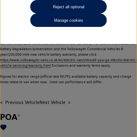
Commercial Vehicles electric vehicles) have a restricted lifespan. Battery capacity will
Reject all optional
reduce over time, with use and charging. Reduction in battery capacity will affect the
performance of the vehicle, including the range achievable, and is one of a number of
Manage cookies
factors that may impact resale value. New vehicle performance figures (including
battery capacity and range) may be provided for the purposes of comparison
between vehicles. You should not rely on new vehicle performance figures (including
battery capacity and range), in relation to used vehicles with older batteries, as they
will not reflect used vehicle performance in the real world. For further information on
battery degradation/preservation and the Volkswagen Commercial Vehicles 8
year/100,000 mile new vehicle battery warranty, please click
https://www.volkswagen-vans.co.uk/en/electric-vans/should-you-go-electric/electric-
vehicle-servicing/warranty.html
Exclusions and warranty terms apply.
Figures for electric range (official test WLTP), available battery capacity and charge
times relate to van when new. Used van performance will differ.
Previous Vehicle
Next Vehicle
POA
◊