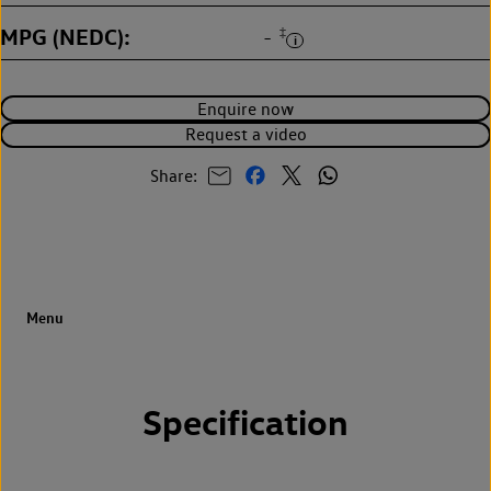
MPG (NEDC)
‡
-
Enquire now
Request a video
Share:
Specification