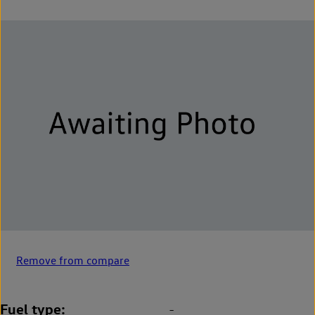
Remove from compare
Fuel type
-