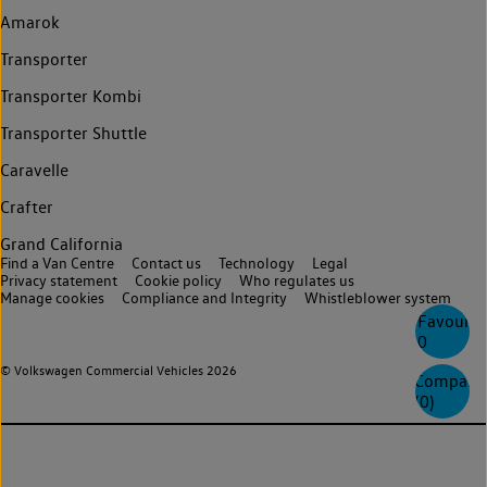
Amarok
Transporter
Transporter Kombi
Transporter Shuttle
Caravelle
Crafter
Grand California
Find a Van Centre
Contact us
Technology
Legal
Privacy statement
Cookie policy
Who regulates us
Manage cookies
Compliance and Integrity
Whistleblower system
Favourite
0
© Volkswagen Commercial Vehicles 2026
Compare
(
0
)