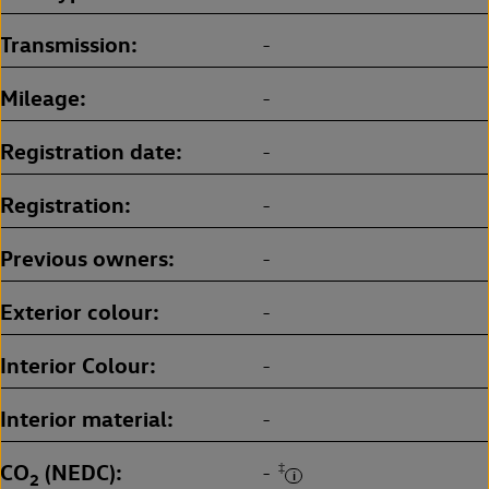
Transmission
-
Mileage
-
Registration date
-
Registration
-
Previous owners
-
Exterior colour
-
Interior Colour
-
Interior material
-
CO
(NEDC)
‡
-
2