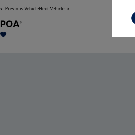
Previous Vehicle
Next Vehicle
POA
◊