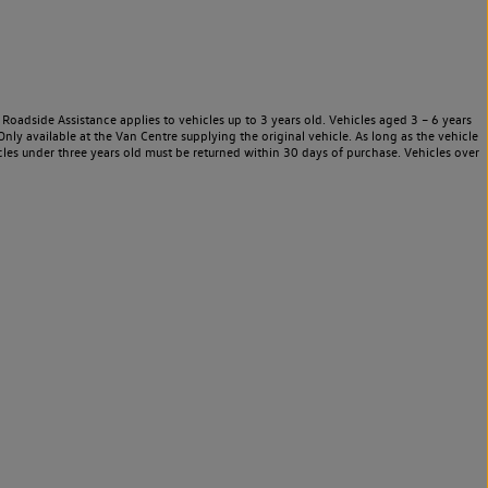
Roadside Assistance applies to vehicles up to 3 years old. Vehicles aged 3 – 6 years
nly available at the Van Centre supplying the original vehicle. As long as the vehicle
les under three years old must be returned within 30 days of purchase. Vehicles over