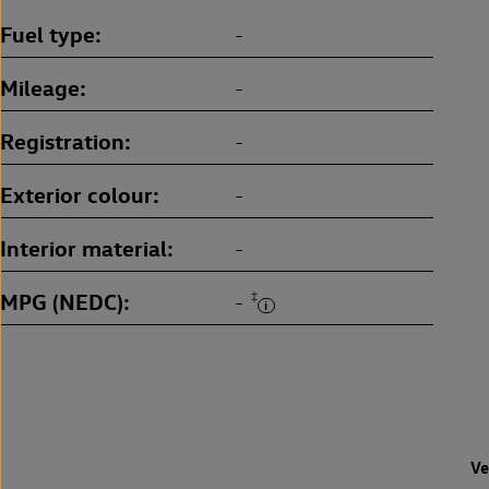
Fuel type
-
Mileage
-
Registration
-
Exterior colour
-
Interior material
-
MPG (NEDC)
‡
-
Ve