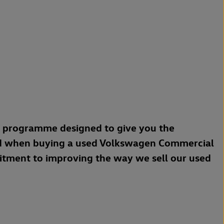
a programme designed to give you the
d when buying a used Volkswagen Commercial
mitment to improving the way we sell our used