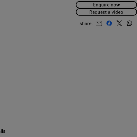
Enquire now
Request a video
Share:
ils