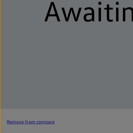
Remove from compare