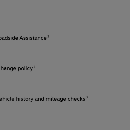
2
adside Assistance
4
change policy
3
hicle history and mileage checks