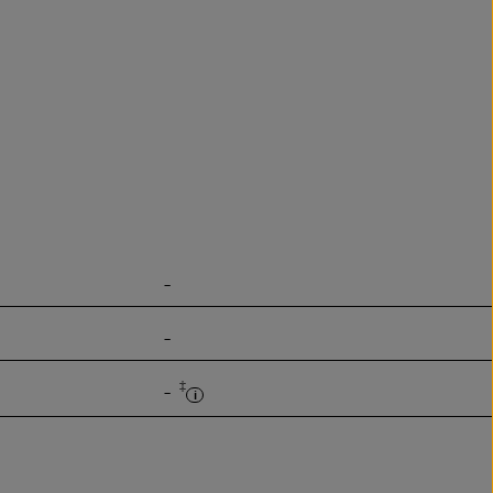
-
-
‡
-