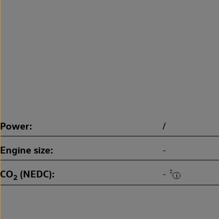
Power
/
Engine size
-
CO
(NEDC)
‡
-
2