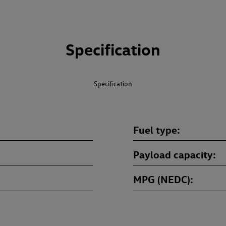
Specification
Specification
Fuel type
Payload capacity
MPG (NEDC)