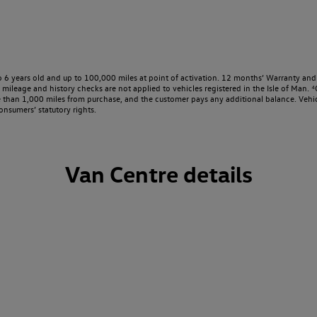
o 6 years old and up to 100,000 miles at point of activation. 12 months’ Warranty and 
ileage and history checks are not applied to vehicles registered in the Isle of Man. ⁴O
e than 1,000 miles from purchase, and the customer pays any additional balance. Vehic
onsumers’ statutory rights.
Van Centre details