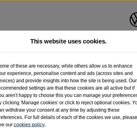
This website uses cookies.
d multiple users as part of a fleet and/or be ex-business use. In order to meet th
ome of these are necessary, while others allow us to enhance
e exacting standards regardless of source. Volkswagen Commercial Vehicles requires V
our experience, personalise content and ads (across sites and
st owner only (and not any or all earlier owners), and will not detail how the owner 
evices) and provide insights into how the site is being used. Our
rther information (including logbook details), please consult your Volkswagen Van Cent
ecommended settings are that these cookies are all active but if
Commercial Vehicles electric vehicles) have a restricted lifespan. Battery capacity will
ou aren't happy to choose this you can manage your preference
f factors that may impact resale value. New vehicle performance figures (including b
y clicking 'Manage cookies' or click to reject optional cookies. Y
city and range), in relation to used vehicles with older batteries, as they will not ref
e new vehicle battery warranty, please click
https://www.volkswagen-vans.co.uk/en/el
an withdraw your consent at any time by adjusting these
references. For full details of each of the cookies we use, pleas
ee our
cookies policy
.
times relate to van when new. Used van performance will differ.