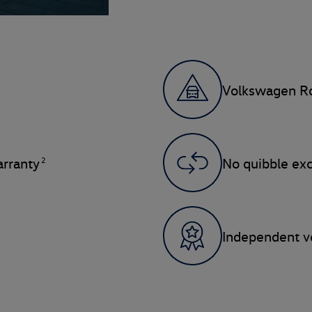
Volkswagen Ro
2
rranty
No quibble ex
Independent ve