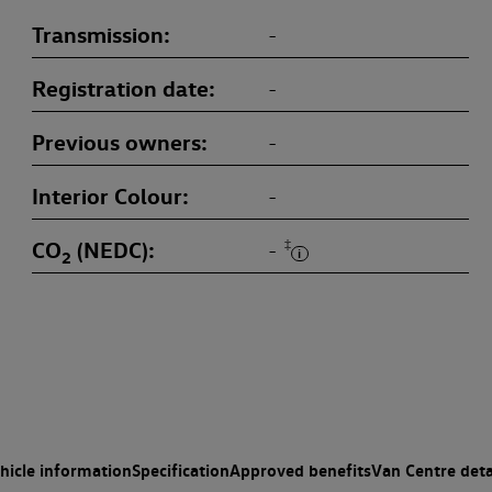
Transmission
-
Registration date
-
Previous owners
-
Interior Colour
-
CO
(NEDC)
‡
-
2
hicle information
Specification
Approved benefits
Van Centre deta