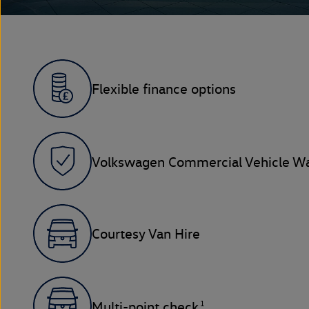
Flexible finance options
Volkswagen Commercial Vehicle Wa
Courtesy Van Hire
1
Multi-point check