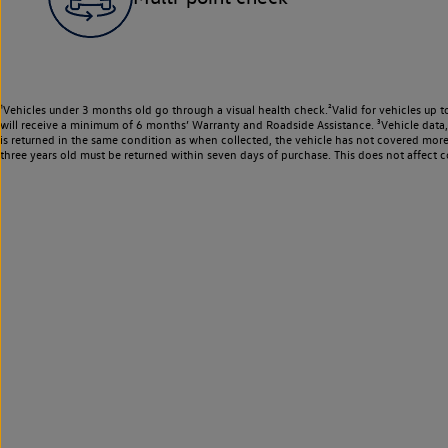
¹Vehicles under 3 months old go through a visual health check.²Valid for vehicles up t
will receive a minimum of 6 months’ Warranty and Roadside Assistance. ³Vehicle data, m
is returned in the same condition as when collected, the vehicle has not covered mor
three years old must be returned within seven days of purchase. This does not affect c