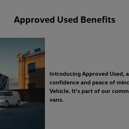
Approved Used Benefits
Introducing Approved Used, 
confidence and peace of min
Vehicle. It’s part of our com
vans.