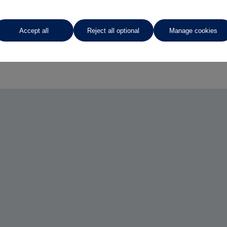
Accept all
Reject all optional
Manage cookies