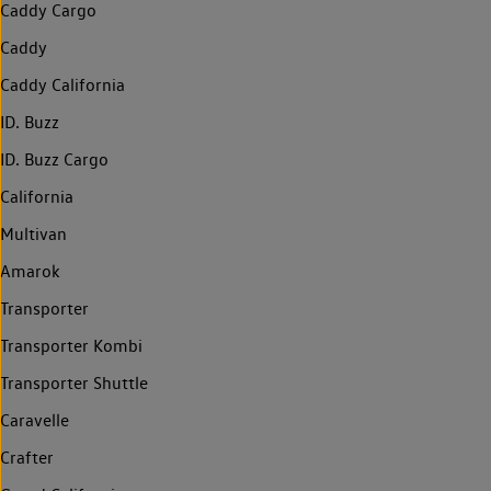
Caddy Cargo
Caddy
Caddy California
ID. Buzz
ID. Buzz Cargo
California
Multivan
Amarok
Transporter
Transporter Kombi
Transporter Shuttle
Caravelle
Crafter