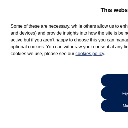
This webs
Some of these are necessary, while others allow us to enh
and devices) and provide insights into how the site is bei
active but if you aren't happy to choose this you can manag
optional cookies. You can withdraw your consent at any time
cookies we use, please see our
cookies policy
.
10.3% APR Representative and
£250 Deposit Contribution for vehicles up to 1
2 Services for £99^
Up to 12 months' Warranty**
Up to 12 months' Roadside Assistance**
When you finance a used vehicle from participating Van Centres
Reje
for full T&Cs.
Ma
Search 
*On Solutions PCP, Lease Purchase and Hire Purchase. £250 deposit contribution 