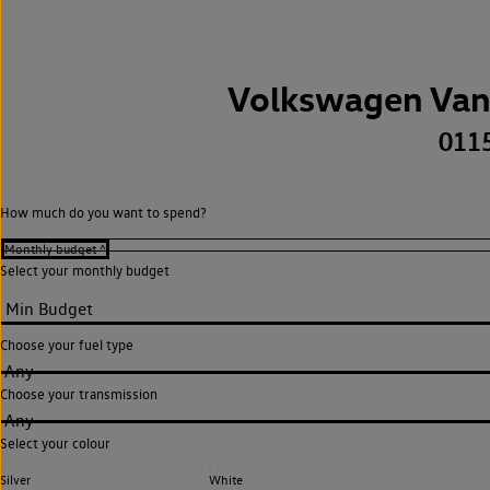
Volkswagen Van
011
How much do you want to spend?
Select your monthly budget
Choose your fuel type
Any
Choose your transmission
Any
Select your colour
Silver
White