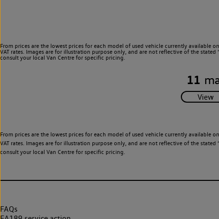
From prices are the lowest prices for each model of used vehicle currently available o
VAT rates. Images are for illustration purpose only, and are not reflective of the stat
consult your local Van Centre for specific pricing.
11
ma
From prices are the lowest prices for each model of used vehicle currently available o
VAT rates. Images are for illustration purpose only, and are not reflective of the stat
consult your local Van Centre for specific pricing.
FAQs
EA189 service action