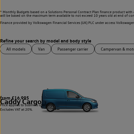
^ Monthly Budgets based on a Solutions Personal Contract Plan finance product with 
will be based on the maximum term available to not exceed 10 years old at end of con
Finance provided by Volkswagen Financial Services (UK) PLC under access Volkswag
All models
Van
Passenger carrier
Campervan & mo
from £16,995
Caddy Cargo
3
Price applies to business users only.
Excludes VAT at 20%.