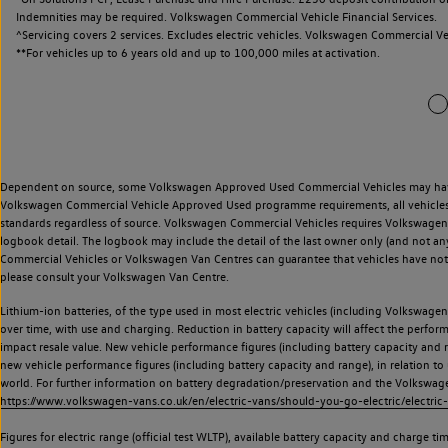
Indemnities may be required. Volkswagen Commercial Vehicle Financial Services.
^Servicing covers 2 services. Excludes electric vehicles. Volkswagen Commercial Ve
**
For vehicles up to 6 years old and up to 100,000 miles at activation.
Dependent on source, some Volkswagen Approved Used Commercial Vehicles may have ha
Volkswagen Commercial Vehicle Approved Used programme requirements, all vehicles a
standards regardless of source. Volkswagen Commercial Vehicles requires Volkswagen 
logbook detail. The logbook may include the detail of the last owner only (and not any
Commercial Vehicles or Volkswagen Van Centres can guarantee that vehicles have not b
please consult your Volkswagen Van Centre.
Lithium-ion batteries, of the type used in most electric vehicles (including Volkswagen 
over time, with use and charging. Reduction in battery capacity will affect the perfor
impact resale value. New vehicle performance figures (including battery capacity and
new vehicle performance figures (including battery capacity and range), in relation to u
world. For further information on battery degradation/preservation and the Volkswag
https://www.volkswagen-vans.co.uk/en/electric-vans/should-you-go-electric/electric-
Figures for electric range (official test WLTP), available battery capacity and charge 