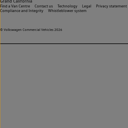
Grand California
Find a Van Centre
Contact us
Technology
Legal
Privacy statement
Compliance and Integrity
Whistleblower system
© Volkswagen Commercial Vehicles 2026