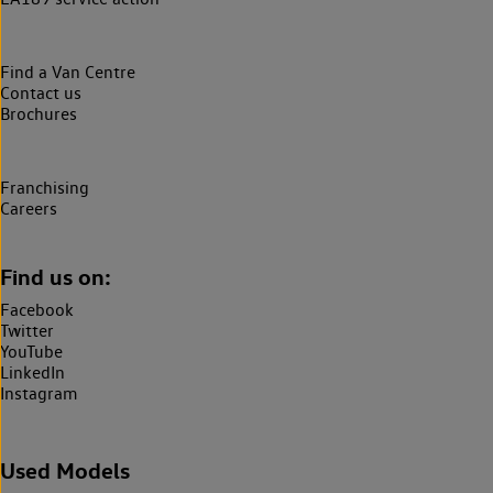
Find a Van Centre
Contact us
Brochures
Franchising
Careers
Find us on:
Facebook
Twitter
YouTube
LinkedIn
Instagram
Used Models