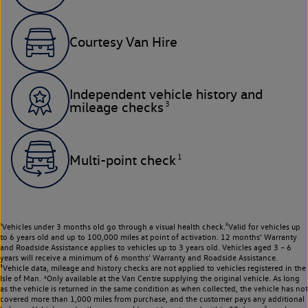
Courtesy Van Hire
Independent vehicle history and
3
mileage checks
1
Multi-point check
¹Vehicles under 3 months old go through a visual health check.²Valid for vehicles up
to 6 years old and up to 100,000 miles at point of activation. 12 months’ Warranty
and Roadside Assistance applies to vehicles up to 3 years old. Vehicles aged 3 – 6
years will receive a minimum of 6 months’ Warranty and Roadside Assistance.
³Vehicle data, mileage and history checks are not applied to vehicles registered in the
Isle of Man. ⁴Only available at the Van Centre supplying the original vehicle. As long
as the vehicle is returned in the same condition as when collected, the vehicle has not
covered more than 1,000 miles from purchase, and the customer pays any additional