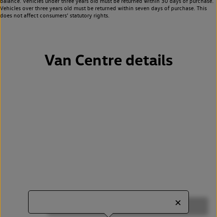
balance. Vehicles under three years old must be returned within 30 days of purchase.
Vehicles over three years old must be returned within seven days of purchase. This
does not affect consumers’ statutory rights.
Van Centre details