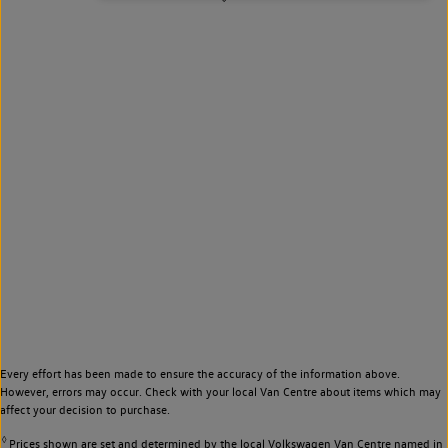
Every effort has been made to ensure the accuracy of the information above.
However, errors may occur. Check with your local Van Centre about items which may
affect your decision to purchase.
◊
Prices shown are set and determined by the local Volkswagen Van Centre named in