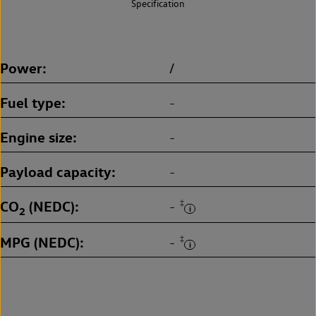
Specification
Power
/
Fuel type
-
Engine size
-
Payload capacity
-
CO
(NEDC)
‡
-
2
MPG (NEDC)
‡
-