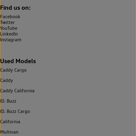
Find us on:
Facebook
Twitter
YouTube
LinkedIn
Instagram
Used Models
Caddy Cargo
Caddy
Caddy California
ID. Buzz
ID. Buzz Cargo
California
Multivan