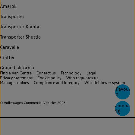
Amarok
Transporter
Transporter Kombi
Transporter Shuttle
Caravelle
Crafter
Grand California
Find a Van Centre
Contact us
Technology
Legal
Privacy statement
Cookie policy
Who regulates us
Manage cookies
Compliance and Integrity
Whistleblower system
Favourite
0
© Volkswagen Commercial Vehicles 2026
Compare
(
0
)