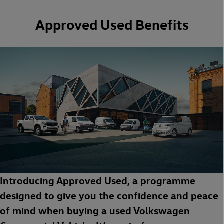
Approved Used Benefits
Introducing Approved Used, a programme
designed to give you the confidence and peace
of mind when buying a used Volkswagen