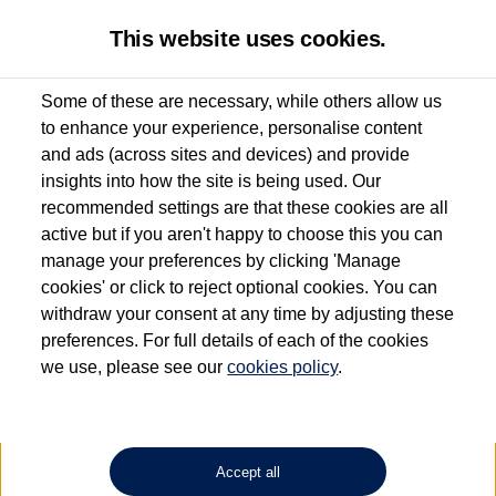
This website uses cookies.
Some of these are necessary, while others allow us
to enhance your experience, personalise content
Used van search
Vehicle search
Details
and ads (across sites and devices) and provide
insights into how the site is being used. Our
recommended settings are that these cookies are all
active but if you aren't happy to choose this you can
Dependent on source, some Volkswagen Approved Used Commercial Vehicles may
have had multiple users as part of a fleet and/or be ex-business use. In order to meet
manage your preferences by clicking 'Manage
the Volkswagen Commercial Vehicle Approved Used programme requirements, all
cookies' or click to reject optional cookies. You can
vehicles are inspected and certified by our trained Commercial Vehicle Technicians to
withdraw your consent at any time by adjusting these
the same exacting standards regardless of source. Volkswagen Commercial Vehicles
requires Volkswagen Van Centres to ensure that information on previous vehicle
preferences. For full details of each of the cookies
ownership is correct based on the V5 logbook detail. The logbook may include the
we use, please see our
cookies policy
.
detail of the last owner only (and not any or all earlier owners), and will not detail
how the owner used the vehicle. Neither Volkswagen Commercial Vehicles or
Volkswagen Van Centres can guarantee that vehicles have not been used for business
or other purposes. For further information (including logbook details), please consult
your Volkswagen Van Centre.
Accept all
Lithium-ion batteries, of the type used in most electric vehicles (including Volkswagen