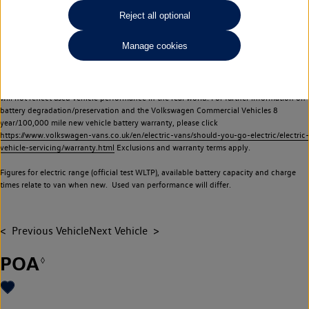
Commercial Vehicles electric vehicles) have a restricted lifespan. Battery capacity will
Reject all optional
reduce over time, with use and charging. Reduction in battery capacity will affect the
performance of the vehicle, including the range achievable, and is one of a number of
Manage cookies
factors that may impact resale value. New vehicle performance figures (including
battery capacity and range) may be provided for the purposes of comparison
between vehicles. You should not rely on new vehicle performance figures (including
battery capacity and range), in relation to used vehicles with older batteries, as they
will not reflect used vehicle performance in the real world. For further information on
battery degradation/preservation and the Volkswagen Commercial Vehicles 8
year/100,000 mile new vehicle battery warranty, please click
https://www.volkswagen-vans.co.uk/en/electric-vans/should-you-go-electric/electric-
vehicle-servicing/warranty.html
Exclusions and warranty terms apply.
Figures for electric range (official test WLTP), available battery capacity and charge
times relate to van when new. Used van performance will differ.
Previous Vehicle
Next Vehicle
POA
◊