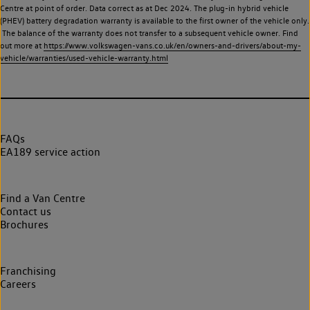
Centre at point of order. Data correct as at Dec 2024. The plug-in hybrid vehicle
(PHEV) battery degradation warranty is available to the first owner of the vehicle only.
The balance of the warranty does not transfer to a subsequent vehicle owner. Find
out more at
https://www.volkswagen-vans.co.uk/en/owners-and-drivers/about-my-
vehicle/warranties/used-vehicle-warranty.html
FAQs
EA189 service action
Find a Van Centre
Contact us
Brochures
Franchising
Careers