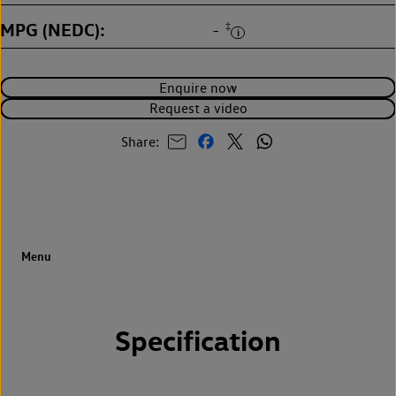
MPG (NEDC)
‡
-
Enquire now
Request a video
Share:
Specification