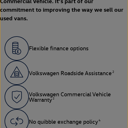
Commercial Vehicle. It’s part of our
commitment to improving the way we sell our
used vans.
Flexible finance options
2
Volkswagen Roadside Assistance
Volkswagen Commercial Vehicle
2
Warranty
4
No quibble exchange policy