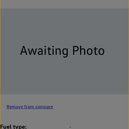
Remove from compare
Fuel type
-