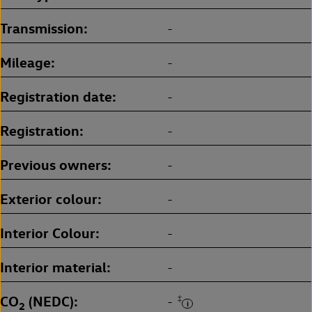
Transmission
-
Mileage
-
Registration date
-
Registration
-
Previous owners
-
Exterior colour
-
Interior Colour
-
Interior material
-
CO
(NEDC)
‡
-
2