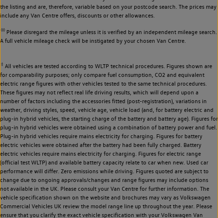
the listing and are, therefore, variable based on your postcode search. The prices may
include any Van Centre offers, discounts or other allowances.
◊◊
Please disregard the mileage unless it is verified by an independent mileage search.
A full vehicle mileage check will be instigated by your chosen Van Centre.
‡
All vehicles are tested according to WLTP technical procedures. Figures shown are
for comparability purposes; only compare fuel consumption, CO2 and equivalent
electric range figures with other vehicles tested to the same technical procedures.
These figures may not reflect real life driving results, which will depend upon a
number of factors including the accessories fitted (post-registration), variations in
weather, driving styles, speed, vehicle age, vehicle load (and, for battery electric and
plug-in hybrid vehicles, the starting charge of the battery and battery age). Figures for
plug-in hybrid vehicles were obtained using a combination of battery power and fuel.
Plug-in hybrid vehicles require mains electricity for charging. Figures for battery
electric vehicles were obtained after the battery had been fully charged. Battery
electric vehicles require mains electricity for charging. Figures for electric range
(official test WLTP) and available battery capacity relate to car when new. Used car
performance will differ. Zero emissions while driving. Figures quoted are subject to
change due to ongoing approvals/changes and range figures may include options
not available in the UK. Please consult your Van Centre for further information. The
vehicle specification shown on the website and brochures may vary as Volkswagen
Commercial Vehicles UK review the model range line up throughout the year. Please
ensure that you clarify the exact vehicle specification with your Volkswagen Van