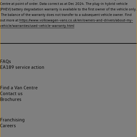
Centre at point of order. Data correct as at Dec 2024. The plug-in hybrid vehicle
(PHEV) battery degradation warranty is available to the first owner of the vehicle only.
The balance of the warranty does not transfer to a subsequent vehicle owner. Find
out more at
https://www.volkswagen-vans.co.uk/en/owners-and-drivers/about-my-
vehicle/warranties/used-vehicle-warranty.html
FAQs
EA189 service action
Find a Van Centre
Contact us
Brochures
Franchising
Careers