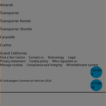
Amarok
Transporter
Transporter Kombi
Transporter Shuttle
Caravelle
Crafter
Grand California
Find a Van Centre
Contact us
Technology
Legal
Privacy statement
Cookie policy
Who regulates us
Manage cookies
Compliance and Integrity
Whistleblower system
Favourite
0
© Volkswagen Commercial Vehicles 2026
Compare
(
0
)