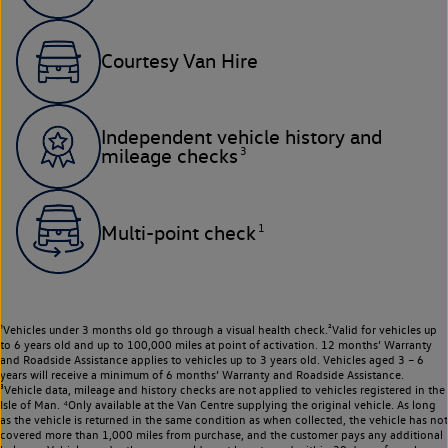
Courtesy Van Hire
Independent vehicle history and
3
mileage checks
1
Multi-point check
¹Vehicles under 3 months old go through a visual health check.²Valid for vehicles up
to 6 years old and up to 100,000 miles at point of activation. 12 months’ Warranty
and Roadside Assistance applies to vehicles up to 3 years old. Vehicles aged 3 – 6
years will receive a minimum of 6 months’ Warranty and Roadside Assistance.
³Vehicle data, mileage and history checks are not applied to vehicles registered in the
Isle of Man. ⁴Only available at the Van Centre supplying the original vehicle. As long
as the vehicle is returned in the same condition as when collected, the vehicle has not
covered more than 1,000 miles from purchase, and the customer pays any additional