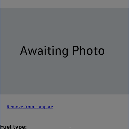
Remove from compare
Fuel type
-