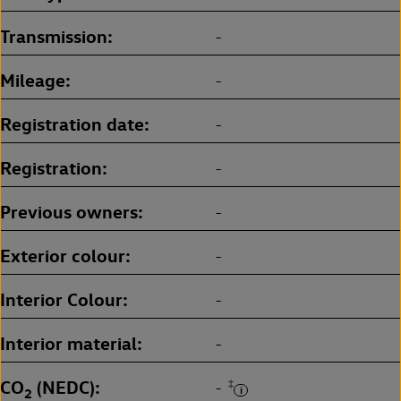
Transmission
-
Mileage
-
Registration date
-
Registration
-
Previous owners
-
Exterior colour
-
Interior Colour
-
Interior material
-
CO
(NEDC)
‡
-
2