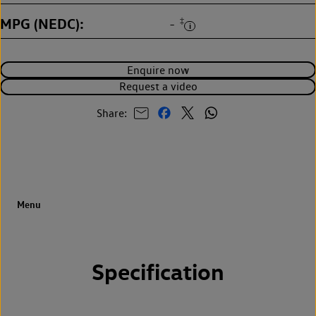
MPG (NEDC)
‡
-
Enquire now
Request a video
Share:
Specification