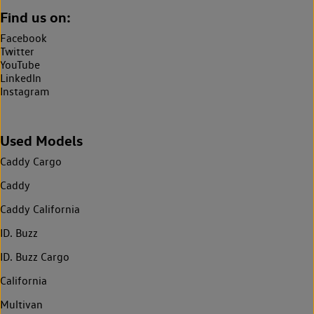
Find us on:
Facebook
Twitter
YouTube
LinkedIn
Instagram
Used Models
Caddy Cargo
Caddy
Caddy California
ID. Buzz
ID. Buzz Cargo
California
Multivan