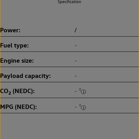
Specification
Power
/
Fuel type
-
Engine size
-
Payload capacity
-
CO
(NEDC)
‡
-
2
MPG (NEDC)
‡
-