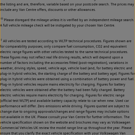
the listing and are, therefore, variable based on your postcode search. The prices may
include any Van Centre offers, discounts or other allowances.
◊◊
Please disregard the mileage unless it is verified by an independent mileage search.
A full vehicle mileage check will be instigated by your chosen Van Centre.
‡
All vehicles are tested according to WLTP technical procedures. Figures shown are
for comparability purposes; only compare fuel consumption, CO2 and equivalent
electric range figures with other vehicles tested to the same technical procedures.
These figures may not reflect real life driving results, which will depend upon a
number of factors including the accessories fitted (post-registration), variations in
weather, driving styles, speed, vehicle age, vehicle load (and, for battery electric and
plug-in hybrid vehicles, the starting charge of the battery and battery age). Figures for
plug-in hybrid vehicles were obtained using a combination of battery power and fuel.
Plug-in hybrid vehicles require mains electricity for charging. Figures for battery
electric vehicles were obtained after the battery had been fully charged. Battery
electric vehicles require mains electricity for charging. Figures for electric range
(official test WLTP) and available battery capacity relate to car when new. Used car
performance will differ. Zero emissions while driving. Figures quoted are subject to
change due to ongoing approvals/changes and range figures may include options
not available in the UK. Please consult your Van Centre for further information. The
vehicle specification shown on the website and brochures may vary as Volkswagen
Commercial Vehicles UK review the model range line up throughout the year. Please
ensure that you clarify the exact vehicle specification with your Volkswagen Van