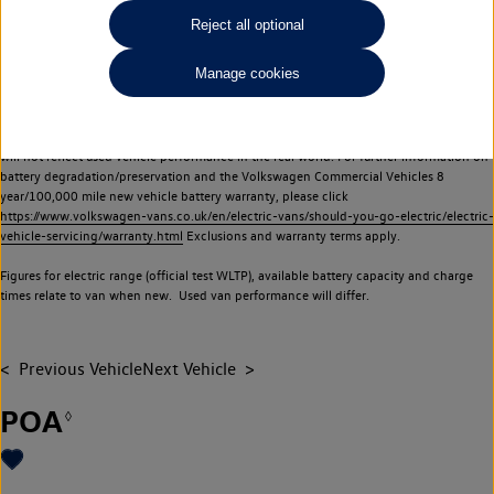
Commercial Vehicles electric vehicles) have a restricted lifespan. Battery capacity will
Reject all optional
reduce over time, with use and charging. Reduction in battery capacity will affect the
performance of the vehicle, including the range achievable, and is one of a number of
Manage cookies
factors that may impact resale value. New vehicle performance figures (including
battery capacity and range) may be provided for the purposes of comparison
between vehicles. You should not rely on new vehicle performance figures (including
battery capacity and range), in relation to used vehicles with older batteries, as they
will not reflect used vehicle performance in the real world. For further information on
battery degradation/preservation and the Volkswagen Commercial Vehicles 8
year/100,000 mile new vehicle battery warranty, please click
https://www.volkswagen-vans.co.uk/en/electric-vans/should-you-go-electric/electric-
vehicle-servicing/warranty.html
Exclusions and warranty terms apply.
Figures for electric range (official test WLTP), available battery capacity and charge
times relate to van when new. Used van performance will differ.
Previous Vehicle
Next Vehicle
POA
◊