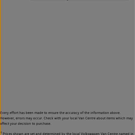
Every effort has been made to ensure the accuracy of the information above.
However, errors may occur. Check with your local Van Centre about items which may
affect your decision to purchase.
◊
Prices shown are set and determined by the local Volkswagen Van Centre named in