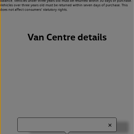
balance. Vehicles under three years old must be returned within 30 days of purchase.
Vehicles over three years old must be returned within seven days of purchase. This
does not affect consumers’ statutory rights.
Van Centre details