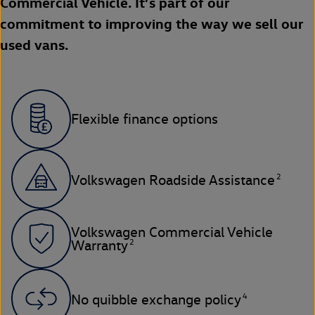
Commercial Vehicle. It’s part of our
commitment to improving the way we sell our
used vans.
Flexible finance options
2
Volkswagen Roadside Assistance
Volkswagen Commercial Vehicle
2
Warranty
4
No quibble exchange policy