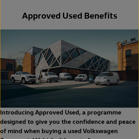
Approved Used Benefits
Introducing Approved Used, a programme
designed to give you the confidence and peace
of mind when buying a used Volkswagen