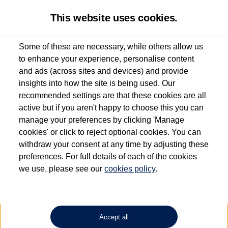
This website uses cookies.
Some of these are necessary, while others allow us
to enhance your experience, personalise content
Used van search
Vehicle search
Details
and ads (across sites and devices) and provide
insights into how the site is being used. Our
recommended settings are that these cookies are all
active but if you aren't happy to choose this you can
Dependent on source, some Volkswagen Approved Used Commercial Vehicles may
have had multiple users as part of a fleet and/or be ex-business use. In order to meet
manage your preferences by clicking 'Manage
the Volkswagen Commercial Vehicle Approved Used programme requirements, all
cookies' or click to reject optional cookies. You can
vehicles are inspected and certified by our trained Commercial Vehicle Technicians to
withdraw your consent at any time by adjusting these
the same exacting standards regardless of source. Volkswagen Commercial Vehicles
requires Volkswagen Van Centres to ensure that information on previous vehicle
preferences. For full details of each of the cookies
ownership is correct based on the V5 logbook detail. The logbook may include the
we use, please see our
cookies policy
.
detail of the last owner only (and not any or all earlier owners), and will not detail
how the owner used the vehicle. Neither Volkswagen Commercial Vehicles or
Volkswagen Van Centres can guarantee that vehicles have not been used for business
or other purposes. For further information (including logbook details), please consult
your Volkswagen Van Centre.
Accept all
Lithium-ion batteries, of the type used in most electric vehicles (including Volkswagen