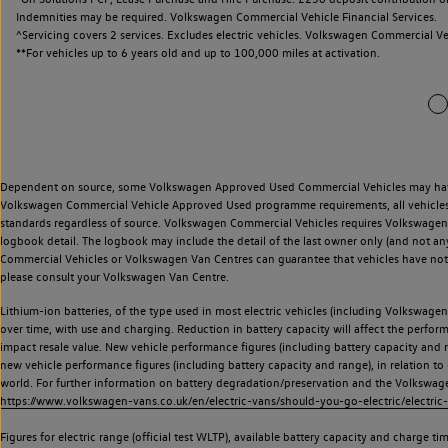
Indemnities may be required. Volkswagen Commercial Vehicle Financial Services.
^Servicing covers 2 services. Excludes electric vehicles. Volkswagen Commercial Ve
**
For vehicles up to 6 years old and up to 100,000 miles at activation.
Dependent on source, some Volkswagen Approved Used Commercial Vehicles may have ha
Volkswagen Commercial Vehicle Approved Used programme requirements, all vehicles a
standards regardless of source. Volkswagen Commercial Vehicles requires Volkswagen 
logbook detail. The logbook may include the detail of the last owner only (and not any
Commercial Vehicles or Volkswagen Van Centres can guarantee that vehicles have not b
please consult your Volkswagen Van Centre.
Lithium-ion batteries, of the type used in most electric vehicles (including Volkswagen 
over time, with use and charging. Reduction in battery capacity will affect the perfor
impact resale value. New vehicle performance figures (including battery capacity and
new vehicle performance figures (including battery capacity and range), in relation to u
world. For further information on battery degradation/preservation and the Volkswag
https://www.volkswagen-vans.co.uk/en/electric-vans/should-you-go-electric/electric-
Figures for electric range (official test WLTP), available battery capacity and charge 