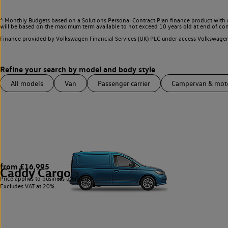
^ Monthly Budgets based on a Solutions Personal Contract Plan finance product with 
will be based on the maximum term available to not exceed 10 years old at end of con
Finance provided by Volkswagen Financial Services (UK) PLC under access Volkswag
All models
Van
Passenger carrier
Campervan & mo
from £16,995
Caddy Cargo
3
Price applies to business users only.
Excludes VAT at 20%.