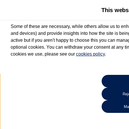
This webs
Some of these are necessary, while others allow us to enh
and devices) and provide insights into how the site is bei
active but if you aren't happy to choose this you can manag
optional cookies. You can withdraw your consent at any time
cookies we use, please see our
cookies policy
.
10.3% APR Representative and
£250 Deposit Contribution for vehicles up to 1
2 Services for £99^
Up to 12 months' Warranty**
Up to 12 months' Roadside Assistance**
When you finance a used vehicle from participating Van Centres
Reje
for full T&Cs.
Ma
Search 
*On Solutions PCP, Lease Purchase and Hire Purchase. £250 deposit contribution 