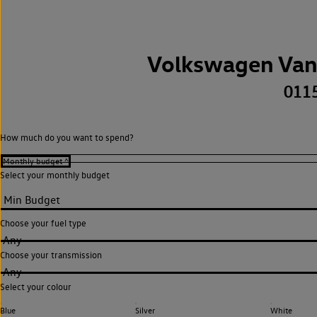
Volkswagen Van
011
How much do you want to spend?
Select your monthly budget
Choose your fuel type
Any
Choose your transmission
Any
Select your colour
Blue
Silver
White