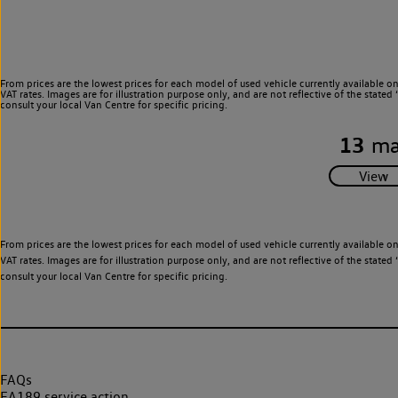
From prices are the lowest prices for each model of used vehicle currently available o
VAT rates. Images are for illustration purpose only, and are not reflective of the stat
consult your local Van Centre for specific pricing.
13
ma
From prices are the lowest prices for each model of used vehicle currently available o
VAT rates. Images are for illustration purpose only, and are not reflective of the stat
consult your local Van Centre for specific pricing.
FAQs
EA189 service action