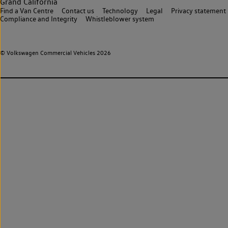
Grand California
Find a Van Centre
Contact us
Technology
Legal
Privacy statement
Compliance and Integrity
Whistleblower system
© Volkswagen Commercial Vehicles 2026