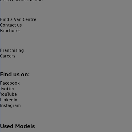
Find a Van Centre
Contact us
Brochures
Franchising
Careers
Find us on:
Facebook
Twitter
YouTube
LinkedIn
Instagram
Used Models