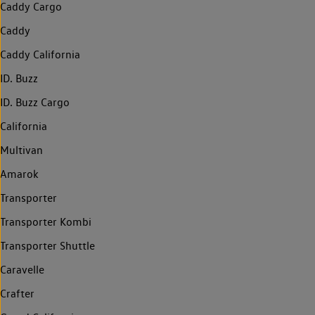
Caddy Cargo
Caddy
Caddy California
ID. Buzz
ID. Buzz Cargo
California
Multivan
Amarok
Transporter
Transporter Kombi
Transporter Shuttle
Caravelle
Crafter